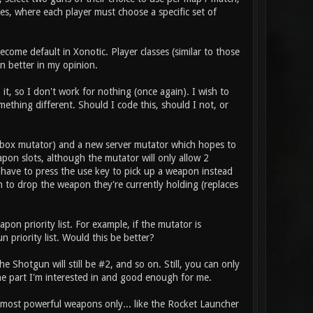
es, where each player must choose a specific set of
come default in Xonotic. Player classes (similar to those
n better in my opinion.
it, so I don't work for nothing (once again). I wish to
thing different. Should I code this, should I not, or
box mutator) and a new server mutator which hopes to
pon slots, although the mutator will only allow 2
 have to press the use key to pick up a weapon instead
m to drop the weapon they're currently holding (replaces
on priority list. For example, if the mutator is
 priority list. Would this be better?
 Shotgun will still be #2, and so on. Still, you can only
he part I'm interested in and good enough for me.
e most powerful weapons only... like the Rocket Launcher