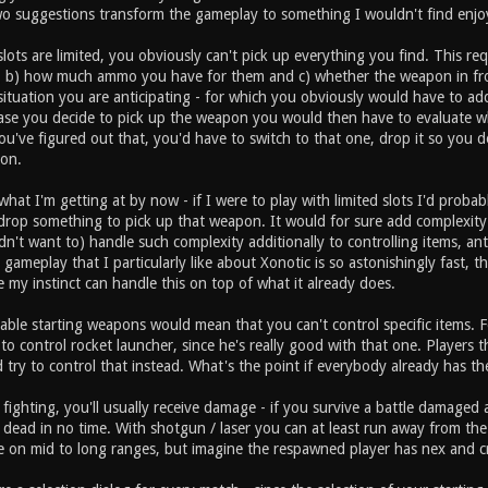
wo suggestions transform the gameplay to something I wouldn't find enjo
slots are limited, you obviously can't pick up everything you find. This 
, b) how much ammo you have for them and c) whether the weapon in fr
 situation you are anticipating - for which you obviously would have to add
ase you decide to pick up the weapon you would then have to evaluate 
've figured out that, you'd have to switch to that one, drop it so you do
on.
hat I'm getting at by now - if I were to play with limited slots I'd probab
drop something to pick up that weapon. It would for sure add complexity 
dn't want to) handle such complexity additionally to controlling items, 
gameplay that I particularly like about Xonotic is so astonishingly fast, t
e my instinct can handle this on top of what it already does.
able starting weapons would mean that you can't control specific items. F
ry to control rocket launcher, since he's really good with that one. Player
 try to control that instead. What's the point if everybody already has t
 fighting, you'll usually receive damage - if you survive a battle damag
 dead in no time. With shotgun / laser you can at least run away from t
on mid to long ranges, but imagine the respawned player has nex and cr