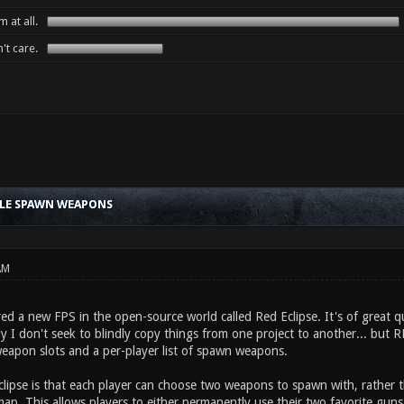
 at all.
't care.
BLE SPAWN WEAPONS
AM
red a new FPS in the open-source world called Red Eclipse. It's of great qu
y I don't seek to blindly copy things from one project to another... but 
weapon slots and a per-player list of spawn weapons.
clipse is that each player can choose two weapons to spawn with, rather
ap. This allows players to either permanently use their two favorite guns