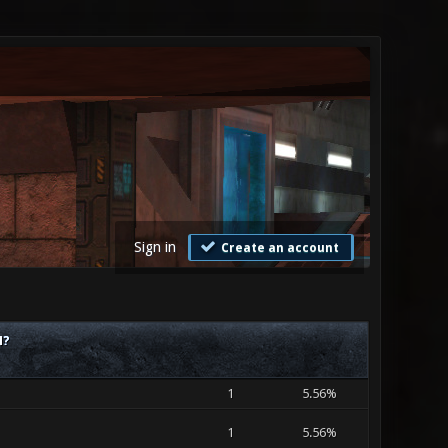
Sign in
Create an account
M?
1
5.56%
1
5.56%