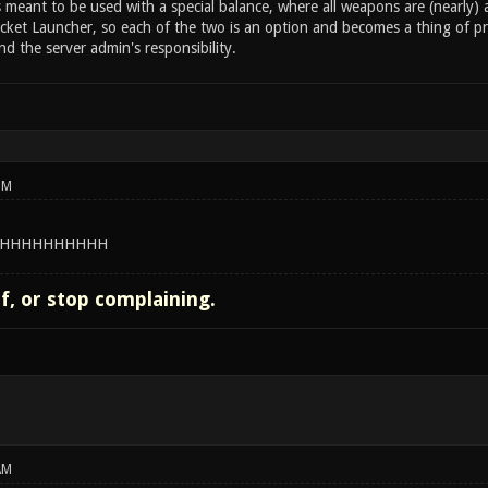
s meant to be used with a special balance, where all weapons are (nearly
ket Launcher, so each of the two is an option and becomes a thing of pre
d the server admin's responsibility.
PM
HHHHHHHHHH
lf, or stop complaining.
AM