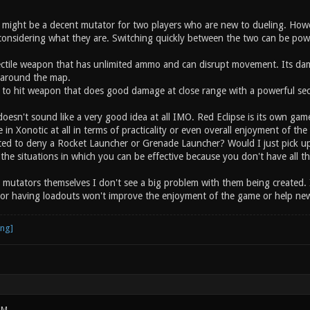
ight be a decent mutator for two players who are new to dueling. Howe
onsidering what they are. Switching quickly between the two can be powerf
jectile weapon that has unlimited ammo and can disrupt movement. Its d
around the map.
to hit weapon that does good damage at close range with a powerful sec
oesn't sound like a very good idea at all IMO. Red Eclipse is its own gam
ce in Xonotic at all in terms of practicality or even overall enjoyment of 
ted to deny a Rocket Launcher or Grenade Launcher? Would I just pick u
s the situations in which you can be effective because you don't have all 
g mutators themselves I don't see a big problem with them being created. 
or having loadouts won't improve the enjoyment of the game or help newe