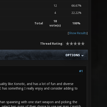
12
66.67%
4
22.22%
18
Total
100%
vote(s)
[
Show Results
]
Thread Rating:
OPTIONS
#1
ality like Xonotic, and has a lot of fun and diverse
RE has something I really enjoy and consider adding to
 than spawning with one start weapon and picking the
, select two guns of their choice to use per map / match,