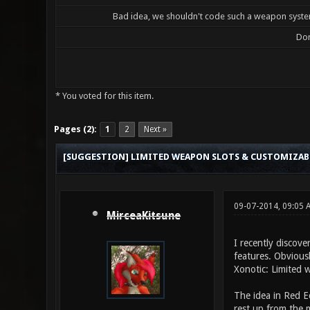
Bad idea, we shouldn't code such a weapon system
Don
* You voted for this item.
0 Vote(s) - 0 Average
1
2
3
4
5
Pages (2):
1
2
Next »
[SUGGESTION] LIMITED WEAPON SLOTS & CUSTOMIZA
09-07-2014, 09:05 
MirceaKitsune
I recently discove
features. Obviousl
Xonotic: Limited 
The idea in Red E
rest up from the m