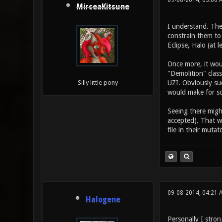
09-08-2014, 03:06 
MirceaKitsune
I understand. The
constrain them to
Eclipse, Halo (at l
Once more, it woul
"Demolition" clas
UZI. Obviously suc
Silly little pony
would make for s
Seeing there might
accepted). That w
file in their mutat
09-08-2014, 04:21 
Halogene
Personally I stron