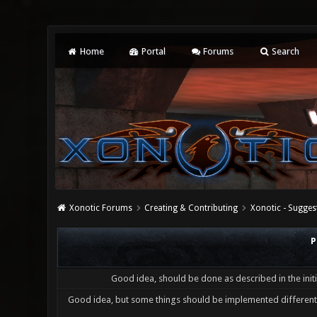
Home
Portal
Forums
Search
Xonotic Forums
Creating & Contributing
Xonotic - Sugges
P
Good idea, should be done as described in the initi
Good idea, but some things should be implemented differentl