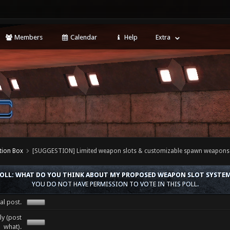
Members
Calendar
Help
Extra
tion Box
[SUGGESTION] Limited weapon slots & customizable spawn weapons
OLL: WHAT DO YOU THINK ABOUT MY PROPOSED WEAPON SLOT SYSTE
YOU DO NOT HAVE PERMISSION TO VOTE IN THIS POLL.
al post.
y (post
what).