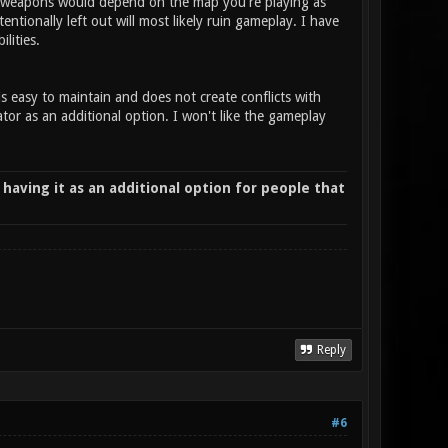
ing weapons would depend on the map you're playing as
ionally left out will most likely ruin gameplay. I have
ilities.
is easy to maintain and does not create conflicts with
or as an additional option. I won't like the gameplay
 having it as an additional option for people that
Reply
#6