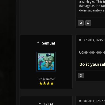
and Hagar. This i
damage as the Roc
done separately an
09-07-2014, 06:45 
Samual
UGHHHHHHHHH
Do it yourse
Programmer
09-08-2014, 02:07 
SPLAT