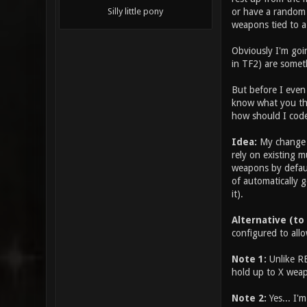
or have a random 
Silly little pony
weapons tied to a
Obviously I'm goin
in TF2) are somet
But before I even 
know what you thi
how should I code
Idea:
My change w
rely on existing m
weapons by defaul
of automatically g
it).
Alternative (to
configured to allo
Note 1:
Unlike RE
hold up to X weap
Note 2:
Yes... I'