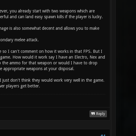
ver, you already start with two weapons which are
ul and can land easy spawn kills if the player is lucky.
amage is also somewhat decent and allows you to make
ondary melee attack.
e so I can't comment on how it works in that FPS. But I
the game. How would it work say I have an Electro, Nex and
p the ammo for that weapon or would I have to drop
the appropriate weapons at your disposal.
I just don't think they would work very well in the game.
r players get better.
Reply