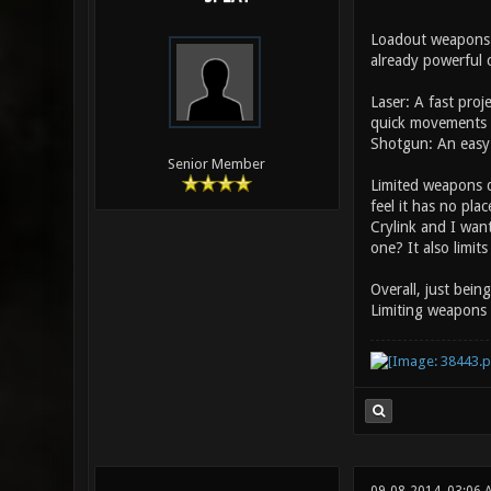
Loadout weapons m
already powerful c
Laser: A fast pro
quick movements 
Shotgun: An easy 
Senior Member
Limited weapons d
feel it has no pla
Crylink and I wan
one? It also limit
Overall, just bein
Limiting weapons 