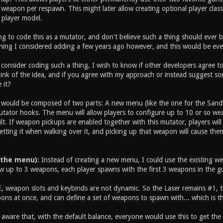
weapon per respawn. This might later allow creating optional player class
 player model.
g to code this as a mutator, and don't believe such a thing should ever be
hing I considered adding a few years ago however, and this would be eve
consider coding such a thing, I wish to know if other developers agree to 
nk of the idea, and if you agree with my approach or instead suggest some
 it?
ould be composed of two parts: A new menu (like the one for the Sand
utator hooks. The menu will allow players to configure up to 10 or so wea
t. If weapon pickups are enabled together with this mutator, players will
etting it when walking over it, and picking up that weapon will cause the
 the menu):
Instead of creating a new menu, I could use the existing weap
w up to 3 weapons, each player spawns with the first 3 weapons in the gun
, weapon slots and keybinds are not dynamic. So the Laser remains #1, the
ons at once, and can define a set of weapons to spawn with... which is t
m aware that, with the default balance, everyone would use this to get th