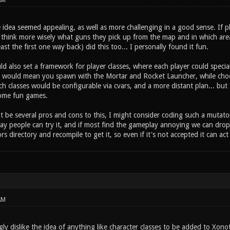
AM
 idea seemed appealing, as well as more challenging in a good sense. If 
 think more wisely what guns they pick up from the map and in which area
east the first one way back) did this too... I personally found it fun.
d also set a framework for player classes, where each player could special
s would mean you spawn with the Mortar and Rocket Launcher, while choos
h classes would be configurable via cvars, and a more distant plan... but I
ome fun games.
 be several pros and cons to this, I might consider coding such a mutator o
ay people can try it, and if most find the gameplay annoying we can drop 
ors directory and recompile to get it, so even if it's not accepted it can act
AM
gly dislike the idea of anything like character classes to be added to Xon