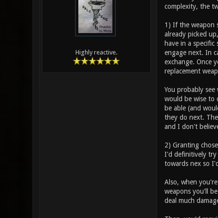
complexity, the t
1) If the weapon 
already picked up
have in a specific
engage next. In c
Highly reactive.
exchange. Once you
replacement weap
You probably see w
would be wise to 
be able (and woul
they do next. The 
and I don't believ
2) Granting chose
I'd definitively t
towards nex so I'd
Also, when you're
weapons you'll be
deal much damage 