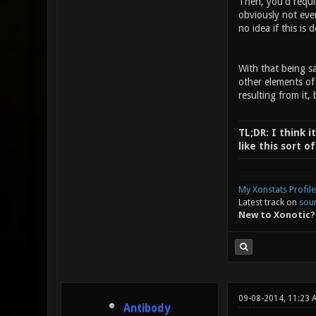
Then, you'd requi
obviously not eve
no idea if this is 
With that being sa
other elements of
resulting from it, 
TL;DR: I think i
like this sort 
My Xonstats Profile
Latest track on
sou
New to Xonotic?
09-08-2014, 11:23 
Antibody