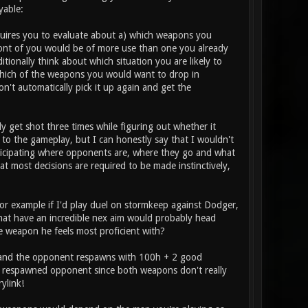
yable:
requires you to evaluate about a) which weapons you
ont of you would be of more use than one you already
itionally think about which situation you are likely to
which of the weapons you would want to drop in
n't automatically pick it up again and get the
ly get shot three times while figuring out whether it
to the gameplay, but I can honestly say that I wouldn't
anticipating where opponents are, where they go and what
hat most decisions are required to be made instinctively,
or example if I'd play duel on stormkeep against Dodger,
s that have an incredible nex aim would probably head
he weapon he feels most proficient with?
ed and the opponent respawns with 100h + 2 good
he respawned opponent since both weapons don't really
ylink!