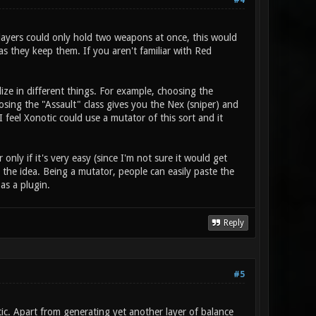
#4
players could only hold two weapons at once, this would
s they keep them. If you aren't familiar with Red
ize in different things. For example, choosing the
ing the "Assault" class gives you the Nex (sniper) and
 feel Xonotic could use a mutator of this sort and it
nly if it's very easy (since I'm not sure it would get
the idea. Being a mutator, people can easily paste the
 as a plugin.
Reply
#5
otic. Apart from generating yet another layer of balance