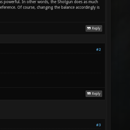
) as powerful. In other words, the Shotgun does as much
ference. Of course, changing the balance accordingly is
Reply
#2
Reply
#3