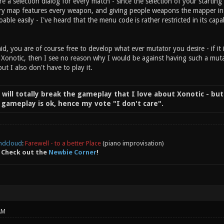
re a selection dialog for every match - since the selection of your start
ry map features every weapon, and giving people weapons the mapper intent
doable easily - I've heard that the menu code is rather restricted in its capab
id, you are of course free to develop what ever mutator you desire - if it 
 Xonotic, then I see no reason why I would be against having such a mutat
but I also don't have to play it.
t will totally break the gameplay that I love about Xonotic - but
of gameplay is ok, hence my vote "I don't care".
ndcloud
:
Farewell - to a better Place
(piano improvisation)
 Check out the
Newbie Corner
!
AM