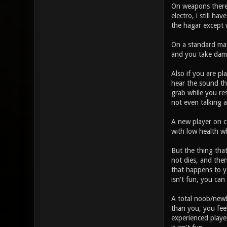
On weapons there a
electro, i still h
the hagar except 
On a standard matc
and you take damag
Also if you are pl
hear the sound tha
grab while you re
not even talking 
A new player on ct
with low health wh
But the thing that
not dies, and the
that happens to yo
isn't fun, you can
A total noob/newbi
than you, you fee
experienced player