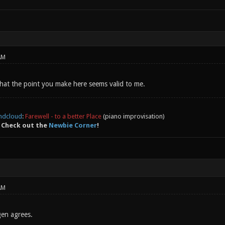
AM
 that the point you make here seems valid to me.
ndcloud
:
Farewell - to a better Place
(piano improvisation)
 Check out the
Newbie Corner
!
AM
gen agrees.