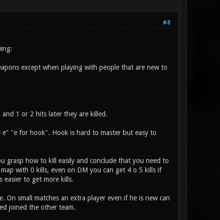
#8
ing:
weapons except when playing with people that are new to
nd 1 or 2 hits later they are killed.
e" "e for hook". Hook is hard to master but easy to
u grasp how to kill easily and conclude that you need to
 map with 0 kills, even on DM you can get 4 o 5 kills if
 easier to get more kills.
. On small matches an extra player even if he is new can
ed joined the other team.