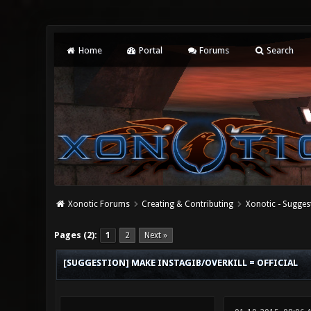
Home
Portal
Forums
Search
Xonotic Forums
Creating & Contributing
Xonotic - Sugges
0 Vote(s) - 0 Average
1
2
3
4
5
Pages (2):
1
2
Next »
[SUGGESTION] MAKE INSTAGIB/OVERKILL = OFFICIAL