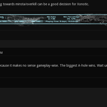
ng towards minsta/overkill can be a good decision for Xonotic.
PM
 because it makes no sense gameplay-wise. The biggest A-hole wins. Wait u