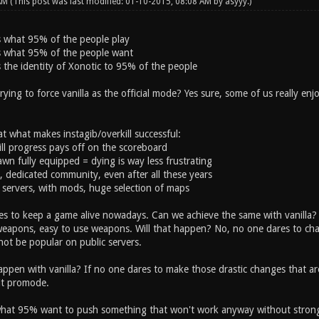
 AM
(This post was last modified: 01-10-2015, 08:08 AM by
asyyy
.)
is what 95% of the people play
 is what 95% of the people want
is the identity of Xonotic to 95% of the people
ing to force vanilla as the official mode? Yes sure, some of us really enjo
at what makes instagib/overkill successful:
till progress pays off on the scoreboard
wn fully equipped = dying is way less frustrating
g, dedicated community, even after all these years
e servers, with mods, huge selection of maps
kes to keep a game alive nowadays. Can we achieve the same with vanilla?
eapons, easy to use weapons. Will that happen? No, no one dares to chan
l not be popular on public servers.
pen with vanilla? If no one dares to make those drastic changes that are r
 it promode.
what 95% want to push something that won't work anyway without strong 