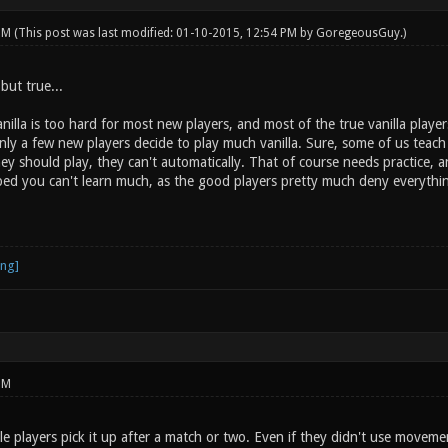
 PM
(This post was last modified: 01-10-2015, 12:54 PM by
GoregeousGuy
.)
 but true...
nilla is too hard for most new players, and most of the true vanilla player
ly a few new players decide to play much vanilla. Sure, some of us teach t
 should play, they can't automatically. That of course needs practice, and
aped you can't learn much, as the good players pretty much deny everythin
PM
e players pick it up after a match or two. Even if they didn't use moveme