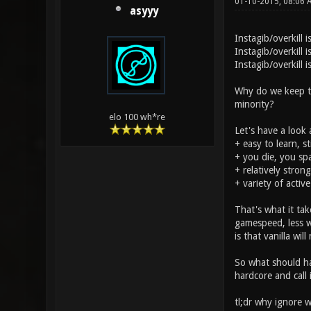
01-10-2015, 08:06
asyyy
Instagib/overkill 
Instagib/overkill
Instagib/overkill 
Why do we keep try
minority?
elo 100 wh*re
Let's have a look 
+ easy to learn, s
+ you die, you spa
+ relatively stron
+ variety of activ
That's what it ta
gamespeed, less w
is that vanilla wil
So what should hap
hardcore and call
tl;dr why ignore 