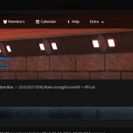
Members
Calendar
Help
Extra
tion Box
[SUGGESTION] Make instagib/overkill = official