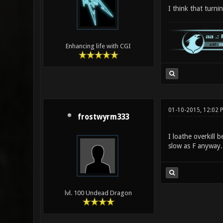
I think that turni
Enhancing life with CGI
01-10-2015, 12:02 
frostwyrm333
I loathe overkill
slow as F anyway.
lvl. 100 Undead Dragon