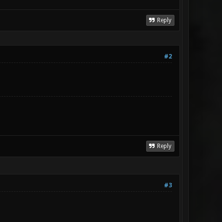
Reply
#2
Reply
#3