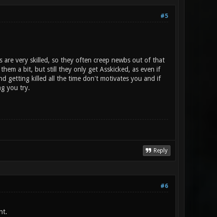
#5
s are very skilled, so they often creep newbs out of that
hem a bit, but still they only get Asskicked, as even if
 getting killed all the time don't motivates you and if
g you try.
Reply
#6
nt.