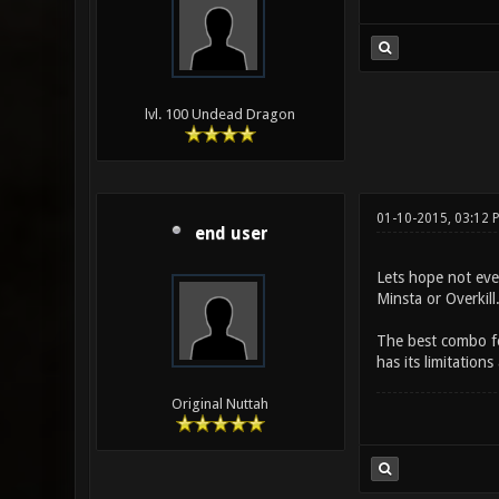
lvl. 100 Undead Dragon
01-10-2015, 03:12 
end user
Lets hope not even
Minsta or Overkil
The best combo for
has its limitatio
Original Nuttah