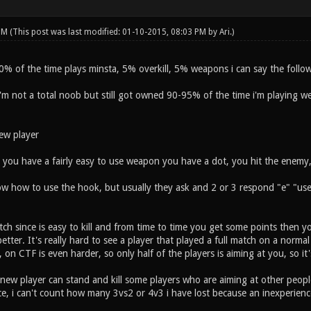
 PM
(This post was last modified: 01-10-2015, 08:03 PM by
Ari
.)
0% of the time plays minsta, 5% overkill, 5% weapons i can say the follow
i'm not a total noob but still got owned 90-95% of the time i'm playing 
ew player
 you have a fairly easy to use weapon you have a dot, you hit the enemy, a
 how to use the hook, but usually they ask and 2 or 3 respond "e" "use 
h since is easy to kill and from time to time you get some points then yo
etter. It's really hard to see a player that played a full match on a normal
 on CTF is even harder, so only half of the players is aiming at you, so it's
new player can stand and kill some players who are aiming at other people
ce, i can't count how many 3vs2 or 4v3 i have lost because an inexperienc