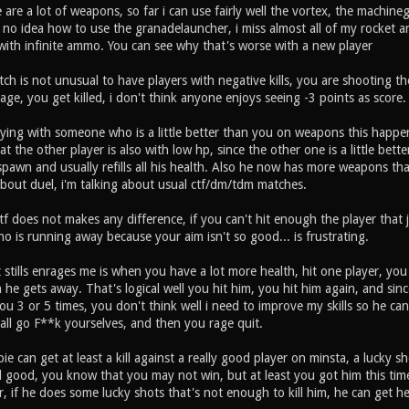
re a lot of weapons, so far i can use fairly well the vortex, the machineg
ave no idea how to use the granadelauncher, i miss almost all of my rocket 
with infinite ammo. You can see why that's worse with a new player
h is not unusual to have players with negative kills, you are shooting t
e, you get killed, i don't think anyone enjoys seeing -3 points as score.
aying with someone who is a little better than you on weapons this happen
t the other player is also with low hp, since the other one is a little bette
spawn and usually refills all his health. Also he now has more weapons t
about duel, i'm talking about usual ctf/dm/tdm matches.
f does not makes any difference, if you can't hit enough the player that 
o is running away because your aim isn't so good... is frustrating.
 stills enrages me is when you have a lot more health, hit one player, you h
n he gets away. That's logical well you hit him, you hit him again, and 
u 3 or 5 times, you don't think well i need to improve my skills so he can'
 all go F**k yourselves, and then you rage quit.
e can get at least a kill against a really good player on minsta, a lucky
l good, you know that you may not win, but at least you got him this ti
, if he does some lucky shots that's not enough to kill him, he can get h