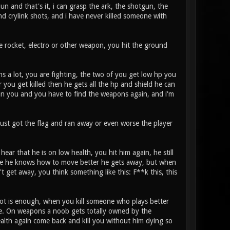
un and that's it, i can grasp the ark, the shotgun, the
and crylink shots, and i have never killed someone with
he rocket, electro or other weapon, you hit the ground
s a lot, you are fighting, the two of you get low hp you
r you get killed then he gets all the hp and shield he can
han you and you have to find the weapons again, and i'm
just got the flag and ran away or even worse the player
ear that he is on low health, you hit him again, he still
since he knows how to move better he gets away, but when
t get away, you think something like this: F**k this, this
 shot is enough, when you kill someone who plays better
me. On weapons a noob gets totally owned by the
ealth again come back and kill you without him dying so