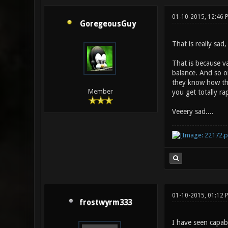
01-10-2015, 12:46
GoregeousGuy
That is really sad,
That is because va
balance. And so on
they know how they
Member
you get totally r
Veeery sad....
01-10-2015, 01:12 
frostwyrm333
I have seen capabl