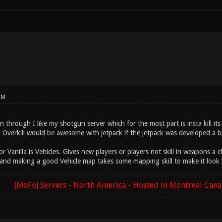
PM
 through I like my shotgun server which for the most part is insta kill it
l. Overkill would be awesome with jetpack if the jetpack was developed a 
 Vanilla is Vehicles. Gives new players or players not skill in weapons a c
ns and making a good Vehicle map takes some mapping skill to make it look
[MoFo] Servers - North America - Hosted in Montreal Can