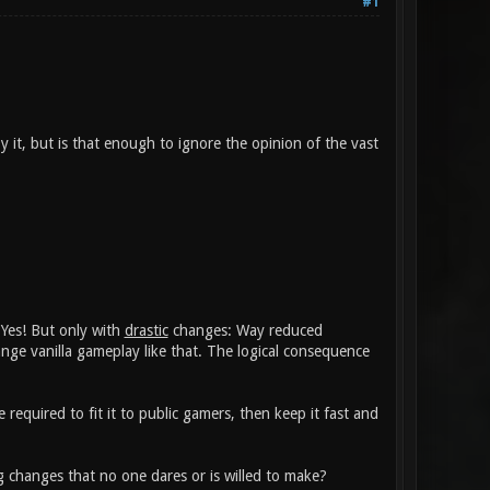
#1
y it, but is that enough to ignore the opinion of the vast
 Yes! But only with
drastic
changes: Way reduced
ge vanilla gameplay like that. The logical consequence
equired to fit it to public gamers, then keep it fast and
changes that no one dares or is willed to make?