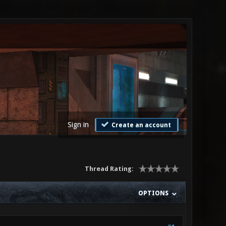
Sign in
Create an account
Thread Rating:
OPTIONS