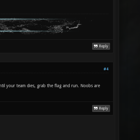
Reply
#4
ntil your team dies, grab the flag and run. Noobs are
Reply