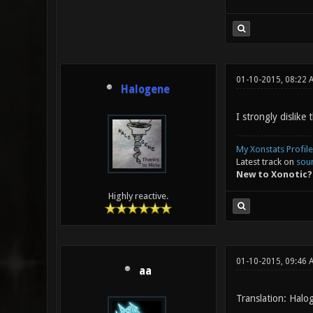
01-10-2015, 08:22 
Halogene
I strongly dislike
My Xonstats Profile
Latest track on
sou
New to Xonotic?
Highly reactive.
01-10-2015, 09:46 
aa
Translation: Halo