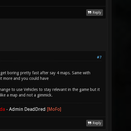
Reply
#7
s get boring pretty fast after say 4 maps. Same with
bit more and you could have
hange to use Vehicles to stay relevant in the game but it
 like a map and not a gimmick.
ada
-
Admin DeadDred
[MoFo]
Reply