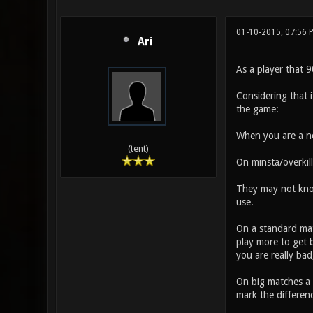
01-10-2015, 07:56
Ari
As a player that 9
Considering that 
the game:
When you are a n
(tent)
On minsta/overkill
They may not know
use.
On a standard matc
play more to get b
you are really bad,
On big matches a 
mark the differen