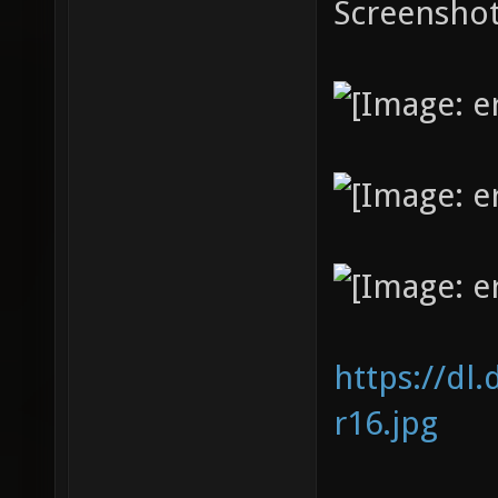
Screenshot
https://dl
r16.jpg