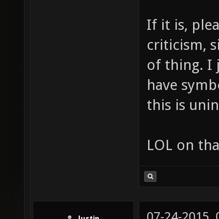
If it is, p
criticism, 
of thing. I
have symbo
this is uni
LOL on tha
07-24-2015,