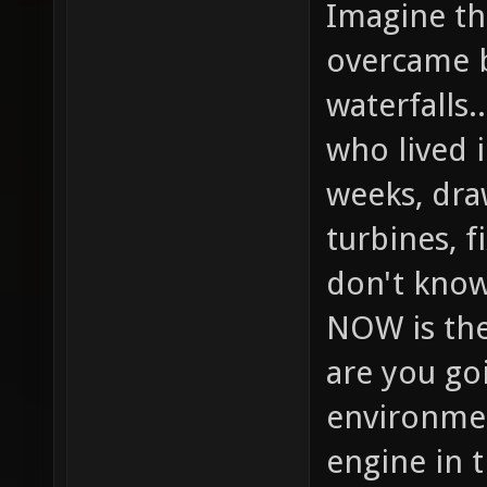
Imagine the
overcame b
waterfalls.
who lived 
weeks, dra
turbines, f
don't know
NOW is the
are you goi
environmen
engine in 