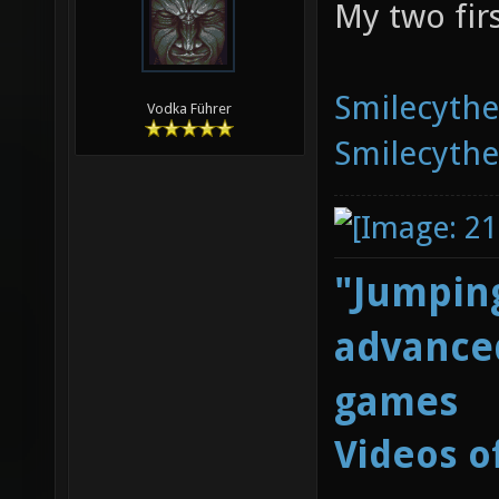
My two fir
Smilecyth
Vodka Führer
Smilecyth
"Jumping
advanced
games
Videos o