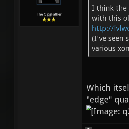
I think th
The OggFather
with this o
http://lvlw
(I've seen 
various xon
Which itse
"edge" qu