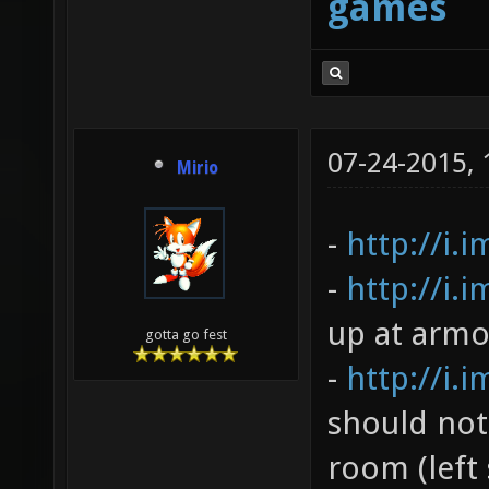
games
07-24-2015,
Mirio
-
http://i.
-
http://i.
up at armo
gotta go fest
-
http://i.
should not
room (left 