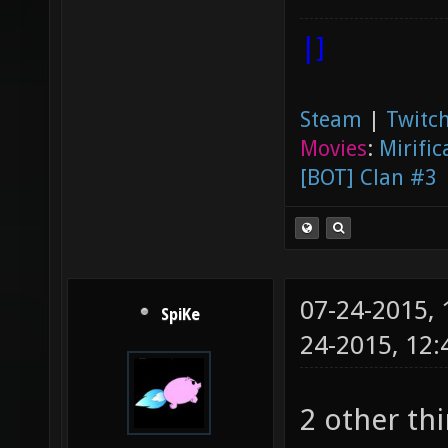
|]
Steam
|
Twitch
Movies
:
Mirific
[BOT] Clan #3
07-24-2015,
SpiKe
24-2015, 12
2 other th