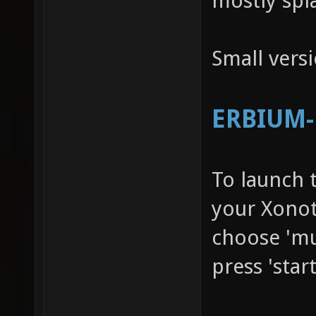
mostly spl
Small vers
ERBIUM-R
To launch 
your Xonot
choose 'mu
press 'star