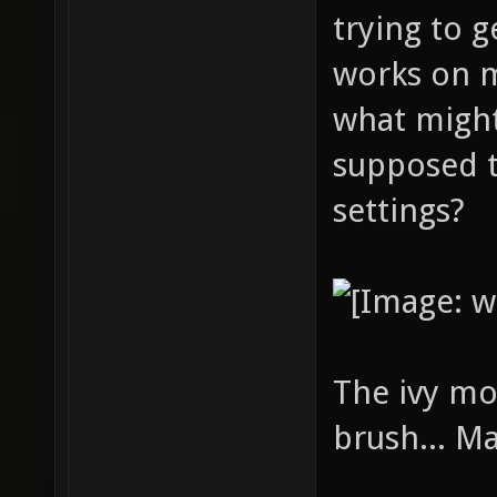
trying to g
works on 
what might
supposed t
settings?
The ivy mo
brush... M