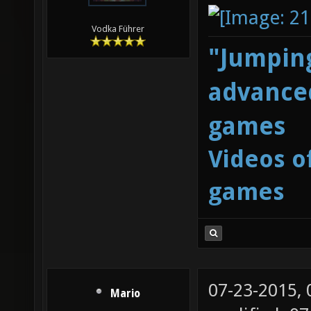
Vodka Führer
"Jumping
advanced
games
Videos o
games
07-23-2015,
Mario