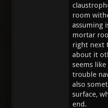
claustroph
room witho
assuming i
mortar ro
right next 
about it ot
seems like
trouble na
also somet
surface, w
end.