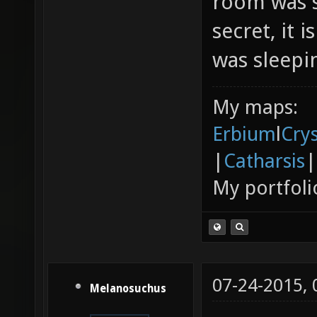
room was s
secret, it 
was sleepin
My maps:
Erbium
l
Cry
|
Catharsis
|
My portfoli
07-24-2015,
Melanosuchus