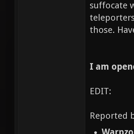
suffocate 
teleporters
those. Hav
I am open
EDIT:
Reported b
Warpzon