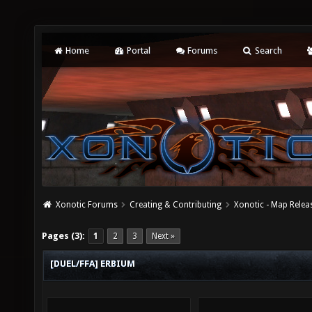
Home
Portal
Forums
Search
Xonotic Forums
Creating & Contributing
Xonotic - Map Relea
Pages (3):
1
2
3
Next »
[DUEL/FFA] ERBIUM