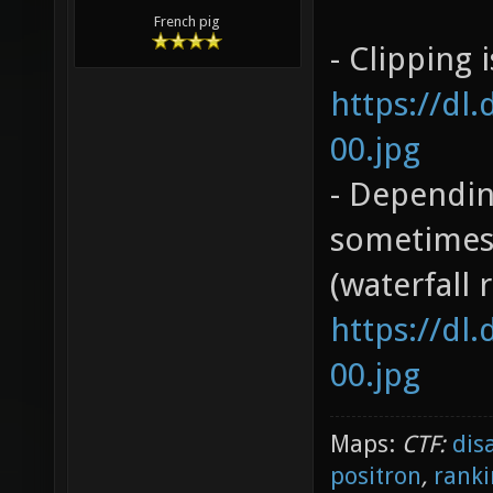
French pig
- Clipping 
https://dl
00.jpg
- Dependin
sometimes 
(waterfall 
https://dl
00.jpg
Maps:
CTF:
dis
positron
,
ranki