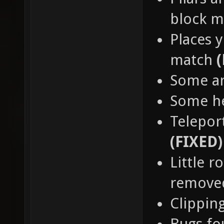
block 
Places y
match
Some a
Some h
Teleport
(FIXED)
Little 
remov
Clippin
Bugs fo