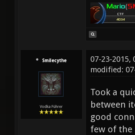
07-23-2015,
Smilecythe
modified: 07
Took a qui
between it
Vodka Führer
good conne
few of the 