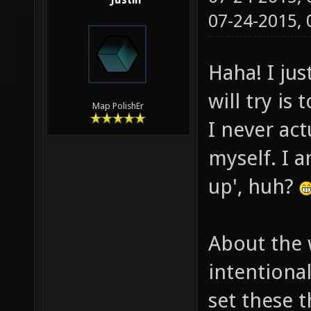
Justin
07-24-2015,
Haha! I jus
will try is
Map PolishEr
I never ac
myself. I a
up', huh?
About the 
intentiona
set these t