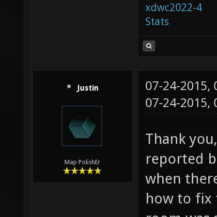
xdwc2022-4
Stats
07-24-2015,
Justin
07-24-2015,
Thank you, 
reported bu
Map PolishEr
when ther
how to fix 