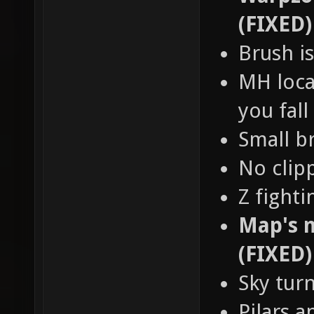
(FIXED)
Brush is
MH loca
you fall
Small b
No clip
Z fight
Map's n
(FIXED)
Sky tur
Pilars a