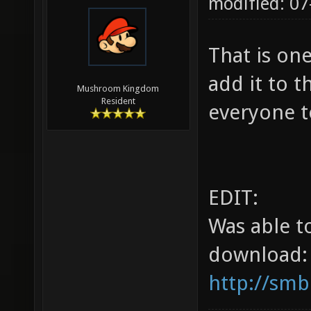
modified: 07
That is on
add it to t
Mushroom Kingdom
Resident
everyone t
EDIT:
Was able t
download:
http://smb