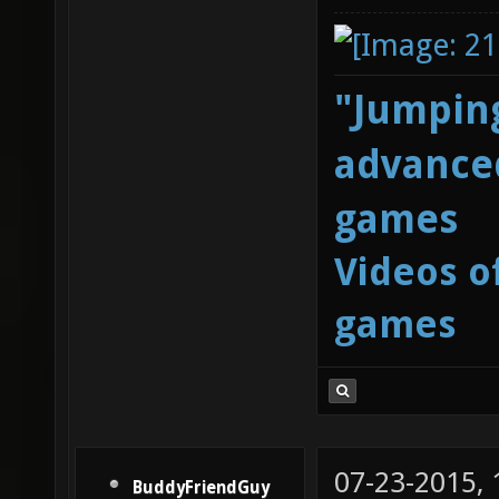
"Jumping
advanced
games
Videos o
games
07-23-2015,
BuddyFriendGuy