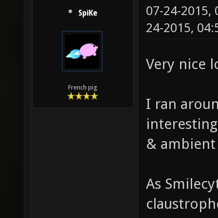
07-24-2015,
SpiKe
24-2015, 04
Very nice 
French pig
I ran aroun
interestin
& ambient
As Smilecy
claustropho