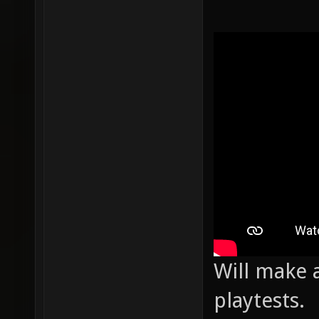
Will make a
playtests.