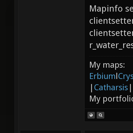
Mapinfo se
clientsette
clientsett
r_water_re
My maps:
Erbium
l
Cry
|
Catharsis
|
My portfoli