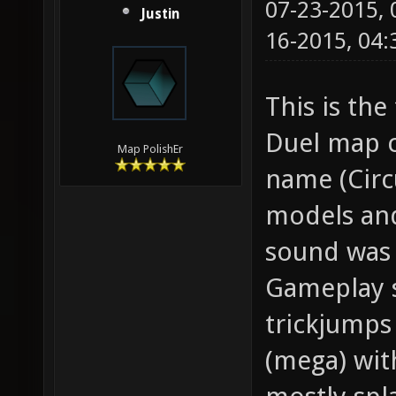
07-23-2015,
Justin
16-2015, 04
This is the
Duel map c
Map PolishEr
name (Circ
models and
sound was 
Gameplay s
trickjumps
(mega) wit