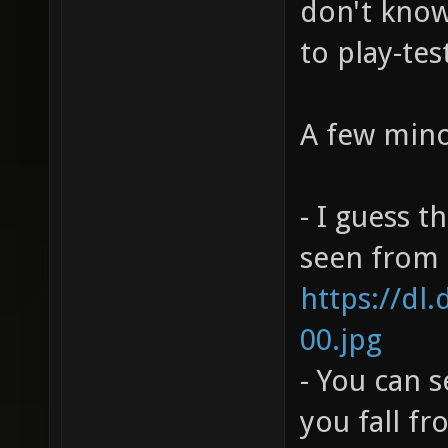
don't know 
to play-tes
A few mino
- I guess t
seen from h
https://dl
00.jpg
- You can 
you fall f