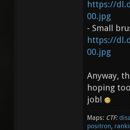
https://dl
00.jpg
- Small br
https://dl
00.jpg
Anyway, th
hoping too
job!
Maps:
CTF:
dis
positron
,
ranki