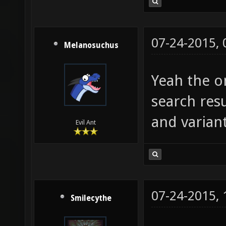
07-24-2015,
Melanosuchus
Yeah the on
search resu
and variant
Evil Ant
07-24-2015,
Smilecythe