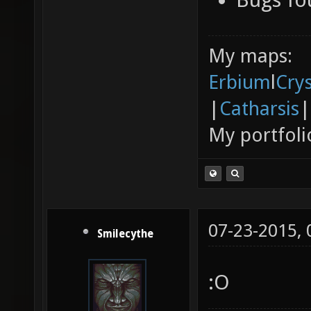
My maps:
Erbium
l
Cry
|
Catharsis
|
My portfoli
07-23-2015,
Smilecythe
:O