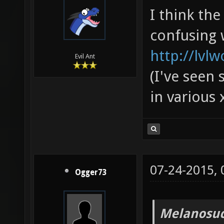
I think th
confusing 
http://lvl
Evil Ant
(I've seen 
in various 
07-24-2015,
Ogger73
Melanosuc