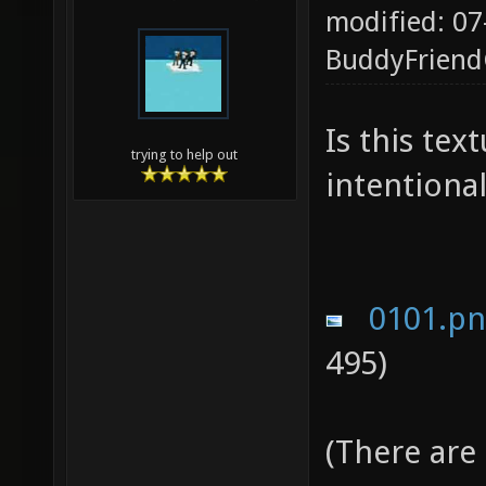
modified: 07
BuddyFrien
Is this te
trying to help out
intentional
0101.p
495)
(There are