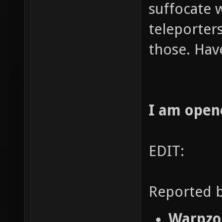
suffocate 
teleporters
those. Hav
I am open
EDIT:
Reported b
Warpzon