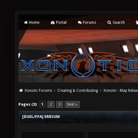
Home
Portal
Forums
Search
Xonotic Forums
Creating & Contributing
Xonotic - Map Relea
Pages (3):
1
2
3
Next »
[DUEL/FFA] ERBIUM