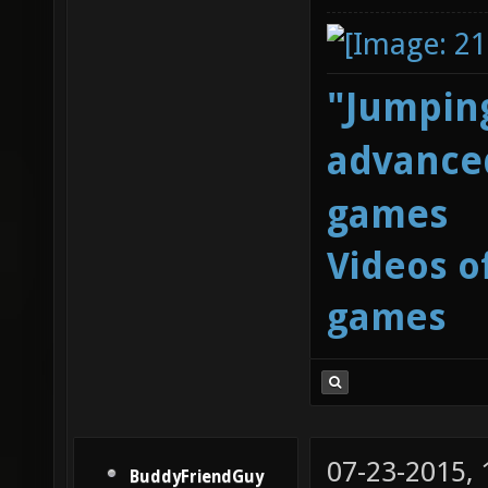
"Jumping
advanced
games
Videos o
games
07-23-2015,
BuddyFriendGuy