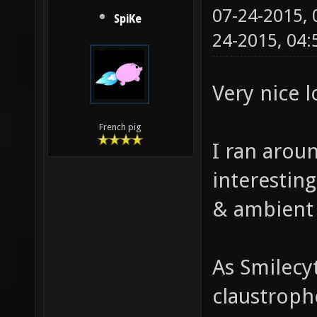
07-24-2015,
SpiKe
24-2015, 04
Very nice 
French pig
I ran aroun
interestin
& ambient
As Smilecy
claustropho