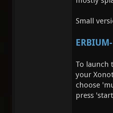
mostly spl
Small vers
ERBIUM-R
To launch 
your Xonot
choose 'mu
press 'star