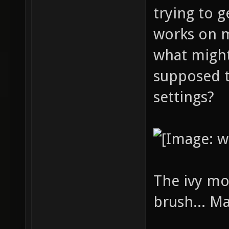
trying to g
works on 
what might
supposed t
settings?
The ivy mo
brush... M