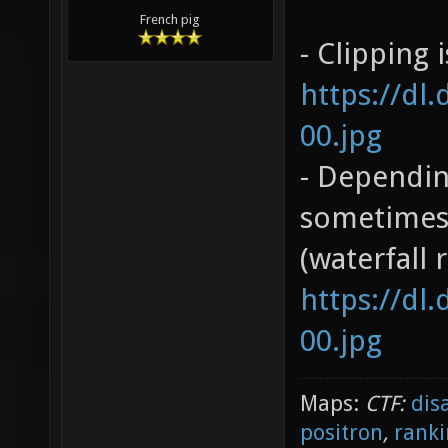
French pig
- Clipping 
https://dl
00.jpg
- Dependin
sometimes 
(waterfall 
https://dl
00.jpg
Maps:
CTF:
dis
positron
,
ranki