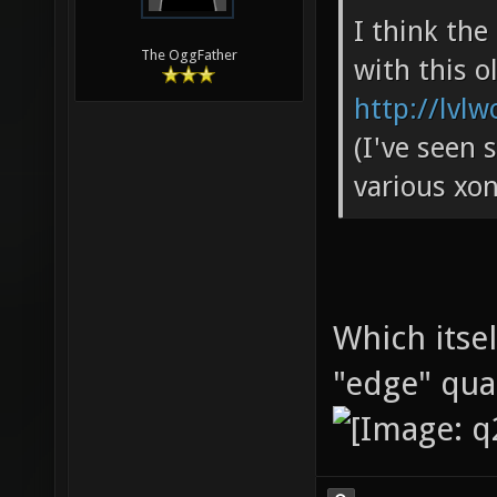
I think th
The OggFather
with this o
http://lvlw
(I've seen 
various xon
Which itse
"edge" qu