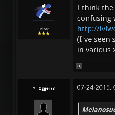
I think th
confusing 
http://lvl
Evil Ant
(I've seen 
in various 
07-24-2015,
Ogger73
Melanosuc