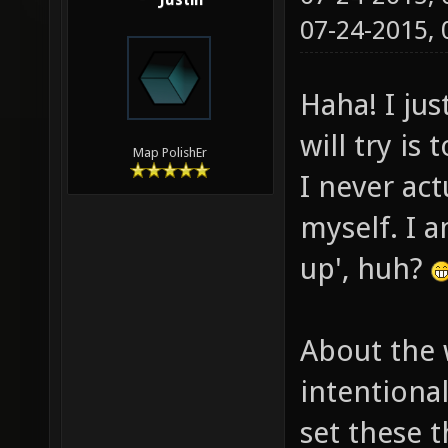
Justin
07-24-2015,
Haha! I jus
will try is
Map PolishEr
I never ac
myself. I a
up', huh?
About the 
intentiona
set these t