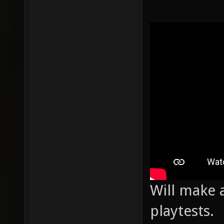
Will make a
playtests.