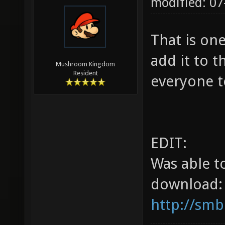
modified: 07
That is on
add it to t
Mushroom Kingdom
Resident
everyone t
EDIT:
Was able t
download:
http://smb