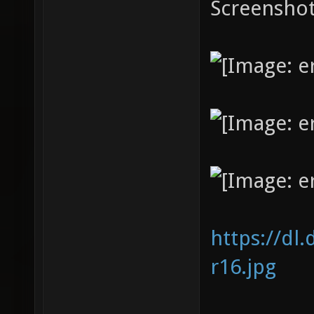
Screenshot
https://dl
r16.jpg