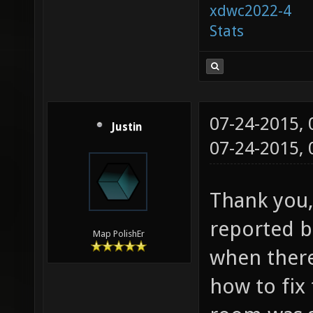
xdwc2022-4
Stats
07-24-2015,
Justin
07-24-2015,
Thank you, 
reported bu
Map PolishEr
when ther
how to fix 