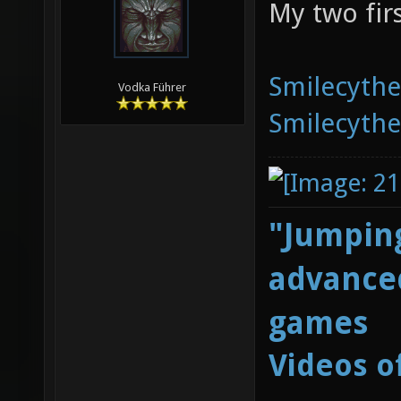
My two fir
Smilecyth
Vodka Führer
Smilecyth
"Jumping
advanced
games
Videos o