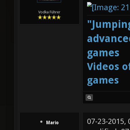
Vodka Führer
"Jumping
advanced
games
Videos o
games
07-23-2015,
Mario