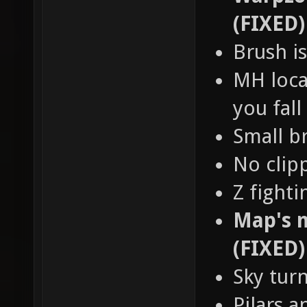
(FIXED)
Brush is
MH loca
you fall
Small b
No clip
Z fight
Map's n
(FIXED)
Sky tur
Pilars a