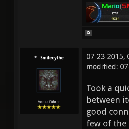
07-23-2015,
Smilecythe
modified: 07
Took a qui
between it
Vodka Führer
good conne
few of the 