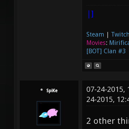
|]
Steam
|
Twitch
Movies
:
Mirific
[BOT] Clan #3
07-24-2015,
SpiKe
24-2015, 12
2 other th