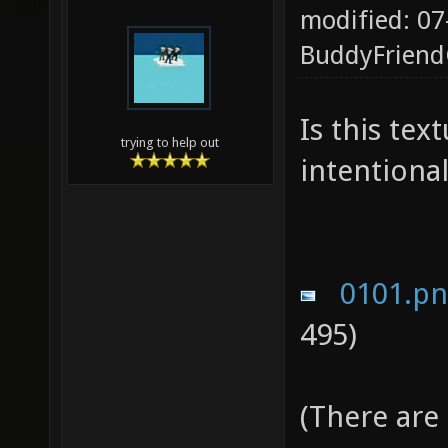
modified: 07
BuddyFrien
Is this te
trying to help out
intentional
0101.p
495)
(There are