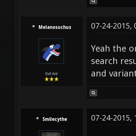
07-24-2015,
Melanosuchus
Yeah the on
search resu
and variant
Evil Ant
07-24-2015,
Smilecythe