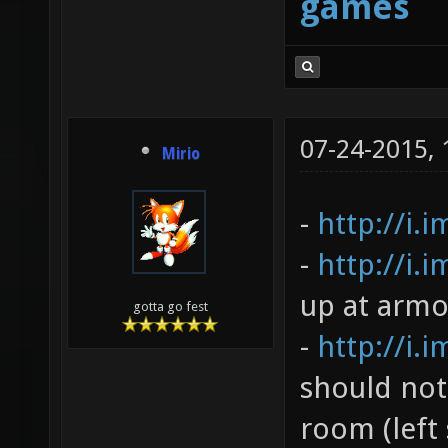
games
07-24-2015,
Mirio
-
http://i.
-
http://i.
up at armo
gotta go fest
-
http://i.
should not
room (left 