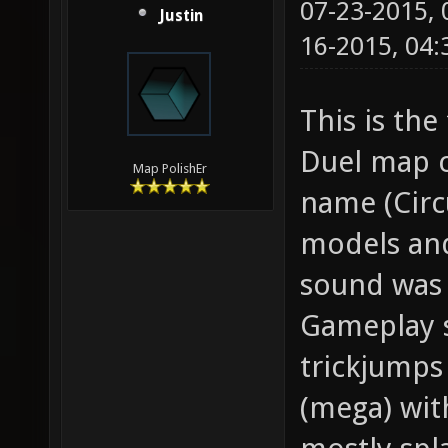
07-23-2015,
Justin
16-2015, 04
This is the
Duel map c
Map PolishEr
name (Circ
models and
sound was 
Gameplay s
trickjumps
(mega) wit