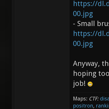
https://dl
00.jpg
- Small br
https://dl
00.jpg
Anyway, th
hoping too
job!
Maps:
CTF:
dis
positron
,
ranki