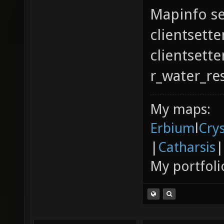
Mapinfo se
clientsette
clientsett
r_water_re
My maps:
Erbium
l
Cry
|
Catharsis
|
My portfoli