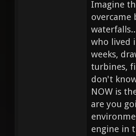
Imagine the
overcame b
waterfalls.
who lived 
weeks, dra
turbines, f
don't know
NOW is the
are you goi
environmen
engine in 