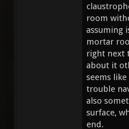
claustroph
room witho
assuming i
mortar ro
right next 
about it ot
seems like
trouble na
also somet
surface, w
end.