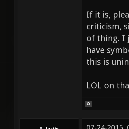
If it is, p
criticism, 
of thing. I
have symbo
this is uni
LOL on tha
07-24-2015,