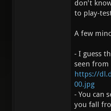
don't know 
to play-tes
A few mino
- I guess t
seen from h
https://dl
00.jpg
- You can 
you fall f