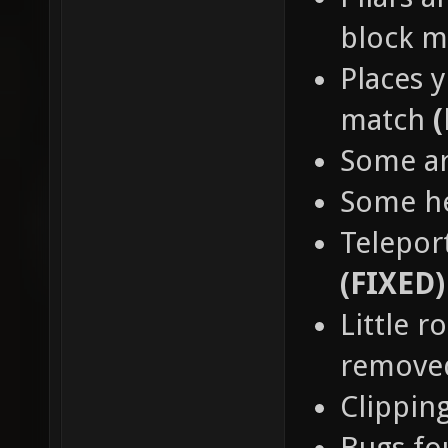
block 
Places y
match
Some a
Some h
Teleport
(FIXED)
Little 
remov
Clippin
Bugs fo