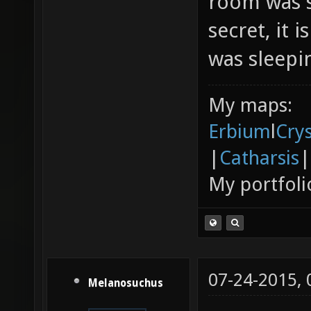
room was s
secret, it 
was sleepin
My maps:
Erbium
l
Cry
|
Catharsis
|
My portfoli
07-24-2015,
Melanosuchus