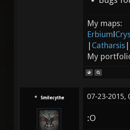
My maps:
Erbium
l
Cry
|
Catharsis
|
My portfoli
07-23-2015,
Smilecythe
:O