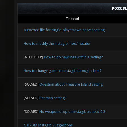
POSSIB
Thread
autoexec file for single-player/own-server setting
How to modify the instagib mod/mutator
[NEED HELP]
How to do newlines within a setting?
How to change game to instagib through client?
[SOLVED]
Question about Treasure Island setting
[SOLVED]
Per map setting?
[SOLVED]
No weapon drop on instagib xonotic 0.8
CTF/DM Instagib Suggestions