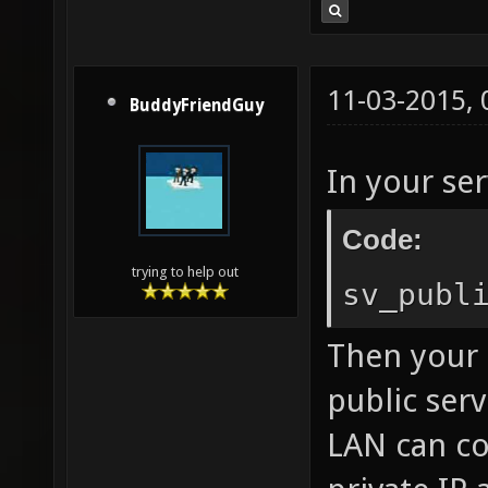
11-03-2015,
BuddyFriendGuy
In your ser
Code:
trying to help out
sv_publ
Then your 
public serv
LAN can co