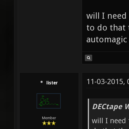
will I need
to do that 
automagic 
11-03-2015,
lister
DECtape W
Member
will I need