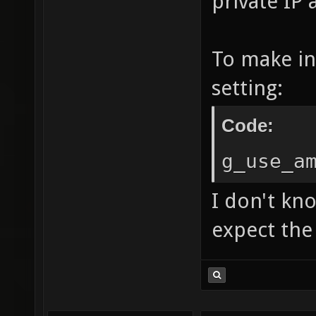
private IP 
To make in
setting:
Code:
g_use_a
I don't kn
expect the