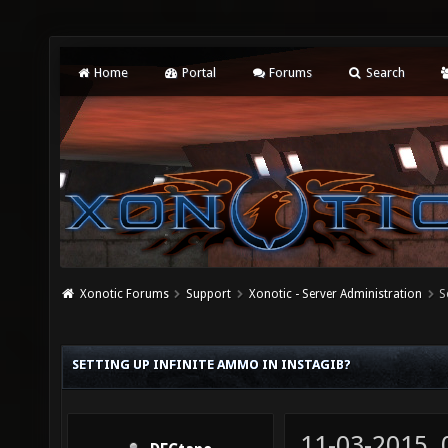
Home
Portal
Forums
Search
Xonotic Forums
Support
Xonotic - Server Administration
S
SETTING UP INFINITE AMMO IN INSTAGIB?
11-03-2015,