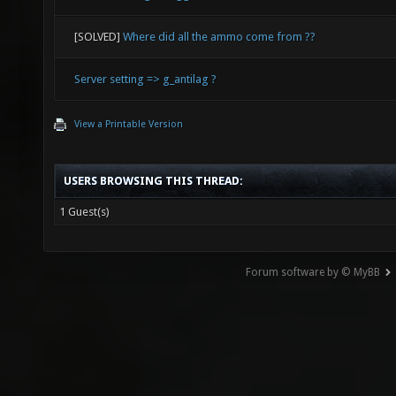
[SOLVED]
Where did all the ammo come from ??
Server setting => g_antilag ?
View a Printable Version
USERS BROWSING THIS THREAD:
1 Guest(s)
Forum software by © MyBB