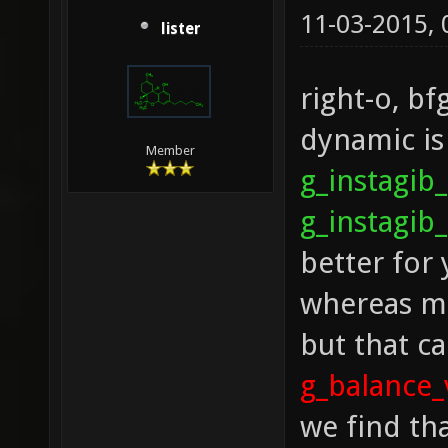
11-03-2015,
lister
right-o, bf
dynamic is
Member
g_instagi
g_instagib
better for 
whereas mi
but that ca
g_balance
we find th