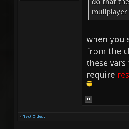
do that the
muliplayer 
when you s
from the c
these vars
require
res
«
Next Oldest