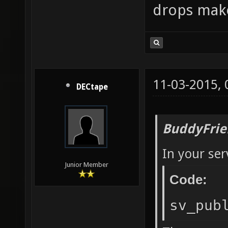
drops mak
11-03-2015,
DECtape
BuddyFrie
In your ser
Junior Member
Code:
sv_pub