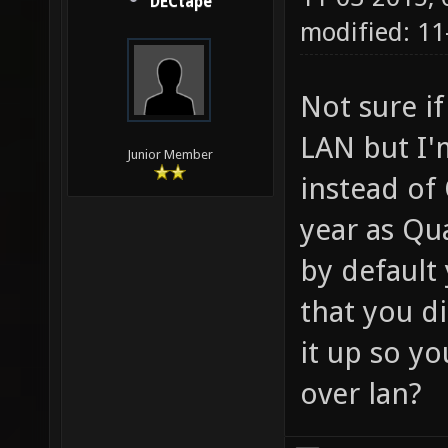
DECtape
modified: 11
Not sure if
LAN but I'
Junior Member
instead of
year as Qu
by default
that you di
it up so y
over lan?