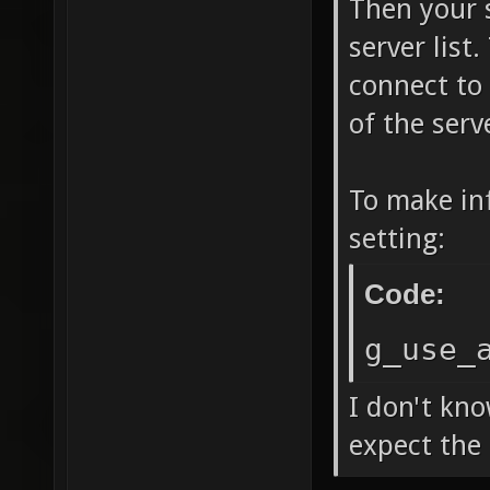
Then your 
server list
connect to 
of the serv
To make in
setting:
Code:
g_use_
I don't kno
expect the