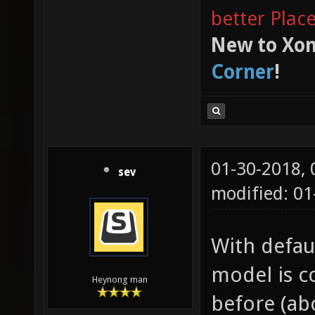
better Plac
New to Xon
Corner
!
01-30-2018,
sev
modified: 0
With defaul
model is c
Heynong man
before (abo