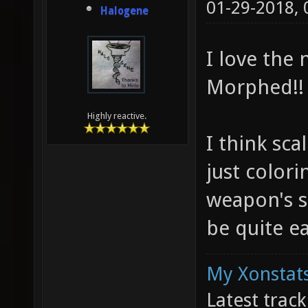
01-29-2018,
Halogene
I love the
Morphed!!
Highly reactive.
I think sc
just colori
weapon's s
be quite ea
My Xonstats
Latest trac