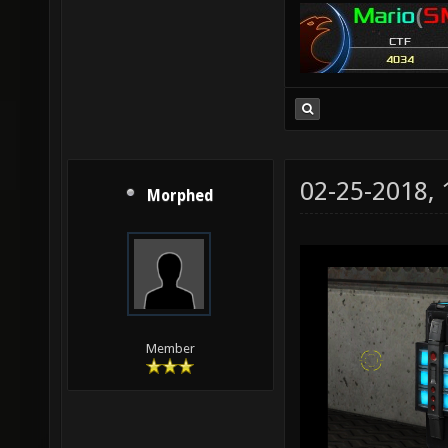
02-25-2018,
Morphed
Member