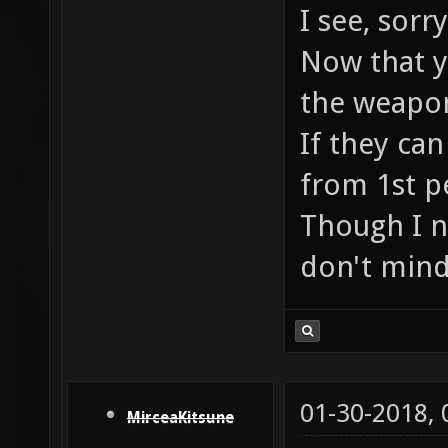
I see, sor
Now that yo
the weapon
If they can
from 1st p
Though I n
don't mind
01-30-2018,
MirceaKitsune