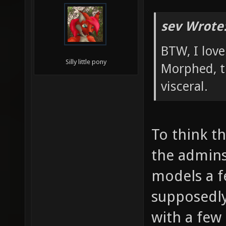
sev Wrote
BTW, I lov
Silly little pony
Morphed, t
visceral.
To think t
the admin
models a 
supposedl
with a few