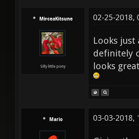
02-25-2018,
MirceaKitsune
Looks just 
definitely
looks great
Silly little pony
03-03-2018,
Mario