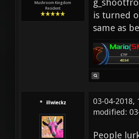
g_shootfr
Mushroom Kingdom
Resident
is turned o
same as be
03-04-2018,
illwieckz
modified: 0
People lur