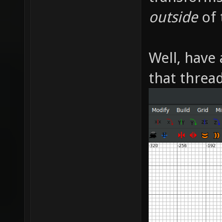
outside
of 
Well, have 
that thread