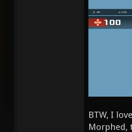
BTW, I lov
Morphed, 