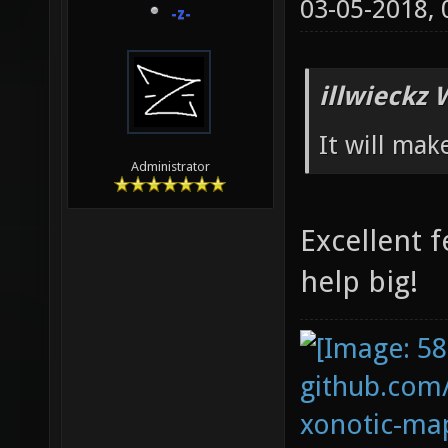
03-05-2018,
-z-
illwieckz 
It will mak
Administrator
Excellent f
help big!
github.com
xonotic-map