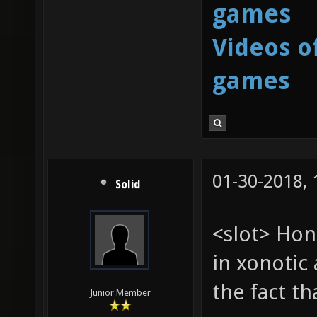
games
Videos o
games
01-30-2018,
Solid
<slot> Hon
in xonotic 
the fact t
Junior Member