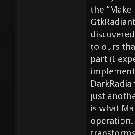
the “Make 
GtkRadiant.
discovered
to ours th
part (I exp
implement
DarkRadian
just anoth
is what Ma
operation. 
transforms