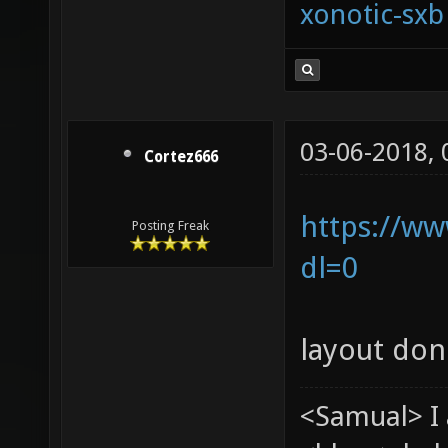
xonotic-sxb
03-06-2018,
Cortez666
https://ww
Posting Freak
dl=0
layout don
<Samual> I 