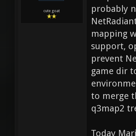
probably n
cute goat
NetRadiant
mapping wo
support, o
prevent Ne
game dir t
environmen
to merge t
q3map2 tr
Today Mari