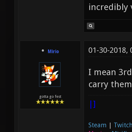
incredibly 
01-30-2018,
Mirio
I mean 3rd
carry them
gotta go fest
|]
Steam
|
Twitch