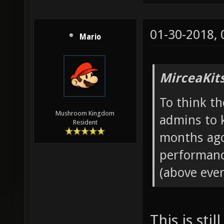
01-30-2018,
Mario
MirceaKit
To think th
Mushroom Kingdom
admins to 
Resident
months ago
performanc
(above even
This is sti