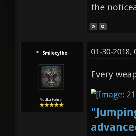
the notice
01-30-2018,
Smilecythe
Every weap
Vodka Führer
"Jumping
advanced