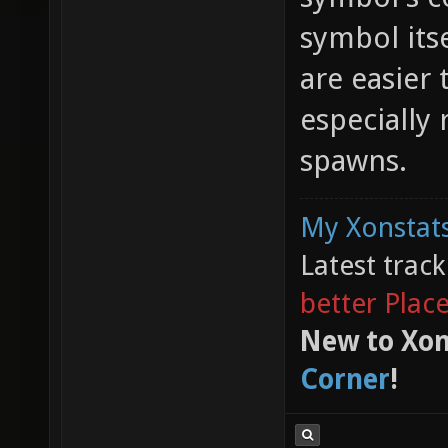
symbol its
are easier 
especially
spawns.
My Xonstats
Latest trac
better Plac
New to Xon
Corner
!