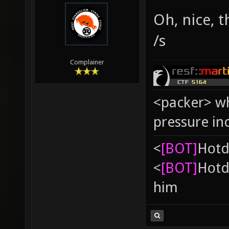
Oh, nice, 
/s
Complainer
<packer> wh
pressure in
<
[BOT]
Hоtd
<
[BOT]
Hоtd
him