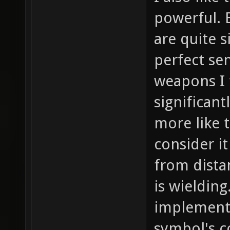
powerful. 
are quite 
perfect se
weapons I 
significan
more like t
consider it
from dist
is wielding
implement
symbol's c