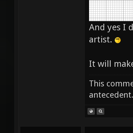
And yes I d
artist.
It will mak
This commen
antecedent