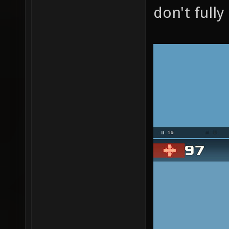
don't full