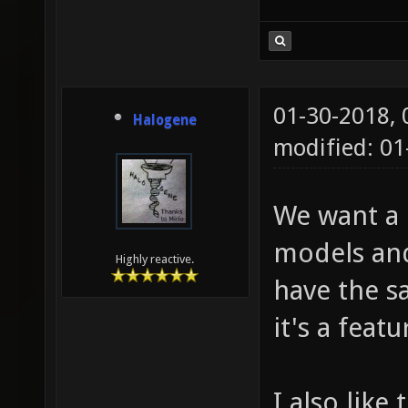
01-30-2018,
Halogene
modified: 01
We want a c
models and
Highly reactive.
have the sa
it's a feat
I also like