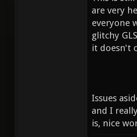
are very h
everyone w
glitchy GLS
it doesn't c
Issues asi
and I reall
is, nice w