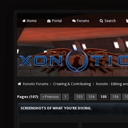
Home
Portal
Forums
Search
Xonotic Forums
Creating & Contributing
Xonotic - Editing an
Pages (107):
« Previous
1
103
104
105
106
1
…
SCREENSHOTS OF WHAT YOU'RE DOING.