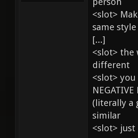
person
<slot> Mak
same style
[...]
<slot> the
different
<slot> you 
NEGATIVE 
(literally 
similar
<slot> just