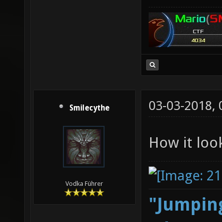
03-03-2018,
Smilecythe
How it loo
Vodka Führer
"Jumping