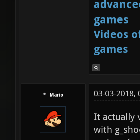
advanced
games
Videos o
games
03-03-2018,
Mario
It actuall
with g_sh