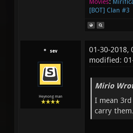
Movies
:
Mirific
[BOT] Clan #3
01-30-2018,
sev
modified: 0
Mirio Wro
Heynong man
I mean 3rd
carry them