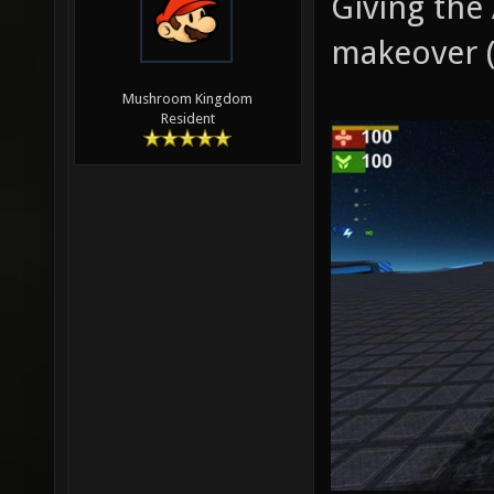
Giving the
makeover (
Mushroom Kingdom
Resident