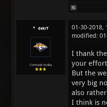
01-30-2018,
dekrY
modified: 0
I thank th
your effor
Comrade Vodka
But the we
very big n
also rathe
I think is 