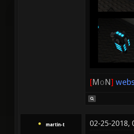
[
M
o
N
]
webs
02-25-2018,
martin-t