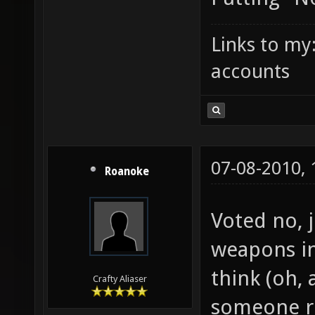
Links to my
accounts
07-08-2010,
Roanoke
Voted no, 
weapons in
think (oh, 
Crafty Aliaser
someone ri