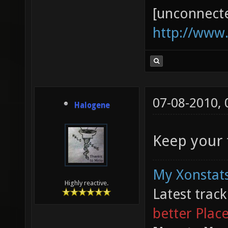
[unconnect
http://www
07-08-2010,
Halogene
Keep your f
My Xonstats
Highly reactive.
Latest trac
better Plac