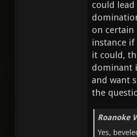
could lead
domination
on certain
instance if
it could, 
dominant i
and want s
the questi
Roanoke W
Yes, bevele