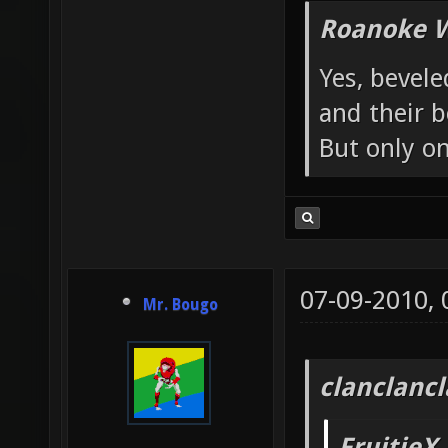
Roanoke W
Yes, bevele
and their b
But only o
07-09-2010,
Mr. Bougo
clanclanc
FruitieX