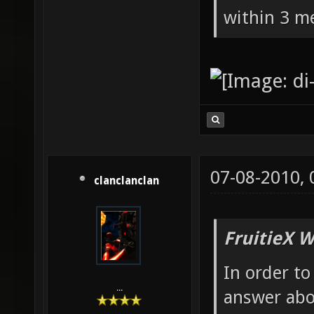
within 3 me
07-08-2010,
clanclanclan
FruitieX W
In order to
...
answer abo