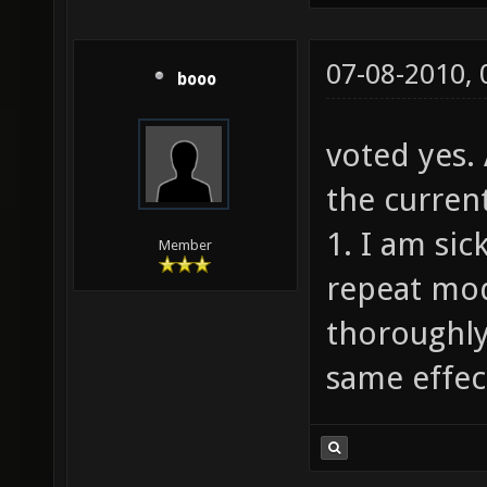
07-08-2010,
booo
voted yes.
the current
1. I am sic
Member
repeat mod
thoroughly
same effect