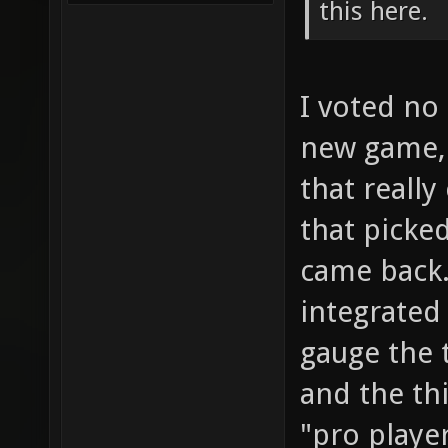
this here.
I voted no 
new game, 
that really
that picke
came back.
integrated
gauge the 
and the thi
"pro player