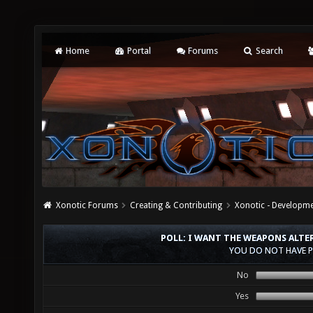
Home
Portal
Forums
Search
Xonotic Forums
Creating & Contributing
Xonotic - Developm
POLL: I WANT THE WEAPONS ALTE
YOU DO NOT HAVE P
No
Yes