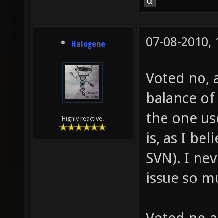
07-08-2010,
Halogene
Voted no, 
balance of 
the one us
Highly reactive.
is, as I be
SVN). I ne
issue so m
Voted no a