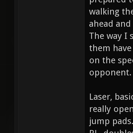
walking th
ahead and 
The way I 
them have 
on the spee
opponent.
Laser, basi
really ope
jump pads