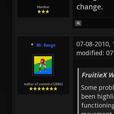
change.
Member
07-08-2010,
Mr. Bougo
modified: 07
FruitieX W
Author of commit e128932
Some probl
been highl
functioning