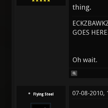
thing.
ECKZBAWKZ
GOES HERE..
Oh wait.
07-08-2010,
Flying Steel