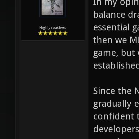
In my opin
balance dr
essential g
Highly reactive.
then we MI
game, but w
establishe
Since the 
gradually e
confident 
developers