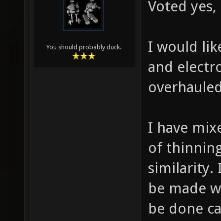
Voted yes,
I would lik
You should probably duck.
and electr
overhauled
I have mix
of thinnin
similarity.
be made wit
be done ca