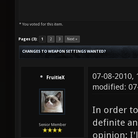
* You voted for this item.
Pages (3):
1
2
3
Next »
CHANGES TO WEAPON SETTINGS WANTED?
07-08-2010,
FruitieX
modified: 0
In order to
definite a
Senior Member
opinion: I'