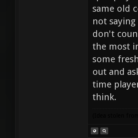
same old c
not saying
don't coun
the most i
some fresh
out and ask
time player
think.
(Idea stolen fr