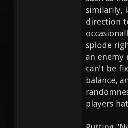
similarily
direction t
occasional
splode righ
an enemy n
can't be f
balance, a
randomness
players ha
Putting "N