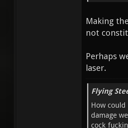
Making the
not consti
Perhaps we
laser.
Flying Ste
How could 
damage wea
cock fucki