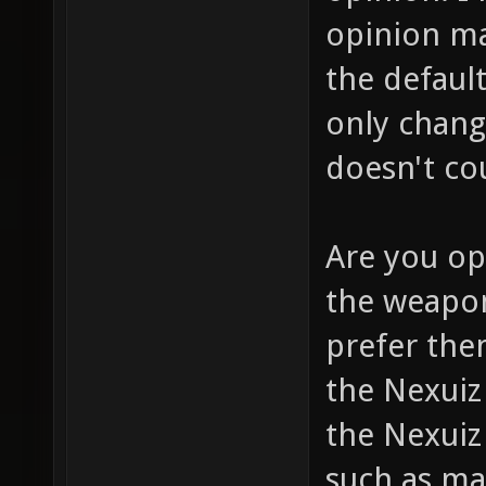
opinion m
the defaul
only chang
doesn't co
Are you op
the weapon
prefer them
the Nexui
the Nexuiz
such as ma