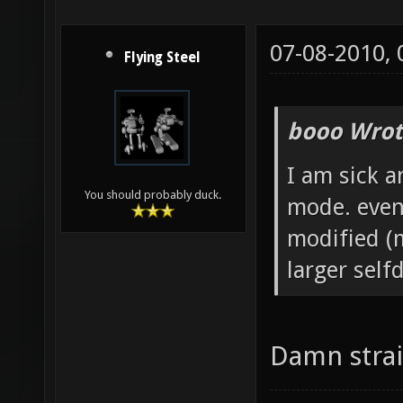
07-08-2010,
Flying Steel
booo Wrot
I am sick a
You should probably duck.
mode. even
modified (m
larger self
Damn strai