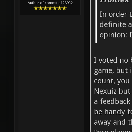
Author of commit e128932
In order 
definite
opinion: I
I voted no 
game, but i
count, you 
Nexuiz but
a feedback
be handy t
away and th