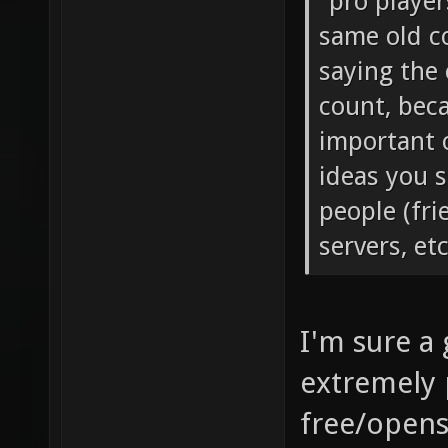
"pro player
same old co
saying the 
count, bec
important 
ideas you s
people (fri
servers, et
I'm sure a
extremely 
free/opens