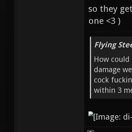
so they ge
one <3 )
Flying Ste
How could 
damage wea
cock fucki
within 3 me