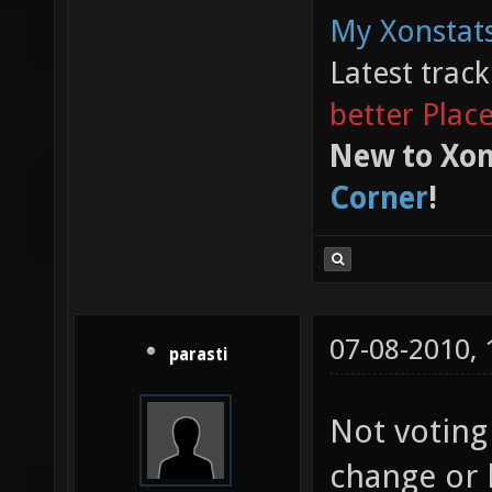
My Xonstats
Latest trac
better Plac
New to Xon
Corner
!
07-08-2010,
parasti
Not voting
change or 