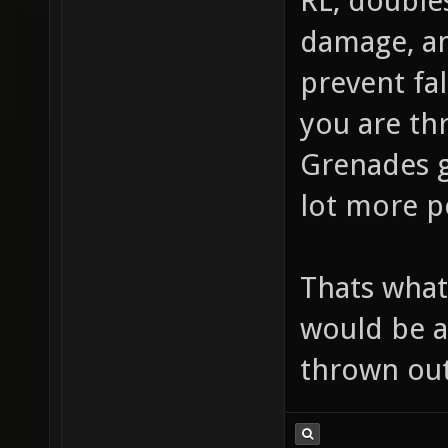
RL, double
damage, an
prevent fal
you are thr
Grenades g
lot more po
Thats what 
would be a
thrown out