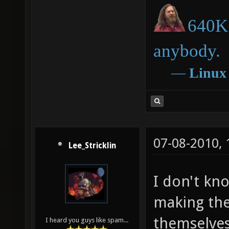
640K 
anybody.
―
Linux
07-08-2010,
Lee_Stricklin
I don't kn
making the
themselves
I heard you guys like spam...