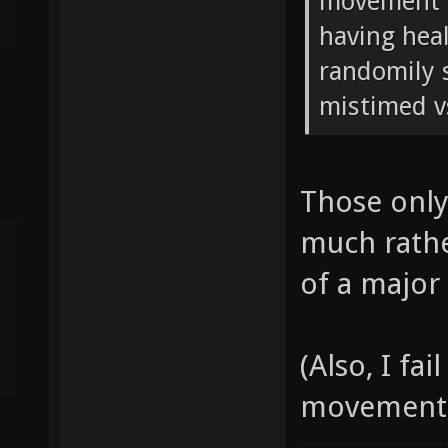
movement in
having hea
randomily s
mistimed v
Those only
much rathe
of a major
(Also, I fa
movement, a