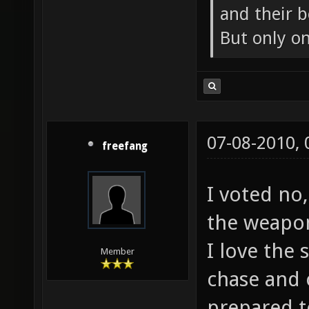
and their b
But only o
07-08-2010,
freefang
I voted no,
the weapon
I love the
Member
chase and 
prepared t