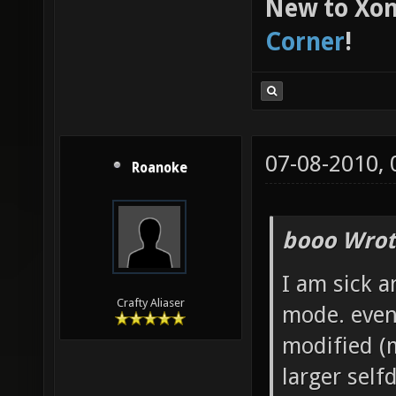
New to Xon
Corner
!
07-08-2010,
Roanoke
booo Wrot
I am sick a
Crafty Aliaser
mode. even
modified (m
larger self