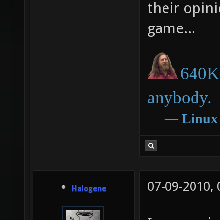
their opini
game...
640K 
anybody.
―
Linux
07-09-2010,
Halogene