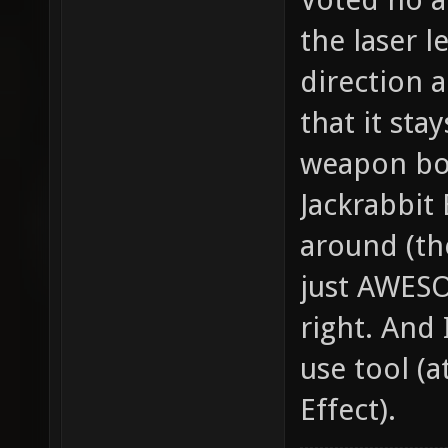
the laser l
direction a
that it sta
weapon bo
Jackrabbit
around (the
just AWESO
right. And I
use tool (a
Effect).