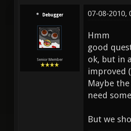
07-08-2010,
Debugger
Hmm
good quest
ok, but in
Senior Member
improved (
Maybe the 
need some
But we sho