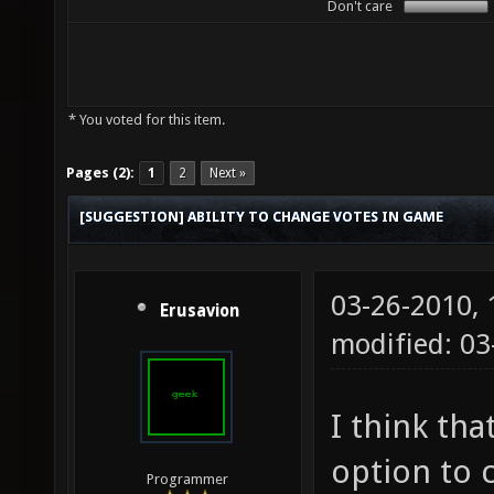
Don't care
* You voted for this item.
Pages (2):
1
2
Next »
[SUGGESTION] ABILITY TO CHANGE VOTES IN GAME
03-26-2010,
Erusavion
modified: 03
I think tha
option to 
Programmer