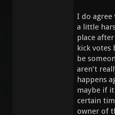
I do agree 
a little ha
place after
kick votes
be someone
aren't real
happens ag
maybe if i
certain ti
owner of t