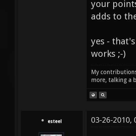
your point
adds to th
yes - that'
works ;-)
My contributions
more, talking a b
03-26-2010,
esteel