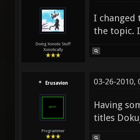
I changed t
the topic. 
Doing Xonotic Stuff
Xonotically
03-26-2010,
Erusavion
Having so
titles Doku
Programmer