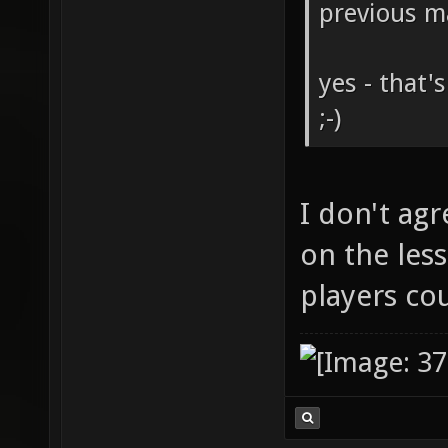
previous m
yes - that'
;-)
I don't agr
on the less
players co