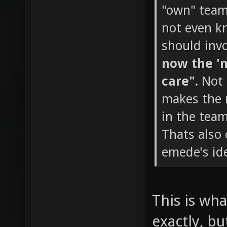
"own" team 
not even k
should invo
now the 'n
care".
Not 
makes the m
in the team
Thats also
emede's ide
This is wha
exactly, bu