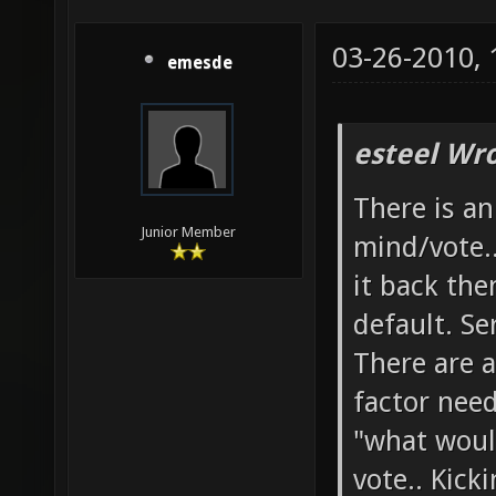
03-26-2010,
emesde
esteel Wro
There is a
Junior Member
mind/vote.
it back the
default. Se
There are a
factor need
"what woul
vote.. Kick