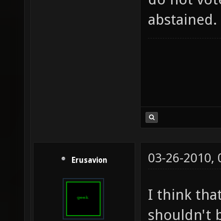
abstained.
03-26-2010,
Erusavion
I think tha
shouldn't b