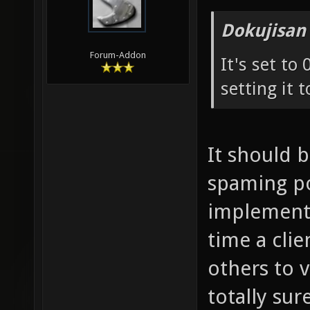
Dokujisan
Forum-Addon
It's set to
setting it t
It should 
spaming pos
implementa
time a cli
others to 
totally sure