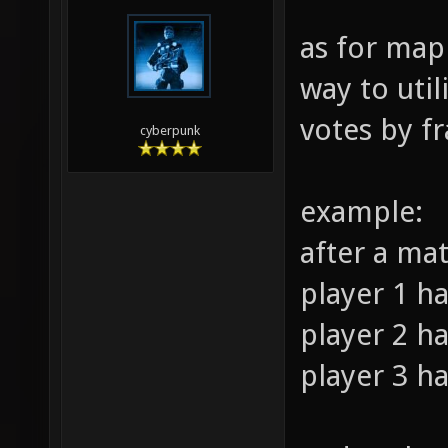
as for map
way to util
votes by fr
cyberpunk
example:
after a ma
player 1 ha
player 2 ha
player 3 ha