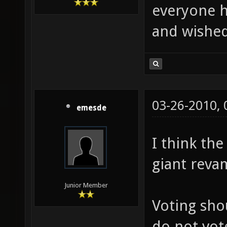
everyone h
and wished
03-26-2010,
emesde
I think th
giant reva
Junior Member
Voting sho
do not vot