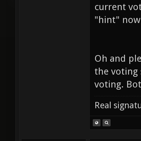
current vo
"hint" now
Oh and ple
the voting
voting. Bo
Real signatu