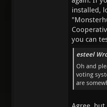
again. If y
installed, 
"Monsterhu
Cooperativ
you can te
esteel Wro
Oh and ple
voting sys
are somewh
Agree, but