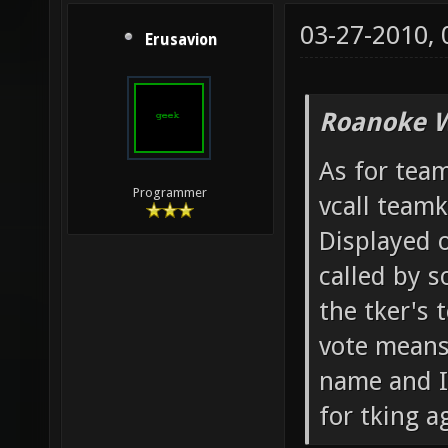
03-27-2010,
Erusavion
Roanoke W
As for team
Programmer
vcall team
Displayed o
called by 
the tker's 
vote means 
name and IP
for tking ag