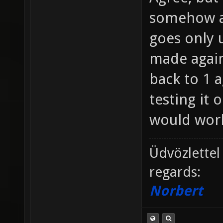
somehow a
goes only u
made agains
back to 1 a
testing it 
would work
Üdvözlettel
regards:
Norbert