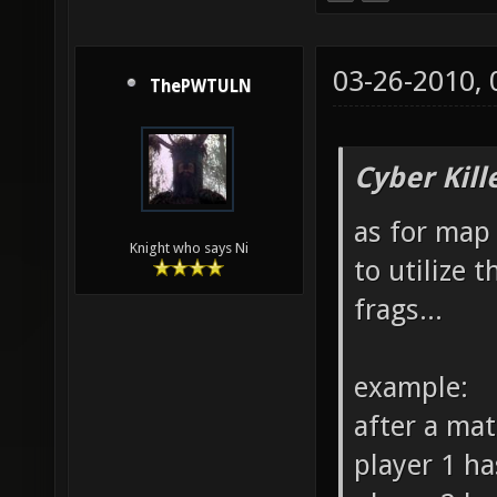
03-26-2010,
ThePWTULN
Cyber Kill
as for map 
Knight who says Ni
to utilize 
frags...
example:
after a ma
player 1 ha