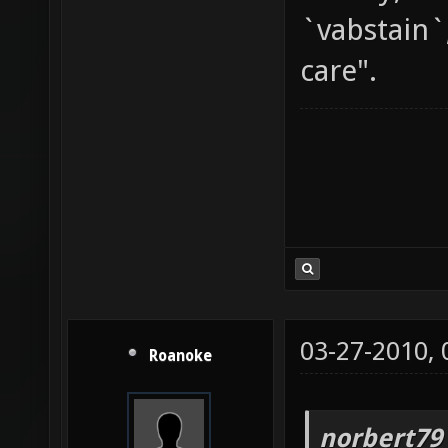
`vabstain`
care".
03-27-2010,
Roanoke
norbert79