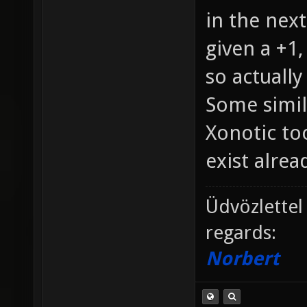
in the next
given a +1,
so actually
Some simil
Xonotic too
exist alread
Üdvözlettel
regards:
Norbert