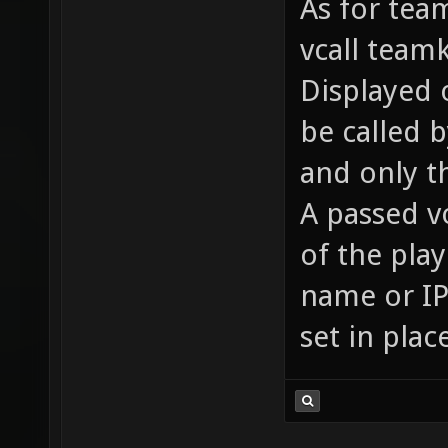
As for team
vcall team
Displayed o
be called 
and only t
A passed v
of the pla
name or IP 
set in plac