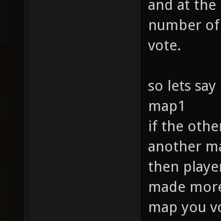
and at the
number of 
vote.
so lets say
map1
if the oth
another ma
then player
made more f
map you vo