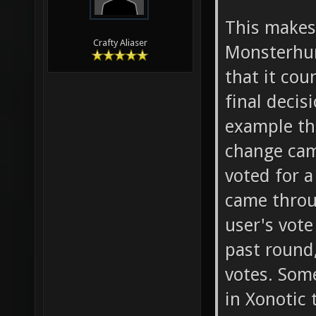
This make
Crafty Aliaser
Monsterhun
that it co
final deci
example th
change cam
voted for a
came throu
user's vote
past round,
votes. Som
in Xonotic 