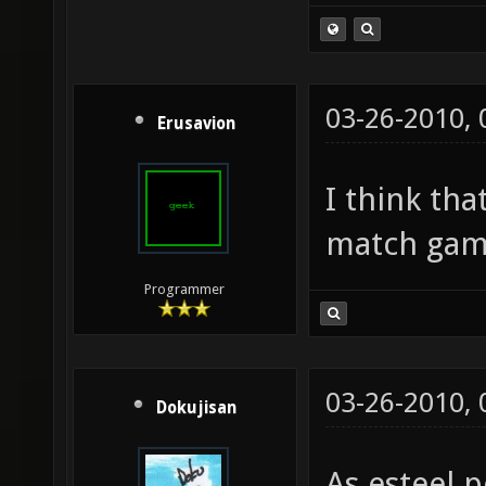
03-26-2010,
Erusavion
I think th
match gam
Programmer
03-26-2010,
Dokujisan
As esteel p