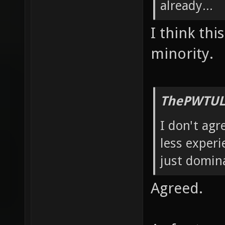
already...
I think thi
minority.
ThePWTUL
I don't agr
less experi
just domin
Agreed.