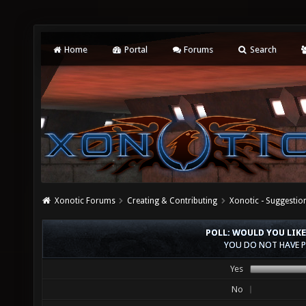
Home
Portal
Forums
Search
Xonotic Forums
Creating & Contributing
Xonotic - Suggestio
POLL: WOULD YOU LIKE
YOU DO NOT HAVE P
Yes
No