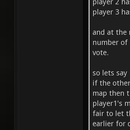
player 2 ha
player 3 ha
and at the
number of 
vote.
so lets say
if the othe
map then th
player1's m
fair to let
earlier for