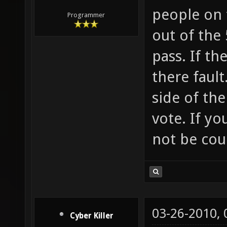
people on 
Programmer
out of the 
pass. If th
there fault
side of the
vote. If yo
not be cou
03-26-2010,
Cyber Killer