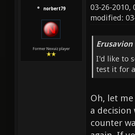
03-26-2010,
norbert79
modified: 0
Erusavion
Former Nexuiz player
I'd like to
test it for 
Oh, let me 
a decision 
counter wa