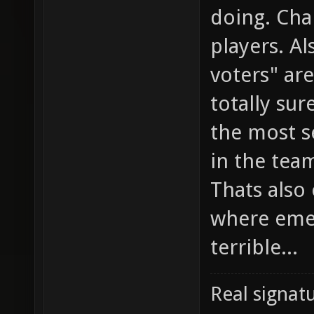
doing. Cha
players. Al
voters" ar
totally sur
the most s
in the team
Thats also
where emed
terrible...
Real signatu