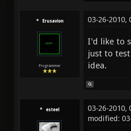
03-26-2010,
Erusavion
I'd like to
just to test
idea.
Programmer
03-26-2010,
esteel
modified: 0