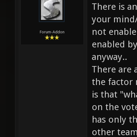
There is a
your mind/
not enable
Forum-Addon
enabled by
anyway..
There are 
the factor
is that "w
on the vote
has only th
other team