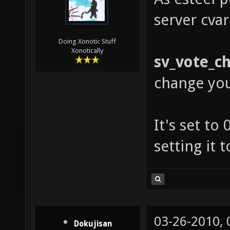
server cvar
Doing Xonotic Stuff
Xonotically
sv_vote_c
change yo
It's set to
setting it 
03-26-2010,
Dokujisan