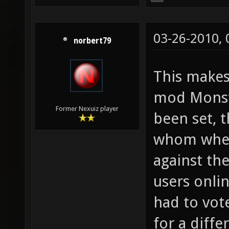
03-26-2010,
norbert79
This make
mod Monste
Former Nexuiz player
been set, t
whom where
against th
users onli
had to vot
for a diff