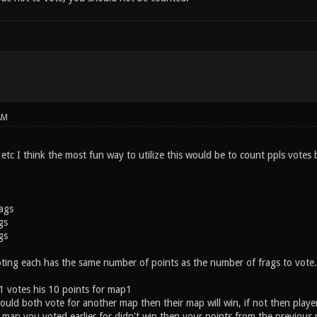
AM
etc I think the most fun way to utilize this would be to count ppls votes b
rags
gs
gs
ting each has the same number of points as the number of frags to vote.
 1 votes his 10 points for map1
ould both vote for another map then their map will win, if not then player
e map you voted earlier for didn't win then your points from the previous