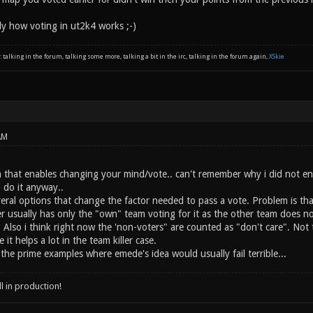
aly how voting in ut2k4 works ;-)
: talking in the forum, talking some more, talking a bit in the irc, talking in the forum again,
XSkie
AM
n that enables changing your mind/vote.. can't remember why i did not ena
 do it anyway..
veral options that change the factor needed to pass a vote. Problem is t
ler usually has only the "own" team voting for it as the other team does
s. Also i think right now the 'non-voters" are counted as "don't care". Not
it helps a lot in the team killer case.
the prime examples where emede's idea would usually fail terrible...
ll in production!