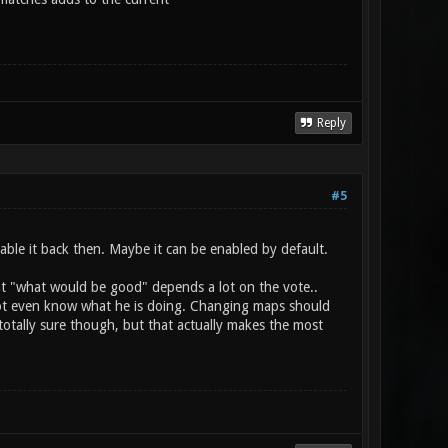
Reply
#5
ble it back then. Maybe it can be enabled by default.
hat "what would be good" depends a lot on the vote..
 not even know what he is doing. Changing maps should
 totally sure though, but that actually makes the most