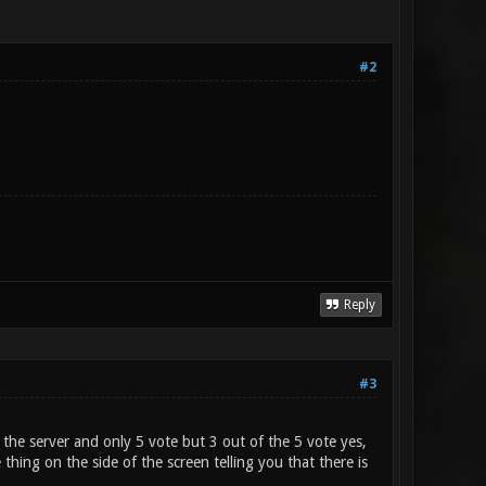
#2
Reply
#3
 the server and only 5 vote but 3 out of the 5 vote yes,
 thing on the side of the screen telling you that there is