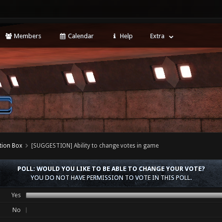
Members
Calendar
Help
Extra
tion Box
[SUGGESTION] Ability to change votes in game
POLL: WOULD YOU LIKE TO BE ABLE TO CHANGE YOUR VOTE?
YOU DO NOT HAVE PERMISSION TO VOTE IN THIS POLL.
Yes
No