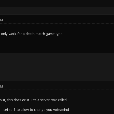
AM
d only work for a death match game type.
AM
ut, this does exist. It's a server cvar called
e
- set to 1 to allow to change you vote/mind