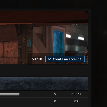
Sign in
Create an account
9
81.82%
0
0%