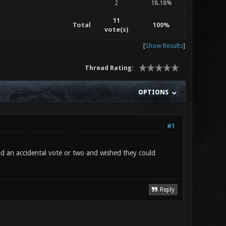
2
18.18%
11
Total
100%
vote(s)
[
Show Results
]
Thread Rating:
OPTIONS
#1
ad an accidental vote or two and wished they could
Reply