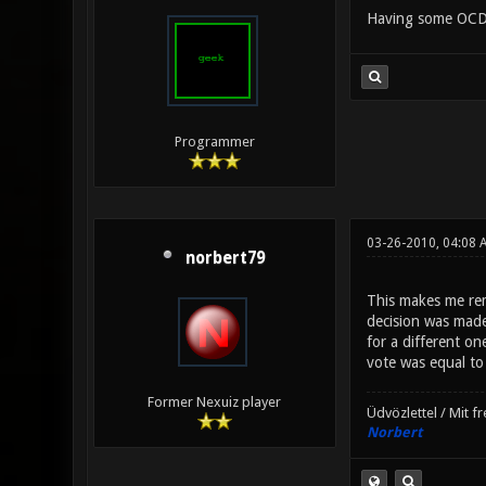
Having some OCD 
Programmer
03-26-2010, 04:08 
norbert79
This makes me rem
decision was made
for a different on
vote was equal to 
Former Nexuiz player
Üdvözlettel / Mit f
Norbert