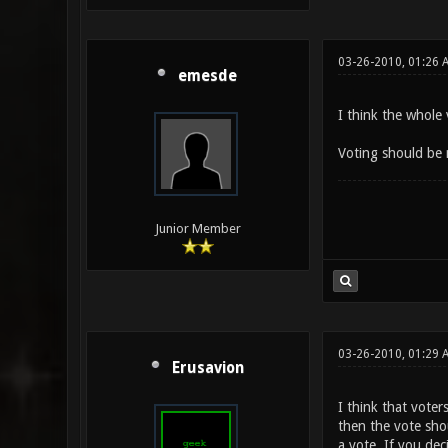
03-26-2010, 01:26 
emesde
I think the whole
Voting should be 
Junior Member
03-26-2010, 01:29 
Erusavion
I think that voter
then the vote shou
a vote. If you de