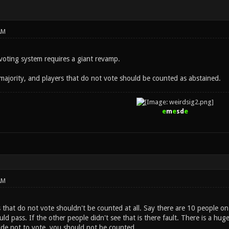
AM
 voting system requires a giant revamp.
majority, and players that do not vote should be counted as abstained.
e
m
e
sd
e
AM
s that do not vote shouldn't be counted at all. Say there are 10 people on
ld pass. If the other people didn't see that is there fault. There is a huge
cide not to vote, you should not be counted.