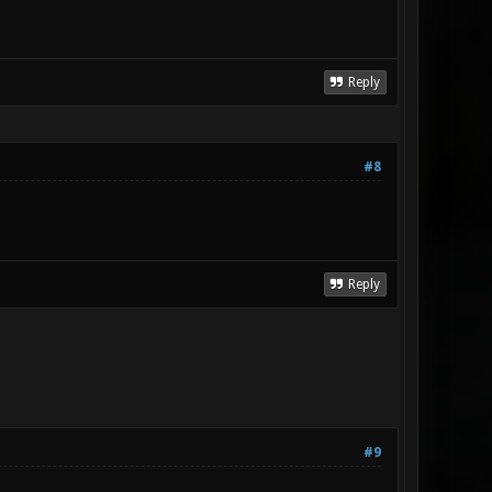
Reply
#8
Reply
#9