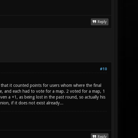
Reply
#10
hat it counted points for users whom where the final
, and each had to vote for a map. 2 voted for a map, 1
en a +1, as being lost in the past round, so actually his
on, if it does not exist already...
Reply