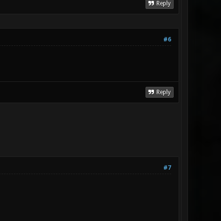
Reply
#6
Reply
#7