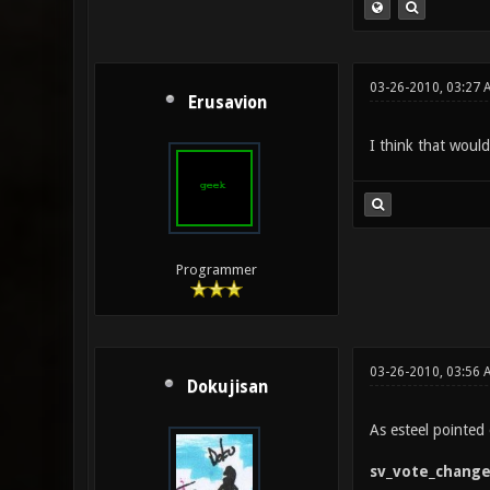
03-26-2010, 03:27 
Erusavion
I think that woul
Programmer
03-26-2010, 03:56 
Dokujisan
As esteel pointed o
sv_vote_chang