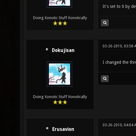
It's set to 0 by de
Doing Xonotic Stuff Xonotically
03-26-2010, 03:58 
Dokujisan
I changed the thre
Doing Xonotic Stuff Xonotically
03-26-2010, 04:04 
Erusavion