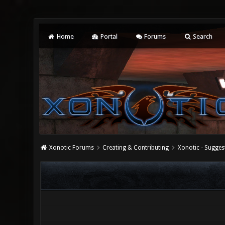
Home
Portal
Forums
Search
Xonotic Forums
Creating & Contributing
Xonotic - Sugges