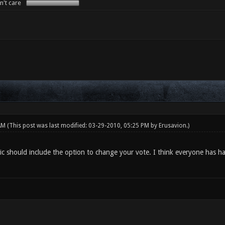
n't care
 AM
(This post was last modified: 03-29-2010, 05:25 PM by
Erusavion
.)
tic should include the option to change your vote. I think everyone has h