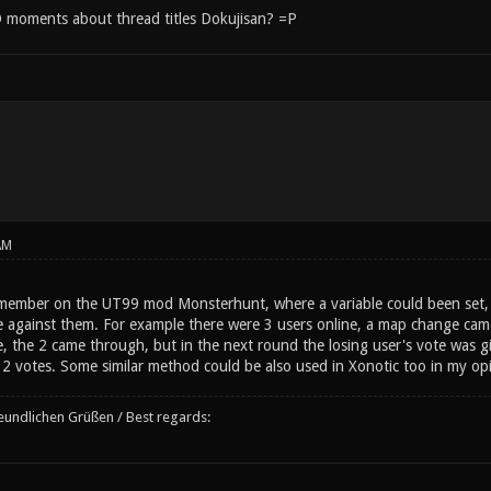
moments about thread titles Dokujisan? =P
AM
ember on the UT99 mod Monsterhunt, where a variable could been set, t
 against them. For example there were 3 users online, a map change came
e, the 2 came through, but in the next round the losing user's vote was giv
2 votes. Some similar method could be also used in Xonotic too in my opini
reundlichen Grüßen / Best regards: