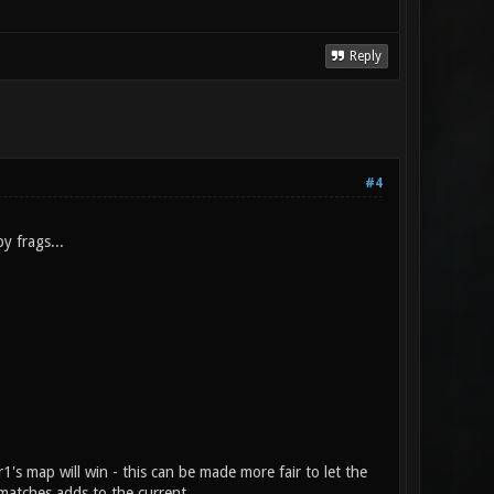
Reply
#4
y frags...
1's map will win - this can be made more fair to let the
 matches adds to the current