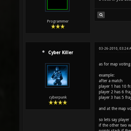
Programmer
03-26-2010, 03:24 
Cyber Killer
as for map voting 
example:
after a match
player 1 has 10 f
player 2 has 6 fra
player 3 has 5 fra
cyberpunk
and at the map vo
so lets say player
if the other two w
points stack if th