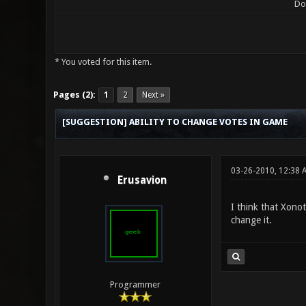
Do
* You voted for this item.
0 Vote(s) - 0 Average
1
2
3
4
5
Pages (2):
1
2
Next »
[SUGGESTION] ABILITY TO CHANGE VOTES IN GAME
03-26-2010, 12:38
Erusavion
I think that Xono
change it.
Programmer