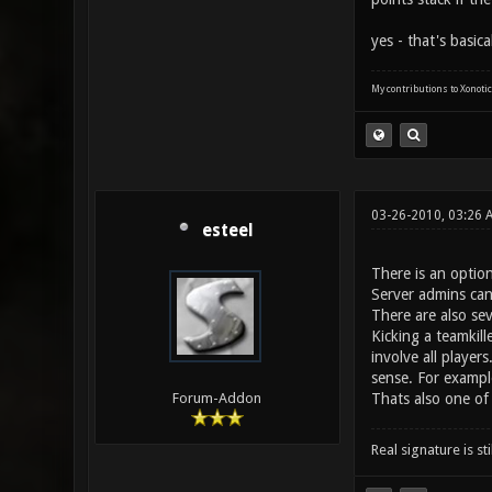
yes - that's basic
My contributions to Xonotic
03-26-2010, 03:26 
esteel
There is an optio
Server admins can
There are also se
Kicking a teamkil
involve all player
sense. For example 
Thats also one of 
Forum-Addon
Real signature is sti