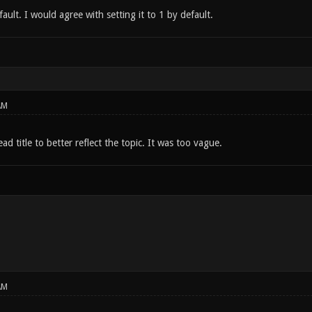
fault. I would agree with setting it to 1 by default.
AM
ad title to better reflect the topic. It was too vague.
AM