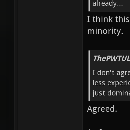
already...
I think thi
minority.
ThePWTUL
I don't agr
less experi
just domin
Agreed.