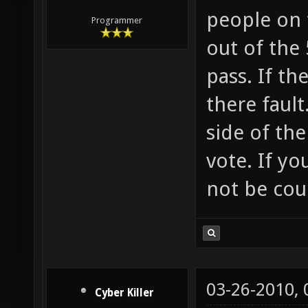
people on 
Programmer
out of the 
pass. If th
there fault
side of the
vote. If yo
not be cou
03-26-2010,
Cyber Killer