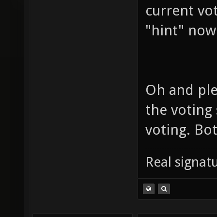
current vo
"hint" now
Oh and ple
the voting
voting. Bo
Real signatu