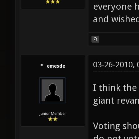
everyone h
and wished
03-26-2010,
emesde
I think th
giant reva
Junior Member
Voting sho
do not vot