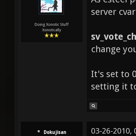
server cvar
Doing Xonotic Stuff
Xonotically
sv_vote_c
change yo
It's set to
setting it 
03-26-2010,
Dokujisan