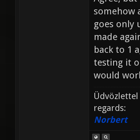
somehow a
goes only u
made agains
back to 1 a
testing it 
would work
Üdvözlettel
regards:
Norbert