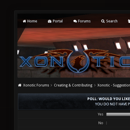
Home
Portal
Forums
Search
Xonotic Forums
Creating & Contributing
Xonotic - Suggestio
POLL: WOULD YOU LIKE
YOU DO NOT HAVE P
Yes
No