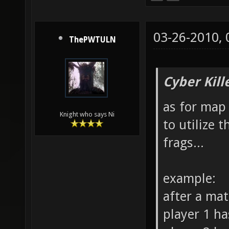
03-26-2010,
ThePWTULN
Cyber Kill
as for map 
Knight who says Ni
to utilize 
frags...
example:
after a ma
player 1 ha