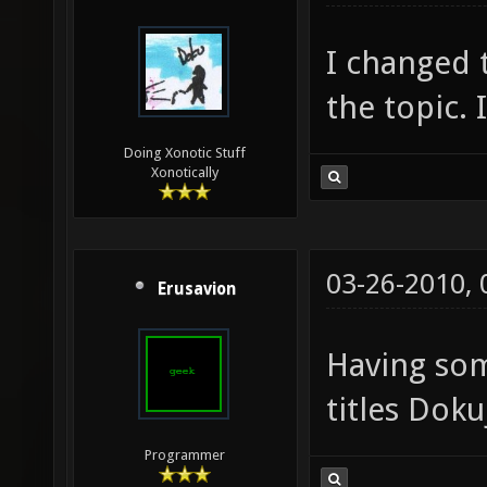
I changed t
the topic. 
Doing Xonotic Stuff
Xonotically
03-26-2010,
Erusavion
Having so
titles Doku
Programmer