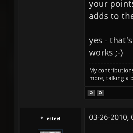
your point
adds to th
yes - that'
works ;-)
My contributions
more, talking a b
03-26-2010,
esteel