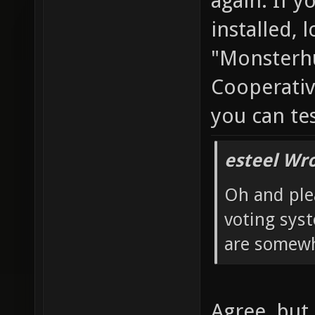
again. If y
installed, 
"Monsterhu
Cooperativ
you can te
esteel Wro
Oh and ple
voting sys
are somewh
Agree, but