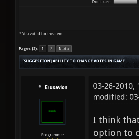
Don't care
* You voted for this item.
Pages (2):
1
2
Next »
[SUGGESTION] ABILITY TO CHANGE VOTES IN GAME
03-26-2010,
Erusavion
modified: 03
I think tha
option to 
Programmer