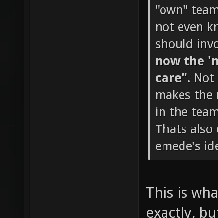
"own" team 
not even k
should invo
now the 'n
care".
Not 
makes the m
in the team
Thats also
emede's ide
This is wha
exactly, bu