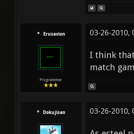
03-26-2010,
Erusavion
I think th
match gam
Programmer
03-26-2010,
Dokujisan
As esteel p