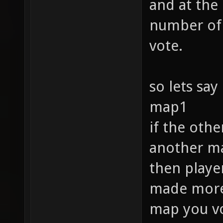
and at the
number of 
vote.
so lets say
map1
if the oth
another ma
then player
made more f
map you vo