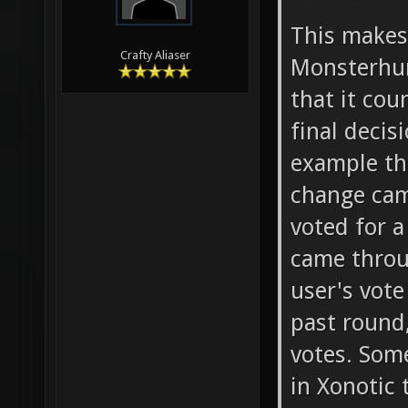
This make
Crafty Aliaser
Monsterhun
that it co
final deci
example th
change cam
voted for a
came throu
user's vote
past round,
votes. Som
in Xonotic 