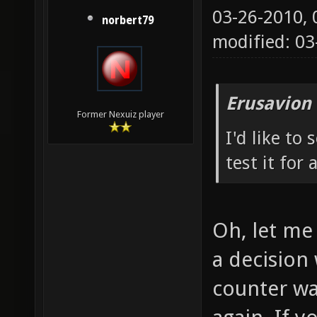
03-26-2010,
norbert79
modified: 0
Erusavion
Former Nexuiz player
I'd like to
test it for 
Oh, let me 
a decision 
counter wa