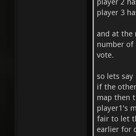
player 2 ha
player 3 ha
and at the
number of 
vote.
so lets say
if the othe
map then th
player1's m
fair to let
earlier for