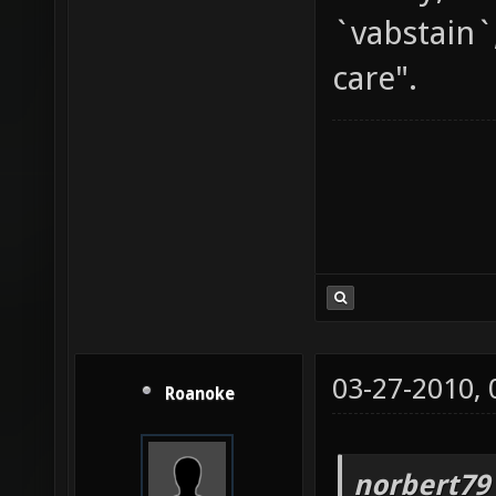
`vabstain`
care".
03-27-2010,
Roanoke
norbert79