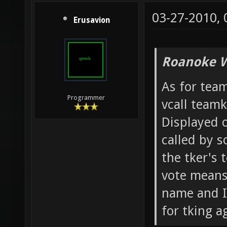
03-27-2010,
Erusavion
Roanoke W
As for team
Programmer
vcall team
Displayed o
called by 
the tker's 
vote means 
name and IP
for tking ag