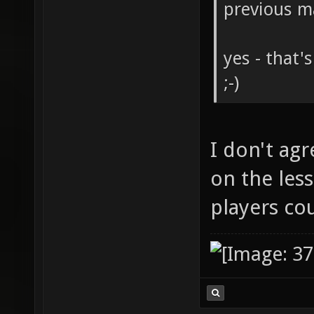
previous m
yes - that'
;-)
I don't agr
on the less
players co