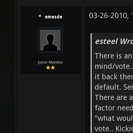
03-26-2010,
emesde
esteel Wro
There is a
Junior Member
mind/vote.
it back the
default. Se
There are a
factor need
"what woul
vote.. Kick