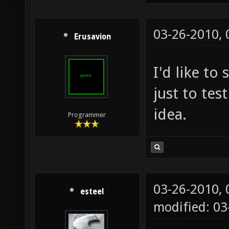
03-26-2010,
Erusavion
I'd like to
just to test
idea.
Programmer
03-26-2010,
esteel
modified: 0