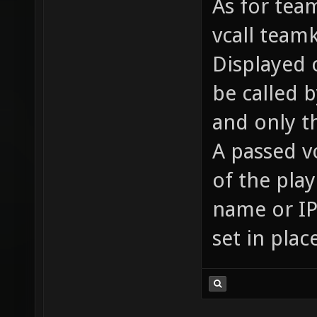
As for team
vcall team
Displayed o
be called 
and only t
A passed v
of the pla
name or IP 
set in plac