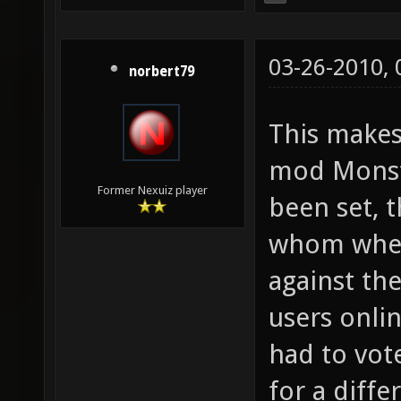
03-26-2010,
norbert79
This make
mod Monste
Former Nexuiz player
been set, t
whom where
against th
users onli
had to vot
for a diff