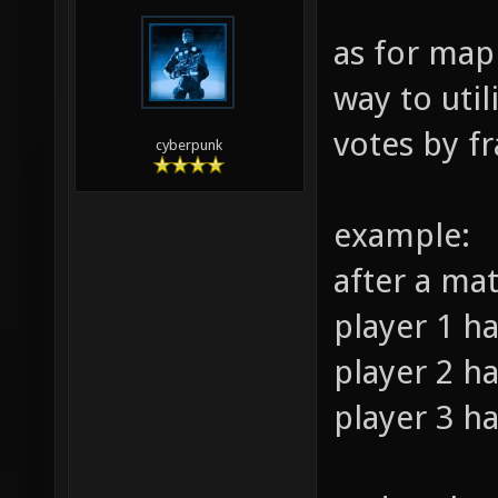
as for map
way to util
votes by fr
cyberpunk
example:
after a ma
player 1 ha
player 2 ha
player 3 ha