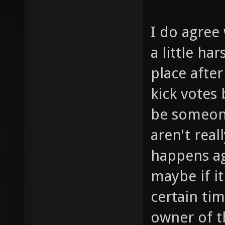
I do agree 
a little ha
place after
kick votes
be someone
aren't real
happens ag
maybe if i
certain ti
owner of t