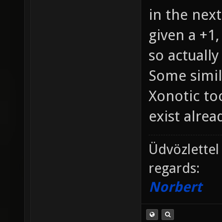
in the next
given a +1,
so actually
Some simil
Xonotic too
exist alread
Üdvözlettel
regards:
Norbert