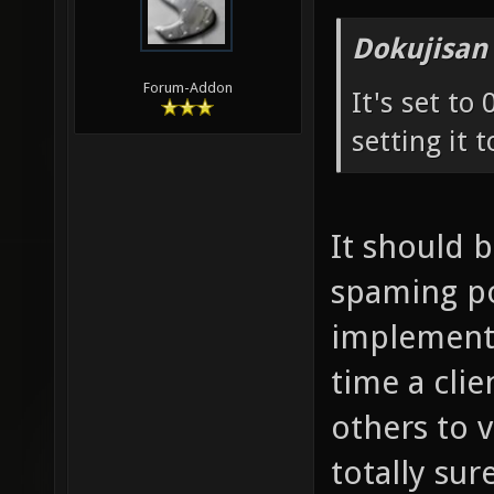
Dokujisan
Forum-Addon
It's set to
setting it t
It should 
spaming pos
implementa
time a cli
others to 
totally sure