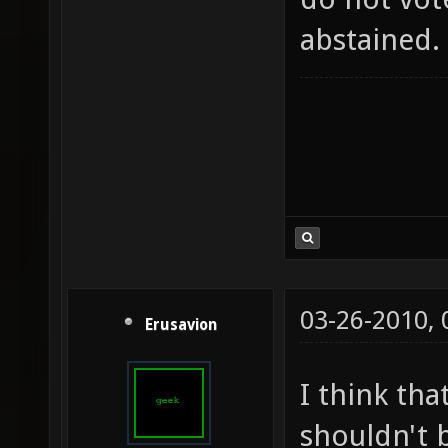
abstained.
03-26-2010,
Erusavion
I think tha
shouldn't b