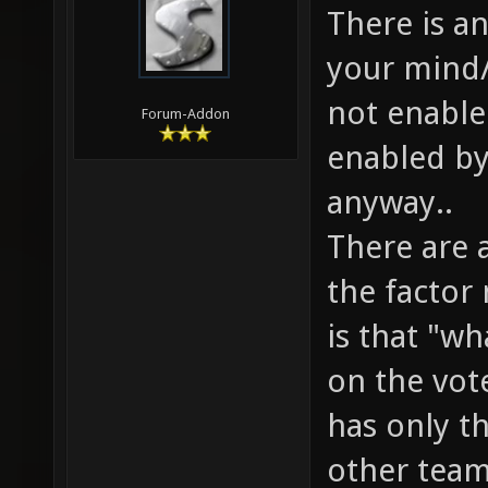
There is a
your mind/
not enable
Forum-Addon
enabled by
anyway..
There are 
the factor
is that "w
on the vote
has only th
other team