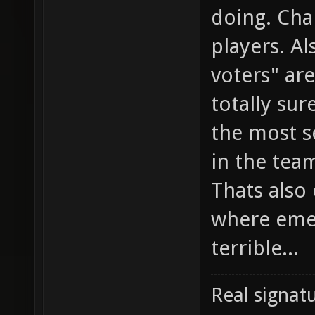
doing. Cha
players. Al
voters" ar
totally sur
the most s
in the team
Thats also
where emed
terrible...
Real signatu