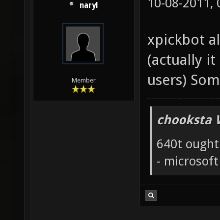
10-08-2011,
naryl
xpickbot a
(actually i
users) Som
Member
chooksta 
640t ought
- microsof