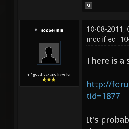
10-08-2011,
noobermin
modified: 10
There is a 
hi / good luck and have fun
http://for
tid=1877
It's probab