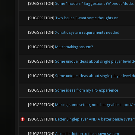
[SUGGESTION]
Some "modern" Suggestions (Wipeout Mode, E
[SUGGESTION]
Two issues I want some thoughts on
[SUGGESTION]
Xonotic system requirements needed
[SUGGESTION]
Matchmaking system?
[SUGGESTION]
Some unique ideas about single player level d
[SUGGESTION]
Some unique ideas about single player level d
[SUGGESTION]
Some ideas from my FPS experience
[SUGGESTION]
Making some setting not changeable ie port/
[SUGGESTION]
Better Singleplayer AND A better pause syste
[SUGGESTION]
A small addition to the spawn system