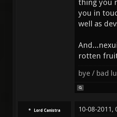
thing you m
you in tou
well as dev
And...nexui
rotten frui
bye / bad 
10-08-2011,
Lord Canistra