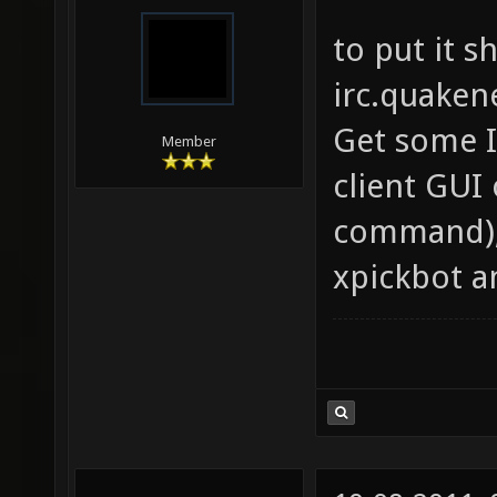
to put it s
irc.quaken
Get some IR
Member
client GUI
command),
xpickbot a