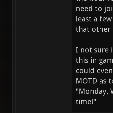
need to jo
least a fe
that other
I not sure
this in gam
could even 
MOTD as to
"Monday, W
time!"