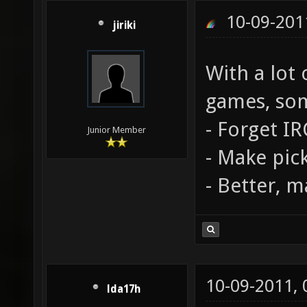
10-09-201
jiriki
With a lot
games, som
- Forget IR
Junior Member
- Make pic
- Better, m
10-09-2011,
lda17h