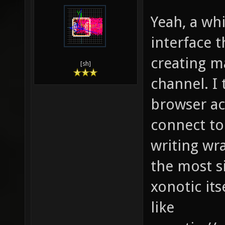
Yeah, a wh
interface 
creating ma
[sh]
channel. I
browser ac
connect to
writing wr
the most s
xonotic it
like