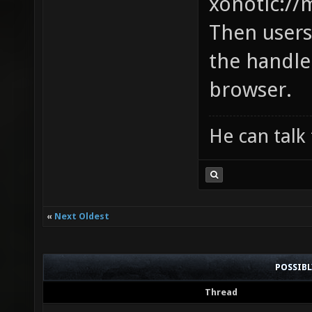
xonotic://
Then users
the handler
browser.
He can talk 
«
Next Oldest
POSSIB
Thread