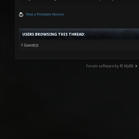
View a Printable Version
USERS BROWSING THIS THREAD:
1 Guest(s)
Forum software by © MyBB