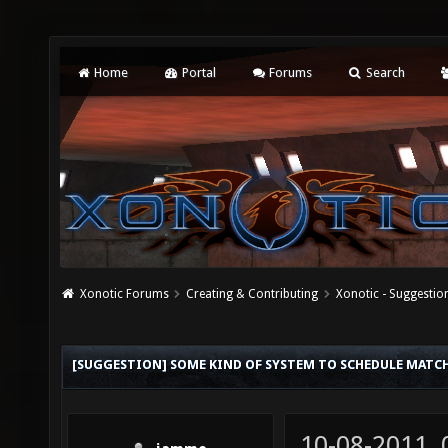
Home
Portal
Forums
Search
Xonotic Forums
Creating & Contributing
Xonotic - Suggestio
[SUGGESTION] SOME KIND OF SYSTEM TO SCHEDULE MATC
10-08-2011,