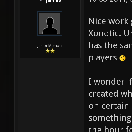
jammo
Nice work 
Xonotic. Un
has the sa
Junior Member
players
I wonder i
created wh
on certain 
something 
the hour f