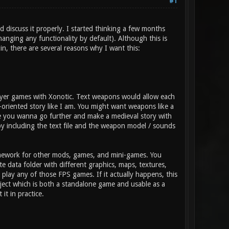
#1
d discuss it properly. I started thinking a few months
anging any functionality by default). Although this is
gin, there are several reasons why I want this:
layer games with Xonotic. Text weapons would allow each
-oriented story like I am. You might want weapons like a
ybe you wanna go further and make a medieval story with
y including the text file and the weapon model / sounds
amework for other mods, games, and mini-games. You
 data folder with different graphics, maps, textures,
lay any of those FPS games. If it actually happens, this
ject which is both a standalone game and usable as a
it in practice.