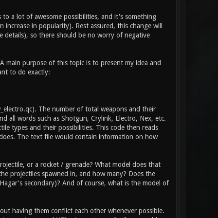
 to a lot of awesome possibilities, and it's something
 increase in popularity). Rest assured, this change will
 details), so there should be no worry of negative
 A main purpose of this topic is to present my idea and
ant to do exactly:
\w_electro.qc). The number of total weapons and their
d all words such as Shotgun, Crylink, Electro, Nex, etc.
tile types and their possibilities. This code then reads
does. The text file would contain information on how
ojectile, or a rocket / grenade? What model does that
e the projectiles spawned in, and how many? Does the
he Hagar's secondary)? And of course, what is the model of
thout having them conflict each other whenever possible.