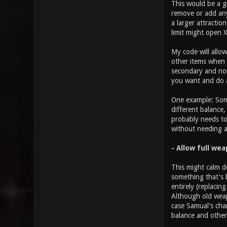
This would be a g
remove or add any
a larger attractio
limit might open 
My code will allo
other items when i
secondary and non-
you want and do a
One example: Some
different balance
probably needs to
without needing 
- Allow full we
This might calm d
something that's 
entirely (replacin
Although old weap
case Samual's cha
balance and others
________________