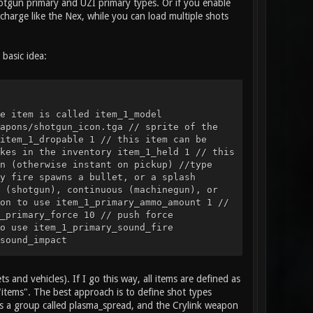
Shotgun primary and UZI primary types. Or if you enable
charge like the Nex, while you can load multiple shots
basic idea:
e item is called item_1_model
apons/shotgun_icon.tga // sprite of the
item_1_dropable 1 // this item can be
kes in the inventory item_1_held 1 // this
n (otherwise instant on pickup) //type
y fire spawns a bullet, or a splash
 (shotgun), continuous (machinegun), or
on to use item_1_primary_ammo_amount 1 //
_primary_force 10 // push force
o use item_1_primary_sound_fire
sound_impact
rimary_particles_impact smoke // particle
ation, item example item_2_name "Health
3 // model of the item item_2_sprite
s and vehicles). If I go this way, all items are defined as
// is this item a weapon, health, or
"items". The best approach is to define shot types
size 1 2 // the size of blocks this item
 is a group called plasma_spread, and the Crylink weapon