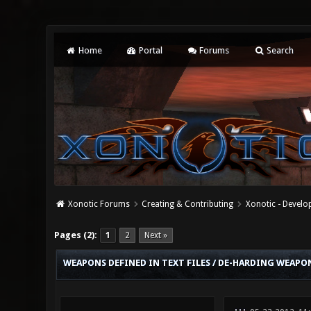
Home
Portal
Forums
Search
Xonotic Forums
Creating & Contributing
Xonotic - Devel
0 Vote(s) - 0 Average
1
2
3
4
5
Pages (2):
1
2
Next »
WEAPONS DEFINED IN TEXT FILES / DE-HARDING WEAPON