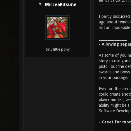
05-23-2012, 11
MirceaKitsune
I partly discussed
ago about removin
not an impossible 
________________
- Allowing sepa
Silly little pony
As some of you ma
story to use guns 
pistol, but the d
swords and bows. 
in your package.
Even on the arena
could create anot
player models, we
ability might be 
Software Developme
- Great for mod