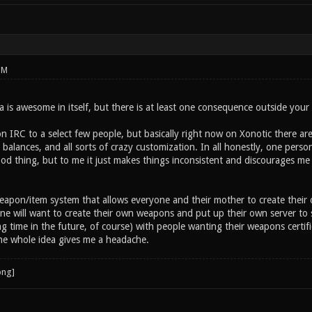
PM
 is awesome in itself, but there is at least one consequence outside your
n IRC to a select few people, but basically right now on Xonotic there ar
alances, and all sorts of crazy customization. In all honestly, one person
od thing, but to me it just makes things inconsistent and discourages me 
eapon/item system that allows everyone and their mother to create their
ne will want to create their own weapons and put up their own server to
g time in the future, of course) with people wanting their weapons certif
e whole idea gives me a headache.