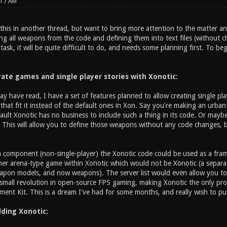
:17 AM
 this in another thread, but want to bring more attention to the matter an
g all weapons from the code and defining them into text files (without ch
task, it will be quite difficult to do, and needs some planning first. To be
rate games and single player stories with Xonotic:
y have read, I have a set of features planned to allow creating single p
that fit it instead of the default ones in Xon. Say you're making an urban
efault Xonotic has no business to include such a thing in its code. Or ma
This will allow you to define those weapons without any code changes, b
 component (non-single-player) the Xonotic code could be used as a fr
her arena-type game within Xonotic which would not be Xonotic (a separate
apon models, and now weapons). The server list would even allow you to p
a small revolution in open-source FPS gaming, making Xonotic the only pro
nt Kit. This is a dream I've had for some months, and really wish to put 
ding Xonotic: