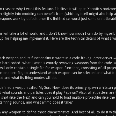
 reasons why I want this feature. I believe it will open Xonotic's horizons
slightly into modding can benefit from (which by itself might also help an
apons work by default once if's finished (at worst just some unnoticeable
is will take a lot of work, and I don't know how much I can do by myself.
up for helping me implement it. Here are the technical details of what I w
ch weapon and its functionality is wrote in a code file (eg: qcsrc\server
so hard coded. What I want is entirely removing weapons from the code, an
ill only contain a single file for weapon functions, consisting of all projec
n one text file, to understand which weapon can be selected and what it 
ed and what its firing modes will do.
 defined a weapon called MyGun. Now, does its primary spawn a hitscan pr
and what sounds and particles does it play / spawn? Also, what pattern ar
shot (like the Nex) and can you hold to load multiple projectiles (like t
ts firing sounds, and what ammo does it take?
w any weapon to define those characteristics. And best of all, to do it wi