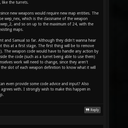
 player, and is activated with the fire
like the turrets.
tem": item_2_primary_type health // does
to heal / boost the stat
s, since new weapons would require new map entities. The
ll be wep_nex, which is the classname of the weapon
 wep_2, and so on up to the maximum of 24, with the
 existing maps.
rent and Samual so far. Although they didn't wanna hear
his at a first stage. The first thing will be to remove
ion). The weapon code would have to handle any action by
side the code (such as a turret being able to use them)
mselves work will need to change, since they aren't
 the slot of each weapon definition to know what it will
r can even provide some code advice and input? Also
agrees with. I strongly wish to make this happen in
p.
Reply