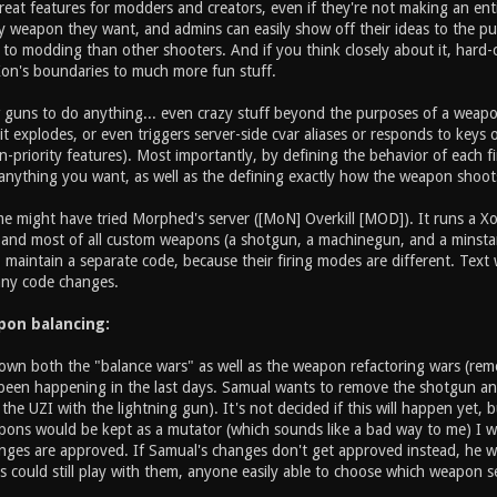
reat features for modders and creators, even if they're not making an en
 weapon they want, and admins can easily show off their ideas to the publ
n to modding than other shooters. And if you think closely about it, hard-
Xon's boundaries to much more fun stuff.
w guns to do anything... even crazy stuff beyond the purposes of a wea
t explodes, or even triggers server-side cvar aliases or responds to keys
priority features). Most importantly, by defining the behavior of each fi
nything you want, as well as the defining exactly how the weapon shoot
 might have tried Morphed's server ([MoN] Overkill [MOD]). It runs a Xon
, and most of all custom weapons (a shotgun, a machinegun, and a minsta
 maintain a separate code, because their firing modes are different. Tex
any code changes.
apon balancing:
own both the "balance wars" as well as the weapon refactoring wars (remo
been happening in the last days. Samual wants to remove the shotgun and
g the UZI with the lightning gun). It's not decided if this will happen yet,
ons would be kept as a mutator (which sounds like a bad way to me) I wan
nges are approved. If Samual's changes don't get approved instead, he w
 could still play with them, anyone easily able to choose which weapon se