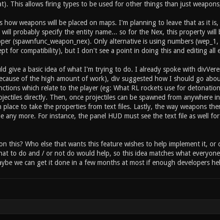
 inventory item_2_held 1 // this item can be held by the
at). This allows firing types to be used for other things than just weapons, 
rwise instant on pickup) //type specific settings for "i
e health or armor? item_2_primary_amount 25 // how much 
s how weapons will be placed on maps. I'm planning to leave that as it i
ry_sound_fire sounds/item/heal.ogg // sound ... etc ...
will probably specify the entity name... so for the Nex, this property wi
per (spawnfunc_weapon_nex). Only alternative is using numbers (wep_1,
ept for compatibility), but I don't see a point in doing this and editing all
ld give a basic idea of what I'm trying to do. I already spoke with divVe
(because of the high amount of work), div suggested how I should go about t
functions which relate to the player (eg: What RL rockets use for detonat
ojectiles directly. Then, once projectiles can be spawned from anywhere in
 place to take the properties from text files. Lastly, the way weapons the
e any more. For instance, the panel HUD must see the text file as well for
on this? Who else that wants this feature wishes to help implement it, o
at to do and / or not do would help, so this idea matches what everyone 
be we can get it done in a few months at most if enough developers hel