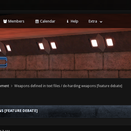
Members
Calendar
Help
Extra
opment
Weapons defined in text files / de-harding weapons [feature debate]
S [FEATURE DEBATE]