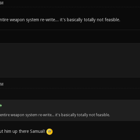
AM
ntire weapon system re-write... it's basically totally not feasible.
PM
 entire weapon system re-write... it's basically totally not feasible.
ut him up there Samual!