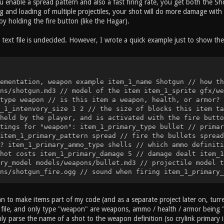
ou enable a spread pattern and also a fast firing rate, you get both the 
 and loading of multiple projectiles, your shot will do more damage with 
y holding the fire button (like the Hagar).
text file is undecided. However, I wrote a quick example just to show the 
ementation, weapon example item_1_name Shotgun // how th
ns/shotgun.md3 // model of the item item_1_sprite gfx/we
type weapon // is this item a weapon, health, or armor? 
_1_intenvory_size 1 2 // the size of blocks this item ta
held by the player, and is activated with the fire butto
tings for "weapon": item_1_primary_type bullet // primar
item_1_primary_pattern spread // fire the bullets spread
? item_1_primary_ammo_type shells // which ammo definiti
hot costs item_1_primary_damage 5 // damage dealt item_1
ry_model models/weapons/bullet.md3 // projectile model t
ns/shotgun_fire.ogg // sound when firing item_1_primary_
ns/bullet_impact.ogg // projectile impact sound item_1_p
 the bullet hits a surface ... etc ... // cvar implement
he item is called item_2_model models/items/health_25.md
an to make items part of my code (and as a separate project later on, turret
alth_25_icon.tga // sprite of the item item_2_type item 
xt file, and only type "weapon" are weapons, ammo / health / armor being 
2_dropable // this item can be dropped item_2_intenvory_
nly parse the name of a shot to the weapon definition (so crylink primary