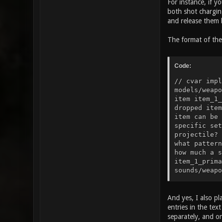
For instance, if y
both shot charging
and release them b
The format of the 
Code:
// cvar impl
models/weapo
item item_1_
dropped item
item can be 
specific set
projectile? 
what pattern
how much a s
item_1_prima
sounds/weapo
sounds/weapo
to play when
25" // how t
And yes, I also pl
gfx/items/he
entries in the te
armor? item_
separately, and o