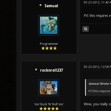
05-23-2012, 11:40 
Samual
FYI this requires e
Programmer
05-23-2012, 12:58 
rocknroll237
Samual Wrote:
FYI this requires
Wow, you really c
\m/ Rock 'N' Roll \m/