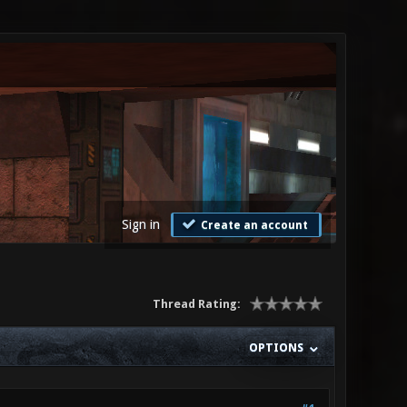
Sign in
Create an account
Thread Rating:
OPTIONS