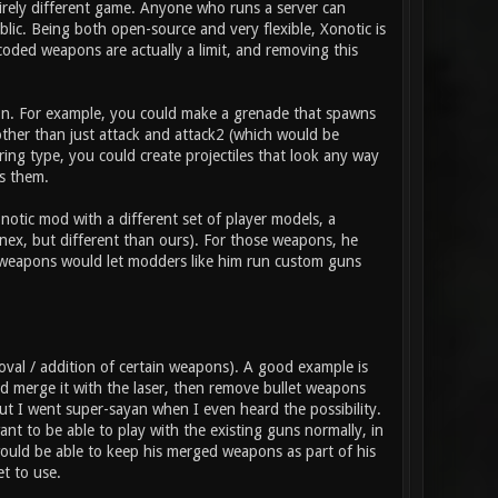
tirely different game. Anyone who runs a server can
ic. Being both open-source and very flexible, Xonotic is
coded weapons are actually a limit, and removing this
pon. For example, you could make a grenade that spawns
 other than just attack and attack2 (which would be
ring type, you could create projectiles that look any way
s them.
otic mod with a different set of player models, a
nex, but different than ours). For those weapons, he
t weapons would let modders like him run custom guns
val / addition of certain weapons). A good example is
 merge it with the laser, then remove bullet weapons
 but I went super-sayan when I even heard the possibility.
t to be able to play with the existing guns normally, in
ould be able to keep his merged weapons as part of his
t to use.