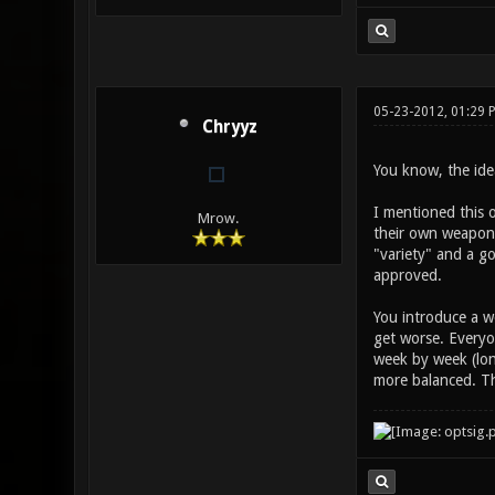
05-23-2012, 01:29 
Chryyz
You know, the idea
I mentioned this o
Mrow.
their own weapon b
"variety" and a go
approved.
You introduce a w
get worse. Everyo
week by week (lon
more balanced. Th