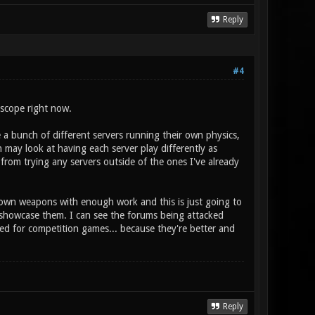
Reply
#4
 scope right now.
e a bunch of different servers running their own physics,
 may look at having each server play differently as
from trying any servers outside of the ones I've already
 own weapons with enough work and this is just going to
 showcase them. I can see the forums being attacked
ied for competition games... because they're better and
Reply