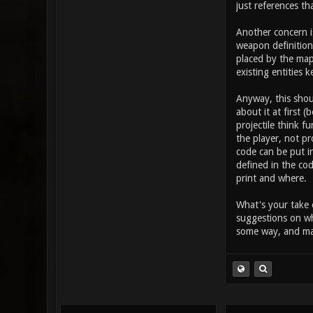
takes in the
just references th
button (othe
this increas
Another concern i
item_2_prima
weapon definition 
placed by the map
existing entities k
Anyway, this shou
about it at first 
projectile think 
the player, not pr
code can be put in
defined in the cod
print and where.
What's your take 
suggestions on wh
some way, and may