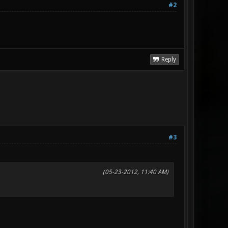
#2
Reply
#3
(05-23-2012, 11:40 AM)