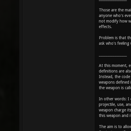
Those are the main
anyone who's even 
not modify how we
effects.
Problem is that th
ask who's feeling 
________________
At this moment, ea
definitions are al
Instead, the code w
weapons defined i
the weapon is call
In other words: I
projectile, use, 
weapon charge its 
this weapon and i
The aim is to allo