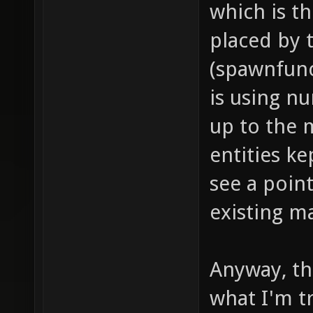
which is t
dealt i
placed by
push fo
(spawnfunc
models/
is using n
project
up to the 
item_1_
entities ke
sounds/
see a point
// soun
existing m
item_1_
sounds/
// proj
Anyway, thi
item_1_
what I'm tr