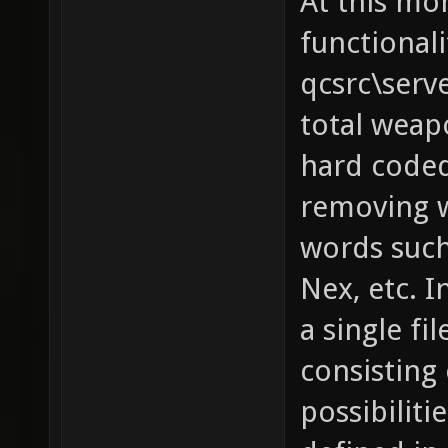
At this mo
functionali
qcsrc\serv
total weapo
hard coded
removing w
words such 
Nex, etc. I
a single fi
consisting 
possibilit