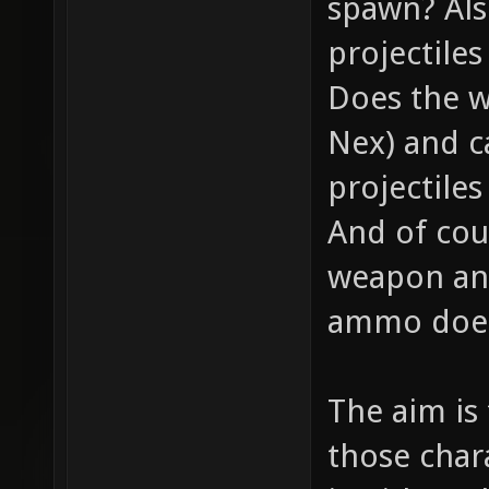
spawn? Als
projectile
Does the w
Nex) and c
projectiles
And of cou
weapon and
ammo does 
The aim is
those chara