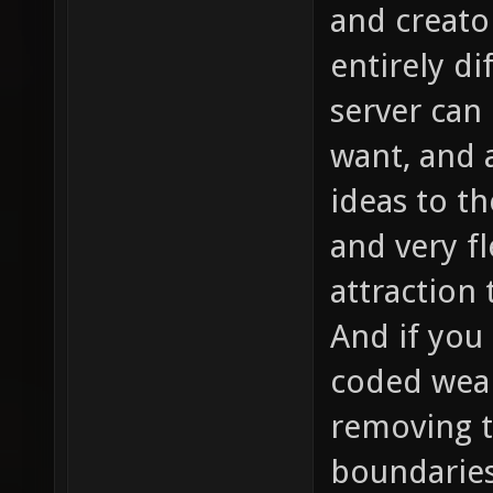
and creato
entirely d
server can
want, and 
ideas to t
and very fl
attraction
And if you 
coded weap
removing t
boundaries