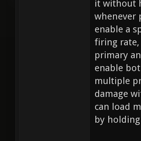
it without
whenever p
enable a s
firing rat
primary an
enable bot
multiple pr
damage wit
can load m
by holding 