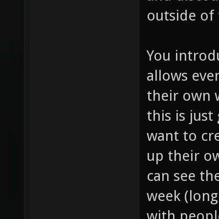
outside of
You introd
allows eve
their own
this is jus
want to cr
up their o
can see th
week (long 
with peopl