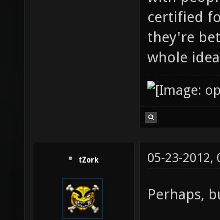
certified 
they're be
whole idea
05-23-2012,
tZork
Perhaps, bu