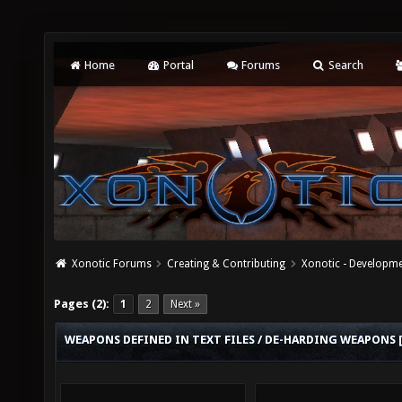
Home
Portal
Forums
Search
Xonotic Forums
Creating & Contributing
Xonotic - Developm
Pages (2):
1
2
Next »
WEAPONS DEFINED IN TEXT FILES / DE-HARDING WEAPONS 