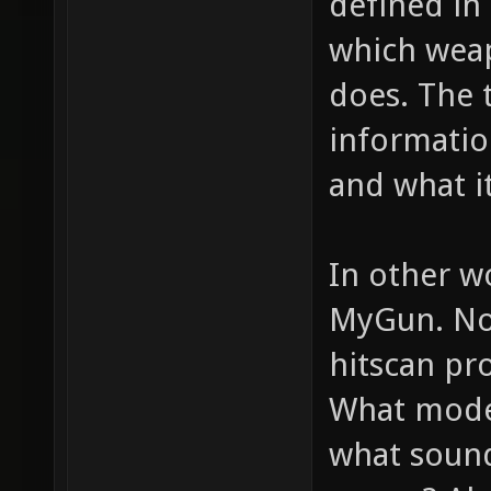
defined in 
which weap
does. The 
informatio
and what it
In other w
MyGun. Now
hitscan pro
What model
what sounds