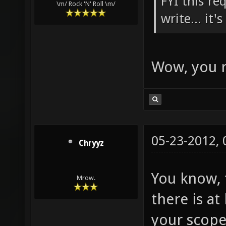
FYI this re
\m/ Rock 'N' Roll \m/
write... it'
Wow, you r
05-23-2012,
Chryyz
You know, t
Mrow.
there is a
your scope