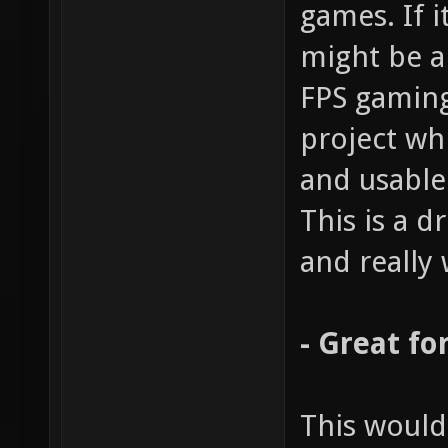
games. If i
might be a
FPS gaming
project wh
and usable
This is a 
and really 
- Great fo
This would