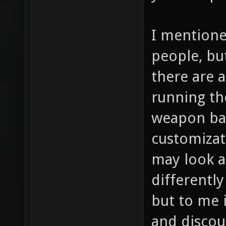
I mentione
people, bu
there are a
running th
weapon bal
customizat
may look a
differently
but to me i
and discou