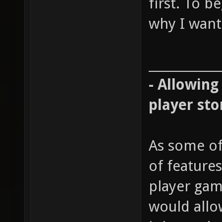
first. To b
why I want 
____________
- Allowing
player sto
As some of
of features
player gam
would allow