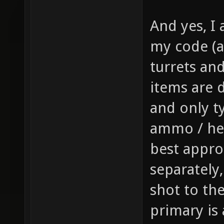
gfx/wea
And yes, I 
sprite 
my code (a
weapon 
turrets and 
health,
1 // th
items are d
item_1_
and only t
size of
ammo / hea
the inv
best appro
this it
separately
player,
shot to th
fire bu
primary is
pickup)