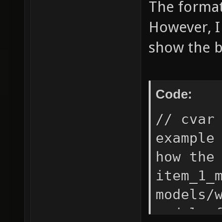
The format 
However, I
show the b
Code:
// cvar
example
how the
item_1_
models/
model o