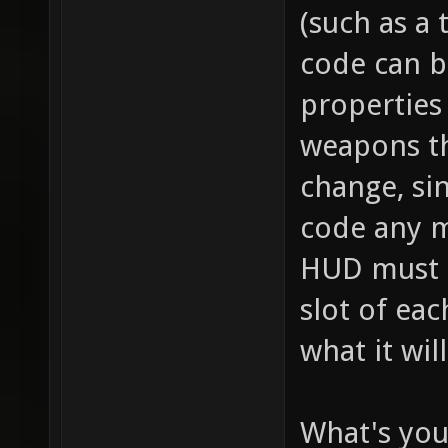
// this
(such as a 
item_2_
code can b
size of
properties 
the inv
weapons th
this it
change, sin
player,
code any m
fire bu
HUD must se
pickup)
slot of ea
for "it
what it wil
health 
health 
What's you
item_2_