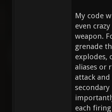
My code wi
even crazy
weapon. Fo
grenade th
explodes, o
aliases or 
attack and
secondary 
importantl
each firing