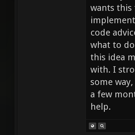
much to
wants this
item_2_
implement 
sounds/
code advic
etc ...
what to do
this idea 
with. I st
some way, 
a few mont
help.