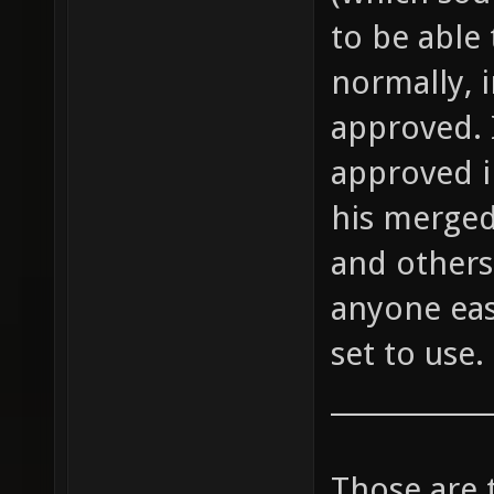
to be able 
normally, 
approved. 
approved i
his merged
and others 
anyone eas
set to use.
____________
Those are 