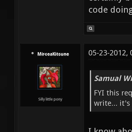
code doing 
05-23-2012,
MirceaKitsune
Samual Wr
FYI this re
Silly little pony
write... it'
I know abou