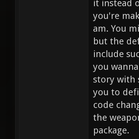
it instead 
you're mak
am. You mi
but the de
include su
you wanna 
story with
you to def
code change
the weapon
package.