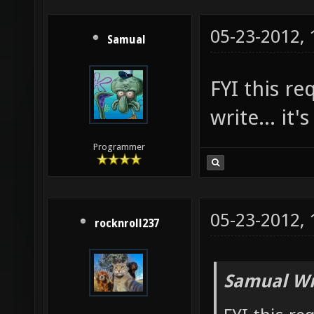
05-23-2012,
Samual
FYI this r
write... it'
Programmer
05-23-2012,
rocknroll237
Samual Wr