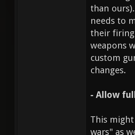
than ours)
needs to m
their firin
weapons wo
custom gu
changes.
- Allow fu
This might
wars" as w