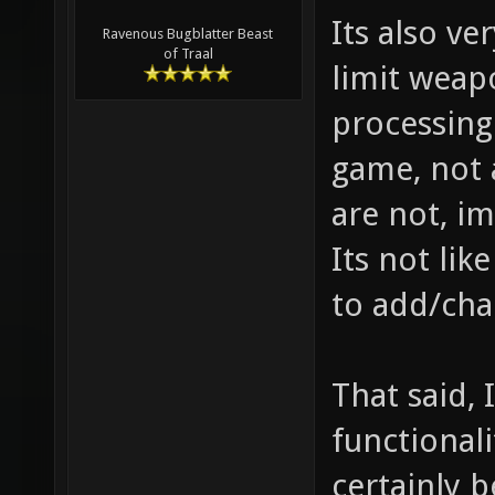
Its also ve
Ravenous Bugblatter Beast
of Traal
limit weap
processing
game, not 
are not, im
Its not lik
to add/cha
That said, 
functional
certainly b