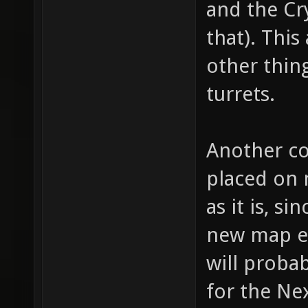
and the Cr
for "we
that). This
bullet 
other thing
bullet,
turrets.
item_1_
fire th
Another co
(shotgu
(machin
placed on 
item_1_
as it is, 
// whic
new map en
item_1_
will probab
how muc
for the Nex
item_1_