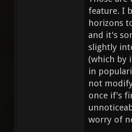
feature. I 
horizons to
and it's s
slightly i
(which by i
in populari
not modif
once if's f
unnoticeab
worry of ne