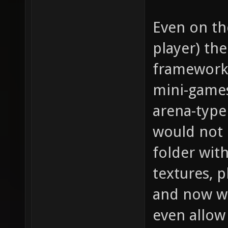
Even on th
player) th
framework 
mini-games
arena-type
would not 
folder with
textures, 
and now we
even allow