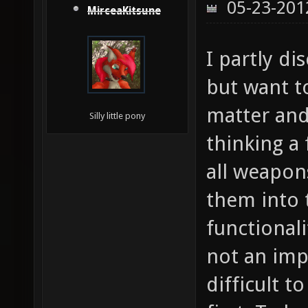
05-23-201
MirceaKitsune
I partly di
but want t
matter and 
Silly little pony
thinking a
all weapon
them into 
functionali
not an impo
difficult 