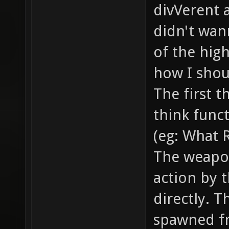
smoke /
divVerent 
the bul
didn't wann
... // 
of the hig
example
how I shoul
// how 
The first t
item_2_
think funct
models/
(eg: What 
model o
The weapo
gfx/ite
action by t
sprite 
item //
directly. T
health,
spawned f