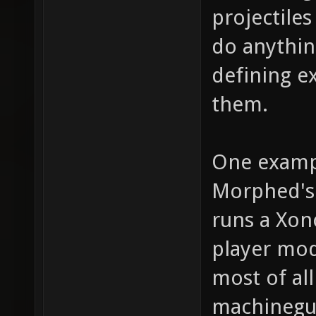
projectile
do anythin
defining e
them.
One examp
Morphed's 
runs a Xon
player mod
most of al
machinegun