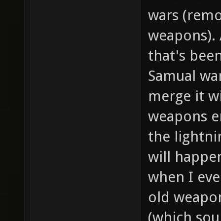
wars (remov
weapons). 
that's been
Samual wa
merge it w
weapons en
the lightni
will happe
when I eve
old weapon
(which sou