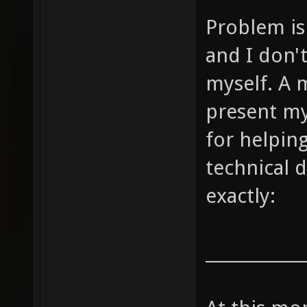
Problem is 
and I don'
myself. A m
present my
for helpin
technical d
exactly:
____________