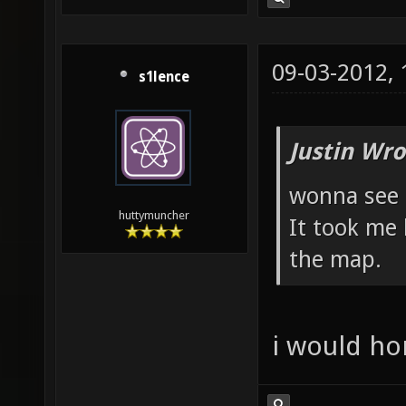
09-03-2012,
s1lence
Justin Wro
wonna see 
huttymuncher
It took me 
the map.
i would hon