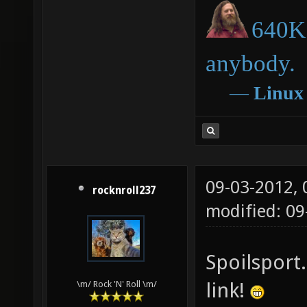
640K 
anybody.
―
Linux
09-03-2012,
rocknroll237
modified: 09
Spoilsport.
link!
\m/ Rock 'N' Roll \m/