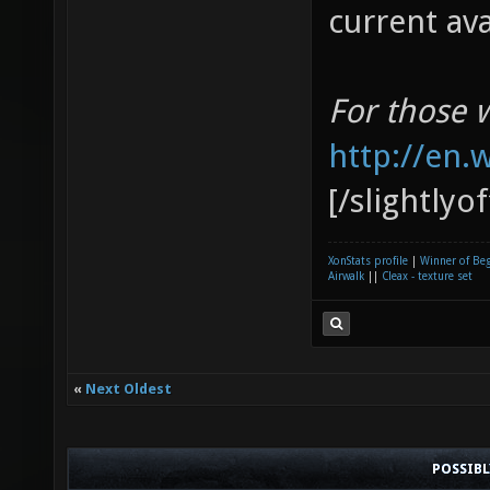
current av
For those 
http://en.
[/slightlyo
XonStats profile
|
Winner of Be
Airwalk
||
Cleax - texture set
«
Next Oldest
POSSIB