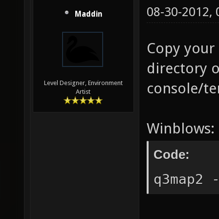
08-30-2012,
Maddin
Copy your 
directory 
Level Designer, Environment
console/te
Artist
Winblows:
Code:
q3map2 