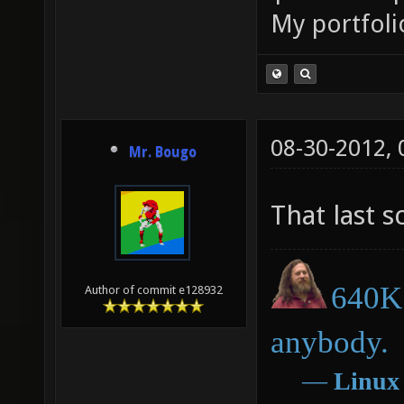
My portfoli
08-30-2012,
Mr. Bougo
That last 
640K 
Author of commit e128932
anybody.
―
Linux