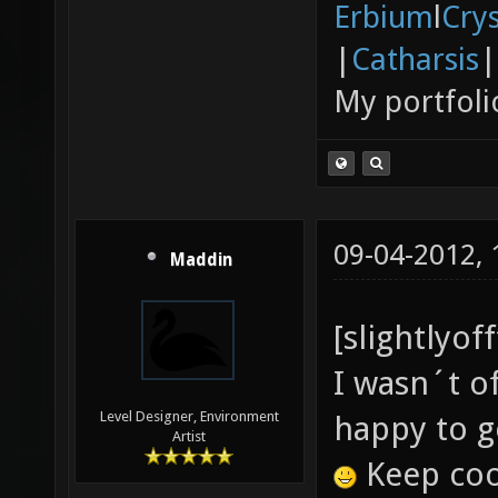
Erbium
l
Cry
|
Catharsis
|
My portfoli
09-04-2012,
Maddin
[slightlyof
I wasn´t o
Level Designer, Environment
happy to g
Artist
Keep cool