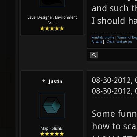
and such th
Level Designer, Environment
I should h
Artist
XonStats profile
|
Winner of Be
Airwalk
||
Cleax - texture set
08-30-2012,
Justin
08-30-2012,
Some funny
how to sca
Map PolishEr