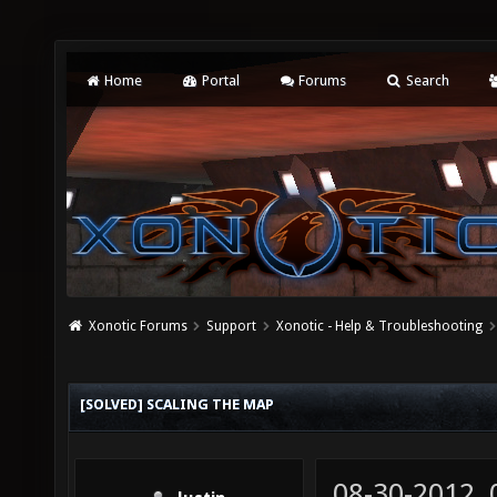
Home
Portal
Forums
Search
Xonotic Forums
Support
Xonotic - Help & Troubleshooting
[SOLVED] SCALING THE MAP
08-30-2012,