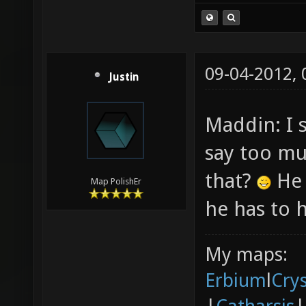
09-04-2012,
Justin
Maddin: I 
say too m
that?
He 
Map PolishEr
he has to h
My maps:
Erbium
l
Cry