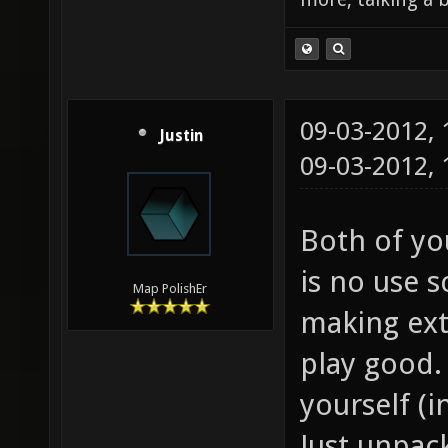
09-03-2012,
Justin
09-03-2012,
Both of you
is no use s
Map PolishEr
making ext
play good. 
yourself (i
Just unpac