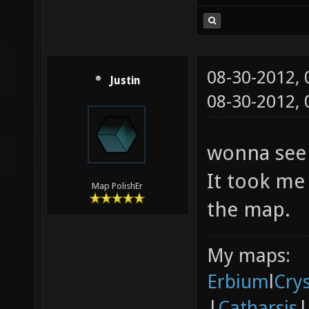
08-30-2012,
Justin
08-30-2012,
wonna see 
It took me 
Map PolishEr
the map.
My maps:
Erbium
l
Cry
|
Catharsis
|