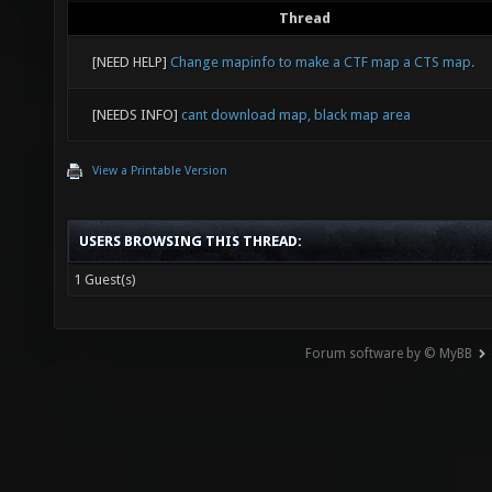
Thread
[NEED HELP]
Change mapinfo to make a CTF map a CTS map.
[NEEDS INFO]
cant download map, black map area
View a Printable Version
USERS BROWSING THIS THREAD:
1 Guest(s)
Forum software by © MyBB