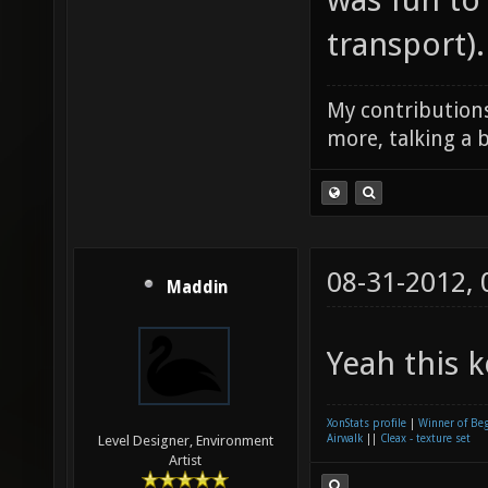
transport).
My contributions
more, talking a b
08-31-2012,
Maddin
Yeah this k
XonStats profile
|
Winner of Be
Airwalk
||
Cleax - texture set
Level Designer, Environment
Artist