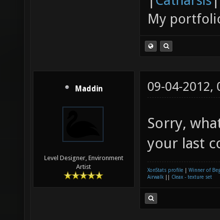
|
Catharsis
|
My portfoli
09-04-2012,
Maddin
Sorry, wha
your last 
Level Designer, Environment
Artist
XonStats profile
|
Winner of Be
Airwalk
||
Cleax - texture set