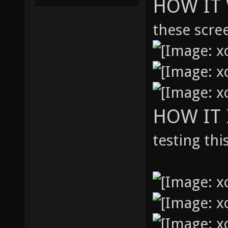
HOW IT 
these scre
HOW IT
testing thi