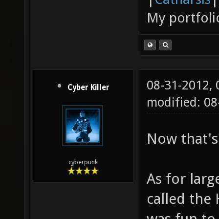
My portfoli
08-31-2012,
Cyber Killer
modified: 0
Now that's
cyberpunk
As for larg
called the 
was fun to 