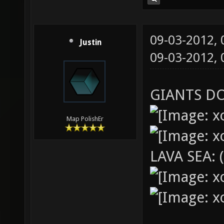
09-03-2012,
Justin
09-03-2012,
GIANTS D
Map PolishEr
LAVA SEA: 