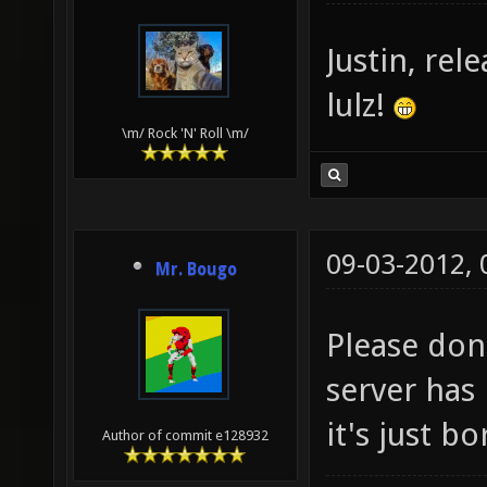
Justin, rel
lulz!
\m/ Rock 'N' Roll \m/
09-03-2012,
Mr. Bougo
Please don
server has 
it's just bo
Author of commit e128932