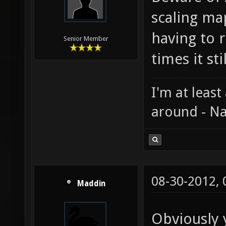
scaling ma
having to r
Senior Member
times it st
I'm at least
around - Na
08-30-2012,
Maddin
Obviously 