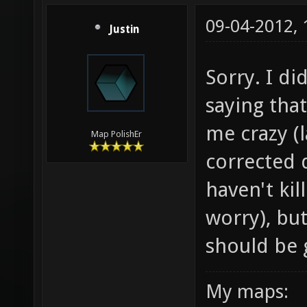
09-04-2012,
Justin
Sorry. I di
saying that
me crazy (l
Map PolishEr
corrected d
haven't kil
worry), bu
should be g
My maps: