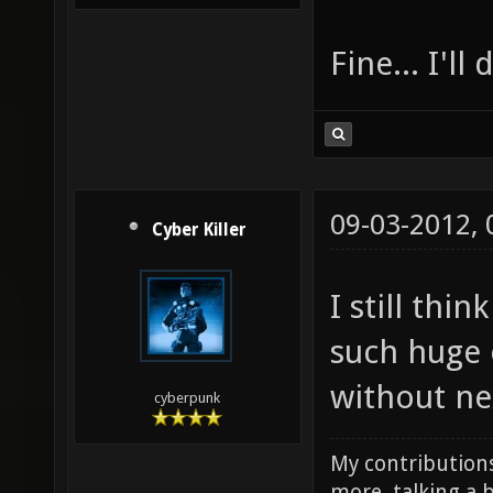
Fine... I'll
09-03-2012,
Cyber Killer
I still thi
such huge 
without ne
cyberpunk
My contributions
more, talking a b