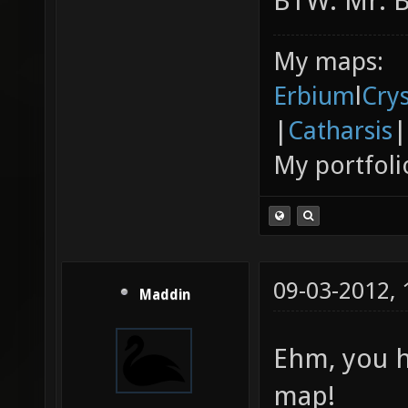
BTW: Mr. Bo
My maps:
Erbium
l
Cry
|
Catharsis
|
My portfoli
09-03-2012,
Maddin
Ehm, you h
map!