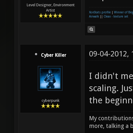
Level Designer, Environment
Artist
XonStats profile
|
Winner of Be
Airwalk
||
Cleax - texture set
09-04-2012,
Cyber Killer
I didn't m
scaling. J
the beginn
cyberpunk
My contributions
more, talking a b