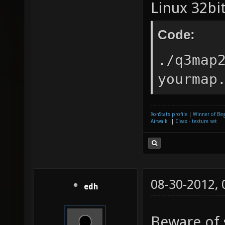
Linux 32bit
Code:
./q3map
yourmap
XonStats profile
|
Winner of Be
Airwalk
||
Cleax - texture set
08-30-2012,
edh
Beware of 