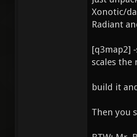
Xonotic/da
Radiant an
[q3map2] -
scales the
build it a
Then you s