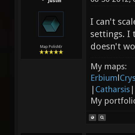
Justin
I can't sc
settings. I
doesn't wo
Map PolishEr
My maps:
Erbium
l
Cry
|
Catharsis
|
My portfoli