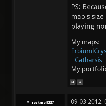
PS: Because
map's siz
playing no
My maps:
Erbium
l
Cry
|
Catharsis
|
My portfoli
09-03-2012,
rocknroll237