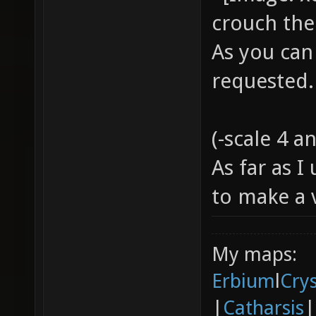
crouch the
As you can
requested
(-scale 4 a
As far as 
to make a
My maps:
Erbium
l
Cry
|
Catharsis
|