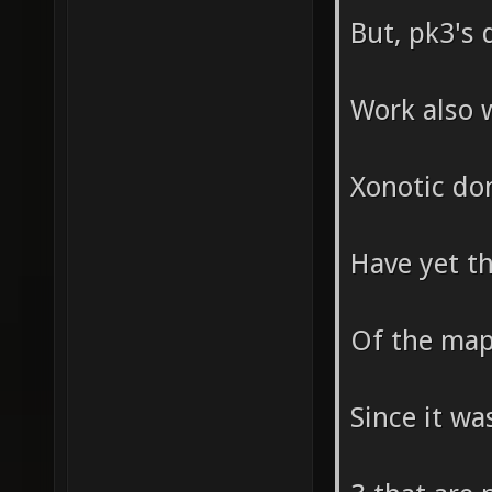
But, pk3's 
Work also 
Xonotic don
Have yet t
Of the maps
Since it wa