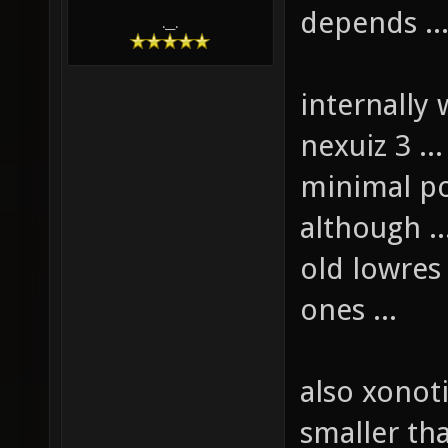
depends ..
.__.
internally 
nexuiz 3 .
minimal po
although ..
old lowres 
ones ...
also xonot
smaller tha