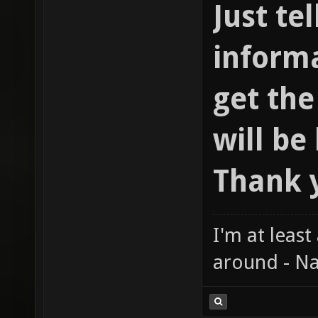
Just te
informa
get th
will be
Thank 
I'm at least
around - Na