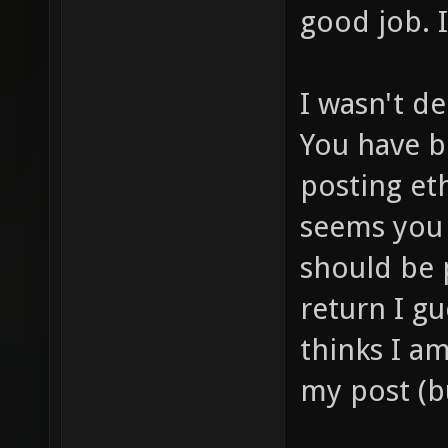
good job. I 
I wasn't de
You have b
posting et
seems you 
should be 
return I g
thinks I a
my post (bu