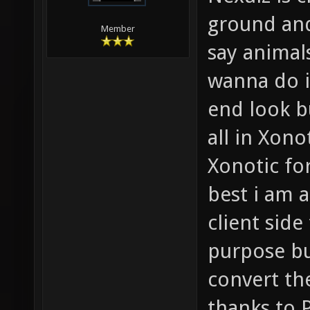
ground an
Member
say animal
wanna do i
end look bu
all in Xono
Xonotic fo
best i am 
client sid
purpose bu
convert th
thanks to 