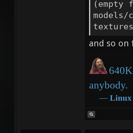
(empty 
models/
texture
and so on f
640K 
anybody.
―
Linux