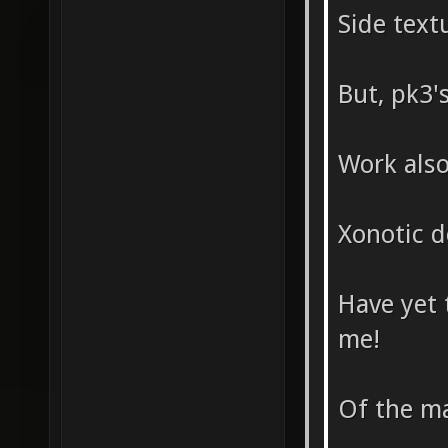
Side text
But, pk3's
Work als
Xonotic d
Have yet 
me!
Of the ma