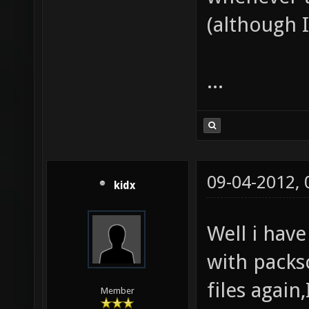
(although I 
...
09-04-2012,
kidx
Well i have
with packs
files again
Member