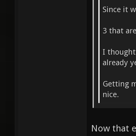
Since it 
3 that ar
I thought
already y
Getting m
nice.
Now that ex