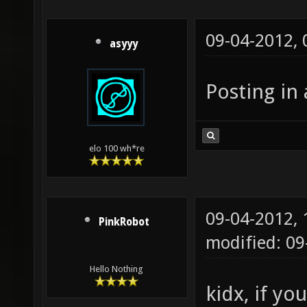
09-04-2012,
asyyy
Posting in 
elo 100 wh*re
09-04-2012,
PinkRobot
modified: 0
Hello Nothing
kidx, if yo