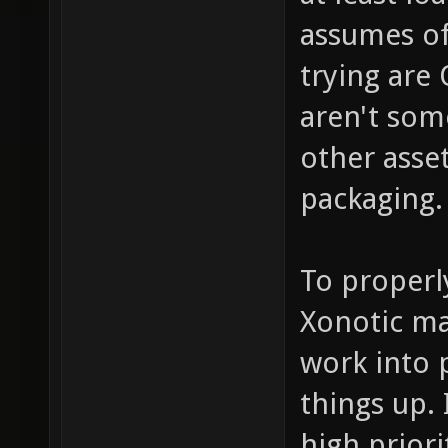
assumes of
trying are 
aren't som
other asse
packaging.
To properl
Xonotic ma
work into 
things up. 
high prior