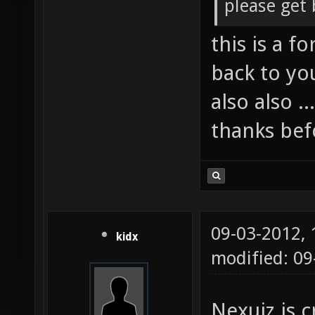
please get 
this is a f
back to yo
also also .
thanks befo
09-03-2012,
kidx
modified: 09
Nexuiz is c