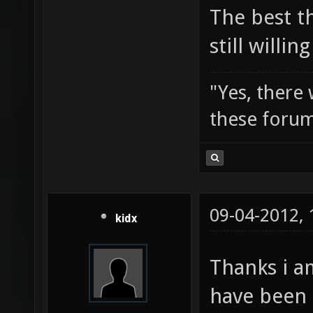
The best t
still willi
"Yes, there
these forum
09-04-2012,
kidx
Thanks i a
have been 