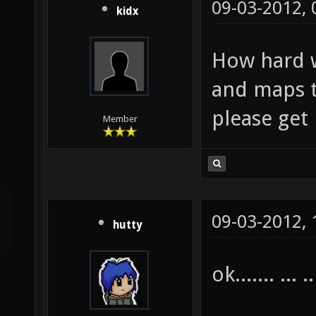
09-03-2012,
kidx
How hard w
and maps t
please get
Member
09-03-2012,
hutty
ok....... ... ..