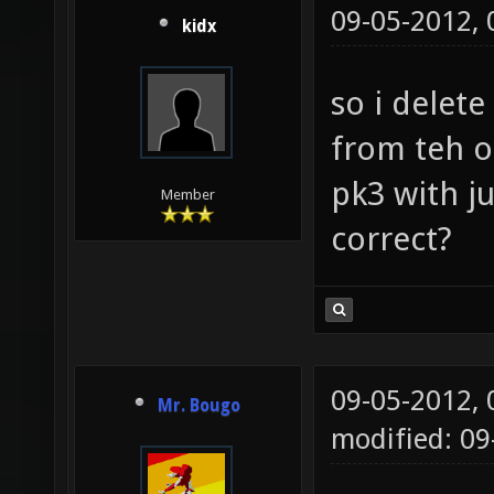
09-05-2012,
kidx
so i delet
from teh o
pk3 with j
Member
correct?
09-05-2012,
Mr. Bougo
modified: 09