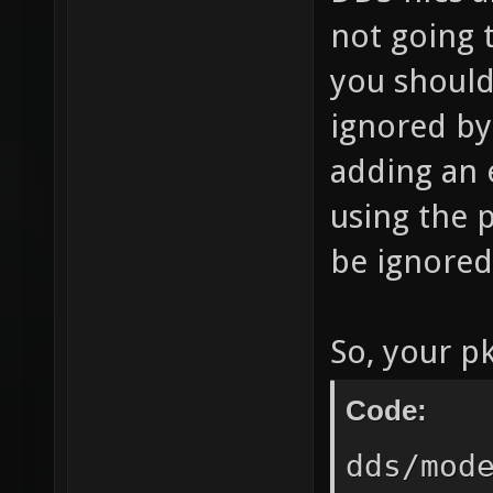
not going 
you should 
ignored by
adding an 
using the p
be ignored
So, your pk
Code:
dds/mod