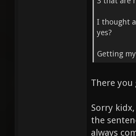
3 that are 
I thought a
yes?
Getting my
There you
Sorry kidx,
the senten
always com