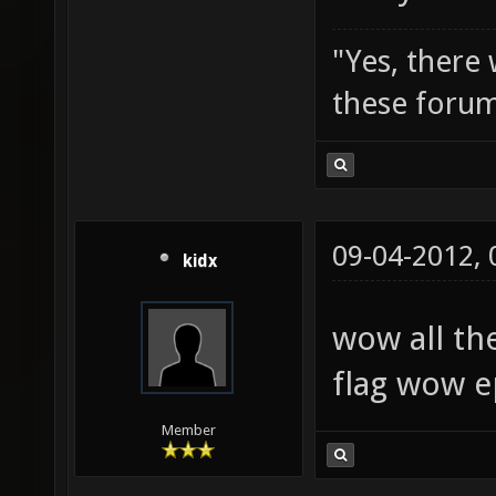
"Yes, there
these forum
09-04-2012,
kidx
wow all th
flag wow e
Member