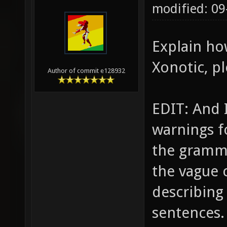
modified: 0
Explain ho
Xonotic, pl
Author of commit e128932
EDIT: And 
warnings fo
the gramma
the vague c
describing
sentences.