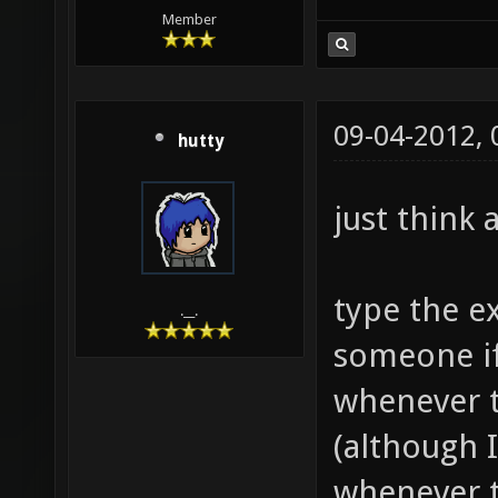
Member
09-04-2012,
hutty
just think a
type the e
.__.
someone if
whenever t
(although I 
whenever t