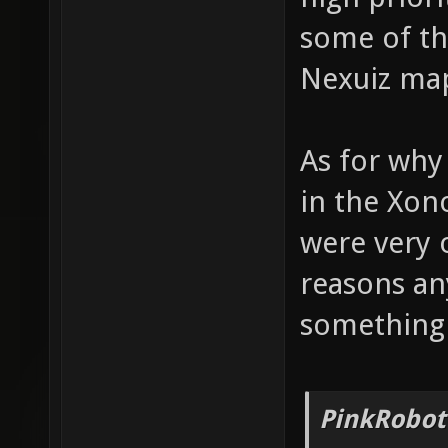
some of the
Nexuiz maps
As for why
in the Xon
were very 
reasons an
something
PinkRobot