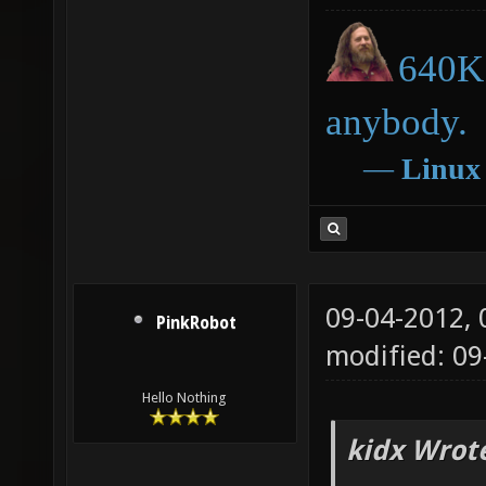
640K 
anybody.
―
Linux
09-04-2012,
PinkRobot
modified: 0
Hello Nothing
kidx Wrot