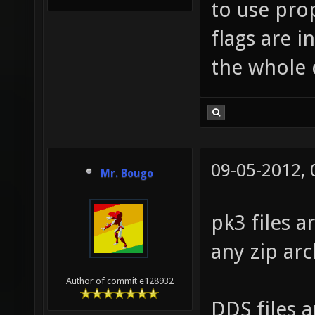
to use pro
flags are i
the whole 
09-05-2012,
Mr. Bougo
pk3 files a
any zip arc
Author of commit e128932
DDS files 