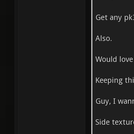
Get any pk3
Also.
Would love
Keeping thi
Guy, I wann
Side textu