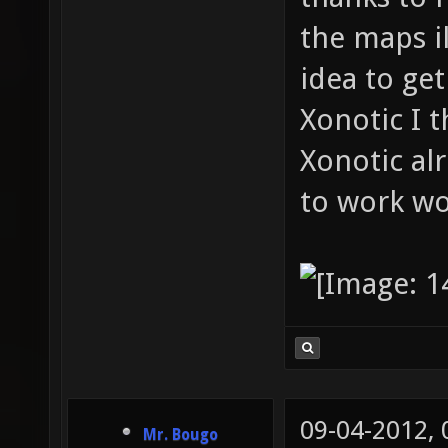
the maps il
idea to ge
Xonotic I 
Xonotic al
to work wo
09-04-2012,
Mr. Bougo