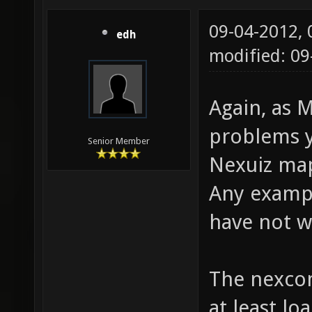
09-04-2012,
edh
modified: 0
Again, as M
problems y
Senior Member
Nexuiz map
Any exampl
have not 
The nexco
at least lo