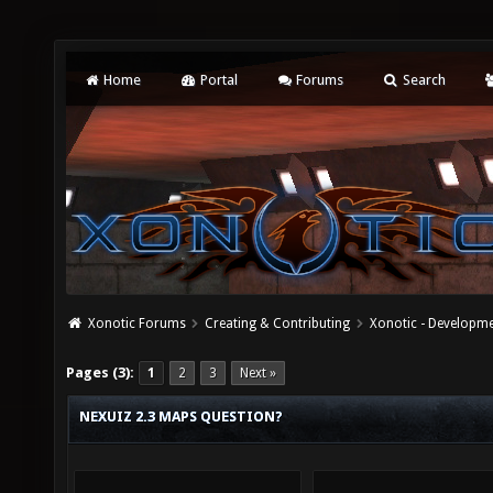
Home
Portal
Forums
Search
Xonotic Forums
Creating & Contributing
Xonotic - Developm
Pages (3):
1
2
3
Next »
NEXUIZ 2.3 MAPS QUESTION?