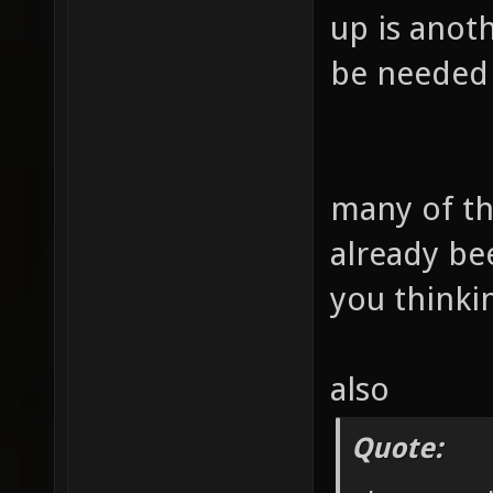
up is anoth
be needed 
many of th
already be
you thinki
also
Quote: