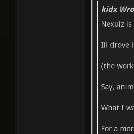
kidx Wro
Nexuiz is
Ill drove
(the work
Say, anim
What I wa
For a mor