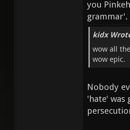
you Pinkeh,
grammar'.
kidx Wrot
wow all th
wow epic.
Nobody ev
'hate' was 
persecutio