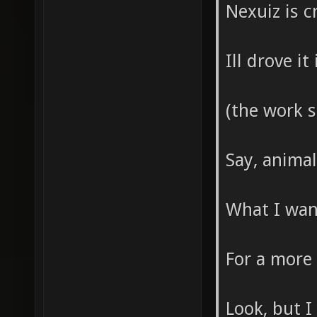
Nexuiz is c
Ill drove i
(the work 
Say, anima
What I wann
For a more
Look, but I