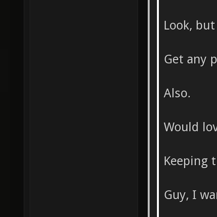
Look, but 
Get any p
Also.
Would lov
Keeping th
Guy, I wa