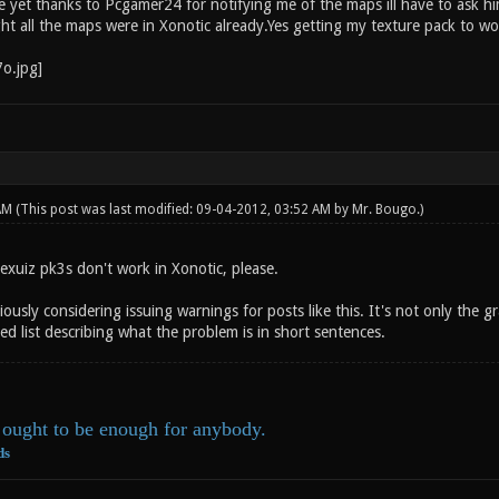
 yet thanks to Pcgamer24 for notifying me of the maps ill have to ask him
ht all the maps were in Xonotic already.Yes getting my texture pack to wo
 AM
(This post was last modified: 09-04-2012, 03:52 AM by
Mr. Bougo
.)
exuiz pk3s don't work in Xonotic, please.
ously considering issuing warnings for posts like this. It's not only the 
ed list describing what the problem is in short sentences.
ought to be enough for anybody.
ds