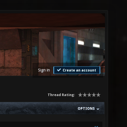
Sign in
Create an account
Thread Rating:
OPTIONS