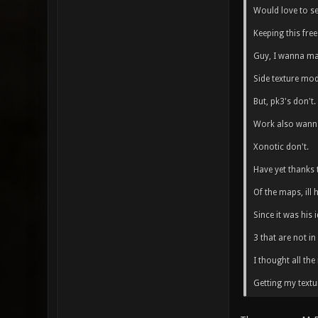
Would love to s
Keeping this free 
Guy, I wanna mak
Side texture mod
But, pk3's don't.
Work also wanna
Xonotic don't.
Have yet thanks 
Of the maps, ill
Since it was his
3 that are not in
I thought all th
Getting my textu