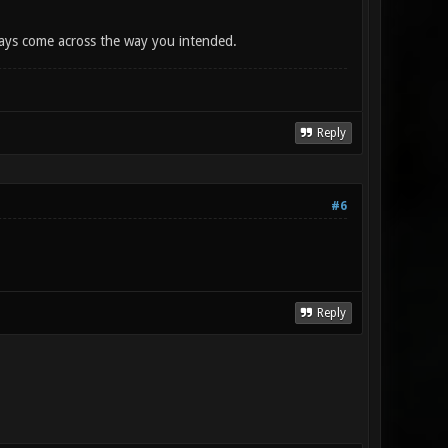
lways come across the way you intended.
Reply
#6
Reply