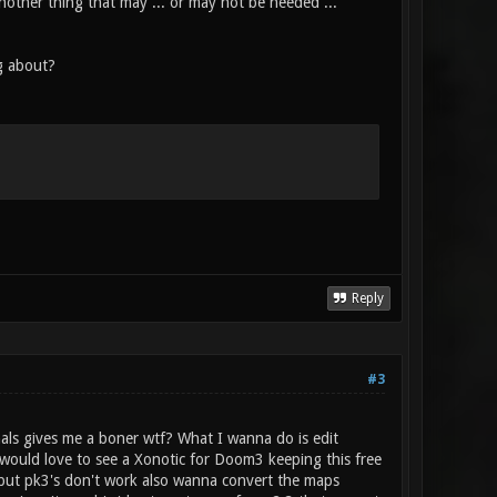
nother thing that may ... or may not be needed ...
g about?
Reply
#3
als gives me a boner wtf? What I wanna do is edit
o would love to see a Xonotic for Doom3 keeping this free
e but pk3's don't work also wanna convert the maps