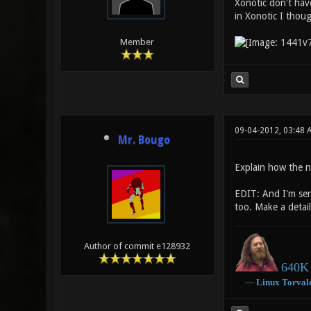
Xonotic don't have
in Xonotic I thoug
Member
09-04-2012, 03:48
Mr. Bougo
Explain how the n
EDIT: And I'm seri
too. Make a detail
Author of commit e128932
640K 
―
Linux
Torval