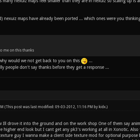
 many nexuiz maps feel smaller than they are in nexuiz so scaling up is a
) nexuiz maps have already been ported ... which ones were you thinkin
to me on this thanks
.. why would we not get back to you on this
...
ally people don't say thanks before they get a response ...
 PM
(This post was last modified: 09-03-2012, 11:16 PM by
kidx
.)
w Ill drove it into the ground and on the work shop One of them say anim
e higher end look but I cant get any pk3's working at all in Xonotic. Als
a texture guy I wanna make a client side texture mod for optional purpos