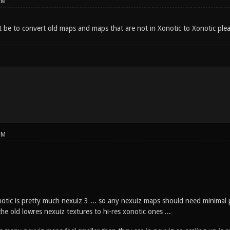
PM
 be to convert old maps and maps that are not in Xonotic to Xonotic plea
PM
notic is pretty much nexuiz 3 ... so any nexuiz maps should need minimal 
he old lowres nexuiz textures to hi-res xonotic ones ...