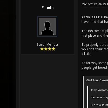
09-04-2012, 06:39
edh
Again, as Mr B ha
have tried that h
The nexcompat pk3
first place and th
To properly port 
Senior Member
wouldn't think ret
a little.
As for why some (
people get bored
PinkRobot Wrot
kidx Wrote:
Nexuiz is cr
Ill drove it 