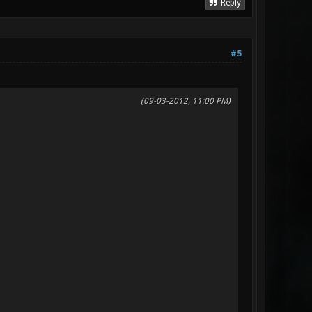
Reply
#5
(09-03-2012, 11:00 PM)