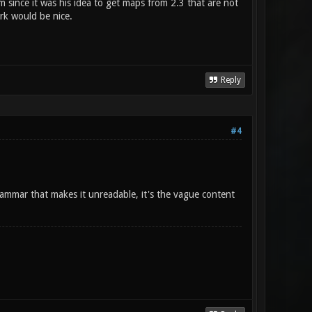
 since it was his idea to get maps from 2.3 that are not
rk would be nice.
Reply
#4
grammar that makes it unreadable, it's the vague content