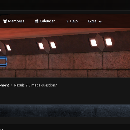
Members
Calendar
Help
Extra
opment
Nexuiz 2.3 maps question?