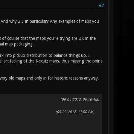
#7
 And why 2.3 in particular? Any examples of maps you
of course that the maps you're trying are OK in the
inal map packaging.
 into pickup distribution to balance things up. I
al art feeling of the Nexuiz maps, thus missing the point
very old maps and only in for historic reasons anyway,
(09-04-2012, 05:16 AM)
(09-03-2012, 11:00 PM)