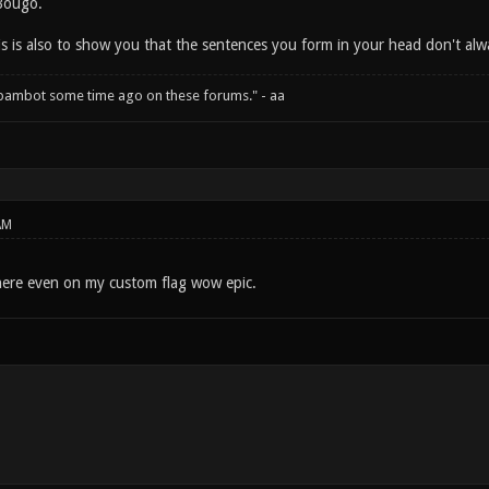
Bougo.
his is also to show you that the sentences you form in your head don't a
spambot some time ago on these forums." - aa
AM
here even on my custom flag wow epic.