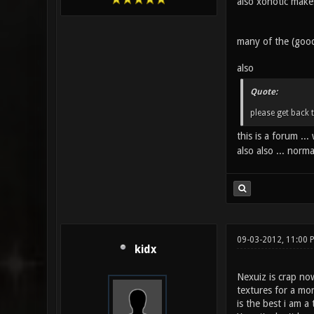
also xonotic makes
many of the (good
also
Quote:
please get back 
this is a forum .
also also ... norm
09-03-2012, 11:00
kidx
Nexuiz is crap no
textures for a mor
is the best i am 