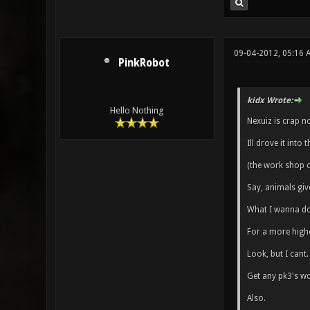
09-04-2012, 05:16
PinkRobot
kidx Wrote:
Hello Nothing
Nexuiz is crap n
Ill drove it into
(the work shop o
Say, animals giv
What I wanna do 
For a more high
Look, but I cant.
Get any pk3's wo
Also.