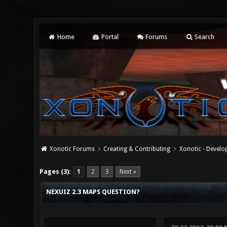
Home
Portal
Forums
Search
Xonotic Forums
Creating & Contributing
Xonotic - Devel
0 Vote(s) - 0 Average
1
2
3
4
5
Pages (3):
1
2
3
Next »
NEXUIZ 2.3 MAPS QUESTION?