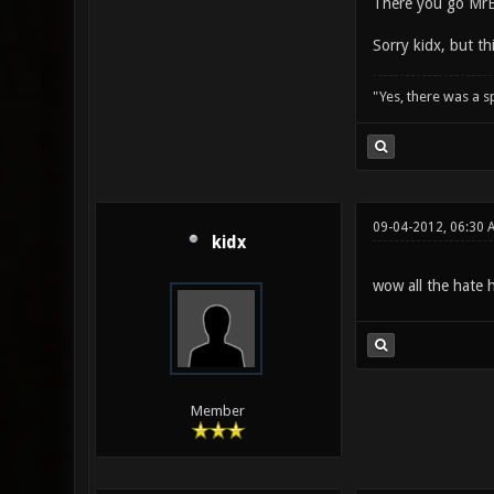
There you go Mr
Sorry kidx, but t
"Yes, there was a 
09-04-2012, 06:30 
kidx
wow all the hate 
Member