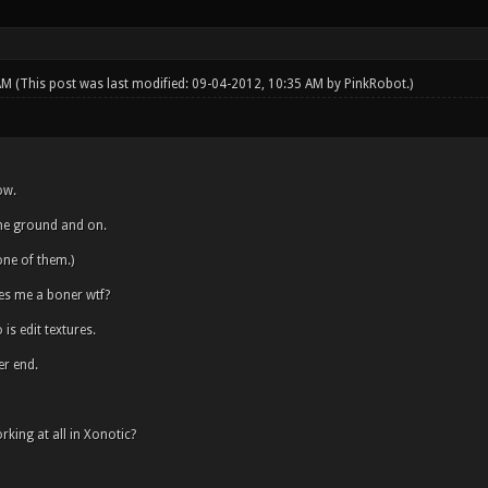
 AM
(This post was last modified: 09-04-2012, 10:35 AM by
PinkRobot
.)
ow.
 the ground and on.
ne of them.)
es me a boner wtf?
is edit textures.
er end.
rking at all in Xonotic?