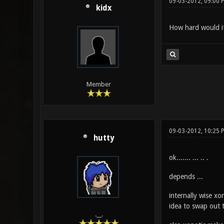
09-03-2012, 09:00 
kidx
How hard would it
Member
09-03-2012, 10:25 
hutty
ok....... ... .. .
depends ...
internally wise xo
idea to swap out t
.__.