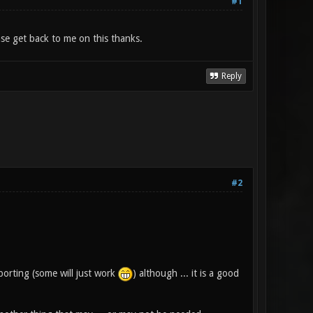
#1
se get back to me on this thanks.
Reply
#2
porting (some will just work
) although ... it is a good