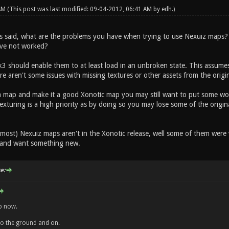
 AM
(This post was last modified: 09-04-2012, 06:41 AM by
edh
.)
s said, what are the problems you have when trying to use Nexuiz maps?
ave not worked?
 should enable them to at least load in an unbroken state. This assumes 
ere aren't some issues with missing textures or other assets from the orig
a map and make it a good Xonotic map you may still want to put some work
exturing is a high priority as by doing so you may lose some of the origin
most) Nexuiz maps aren't in the Xonotic release, well some of them were 
 and want something new.
e:
ap now.
into the ground and on.