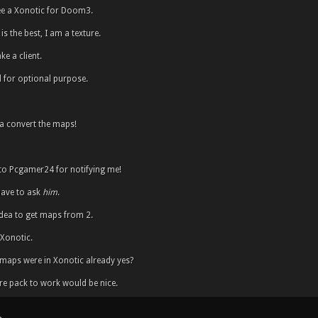
ee a Xonotic for Doom3.
is the best, I am a texture.
e a client.
 for optional purpose.
 convert the maps!
to Pcgamer24 for notifying me!
 have to ask
him
.
 idea to get maps from 2.
 Xonotic.
e maps were in Xonotic already yes?
re pack to work would be nice.