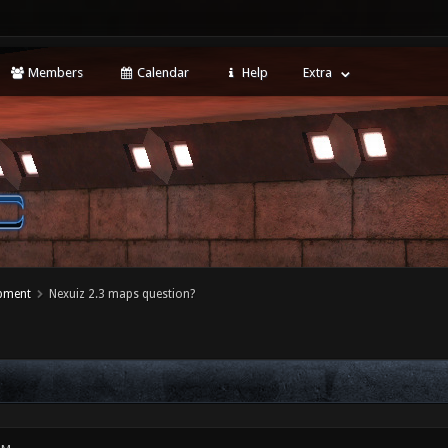
Members
Calendar
Help
Extra
opment
Nexuiz 2.3 maps question?