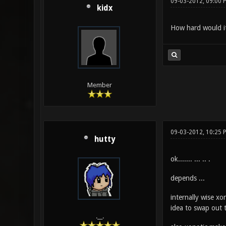
09-03-2012, 09:00 
kidx
How hard would it
Member
09-03-2012, 10:25 
hutty
ok....... ... .. .
depends ...
internally wise xo
idea to swap out t
.__.