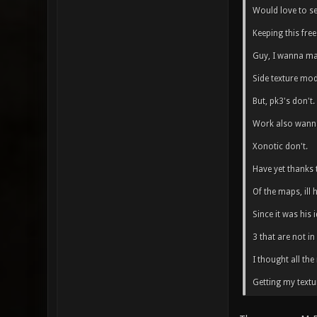
Would love to s
Keeping this free 
Guy, I wanna mak
Side texture mod
But, pk3's don't.
Work also wanna
Xonotic don't.
Have yet thanks 
Of the maps, ill
Since it was his
3 that are not in
I thought all th
Getting my textu