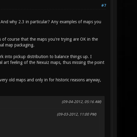
#7
 And why 2.3 in particular? Any examples of maps you
of course that the maps you're trying are OK in the
inal map packaging.
 into pickup distribution to balance things up. I
al art feeling of the Nexuiz maps, thus missing the point
very old maps and only in for historic reasons anyway,
(09-04-2012, 05:16 AM)
(09-03-2012, 11:00 PM)