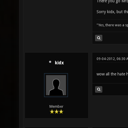
There you go Mr
Sorry kidx, but t
"Yes, there was a 
09-04-2012, 06:30 
kidx
wow all the hate 
Member