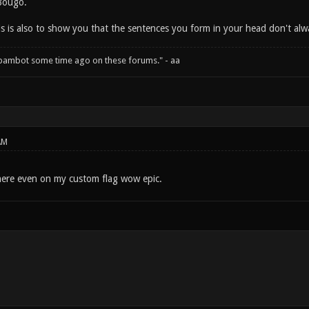
Bougo.
his is also to show you that the sentences you form in your head don't a
spambot some time ago on these forums." - aa
AM
here even on my custom flag wow epic.