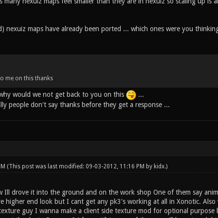
 many nexuiz maps feel smaller than they are in nexuiz so scaling up is a
) nexuiz maps have already been ported ... which ones were you thinkin
to me on this thanks
.. why would we not get back to you on this
...
ally people don't say thanks before they get a response ...
 PM
(This post was last modified: 09-03-2012, 11:16 PM by
kidx
.)
w Ill drove it into the ground and on the work shop One of them say anim
e higher end look but I cant get any pk3's working at all in Xonotic. Als
a texture guy I wanna make a client side texture mod for optional purpos