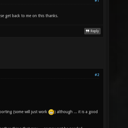
#1
se get back to me on this thanks.
Reply
#2
porting (some will just work
) although ... it is a good