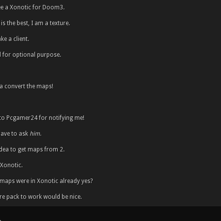
ee a Xonotic for Doom3.
is the best, I am a texture.
e a client.
 for optional purpose.
 convert the maps!
to Pcgamer24 for notifying me!
 have to ask
him
.
 idea to get maps from 2.
 Xonotic.
e maps were in Xonotic already yes?
re pack to work would be nice.