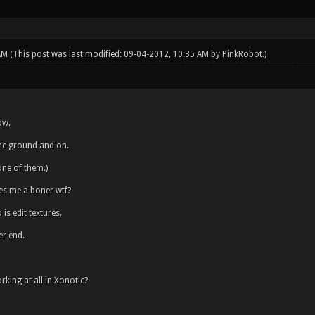
 AM
(This post was last modified: 09-04-2012, 10:35 AM by
PinkRobot
.)
ow.
 the ground and on.
ne of them.)
es me a boner wtf?
is edit textures.
er end.
rking at all in Xonotic?