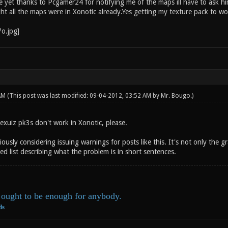
 yet thanks to Pcgamer24 for notifying me of the maps ill have to ask him
ht all the maps were in Xonotic already.Yes getting my texture pack to wo
 AM
(This post was last modified: 09-04-2012, 03:52 AM by
Mr. Bougo
.)
exuiz pk3s don't work in Xonotic, please.
ously considering issuing warnings for posts like this. It's not only the 
ed list describing what the problem is in short sentences.
ought to be enough for anybody.
ds