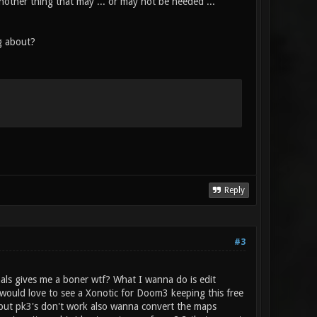
nother thing that may ... or may not be needed ...
g about?
Reply
#3
als gives me a boner wtf? What I wanna do is edit
o would love to see a Xonotic for Doom3 keeping this free
e but pk3's don't work also wanna convert the maps