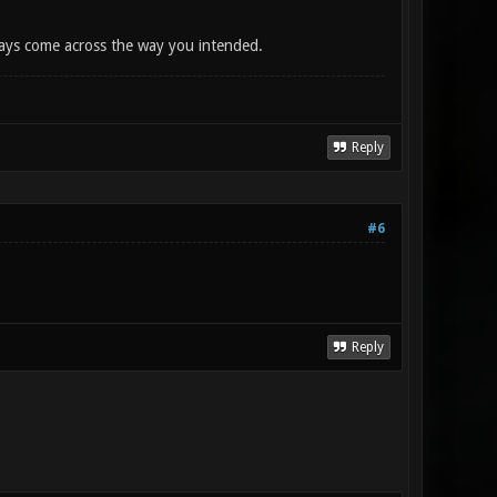
lways come across the way you intended.
Reply
#6
Reply