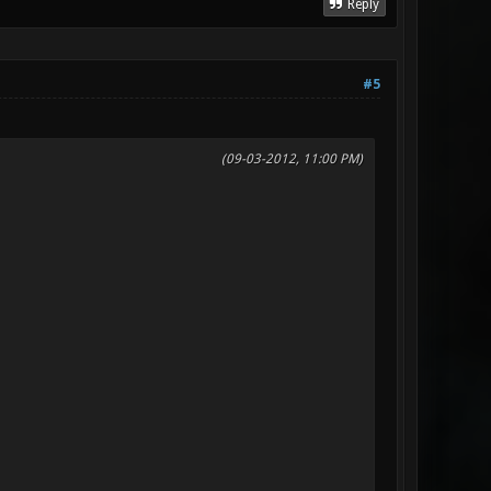
Reply
#5
(09-03-2012, 11:00 PM)