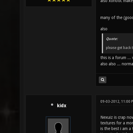
also xonotic makes
many of the (good
also
Quote:
please get back 
this is a forum .
also also ... norm
09-03-2012, 11:00
kidx
Nexuiz is crap no
textures for a mor
is the best i am 