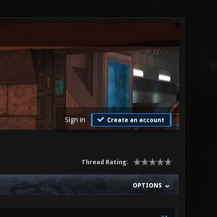
Sign in
Create an account
Thread Rating:
OPTIONS