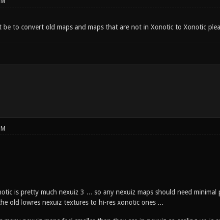
PM
 be to convert old maps and maps that are not in Xonotic to Xonotic plea
PM
notic is pretty much nexuiz 3 ... so any nexuiz maps should need minimal 
he old lowres nexuiz textures to hi-res xonotic ones ...