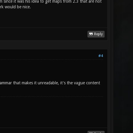
 since it was his idea to get maps from 2.3 that are not
rk would be nice.
Reply
#4
grammar that makes it unreadable, it's the vague content