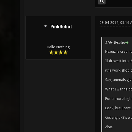
09-04-2012, 05:16
PinkRobot
kidx Wrote:
Hello Nothing
Nexuiz is crap n
Ill drove it into
(the work shop o
Say, animals giv
What I wanna do 
For a more high
Look, but I cant.
Get any pk3's wo
Also.