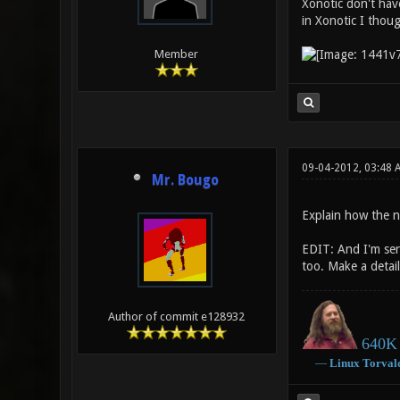
Xonotic don't have
in Xonotic I thoug
Member
09-04-2012, 03:48
Mr. Bougo
Explain how the n
EDIT: And I'm seri
too. Make a detail
Author of commit e128932
640K 
―
Linux
Torval