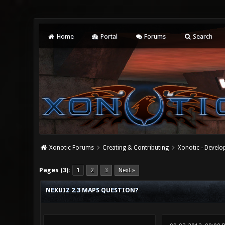
Home
Portal
Forums
Search
Xonotic Forums
Creating & Contributing
Xonotic - Devel
0 Vote(s) - 0 Average
1
2
3
4
5
Pages (3):
1
2
3
Next »
NEXUIZ 2.3 MAPS QUESTION?