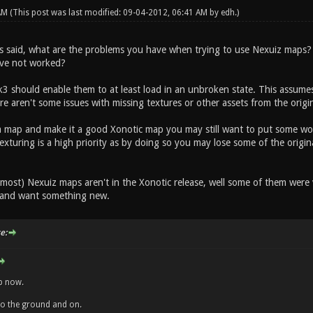
 AM
(This post was last modified: 09-04-2012, 06:41 AM by
edh
.)
s said, what are the problems you have when trying to use Nexuiz maps?
ave not worked?
 should enable them to at least load in an unbroken state. This assumes 
ere aren't some issues with missing textures or other assets from the orig
a map and make it a good Xonotic map you may still want to put some work
exturing is a high priority as by doing so you may lose some of the origin
most) Nexuiz maps aren't in the Xonotic release, well some of them were 
 and want something new.
e:
ap now.
into the ground and on.