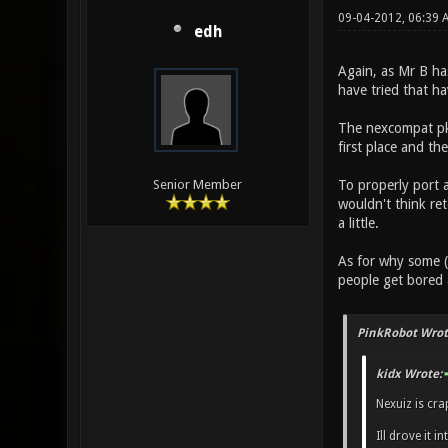
09-04-2012, 06:39
edh
Again, as Mr B ha
have tried that h
The nexcompat pk3
first place and th
To properly port 
Senior Member
wouldn't think ret
a little.
As for why some (
people get bored
PinkRobot Wrot
kidx Wrote:
Nexuiz is cr
Ill drove it 