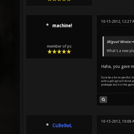
10-15-2012, 12:27
machine!
Miguel Wrote:
member of ps
What's a new pla
Haha, you gave m
Sry to be a bit respectful,
with a poll ppl will think y
prototype but it in the gam
10-15-2012, 10:08 
CuBe0wL