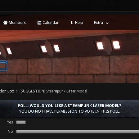
Members
Calendar
Help
Extra
tion Box
[SUGGESTION] Steampunk Laser Model
POLL: WOULD YOU LIKE A STEAMPUNK LASER MODEL?
YOU DO NOT HAVE PERMISSION TO VOTE IN THIS POLL.
Yes
No