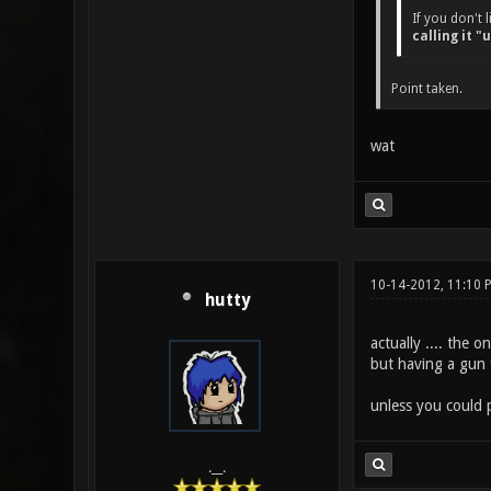
If you don't
calling it "
Point taken.
wat
10-14-2012, 11:10 
hutty
actually .... the o
but having a gun t
unless you could p
.__.