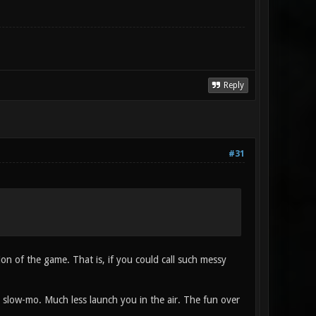
Reply
#31
ion of the game. That is, if you could call such messy
o slow-mo. Much less launch you in the air. The fun over