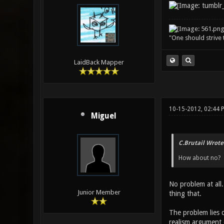
"One should strive t
LaidBack Mapper
10-15-2012, 02:44
Miguel
C.Brutail Wrote
How about no?
No problem at all.
Junior Member
thing that.
The problem lies d
realism argument d