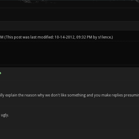
 PM
(This post was last modified: 10-14-2012, 09:32 PM by
s1lence
.)
ly explain the reason why we don't like something and you make replies presuming 
 ugly.