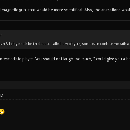
d magnetic gun, that would be more scientifical. Also, the animations wou
:
yer?. I play much better than so called new players, some even confuse me with a 
intermediate player. You should not laugh too much, I could give you a bea
PM