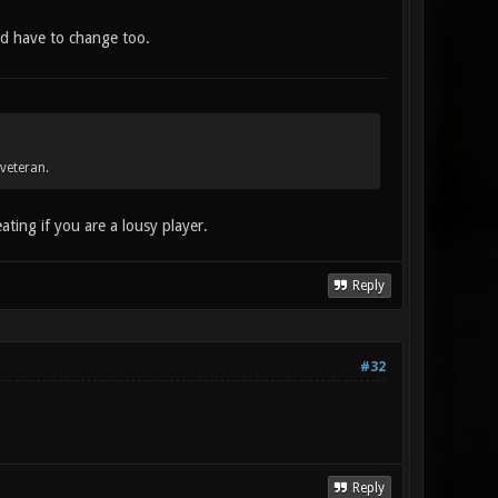
ld have to change too.
veteran.
ting if you are a lousy player.
Reply
#32
Reply