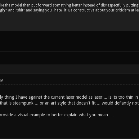
 like the model then put forward something better instead of disrespectfully put
ugly"
and "shit" and saying you "hate" it. Be constructive about your criticism at le
PM
nly thing I have against the current laser model as laser ... is its too thin in
hat is steampunk ... or an art style that doesn't fit ... would defiantly no
rovide a visual example to better explain what you mean ....