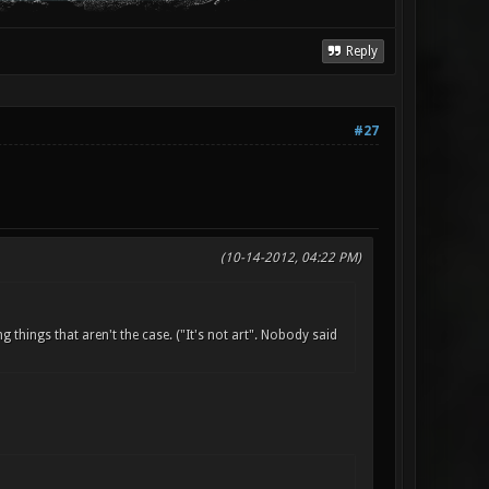
Reply
#27
(10-14-2012, 04:22 PM)
things that aren't the case. ("It's not art". Nobody said