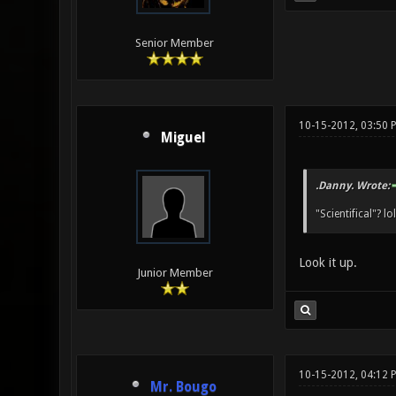
Senior Member
10-15-2012, 03:50 
Miguel
.Danny. Wrote:
"Scientifical"? lo
Look it up.
Junior Member
10-15-2012, 04:12 
Mr. Bougo