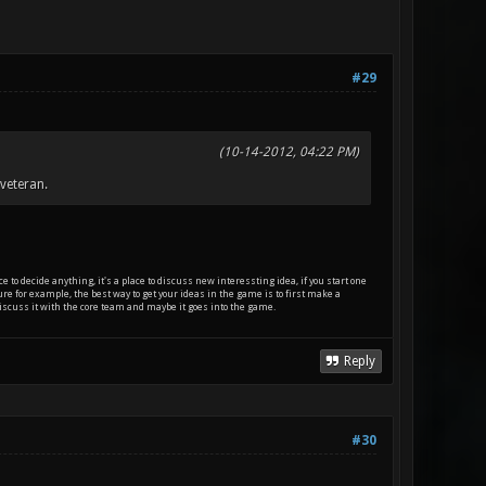
#29
(10-14-2012, 04:22 PM)
veteran.
e to decide anything, it's a place to discuss new interessting idea, if you start one
ature for example, the best way to get your ideas in the game is to first make a
t discuss it with the core team and maybe it goes into the game.
Reply
#30