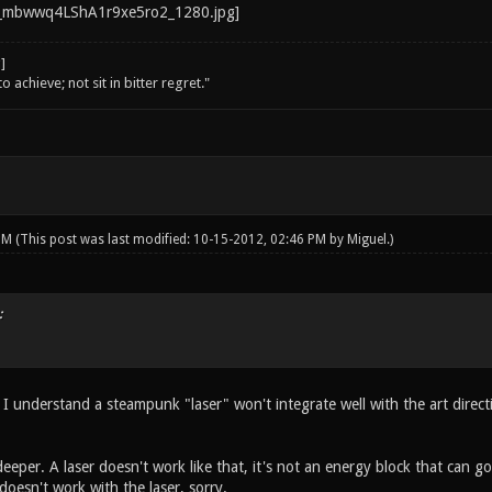
o achieve; not sit in bitter regret."
 PM
(This post was last modified: 10-15-2012, 02:46 PM by
Miguel
.)
:
 I understand a steampunk "laser" won't integrate well with the art direct
eeper. A laser doesn't work like that, it's not an energy block that can g
oesn't work with the laser, sorry.