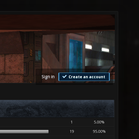
Sign in
Create an account
1
5.00%
19
95.00%