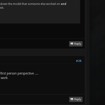
ting down the model that someone else worked on
and
ast.
Reply
#28
 first person perspective ....
t work
Reply