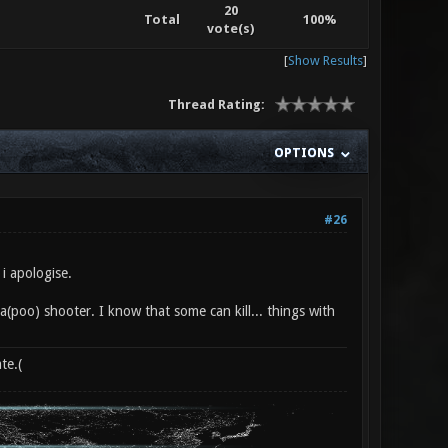
20
Total
100%
vote(s)
[
Show Results
]
Thread Rating:
OPTIONS
#26
i apologise.
pea(poo) shooter. I know that some can kill... things with
te.(