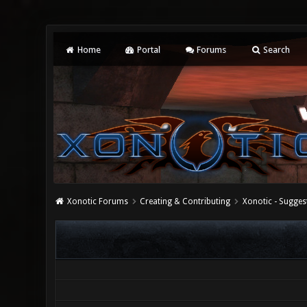
Home
Portal
Forums
Search
Xonotic Forums
Creating & Contributing
Xonotic - Sugges