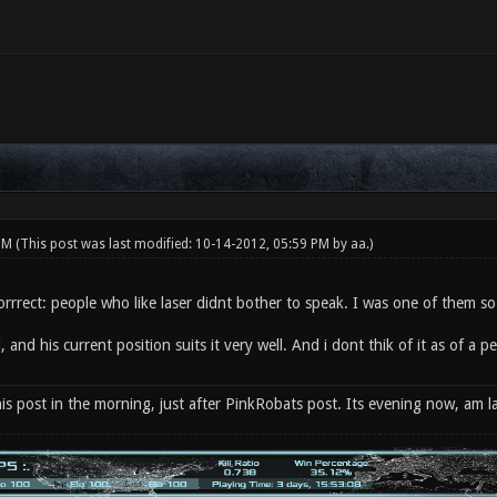
 PM
(This post was last modified: 10-14-2012, 05:59 PM by
aa
.)
rrrect: people who like laser didnt bother to speak. I was one of them so 
, and his current position suits it very well. And i dont thik of it as of a 
his post in the morning, just after PinkRobats post. Its evening now, am la