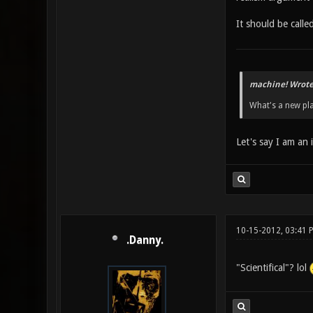
It should be calle
machine! Wrote
What's a new pla
Let's say I am an 
10-15-2012, 03:41 
.Danny.
"Scientifical"? lol