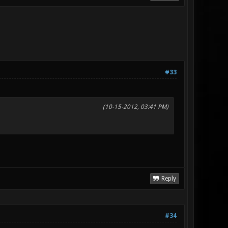
#33
(10-15-2012, 03:41 PM)
Reply
#34