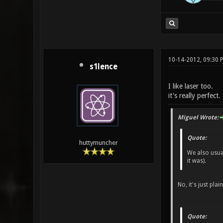
10-14-2012, 09:30
s1lence
I like laser too.
it's really perfect.
Miguel Wrote:
Quote:
huttymuncher
We also usual
it was).
No, it's just plain
Quote: