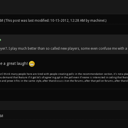
 AM
(This post was last modified: 10-15-2012, 12:28 AM by
machine!
.)
yer?. I play much better than so called new players, some even confuse me with a 
e a great laugh!
 but I think many people here are tired with people creating polls in the recommendation section, it's not a plac
ou demand that feature if it got lot's of agree'ing ppl in the poll even if noone is interested in coding that fe
e and prove it fits in the same style, after that discuss it on the forums, after that poll on forums, after tha
AM