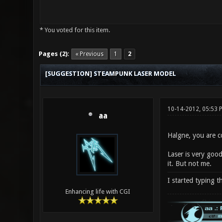
* You voted for this item.
0 Vote(s) - 0 Average
1
2
3
4
5
Pages (2):
« Previous
1
2
[SUGGESTION] STEAMPUNK LASER MODEL
10-14-2012, 05:53
aa
Halgne, you are co
Laser is very good
it. But not me.
I started typing t
Enhancing life with CGI