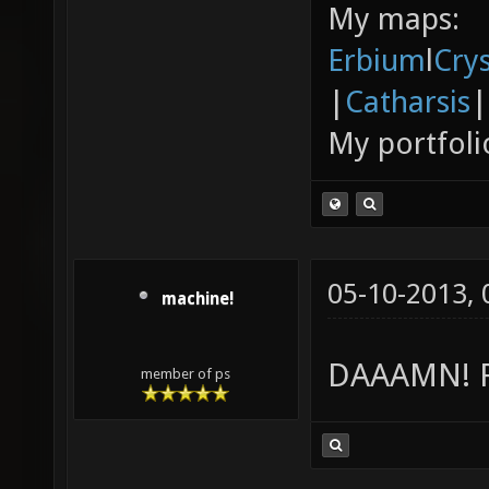
My maps:
Erbium
l
Cry
|
Catharsis
|
My portfoli
05-10-2013,
machine!
DAAAMN! Re
member of ps