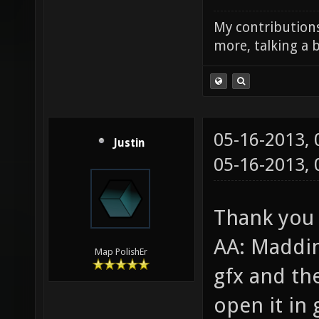
My contributions
more, talking a b
05-16-2013,
Justin
05-16-2013,
Thank you 
AA: Maddin
Map PolishEr
gfx and th
open it in