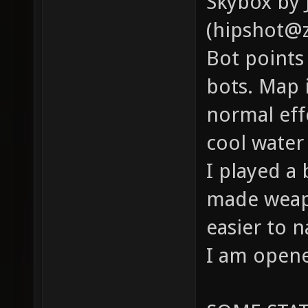
Skybox by 
(hipshot@z
Bot points
bots. Map i
normal eff
cool water 
I played a 
made weapo
easier to 
I am opene