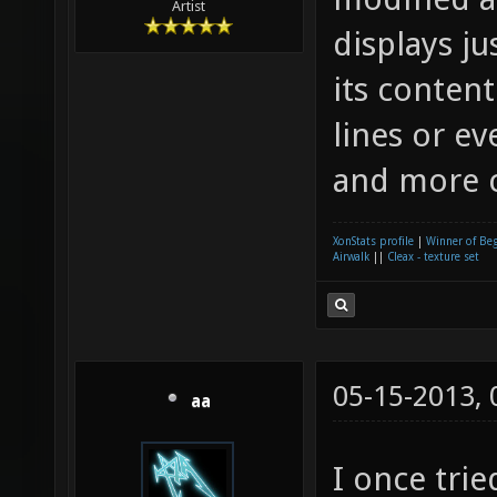
Artist
displays ju
its content
lines or e
and more c
XonStats profile
|
Winner of Be
Airwalk
||
Cleax - texture set
05-15-2013,
aa
I once tri