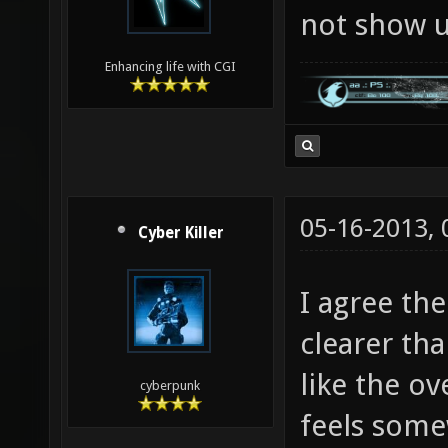
not show up
Enhancing life with CGI
05-16-2013,
Cyber Killer
I agree th
clearer th
like the ov
cyberpunk
feels somew