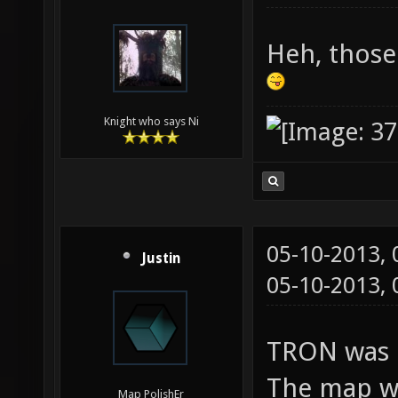
Heh, those
Knight who says Ni
05-10-2013,
Justin
05-10-2013,
TRON was m
The map wa
Map PolishEr