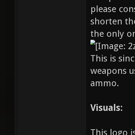
please con
shorten th
the only 
This is sin
weapons u
ammo.
Visuals:
This logo i