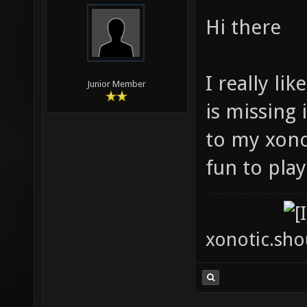
Hi there
I really li
Junior Member
is missing 
to my xonot
fun to play
xonotic.shou