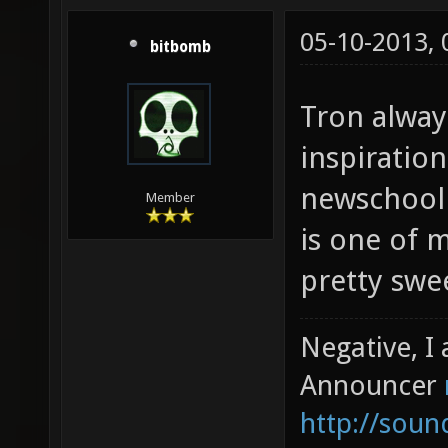
05-10-2013,
bitbomb
Tron alway
inspiratio
newschool 
Member
is one of 
pretty sweet
Negative, I
Announcer
http://sou