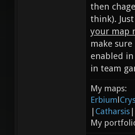
then chage
think). Jus
your map n
make sure 
enabled in
in team ga
My maps:
Erbium
l
Cry
|
Catharsis
|
My portfoli