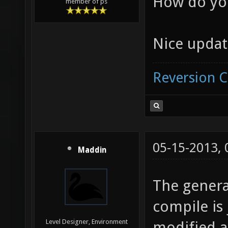
How do yo
member of ps
Nice updat
Reversion 
05-15-2013,
Maddin
The gener
compile is 
Level Designer, Environment
modified a