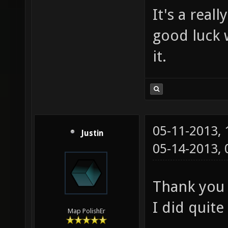
It's a rea
good luck 
it.
05-11-2013,
Justin
05-14-2013,
Thank you 
I did quite
Map PolishEr