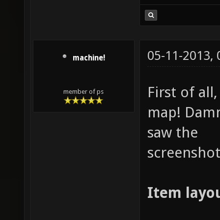
05-11-2013,
machine!
First of al
member of ps
map! Damn,
saw the
screenshot
Item layou