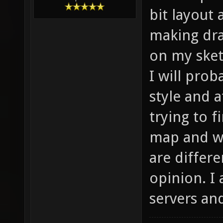
bit layout
making dra
on my sket
I will pro
style and 
trying to f
map and wh
are differ
opinion. I
servers and