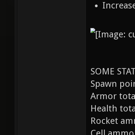
Increas
SOME STAT
Spawn poin
Armor total
Health tot
Rocket am
Cell ammo 