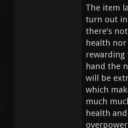
The item lay
turn out i
there's no
health nor
rewarding 
hand the 
will be ex
which make
much muc
health and
overpowere