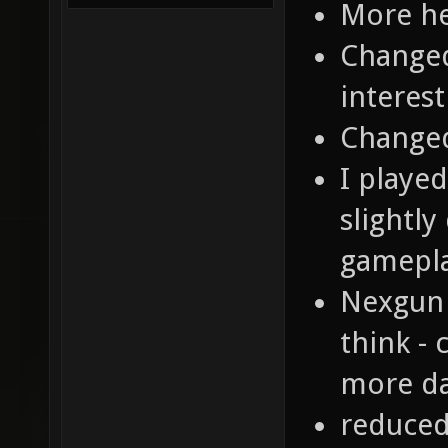
More he
Changed
interest
Changed
I playe
slightly
gamepl
Nexgun 
think - 
more da
reduced