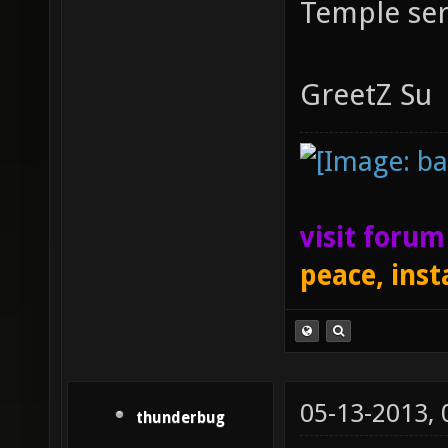
Temple ser
GreetZ Su
visit foru
peace, inst
05-13-2013,
thunderbug