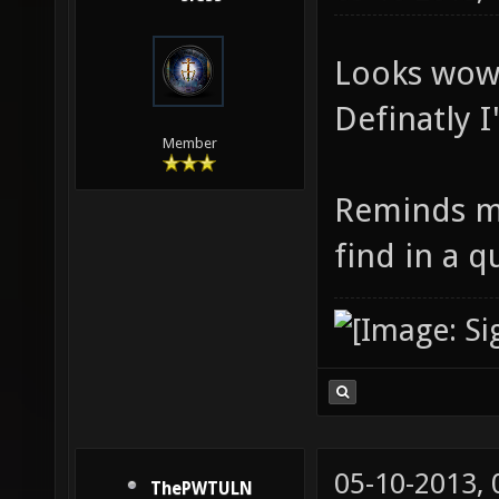
Looks wow
Definatly I'
Member
Reminds me
find in a q
05-10-2013,
ThePWTULN