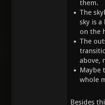
them.
The skyb
sky is a
on the 
The out
transit
above, 
Maybe t
whole m
Besides t