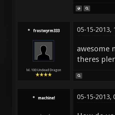
05-15-2013,
frostwyrm333
awesome ma
theres ple
lvl. 100 Undead Dragon
05-15-2013,
machine!