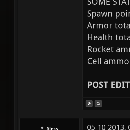
SOME STAT
Spawn poin
Armor total
Health tot
Rocket am
Cell ammo 
POST EDI
05-10-2013,
Sless