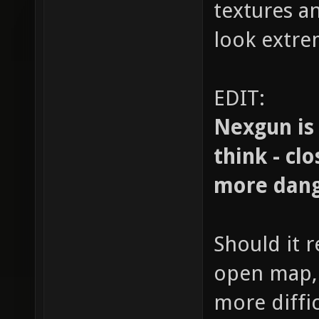
textures an
look extre
EDIT:
Nexgun is
think - cl
more dang
Should it 
open map, 
more diffic