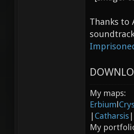
Thanks to 
soundtrack
Imprisone
DOWNLO
My maps:
Erbium
l
Cry
|
Catharsis
|
My portfoli