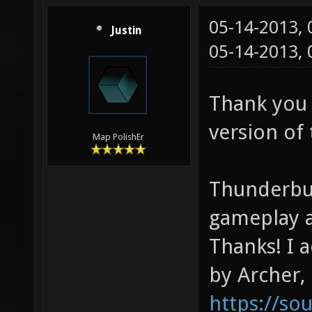
05-14-2013,
Justin
05-14-2013,
Thank you 
version of
Map PolishEr
Thunderbug
gameplay a
Thanks! I 
by Archer,
https://s