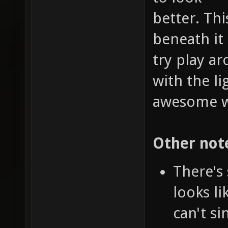
better. Th
beneath it 
try play a
with the l
awesome wa
Other not
There's
looks l
can't si