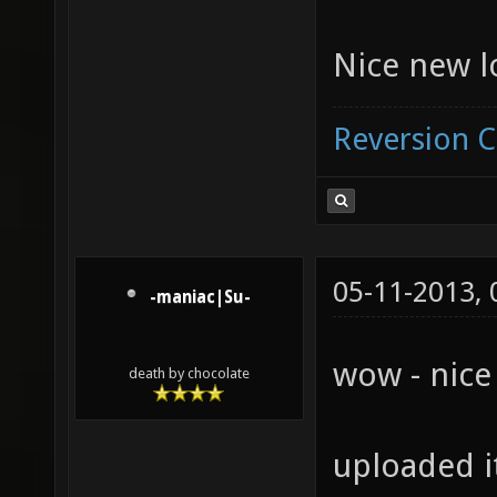
Nice new 
Reversion 
05-11-2013,
-maniac|Su-
wow - nice
death by chocolate
uploaded i