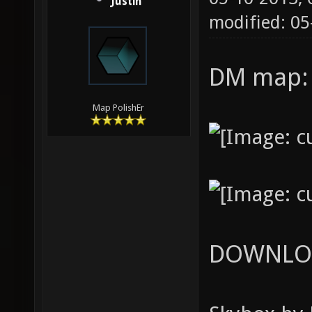
Justin
modified: 0
DM map
Map PolishEr
DOWNLO