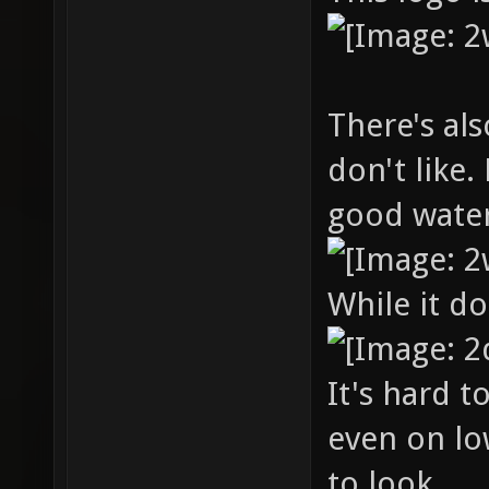
There's al
don't like.
good water
While it d
It's hard t
even on lo
to look