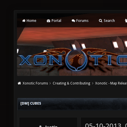
Home
Portal
Forums
Search
Xonotic Forums
Creating & Contributing
Xonotic - Map Relea
[DM] CUBES
05-10-2013,