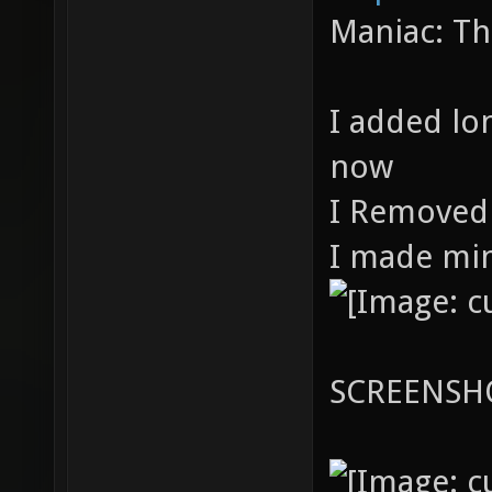
Maniac: Th
I added lo
now
I Removed 
I made min
SCREENSH