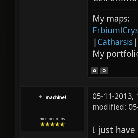
My maps:
Erbium
l
Cry
|
Catharsis
|
My portfoli
05-11-2013,
machine!
modified: 05
member of ps
I just have 