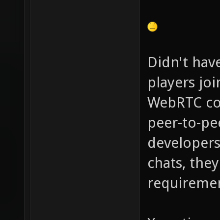
Didn't hav
players jo
WebRTC com
peer-to-pe
developers 
chats, the
requiremen