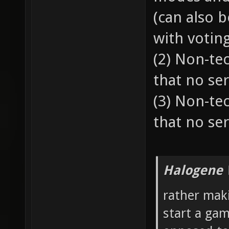
(can also 
with votin
(2) Non-te
that no ser
(3) Non-te
that no ser
Halogene 
rather mak
start a gam