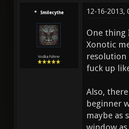
12-16-2013,
Smilecythe
One thing I
Xonotic me
resolution
Vodka Führer
fuck up li
Also, ther
beginner w
maybe as s
window as 