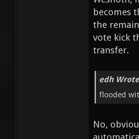
becomes the
the remain
vote kick t
transfer.
edh Wrote
flooded wi
No, obviou
automatica