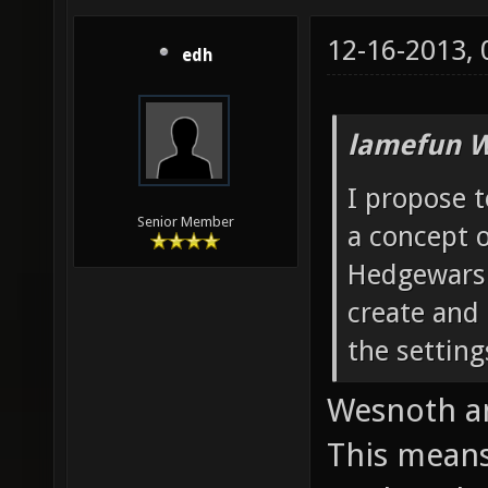
12-16-2013,
edh
lamefun W
I propose t
Senior Member
a concept 
Hedgewars:
create and
the setting
Wesnoth a
This means