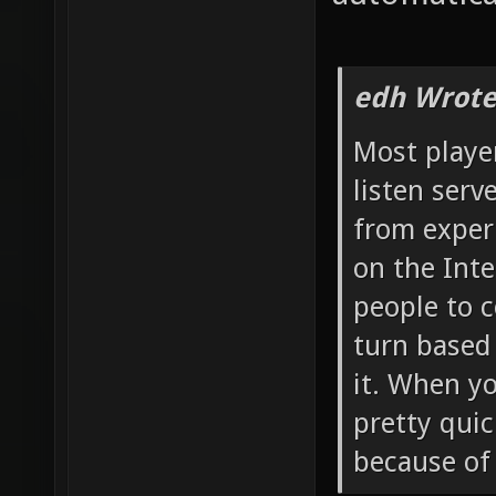
edh Wrote
Most player
listen serv
from experi
on the Inte
people to c
turn based 
it. When y
pretty qui
because of 