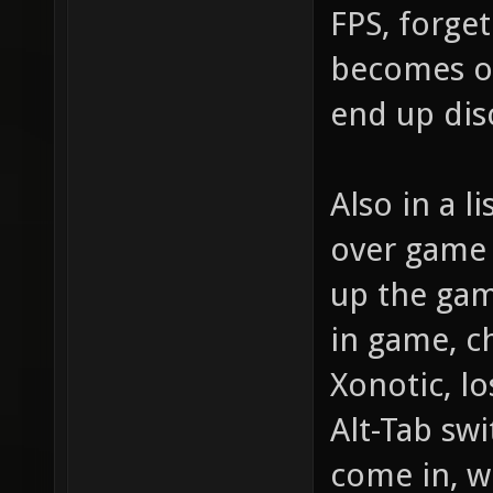
FPS, forget
becomes ob
end up dis
Also in a l
over game 
up the gam
in game, c
Xonotic, lo
Alt-Tab swi
come in, w