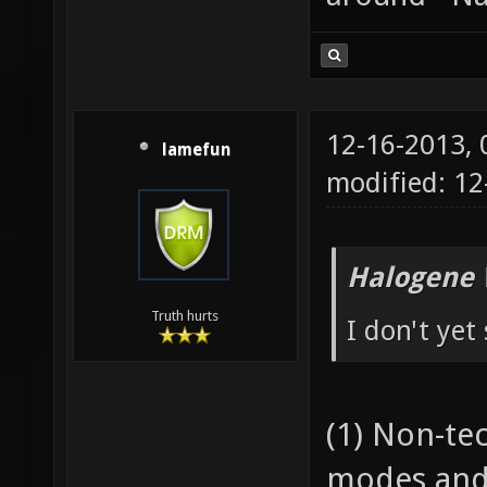
12-16-2013,
lamefun
modified: 1
Halogene 
Truth hurts
I don't yet
(1) Non-te
modes and 