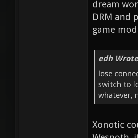
dream worl
DRM and pe
game mod
edh Wrote
lose connec
switch to l
whatever, 
Xonotic cou
Wesnoth, if