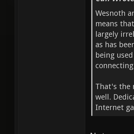
Wesnoth an
means that
largely irr
as has bee
being used 
connecting
That's the
well. Dedic
Internet g