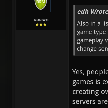
edh Wrote
Truth hurts
Also in a l
game type 
gameplay w
change som
Yes, peopl
games is ex
creating ow
servers ar