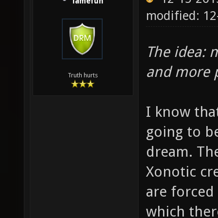
lamefun
modified: 12
The idea: m
and more p
Truth hurts
I know that
going to b
dream. The
Xonotic cr
are forced 
which ther