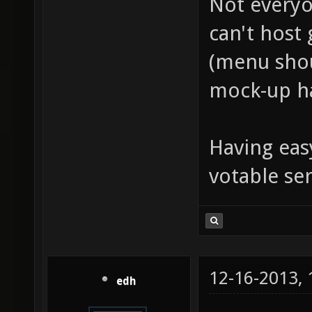
Not everyo
can't host 
(menu shou
mock-up ha
Having eas
votable ser
12-16-2013,
edh