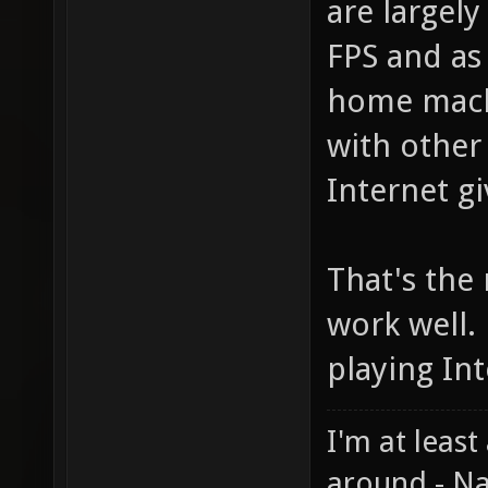
are largely
FPS and as
home machi
with other
Internet g
That's the
work well. 
playing In
I'm at least
around - Na