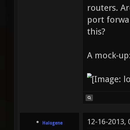
routers. A
port forw
this?
A mock-up
12-16-2013,
Halogene