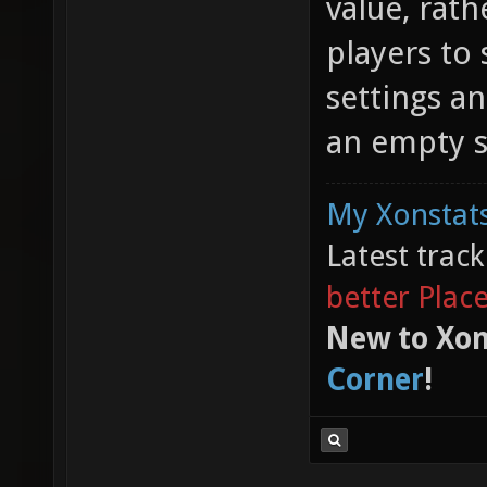
value, rat
players to 
settings an
an empty s
My Xonstats
Latest trac
better Plac
New to Xon
Corner
!