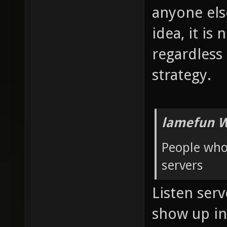
anyone else
idea, it is
regardless
strategy.
lamefun W
People who 
servers
Listen serv
show up i