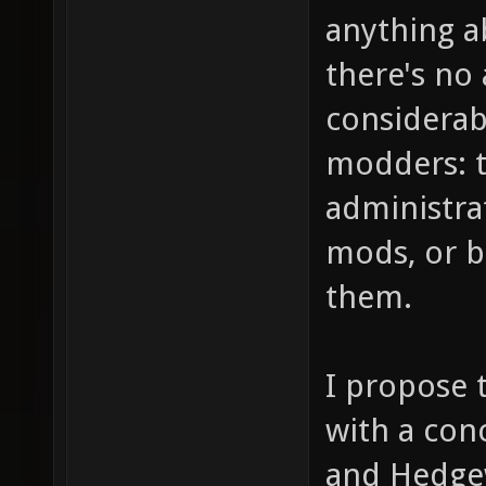
anything a
there's no 
considerab
modders: t
administra
mods, or be
them.
I propose 
with a con
and Hedge