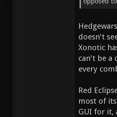
opposed to 
Hedgewars h
doesn't se
Xonotic ha
can't be a
every comb
Red Eclips
most of its
GUI for it, 