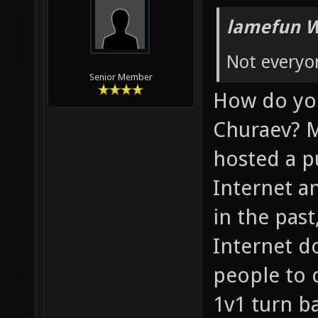
lamefun W
Not everyo
Senior Member
How do you
Churaev? M
hosted a pu
Internet a
in the past
Internet d
people to c
1v1 turn b