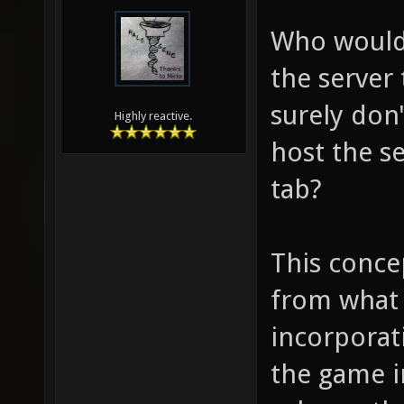
Who would 
the server
surely don
Highly reactive.
host the se
tab?
This concep
from what 
incorporat
the game i