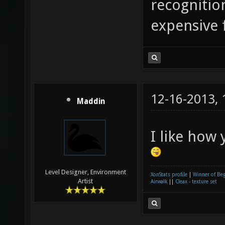
recognition
expensive 
12-16-2013,
Maddin
I like how
Level Designer, Environment
XonStats profile
|
Winner of Be
Artist
Airwalk
||
Cleax - texture set