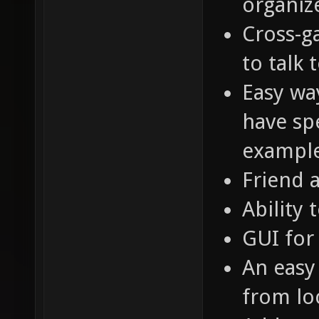
organiz
Cross-g
to talk 
Easy way
have spe
example
Friend 
Ability 
GUI for
An easy
from loc