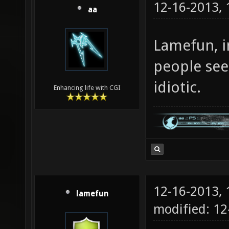
12-16-2013,
aa
Lamefun, in
people see
idiotic.
Enhancing life with CGI
12-16-2013,
lamefun
modified: 12