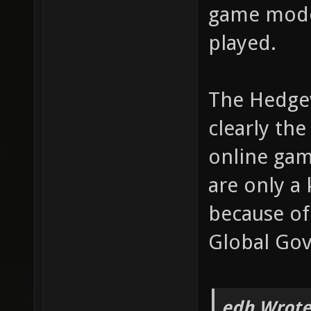
game mode
played.
The Hedge
clearly the
online gam
are only a
because of
Global Gov
edh Wrote