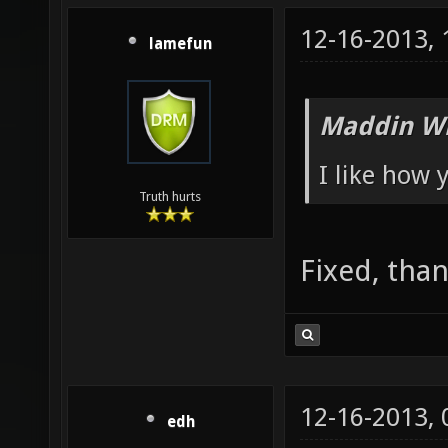
12-16-2013,
lamefun
Maddin Wr
I like how
Truth hurts
Fixed, than
12-16-2013,
edh