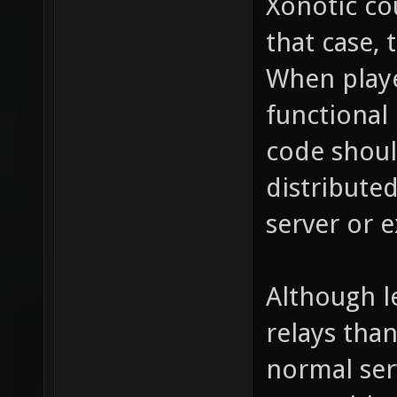
Xonotic cou
that case, 
When play
functional
code shoul
distribute
server or 
Although l
relays tha
normal ser