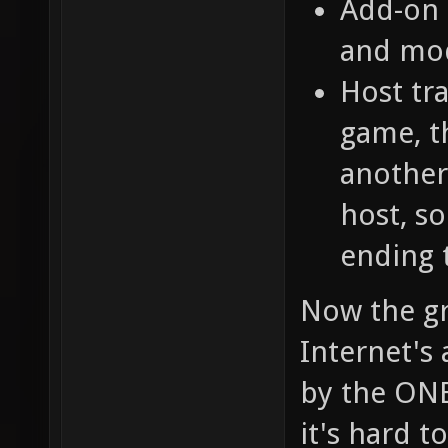
Add-on 
and mo
Host tra
game, t
another
host, so
ending 
Now the gr
Internet's
by the ONE
it's hard t