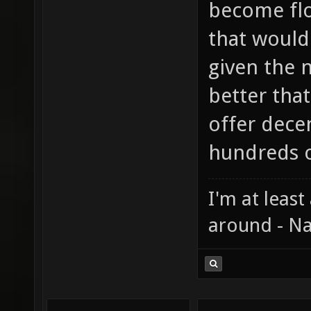
become flo
that would
given the 
better that
offer dece
hundreds o
I'm at least
around - Na