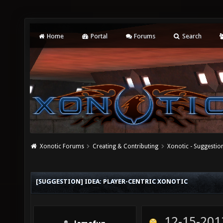
Home
Portal
Forums
Search
Xonotic Forums
Creating & Contributing
Xonotic - Suggestio
[SUGGESTION] IDEA: PLAYER-CENTRIC XONOTIC
12-15-201