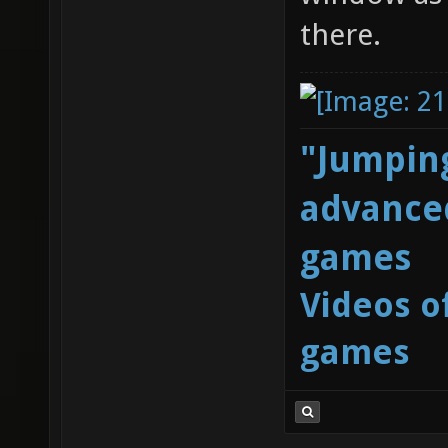
there.
"Jumping
advanced
games
Videos o
games