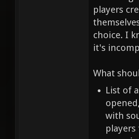
players cr
themselves,
choice. I k
it's incomp
What shoul
List of 
opened,
with sou
players 