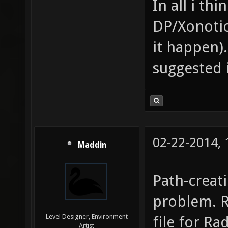
In all i th
DP/Xonotic
it happen
suggested 
02-22-2014,
Maddin
Path-creat
problem. R
Level Designer, Environment
file for Ra
Artist