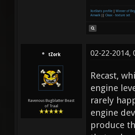
XonStats profile
|
Winner of Be
Airwalk
||
Cleax - texture set
02-22-2014,
tZork
Recast, whi
engine lev
rarely hap
Ravenous Bugblatter Beast
of Traal
engine dev
produce th