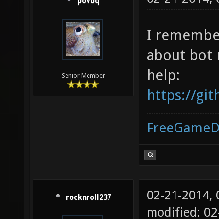
poVoq
I remember
about bot 
help:
Senior Member
https://g
FreeGameD
02-21-2014,
rocknroll237
modified: 02