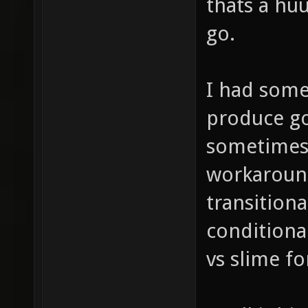
thats a huu
go.
I had some
produce go
sometimes 
workaround
transitiona
conditiona
vs slime fo