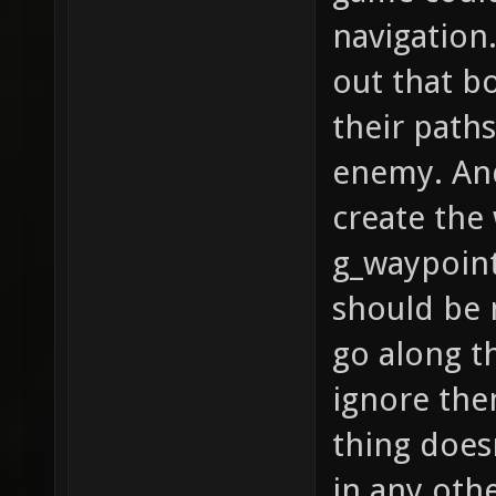
navigation.
out that b
their paths
enemy. And
create the
g_waypoint
should be 
go along t
ignore the
thing does
in any othe