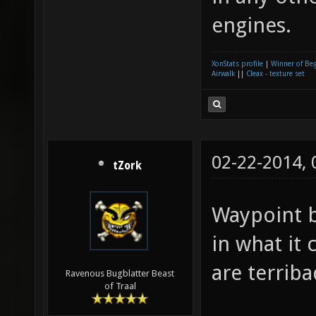
engines.
XonStats profile
|
Winner of Be
Airwalk
||
Cleax - texture set
02-22-2014,
tZork
Waypoint b
in what it
are terriba
Ravenous Bugblatter Beast
of Traal