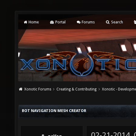
Home
Portal
Forums
Search
Xonotic Forums
Creating & Contributing
Xonotic - Developm
BOT NAVIGATION MESH CREATOR
02-21-2014,