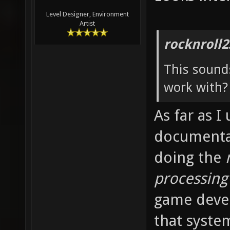
Level Designer, Environment
Artist
rocknroll2
This sounds
work with? 
As far as I
documentati
doing the
processing
game deve
that syste