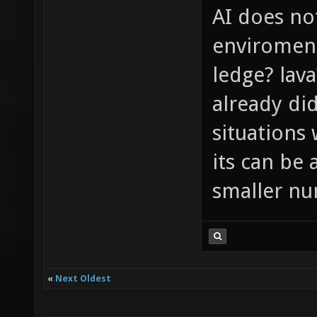
AI does no
enviroment 
ledge? lava
already di
situations 
its can be 
smaller nu
«
Next Oldest