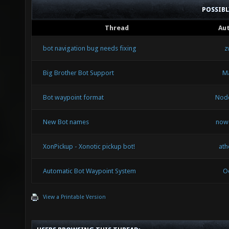
POSSIB
Thread
Au
bot navigation bug needs fixing
z
Big Brother Bot Support
Ma
Bot waypoint format
Nod
New Bot names
now
XonPickup - Xonotic pickup bot!
ath
Automatic Bot Waypoint System
O
View a Printable Version