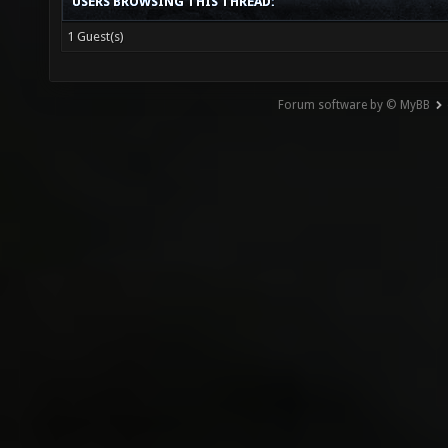
USERS BROWSING THIS THREAD:
1 Guest(s)
Forum software by © MyBB