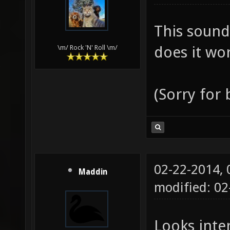
This sound
does it wor
\m/ Rock 'N' Roll \m/
(Sorry for
02-22-2014,
Maddin
modified: 0
Looks inter