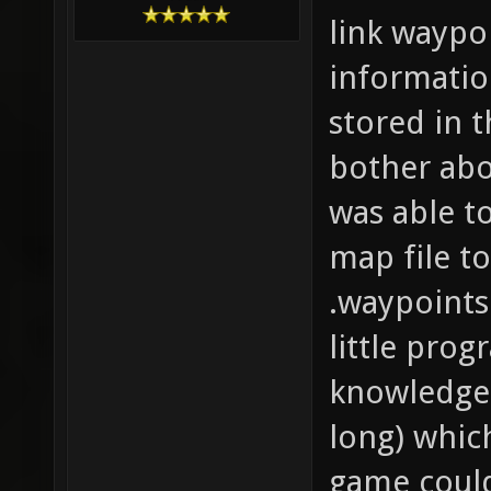
link waypo
informatio
stored in 
bother abo
was able t
map file t
.waypoints
little prog
knowledge 
long) whic
game could