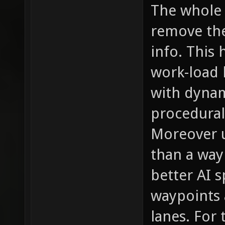
The whole p
remove the
info. This 
work-load 
with dynam
procedural
Moreover u
than a wayp
better AI s
waypoints a
lanes. For