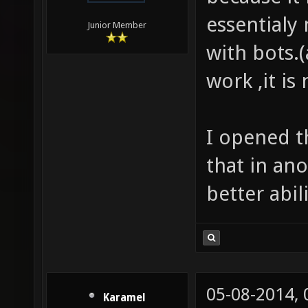
essentialy 
Junior Member
with bots.
work ,it is
I opened t
that in an
better abili
05-08-2014,
Karamel