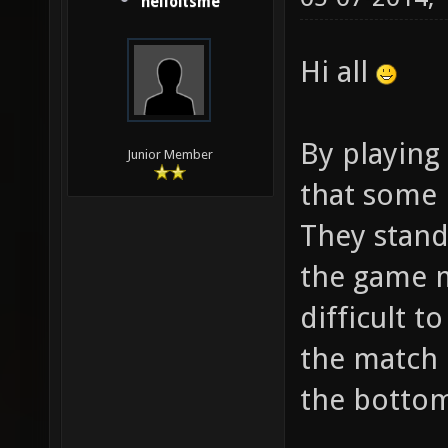
helloitsme
Hi all
By playing 
Junior Member
that some 
They stand
the game mo
difficult t
the match b
the bottom