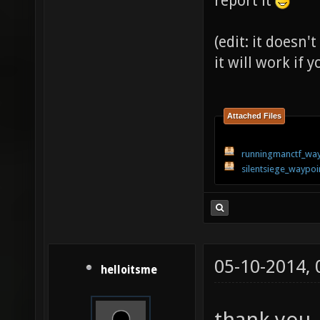
report it
(edit: it doesn
it will work if
Attached Files
runningmanctf_way
silentsiege_waypoi
05-10-2014,
helloitsme
thank you , 