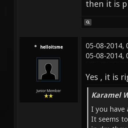
then it is 
05-08-2014,
helloitsme
05-08-2014,
Yes , it is
Junior Member
Karamel W
I you have
It seems to