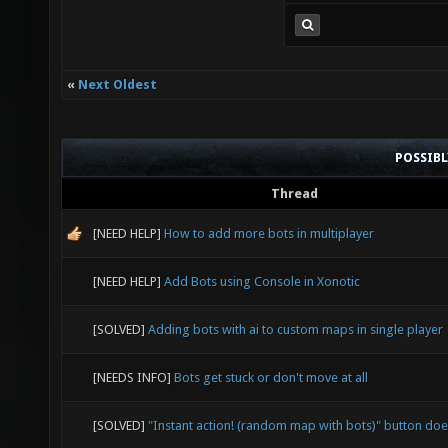
«
Next Oldest
POSSIB
Thread
[NEED HELP]
How to add more bots in multiplayer
[NEED HELP]
Add Bots using Console in Xonotic
[SOLVED]
Adding bots with ai to custom maps in single player
[NEEDS INFO]
Bots get stuck or don't move at all
[SOLVED]
"Instant action! (random map with bots)" button doe