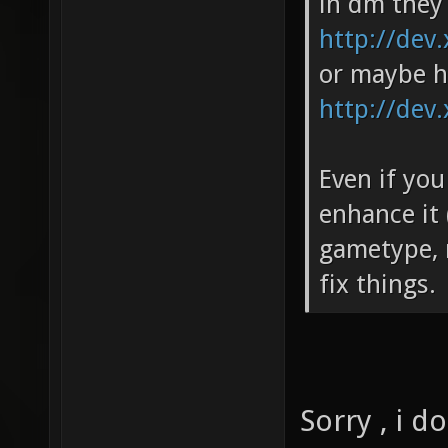
in dm they 
http://dev.
or maybe h
http://dev.
Even if you
enhance it
gametype, m
fix things.
Sorry , i 