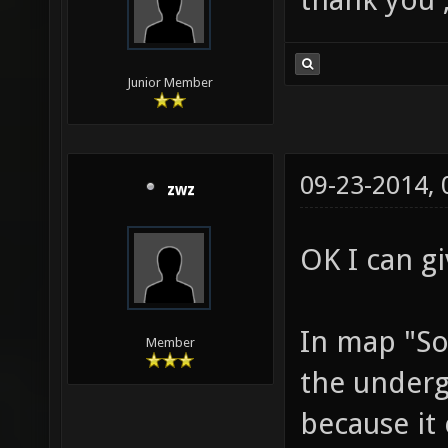
Junior Member
09-23-2014,
zwz
OK I can g
In map "So
Member
the undergr
because it 