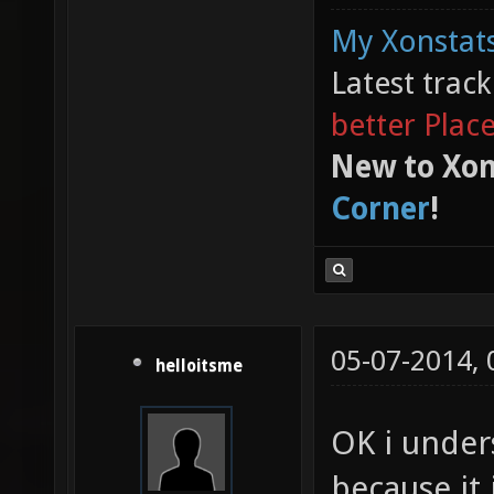
My Xonstats
Latest trac
better Plac
New to Xon
Corner
!
05-07-2014,
helloitsme
OK i under
because it 