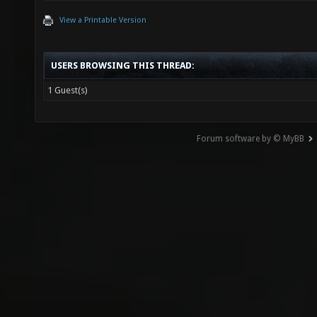
View a Printable Version
USERS BROWSING THIS THREAD:
1 Guest(s)
Forum software by © MyBB