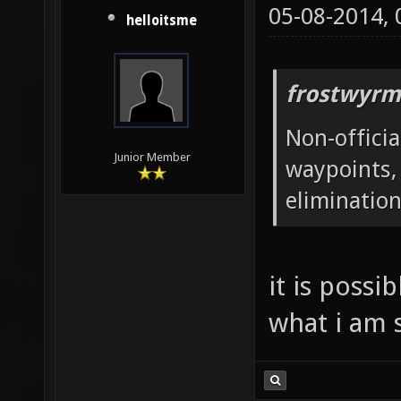
05-08-2014,
helloitsme
frostwyrm
Non-offici
Junior Member
waypoints,
elimination
it is possi
what i am 