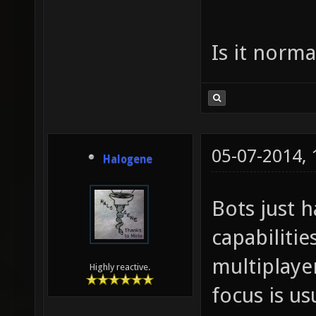
Is it norma
05-07-2014,
Halogene
Bots just h
capabilitie
multiplaye
Highly reactive.
focus is us