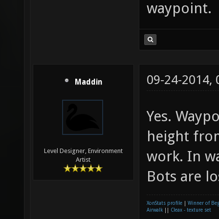
waypoint.
09-24-2014,
Maddin
Yes. Waypo
height fro
Level Designer, Environment
work. In w
Artist
Bots are lo
XonStats profile
|
Winner of Be
Airwalk
||
Cleax - texture set