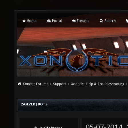
Home
Portal
Forums
Search
Xonotic Forums
Support
Xonotic - Help & Troubleshooting
[SOLVED] BOTS
05-07-2014,