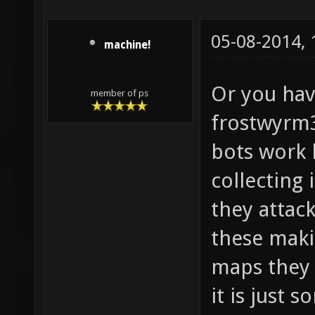
05-08-2014,
machine!
Or you hav
member of ps
frostwyrm3
bots work 
collecting
they attac
these maki
maps they j
it is just