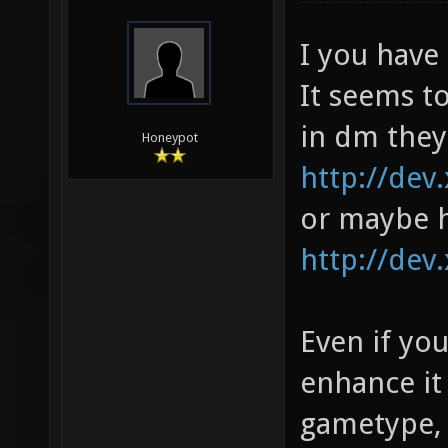
I you have
It seems to
in dm they
Honeypot
http://dev.
or maybe h
http://dev.
Even if yo
enhance it
gametype, m