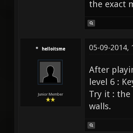
the exact 
05-09-2014,
helloitsme
After playi
level 6 : 
Try it : th
Junior Member
walls.