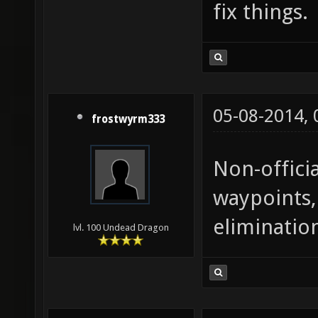
fix things.
05-08-2014,
frostwyrm333
Non-offici
waypoints,
eliminatio
lvl. 100 Undead Dragon