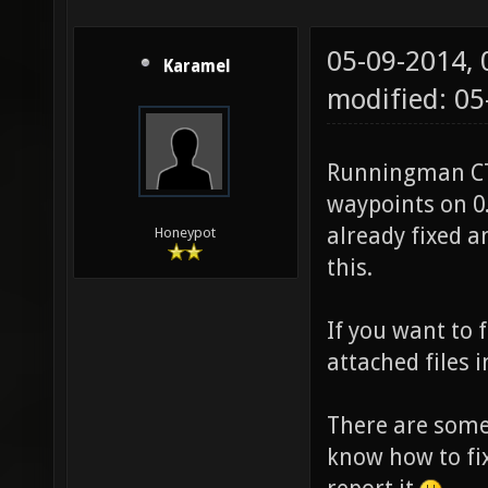
05-09-2014,
Karamel
modified: 05
Runningman CTF
waypoints on 0.
already fixed a
Honeypot
this.
If you want to 
attached files 
There are some 
know how to fix.