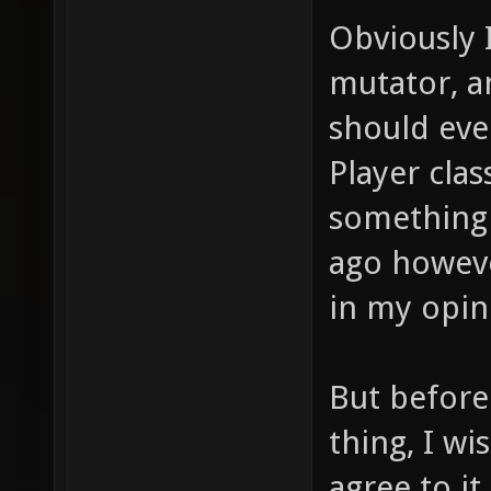
Obviously 
mutator, a
should eve
Player clas
something 
ago howeve
in my opin
But before
thing, I wi
agree to it