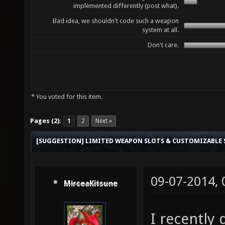
implemented differently (post what).
Bad idea, we shouldn't code such a weapon
system at all.
Don't care.
* You voted for this item.
Pages (2):
1
2
Next »
[SUGGESTION] LIMITED WEAPON SLOTS & CUSTOMIZABLE
09-07-2014,
MirceaKitsune
I recently