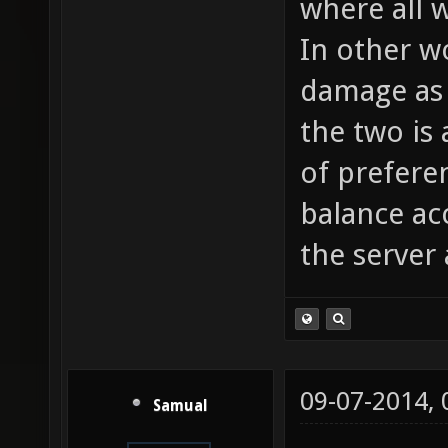
where all 
In other w
damage as 
the two is
of prefere
balance ac
the server 
09-07-2014,
Samual