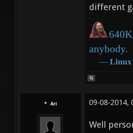
different 
640K 
anybody.
―
Linux
09-08-2014,
Ari
Well person