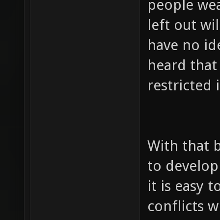
people wea
left out wi
have no ide
heard that
restricted i
With that b
to develop
it is easy 
conflicts 