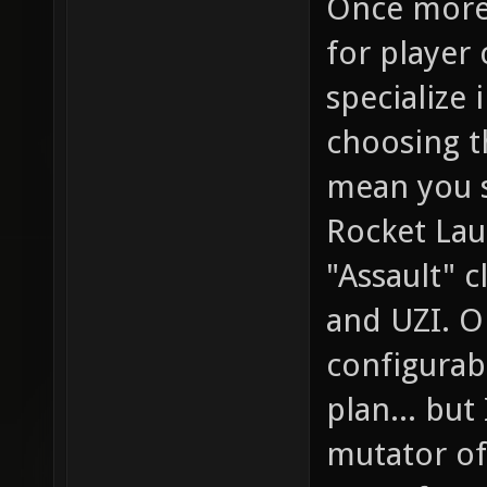
Once more,
for player 
specialize 
choosing t
mean you 
Rocket Lau
"Assault" c
and UZI. O
configurabl
plan... but
mutator of