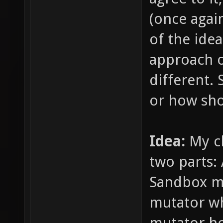
(once agai
of the ide
approach o
different. 
or how sho
Idea:
My c
two parts:
Sandbox mu
mutator wh
mutator ho