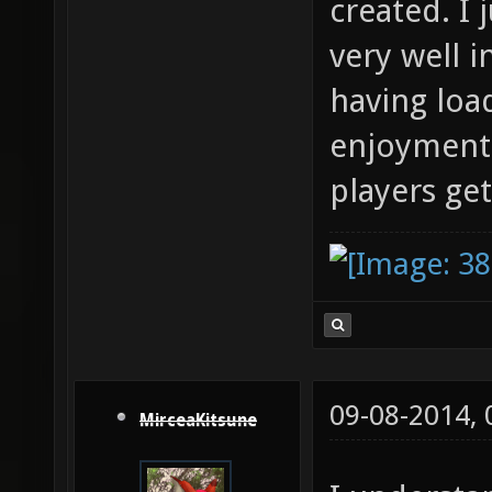
created. I 
very well 
having loa
enjoyment 
players get
09-08-2014,
MirceaKitsune