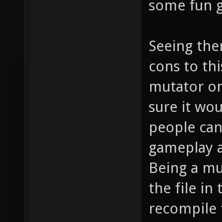
some fun 
Seeing the
cons to thi
mutator onl
sure it wo
people can 
gameplay a
Being a mu
the file in
recompile t