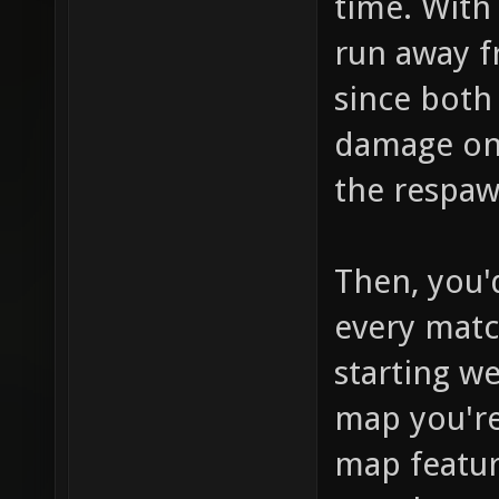
time. With 
run away 
since both
damage on 
the respaw
Then, you'd
every match
starting w
map you're
map featur