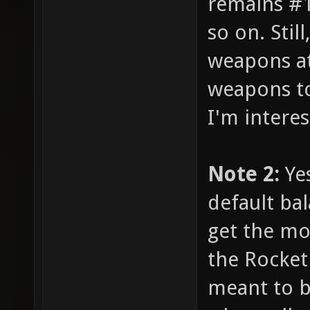
remains #1,
so on. Stil
weapons at
weapons to
I'm intere
Note 2:
Yes
default ba
get the mo
the Rocket
meant to b