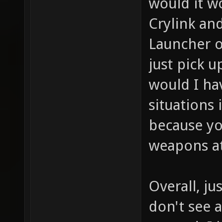
would it w
Crylink an
Launcher o
just pick 
would I hav
situations 
because yo
weapons at
Overall, j
don't see 