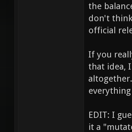
the balance
don't think
official rel
If you rea
that idea, 
altogether
everything
EDIT: I gue
it a "mutat