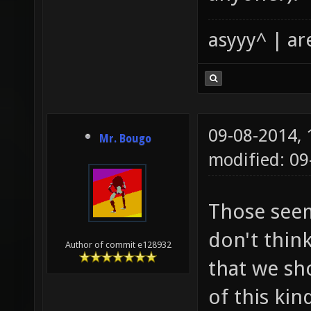
asyyy^ | ar
09-08-2014,
Mr. Bougo
modified: 09
Those seem 
don't thin
Author of commit e128932
that we sh
of this kin