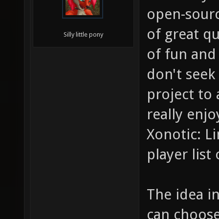
open-source
of great qu
Silly little pony
of fun and 
don't seek
project to
really enj
Xonotic: L
player lis
The idea in
can choose