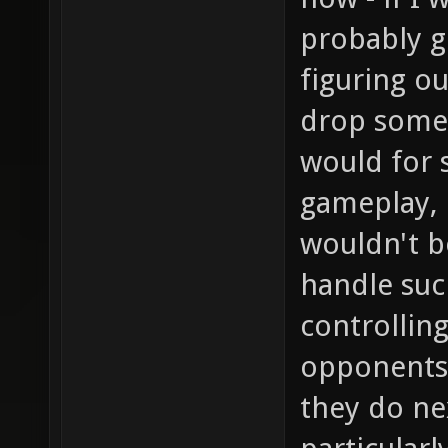
probably g
figuring o
drop somet
would for 
gameplay, b
wouldn't b
handle suc
controllin
opponents 
they do ne