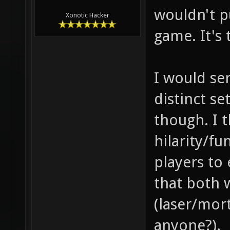
wouldn't pu
Xonotic Hacker
game. It's
I would se
distinct s
though. I 
hilarity/fu
players to
that both 
(laser/mor
anyone?).