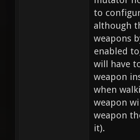
to configu
although t
weapons by
enabled to
will have t
weapon ins
when walki
weapon wil
weapon the
it).