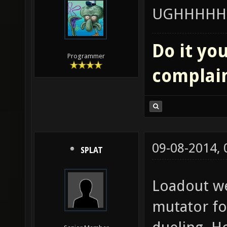
UGHHHHH
Do it you
Programmer
complai
09-08-2014,
SPLAT
Loadout w
mutator fo