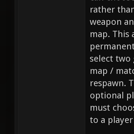
rather tha
weapon and
map. This a
permanentl
select two 
map / mat
respawn. T
optional p
must choos
to a playe