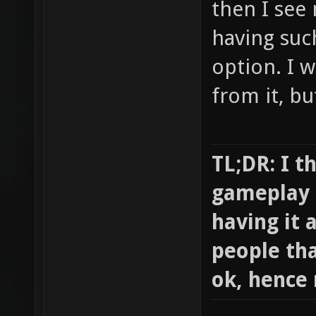
then I see
having suc
option. I w
from it, bu
TL;DR: I th
gameplay t
having it 
people tha
ok, hence 