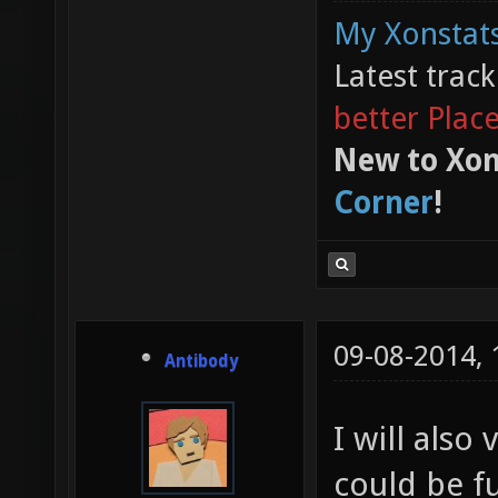
My Xonstats
Latest trac
better Plac
New to Xon
Corner
!
09-08-2014,
Antibody
I will also 
could be fu