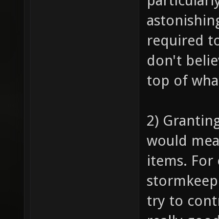
particularl
astonishing
required to
don't beli
top of what
2) Grantin
would mean
items. For 
stormkeep 
try to cont