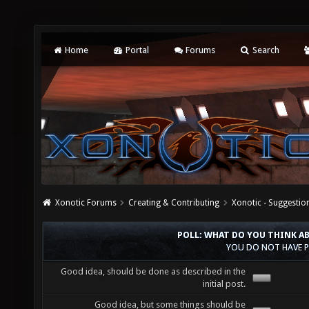
Home
Portal
Forums
Search
Xonotic Forums
Creating & Contributing
Xonotic - Suggestio
POLL: WHAT DO YOU THINK A
YOU DO NOT HAVE P
Good idea, should be done as described in the
initial post.
Good idea, but some things should be