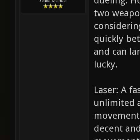
dueling. H
Senior Member
two weapon
considerin
quickly be
and can lan
lucky.
Laser: A fa
unlimited
movement.
decent and