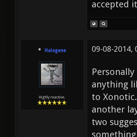
accepted it
09-08-2014,
Halogene
Personally 
anything l
to Xonotic
Highly reactive.
another la
two sugges
something 