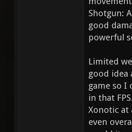
movements
Shotgun: A
good damag
powerful s
Limited we
good idea a
game so I 
in that FPS
Xonotic at 
even overa