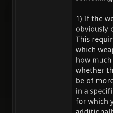
1) If the w
obviously c
This requir
which weap
how much 
whether th
be of more
in a specif
for which 
additional