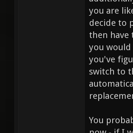
you are lik
decide to 
then have 
you would 
you've figu
switch to t
automatical
replaceme
You probab
now - if I 