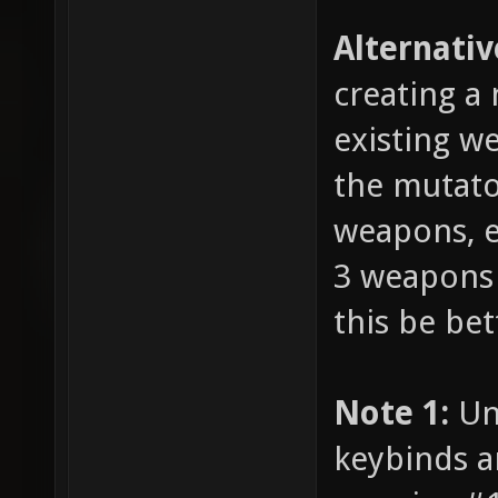
Alternativ
creating a
existing we
the mutato
weapons, e
3 weapons i
this be bet
Note 1:
Unl
keybinds a