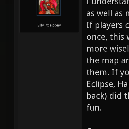
I understa
as well as
If players
Silly little pony
once, this
more wisel
the map an
them. If yo
Eclipse, Ha
back) did t
fun.