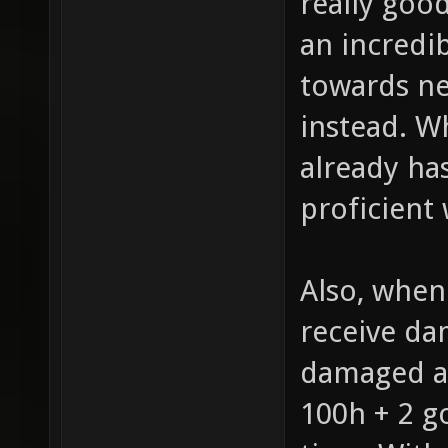
really good
an incredi
towards nex
instead. W
already ha
proficient 
Also, when 
receive dam
damaged a
100h + 2 g