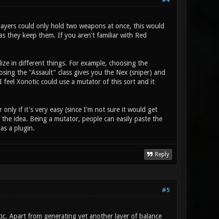
#4
players could only hold two weapons at once, this would
s they keep them. If you aren't familiar with Red
ize in different things. For example, choosing the
ing the "Assault" class gives you the Nex (sniper) and
 feel Xonotic could use a mutator of this sort and it
nly if it's very easy (since I'm not sure it would get
the idea. Being a mutator, people can easily paste the
 as a plugin.
Reply
#5
otic. Apart from generating yet another layer of balance