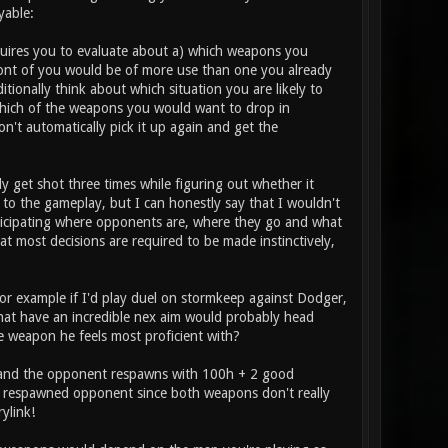
yable:
requires you to evaluate about a) which weapons you
ont of you would be of more use than one you already
itionally think about which situation you are likely to
which of the weapons you would want to drop in
n't automatically pick it up again and get the
ly get shot three times while figuring out whether it
to the gameplay, but I can honestly say that I wouldn't
anticipating where opponents are, where they go and what
hat most decisions are required to be made instinctively,
or example if I'd play duel on stormkeep against Dodger,
s that have an incredible nex aim would probably head
he weapon he feels most proficient with?
ed and the opponent respawns with 100h + 2 good
he respawned opponent since both weapons don't really
ylink!