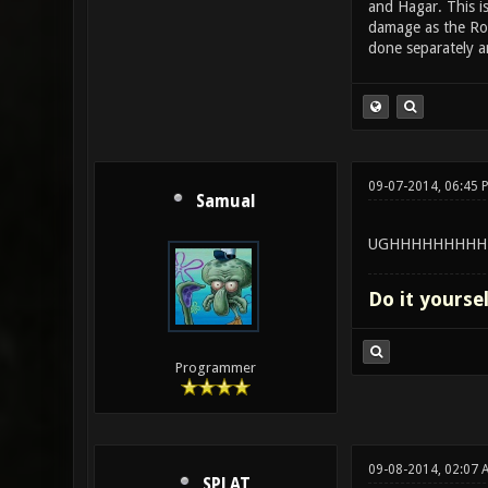
and Hagar. This i
damage as the Roc
done separately an
09-07-2014, 06:45 
Samual
UGHHHHHHHHH
Do it yourse
Programmer
09-08-2014, 02:07 
SPLAT