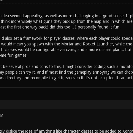
AM
 idea seemed appealing, as well as more challenging in a good sense. If 
 think more wisely what guns they pick up from the map and in which area
east the first one way back) did this too... I personally found it fun.
d also set a framework for player classes, where each player could special
s would mean you spawn with the Mortar and Rocket Launcher, while choos
h classes would be configurable via cvars, and a more distant plan... but I
ome fun games.
 be several pros and cons to this, I might consider coding such a mutator o
ay people can try it, and if most find the gameplay annoying we can drop 
ors directory and recompile to get it, so even if it's not accepted it can act
AM
gly dislike the idea of anything like character classes to be added to Xon