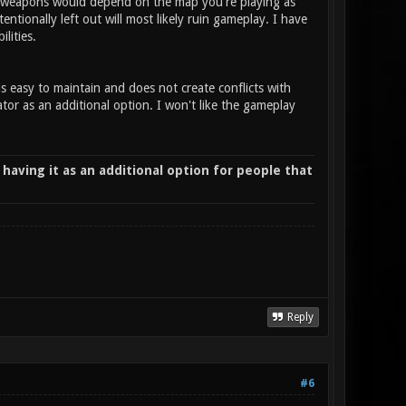
ing weapons would depend on the map you're playing as
ionally left out will most likely ruin gameplay. I have
ilities.
is easy to maintain and does not create conflicts with
or as an additional option. I won't like the gameplay
 having it as an additional option for people that
Reply
#6