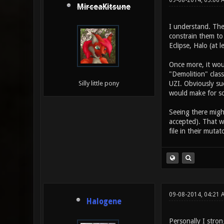
09-08-2014, 03:06 
MirceaKitsune
I understand. The
constrain them to
Eclipse, Halo (at l
Once more, it woul
"Demolition" clas
UZI. Obviously suc
Silly little pony
would make for s
Seeing there might
accepted). That w
file in their mutat
09-08-2014, 04:21 
Halogene
Personally I stron