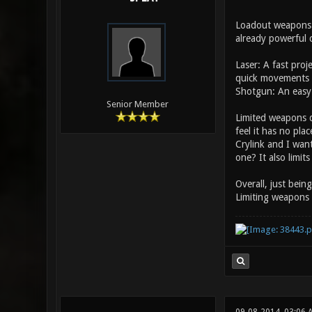
Loadout weapons m
already powerful c
Laser: A fast pro
quick movements 
Shotgun: An easy 
Senior Member
Limited weapons d
feel it has no pla
Crylink and I wan
one? It also limit
Overall, just bein
Limiting weapons 