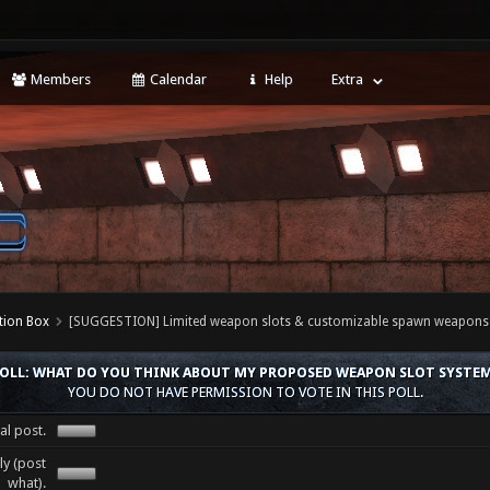
Members
Calendar
Help
Extra
tion Box
[SUGGESTION] Limited weapon slots & customizable spawn weapons
OLL: WHAT DO YOU THINK ABOUT MY PROPOSED WEAPON SLOT SYSTE
YOU DO NOT HAVE PERMISSION TO VOTE IN THIS POLL.
al post.
y (post
what).