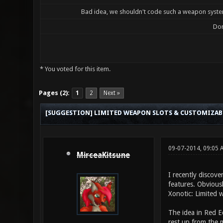
Bad idea, we shouldn't code such a weapon system
Don
* You voted for this item.
0 Vote(s) - 0 Average
1
2
3
4
5
Pages (2):
1
2
Next »
[SUGGESTION] LIMITED WEAPON SLOTS & CUSTOMIZA
09-07-2014, 09:05 
MirceaKitsune
I recently discove
features. Obviousl
Xonotic: Limited 
The idea in Red E
rest up from the m