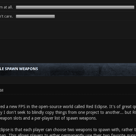
 at all.
't care.
BLE SPAWN WEAPONS
AM
red a new FPS in the open-source world called Red Eclipse. It's of great qu
y I don't seek to blindly copy things from one project to another... but 
weapon slots and a per-player list of spawn weapons.
clipse is that each player can choose two weapons to spawn with, rather
ap. This allows players to either permanently use their two favorite guns