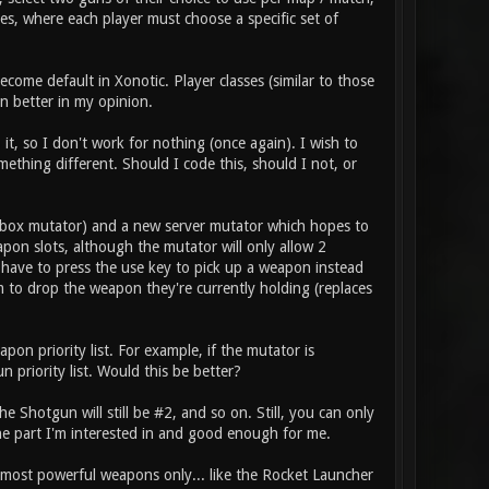
es, where each player must choose a specific set of
come default in Xonotic. Player classes (similar to those
n better in my opinion.
it, so I don't work for nothing (once again). I wish to
thing different. Should I code this, should I not, or
box mutator) and a new server mutator which hopes to
pon slots, although the mutator will only allow 2
 have to press the use key to pick up a weapon instead
m to drop the weapon they're currently holding (replaces
on priority list. For example, if the mutator is
 priority list. Would this be better?
 Shotgun will still be #2, and so on. Still, you can only
he part I'm interested in and good enough for me.
e most powerful weapons only... like the Rocket Launcher