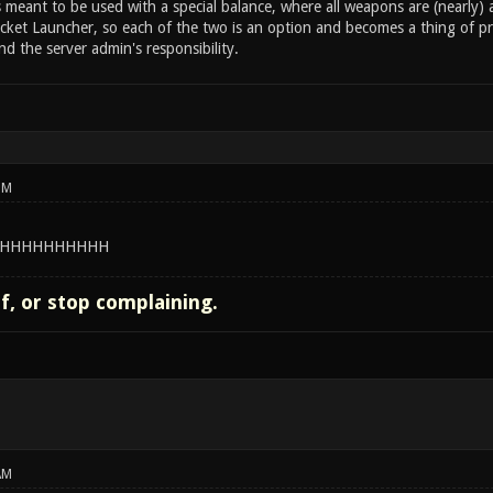
s meant to be used with a special balance, where all weapons are (nearly
ket Launcher, so each of the two is an option and becomes a thing of pre
d the server admin's responsibility.
PM
HHHHHHHHHH
lf, or stop complaining.
AM