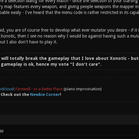
re a selection dialog for every match - since the selection of your start
ry map features every weapon, and giving people weapons the mapper intent
doable easily - I've heard that the menu code is rather restricted in its capab
id, you are of course free to develop what ever mutator you desire - if it 
 Xonotic, then I see no reason why I would be against having such a mutat
but I also don't have to play it.
t will totally break the gameplay that I love about Xonotic - but
of gameplay is ok, hence my vote "I don't care".
ndcloud
:
Farewell - to a better Place
(piano improvisation)
 Check out the
Newbie Corner
!
AM