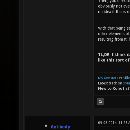
Then, you'd requi
obviously not eve
no idea if this is 
With that being sa
other elements of
resulting from it, 
TL;DR: I think i
like this sort 
My Xonstats Profile
Latest track on
sou
New to Xonotic?
09-08-2014, 11:23 
Antibody