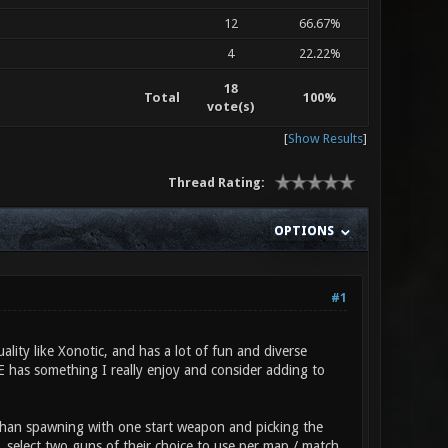
12
66.67%
4
22.22%
18
Total
100%
vote(s)
[
Show Results
]
Thread Rating:
OPTIONS
#1
ality like Xonotic, and has a lot of fun and diverse
RE has something I really enjoy and consider adding to
 than spawning with one start weapon and picking the
, select two guns of their choice to use per map / match,