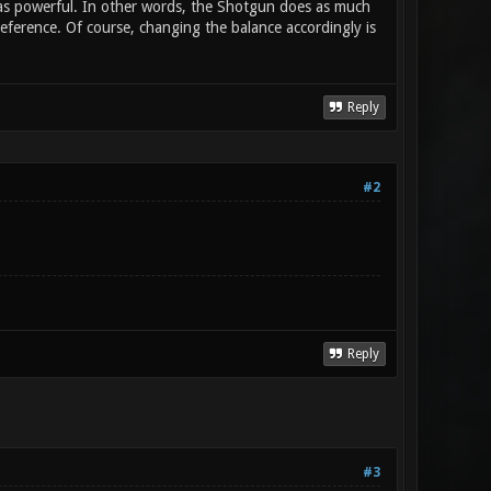
) as powerful. In other words, the Shotgun does as much
ference. Of course, changing the balance accordingly is
Reply
#2
Reply
#3