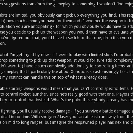
wo suggestions transform the gameplay to something I wouldn't find enjo
slots are limited, you obviously can't pick up everything you find. This 
, b) how much ammo you have for them and c) whether the weapon in fr
 situation you are anticipating - for which you obviously would have to add
ase you decide to pick up the weapon you would then have to evaluate 
've figured out that, you'd have to switch to that one, drop it so you do
on.
hat I'm getting at by now - if I were to play with limited slots I'd probab
drop something to pick up that weapon. It would for sure add complexity 
dn't want to) handle such complexity additionally to controlling items, 
gameplay that I particularly like about Xonotic is so astonishingly fast, t
e my instinct can handle this on top of what it already does.
able starting weapons would mean that you can't control specific items. F
ry to control rocket launcher, since he's really good with that one. Player
 try to control that instead. What's the point if everybody already has t
 fighting, you'll usually receive damage - if you survive a battle damag
 dead in no time. With shotgun / laser you can at least run away from t
on mid to long ranges, but imagine the respawned player has nex and cr