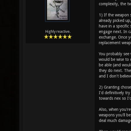
complexity, the t
1) If the weapon 
already picked up
have in a specific
engage next. In c
Highly reactive.
exchange. Once you
replacement weap
You probably see w
would be wise to 
be able (and woul
they do next. The 
and I don't believ
2) Granting chose
I'd definitively t
towards nex so I'd
Also, when you're
weapons you'll be
deal much damage 