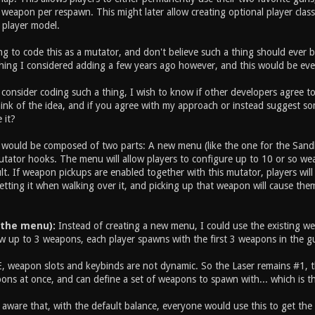
weapon per respawn. This might later allow creating optional player class
 player model.
g to code this as a mutator, and don't believe such a thing should ever be
hing I considered adding a few years ago however, and this would be eve
consider coding such a thing, I wish to know if other developers agree to 
nk of the idea, and if you agree with my approach or instead suggest some
 it?
ould be composed of two parts: A new menu (like the one for the Sand
utator hooks. The menu will allow players to configure up to 10 or so wea
t. If weapon pickups are enabled together with this mutator, players will
etting it when walking over it, and picking up that weapon will cause the
 the menu):
Instead of creating a new menu, I could use the existing weap
w up to 3 weapons, each player spawns with the first 3 weapons in the gun
, weapon slots and keybinds are not dynamic. So the Laser remains #1, the
ons at once, and can define a set of weapons to spawn with... which is t
m aware that, with the default balance, everyone would use this to get th