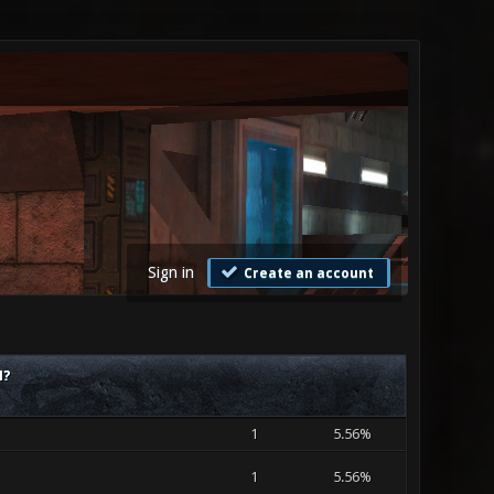
Sign in
Create an account
M?
1
5.56%
1
5.56%