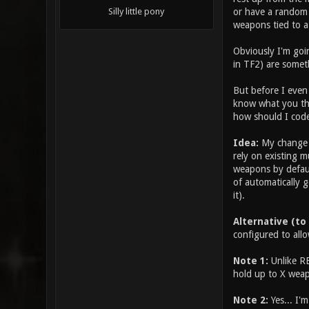
or have a random 
Silly little pony
weapons tied to a
Obviously I'm goin
in TF2) are somet
But before I even 
know what you thi
how should I code
Idea:
My change w
rely on existing m
weapons by defaul
of automatically g
it).
Alternative (to
configured to allo
Note 1:
Unlike RE
hold up to X weap
Note 2:
Yes... I'