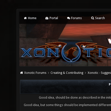
Home
Portal
Forums
Search
Xonotic Forums
Creating & Contributing
Xonotic - Sugges
P
Good idea, should be done as described in the initi
Good idea, but some things should be implemented differentl