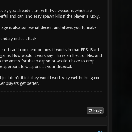
ver, you already start with two weapons which are
ul and can land easy spawn kills if the player is lucky.
amage is also somewhat decent and allows you to make
ondary melee attack.
e so I can't comment on how it works in that FPS. But I
the game. How would it work say I have an Electro, Nex and
p the ammo for that weapon or would I have to drop
the appropriate weapons at your disposal.
I just don't think they would work very well in the game.
r players get better.
Reply