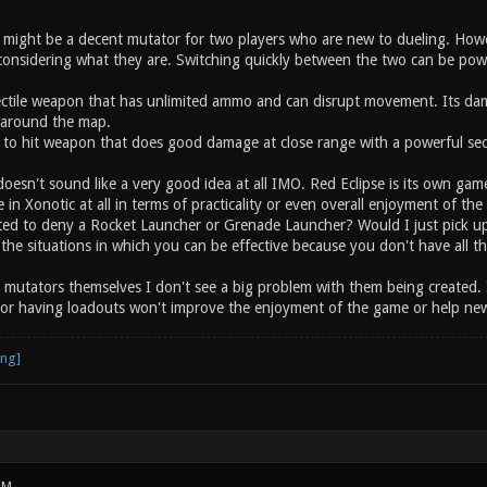
ight be a decent mutator for two players who are new to dueling. Howe
onsidering what they are. Switching quickly between the two can be powerf
jectile weapon that has unlimited ammo and can disrupt movement. Its d
around the map.
to hit weapon that does good damage at close range with a powerful sec
oesn't sound like a very good idea at all IMO. Red Eclipse is its own gam
ce in Xonotic at all in terms of practicality or even overall enjoyment of 
ted to deny a Rocket Launcher or Grenade Launcher? Would I just pick u
s the situations in which you can be effective because you don't have all 
g mutators themselves I don't see a big problem with them being created. 
or having loadouts won't improve the enjoyment of the game or help newe