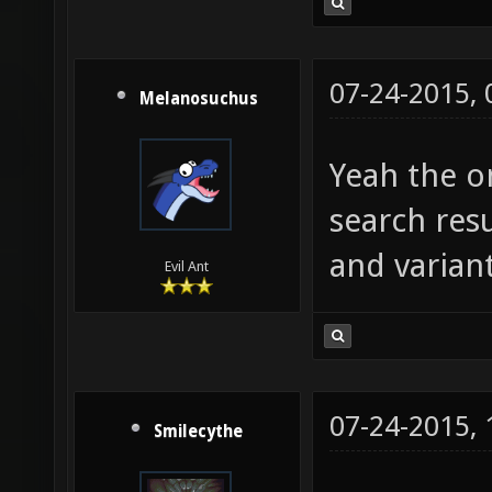
07-24-2015,
Melanosuchus
Yeah the on
search resu
and variant
Evil Ant
07-24-2015,
Smilecythe