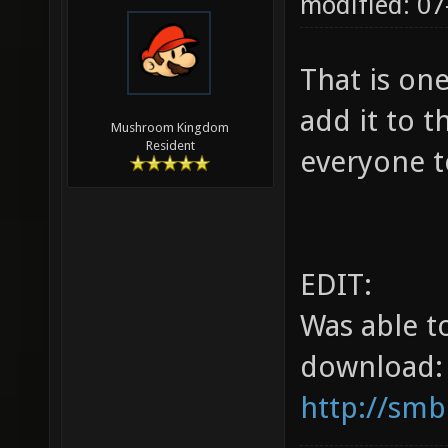
modified: 07
That is on
add it to t
Mushroom Kingdom
Resident
everyone t
EDIT:
Was able t
download:
http://smb