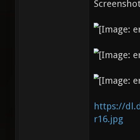
Screenshot
https://dl
r16.jpg