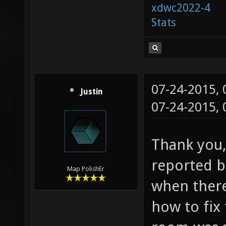
xdwc2022-4
Stats
07-24-2015,
Justin
07-24-2015,
Thank you, 
reported bu
Map PolishEr
when ther
how to fix 