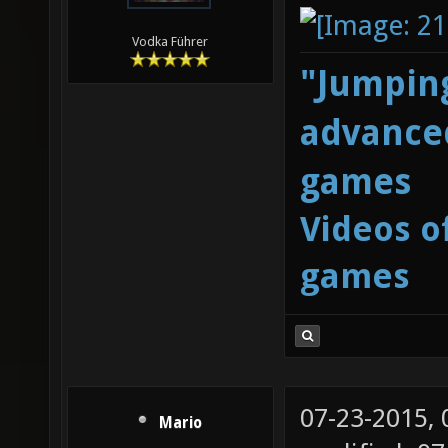
Vodka Führer
"Jumping
advanced
games
Videos o
games
07-23-2015,
Mario