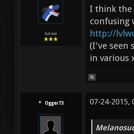
I think th
confusing 
http://lvl
Evil Ant
(I've seen 
in various 
07-24-2015,
Ogger73
Melanosuc