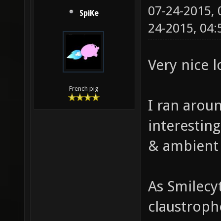
07-24-2015,
SpiKe
24-2015, 04
Very nice 
French pig
I ran aroun
interestin
& ambient
As Smilecy
claustropho