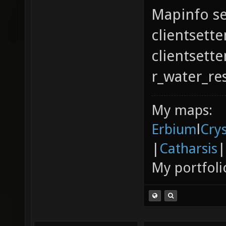
Mapinfo se
clientsette
clientsett
r_water_re
My maps:
Erbium
l
Cry
|
Catharsis
|
My portfoli