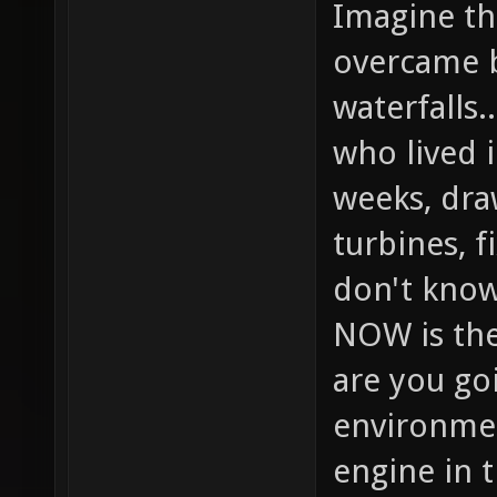
Imagine the
overcame b
waterfalls.
who lived 
weeks, dra
turbines, f
don't know
NOW is the
are you goi
environmen
engine in 