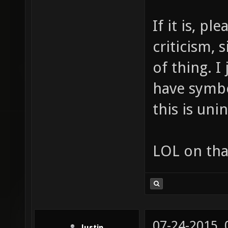
If it is, p
criticism, 
of thing. I
have symbo
this is uni
LOL on tha
07-24-2015,