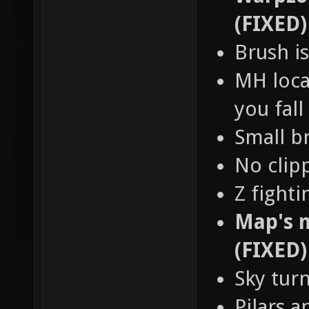
(FIXED)
Brush is
MH loca
you fall
Small b
No clip
Z fight
Map's n
(FIXED)
Sky tur
Pilars a