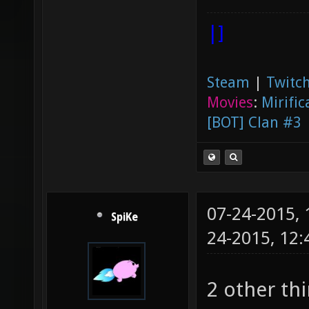
|]
Steam
|
Twitch
Movies
:
Mirific
[BOT] Clan #3
07-24-2015,
SpiKe
24-2015, 12
2 other th