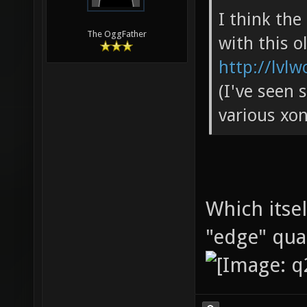
I think th
The OggFather
with this o
http://lvlw
(I've seen 
various xon
Which itse
"edge" qu