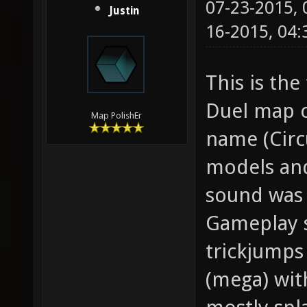
07-23-2015,
Justin
16-2015, 04
This is the
Duel map c
Map PolishEr
name (Circ
models and
sound was 
Gameplay s
trickjumps
(mega) wit