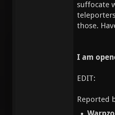
suffocate 
teleporters
those. Hav
I am open
EDIT:
Reported b
Warpzon