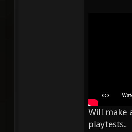
Will make a
playtests.