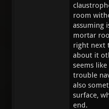
claustroph
room witho
assuming i
mortar ro
right next 
about it ot
seems like
trouble na
also somet
surface, w
end.