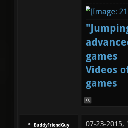
"Jumping
advanced
games
Videos o
games
07-23-2015,
BuddyFriendGuy