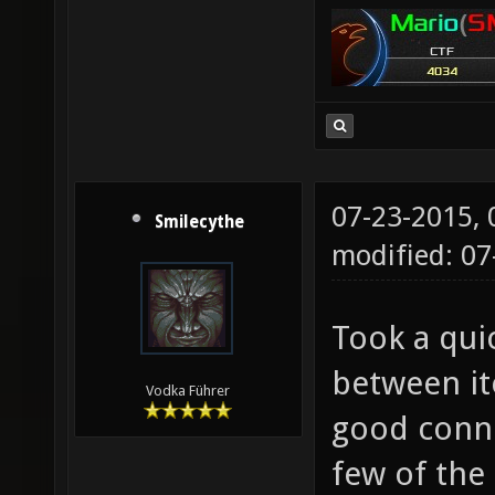
07-23-2015,
Smilecythe
modified: 07
Took a qui
between it
Vodka Führer
good conne
few of the 