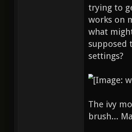
trying to g
works on 
what might
supposed t
settings?
The ivy mo
brush... M