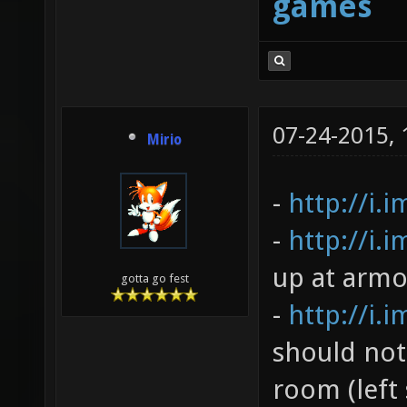
games
07-24-2015,
Mirio
-
http://i.
-
http://i.
up at armo
gotta go fest
-
http://i.
should not
room (left 