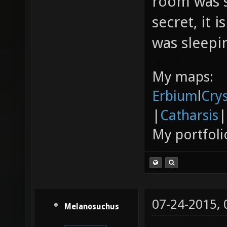
room was s
secret, it 
was sleepin
My maps:
Erbium
l
Cry
|
Catharsis
|
My portfoli
07-24-2015,
Melanosuchus