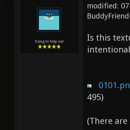
modified: 07
BuddyFrien
Is this te
trying to help out
intentional
0101.p
495)
(There are