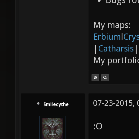
My maps:
Erbium
l
Cry
|
Catharsis
|
My portfoli
07-23-2015,
Smilecythe
:O