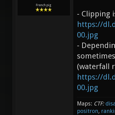
French pig
- Clipping 
https://dl
00.jpg
- Dependin
sometimes 
(waterfall 
https://dl
00.jpg
Maps:
CTF:
dis
positron
,
ranki