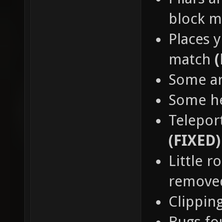
block 
Places y
match
Some a
Some h
Teleport
(FIXED)
Little 
remov
Clippin
Bugs fo