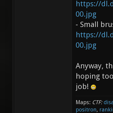
https://dl
00.jpg
- Small br
https://dl
00.jpg
Anyway, th
hoping too
job!
Maps:
CTF:
dis
positron
,
ranki