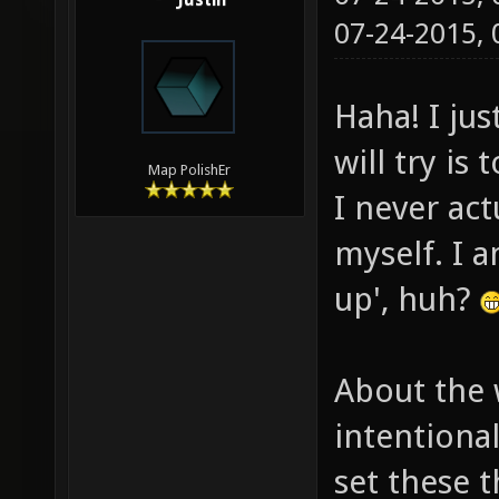
Justin
07-24-2015,
Haha! I jus
will try is
Map PolishEr
I never ac
myself. I a
up', huh?
About the 
intentiona
set these t