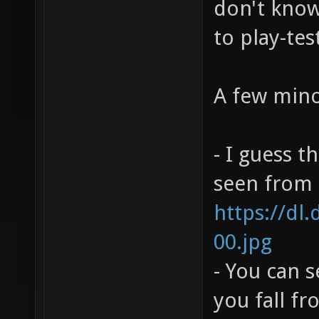
don't know 
to play-tes
A few mino
- I guess t
seen from h
https://dl
00.jpg
- You can 
you fall f