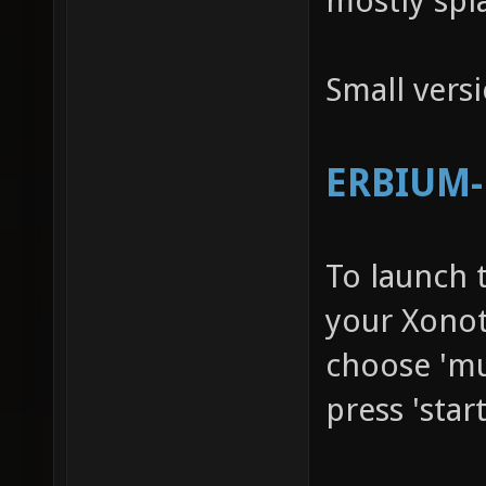
mostly spl
Small vers
ERBIUM-R
To launch 
your Xonot
choose 'mu
press 'star