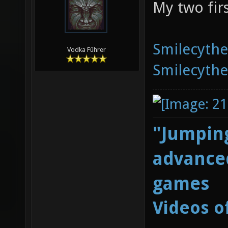
My two fir
Smilecyth
Vodka Führer
Smilecyth
"Jumping
advanced
games
Videos o