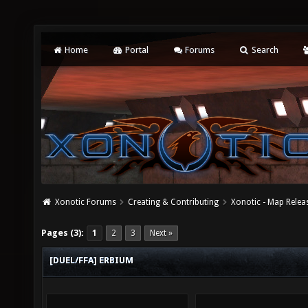
Home
Portal
Forums
Search
Xonotic Forums
Creating & Contributing
Xonotic - Map Relea
Pages (3):
1
2
3
Next »
[DUEL/FFA] ERBIUM