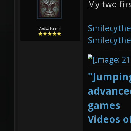
My two fir
Smilecyth
Vodka Führer
Smilecyth
"Jumping
advanced
games
Videos o