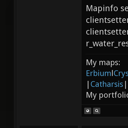
Mapinfo se
clientsette
clientsett
r_water_re
My maps:
Erbium
l
Cry
|
Catharsis
|
My portfoli