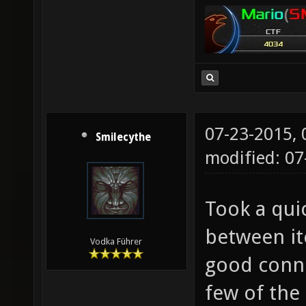
07-23-2015,
Smilecythe
modified: 07
Took a qui
between it
Vodka Führer
good conne
few of the 