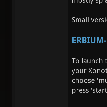
mostly spl
Small vers
ERBIUM-R
To launch 
your Xonot
choose 'mu
press 'star