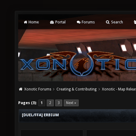
Home
Portal
Forums
Search
Xonotic Forums
Creating & Contributing
Xonotic - Map Relea
Pages (3):
1
2
3
Next »
[DUEL/FFA] ERBIUM