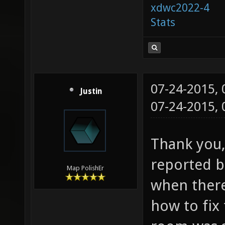
xdwc2022-4
Stats
07-24-2015,
Justin
07-24-2015,
Thank you, 
reported bu
Map PolishEr
when ther
how to fix 