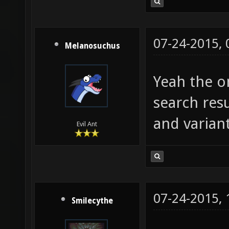
07-24-2015,
Melanosuchus
Yeah the on
search resu
and variant
Evil Ant
07-24-2015,
Smilecythe