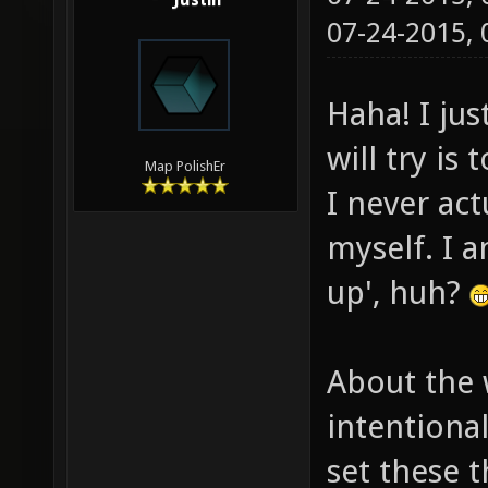
Justin
07-24-2015,
Haha! I jus
will try is
Map PolishEr
I never ac
myself. I a
up', huh?
About the 
intentiona
set these t