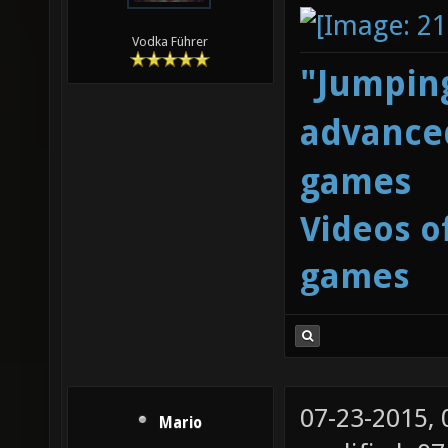
Vodka Führer
"Jumping
advanced
games
Videos o
games
07-23-2015,
Mario