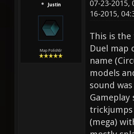
07-23-2015,
Justin
16-2015, 04
This is the
Duel map c
Map PolishEr
name (Circ
models and
sound was 
Gameplay s
trickjumps
(mega) wit