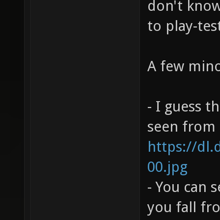
don't know 
to play-tes
A few mino
- I guess t
seen from h
https://dl
00.jpg
- You can 
you fall f