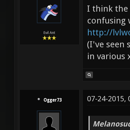
I think th
confusing 
http://lvl
Evil Ant
(I've seen 
in various 
07-24-2015,
Ogger73
Melanosuc