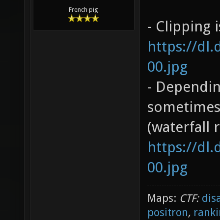
French pig
- Clipping 
https://dl
00.jpg
- Dependin
sometimes 
(waterfall 
https://dl
00.jpg
Maps:
CTF:
dis
positron
,
ranki