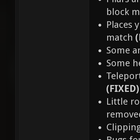
block 
Places y
match
Some a
Some h
Teleport
(FIXED)
Little 
remov
Clippin
Bugs fo