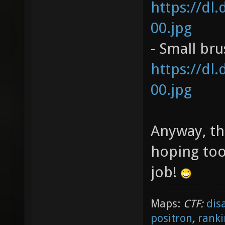
https://dl
00.jpg
- Small br
https://dl
00.jpg
Anyway, th
hoping too
job!
Maps:
CTF:
dis
positron
,
ranki