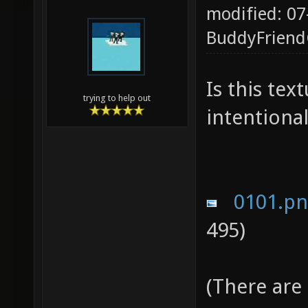
modified: 07
BuddyFrien
Is this te
trying to help out
intentional
0101.p
495)
(There are