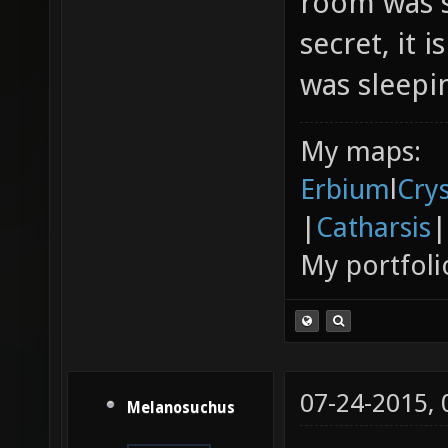
room was s
secret, it 
was sleepin
My maps:
Erbium
l
Cry
|
Catharsis
|
My portfoli
07-24-2015,
Melanosuchus