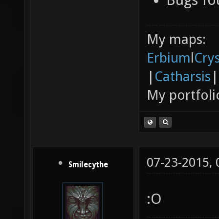
My maps:
Erbium
l
Cry
|
Catharsis
|
My portfoli
07-23-2015,
Smilecythe
:O