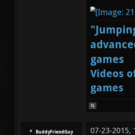
"Jumping
advanced
games
Videos o
games
07-23-2015,
BuddyFriendGuy