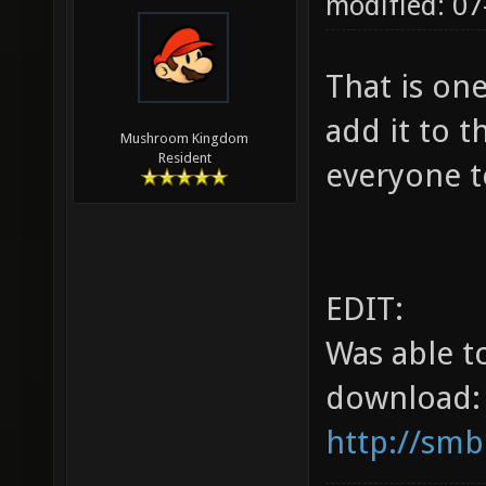
modified: 07
That is on
add it to t
Mushroom Kingdom
Resident
everyone t
EDIT:
Was able t
download:
http://smb