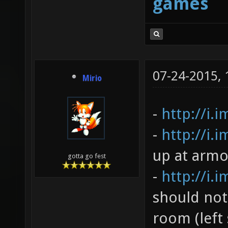
games
07-24-2015,
Mirio
-
http://i.
-
http://i.
up at armo
gotta go fest
-
http://i.
should not
room (left 