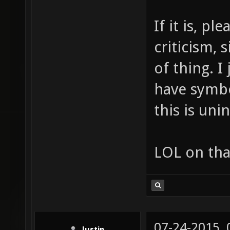
If it is, p
criticism, 
of thing. I
have symbo
this is uni
LOL on tha
07-24-2015,