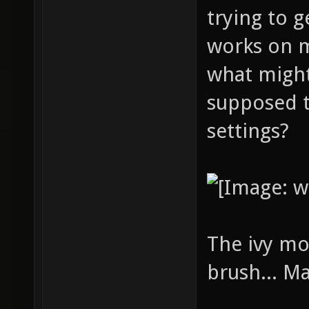
trying to g
works on 
what might
supposed t
settings?
The ivy mo
brush... M