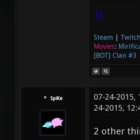
|]
Steam
|
Twitch
Movies
:
Mirific
[BOT] Clan #3
07-24-2015,
SpiKe
24-2015, 12
2 other th