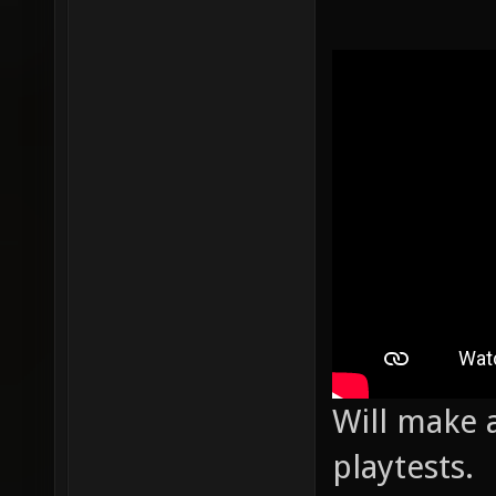
Will make a
playtests.