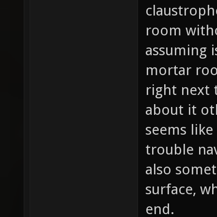
claustroph
room witho
assuming i
mortar ro
right next 
about it ot
seems like
trouble na
also somet
surface, w
end.