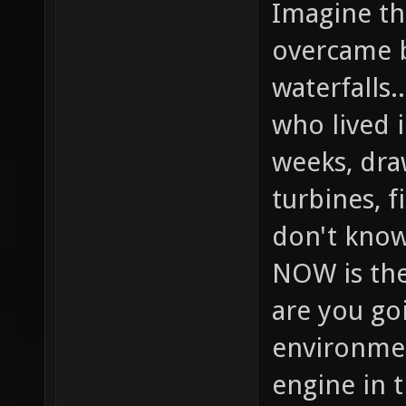
Imagine the
overcame b
waterfalls.
who lived 
weeks, dra
turbines, f
don't know
NOW is the
are you goi
environmen
engine in 