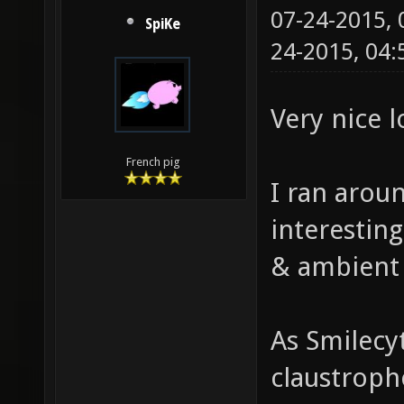
07-24-2015,
SpiKe
24-2015, 04
Very nice 
French pig
I ran aroun
interestin
& ambient
As Smilecy
claustropho