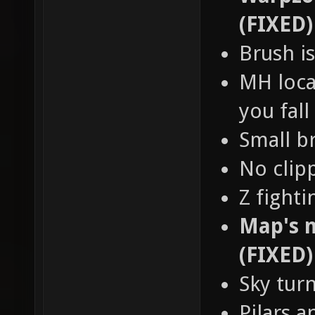
(FIXED)
Brush is
MH loca
you fall
Small b
No clip
Z fight
Map's n
(FIXED)
Sky tur
Pilars a