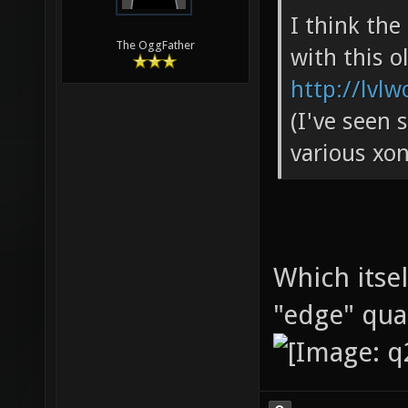
I think th
The OggFather
with this o
http://lvlw
(I've seen 
various xon
Which itse
"edge" qu