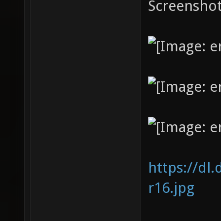
Screenshot
https://dl
r16.jpg