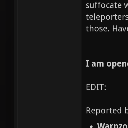
suffocate 
teleporters
those. Hav
I am open
EDIT:
Reported b
Warpzon