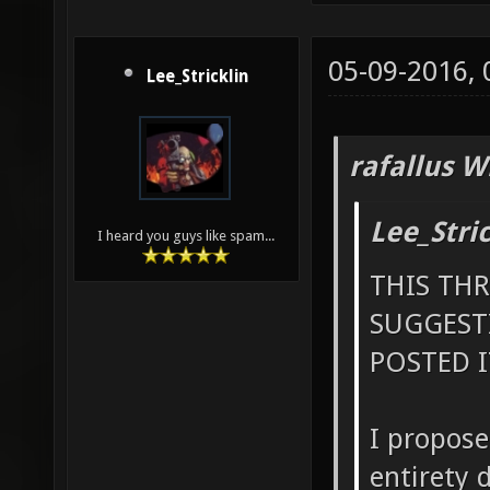
05-09-2016,
Lee_Stricklin
rafallus W
Lee_Stri
I heard you guys like spam...
THIS TH
SUGGEST
POSTED I
I propose
entirety 