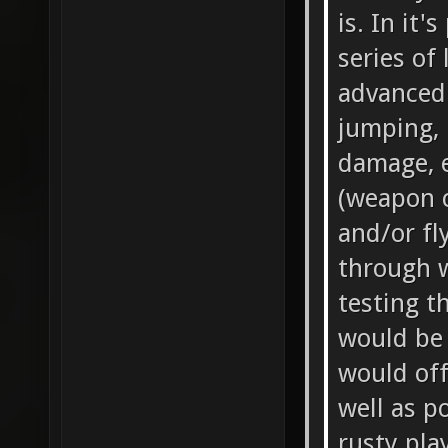
is. In it'
series of
advanced
jumping, 
damage, 
(weapon c
and/or fl
through wa
testing t
would be
would off
well as p
rusty pla