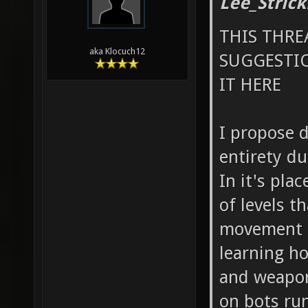
Lee_Strick
THIS THRE
aka Klocuch12
SUGGESTIO
IT HERE
I propose 
entirety du
In it's plac
of levels t
movement (
learning ho
and weapon
on bots run