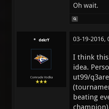
Oh wait.
03-19-2016,
dekrY
I think thi
idea. Perso
ut99/q3are
Comrade Vodka
(tournamen
beating eve
champion).