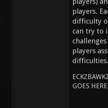
players) a
players. Ea
difficulty 
can try to
challenges
players as
difficulties
ECKZBAWKZ
GOES HERE..