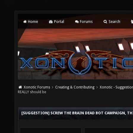
Home
Portal
Forums
Search
Xonotic Forums
Creating & Contributing
Xonotic - Suggestio
REALLY should be
[SUGGESTION] SCREW THE BRAIN DEAD BOT CAMPAIGN, THI