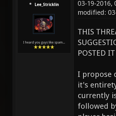
03-19-2016,
Lee_Stricklin
modified: 0
THIS THR
SUGGESTI
I heard you guys like spam...
POSTED IT
I propose 
it's entire
currently is
followed by