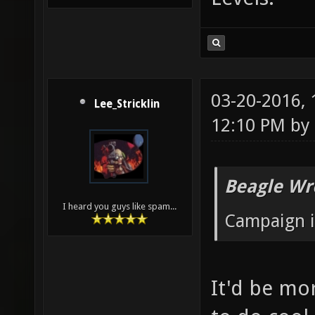
03-20-2016,
Lee_Stricklin
12:10 PM by
Beagle Wr
I heard you guys like spam...
Campaign i
It'd be mo