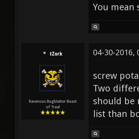
You mean s
04-30-2016,
tZork
screw pota
Two differ
should be 
Ravenous Bugblatter Beast
of Traal
list than b