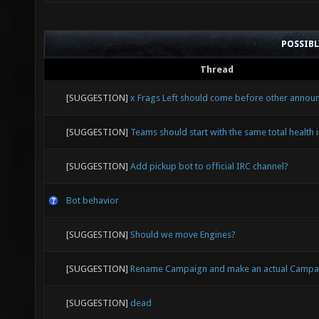
POSSIB
Thread
[SUGGESTION]
x Frags Left should come before other anno
[SUGGESTION]
Teams should start with the same total health i
[SUGGESTION]
Add pickup bot to official IRC channel?
Bot behavior
[SUGGESTION]
Should we move Engines?
[SUGGESTION]
Rename Campaign and make an actual Campa
[SUGGESTION]
dead