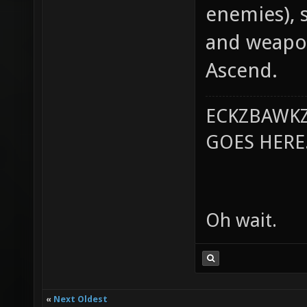
enemies), 
and weapon
Ascend.
ECKZBAWKZ
GOES HERE..
Oh wait.
«
Next Oldest