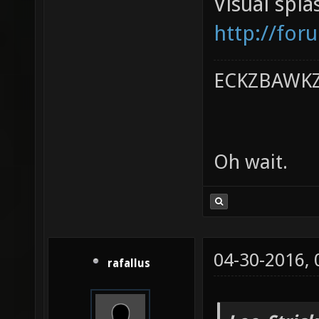
Visual spl
http://for
ECKZBAWKZ 
Oh wait.
04-30-2016,
rafallus