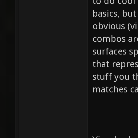
to do cool 
basics, but
obvious (v
combos are
surfaces sp
that repres
stuff you 
matches ca