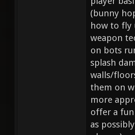
player ba
(bunny hop
how to fly
weapon tec
on bots ru
splash da
walls/floor
them on wh
more appr
offer a fu
as possibl