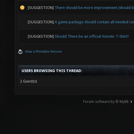
[SUGGESTION]
There should be more improvement (should b
[SUGGESTION]
A game package should contain all needed c
[SUGGESTION]
Should There be an official Xonotic T-Shirt?
View a Printable Version
USERS BROWSING THIS THREAD:
2 Guest(s)
Forum software by © MyBB