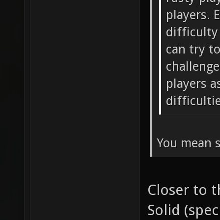
players. 
difficult
can try t
challenge
players a
difficulti
You mean s
Closer to 
Solid (spec