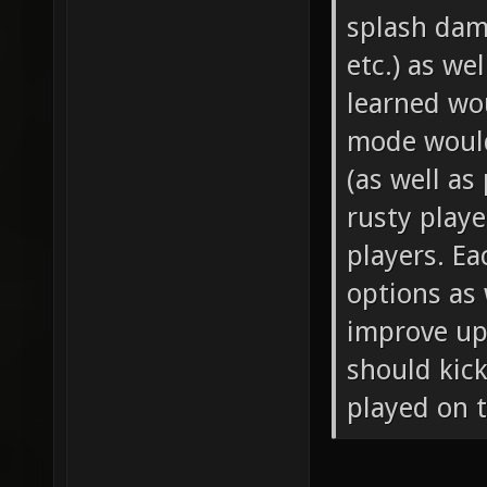
splash dam
etc.) as we
learned wo
mode would
(as well as
rusty play
players. Ea
options as 
improve upo
should kic
played on t