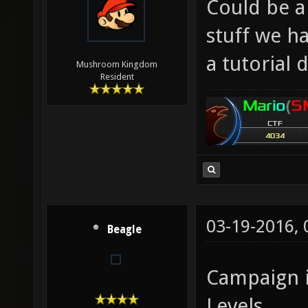
Could be a 
stuff we h
a tutorial d
Mushroom Kingdom
Resident
03-19-2016,
Beagle
Campaign 
Levels.