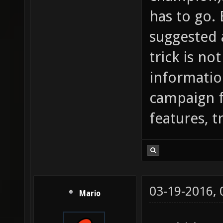
has to go. 
suggested 
trick is no
informatio
campaign 
features, tr
03-19-2016,
Mario