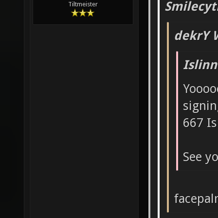
Smilecyt
Tiltmeister
dekrY 
Islin
Yoooo
signin
667 Is
See yo
facepa