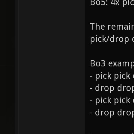
Bo5: 4x pi
The remain
pick/drop 
Bo3 examp
- pick pic
- drop dro
- pick pick
- drop dro