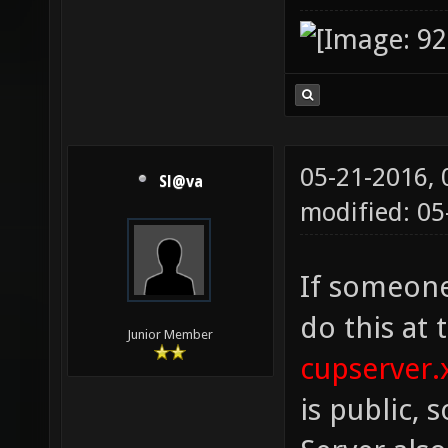
05-21-2016,
Sl@va
modified: 0
If someone
do this at 
Junior Member
cupserver.
is public, s