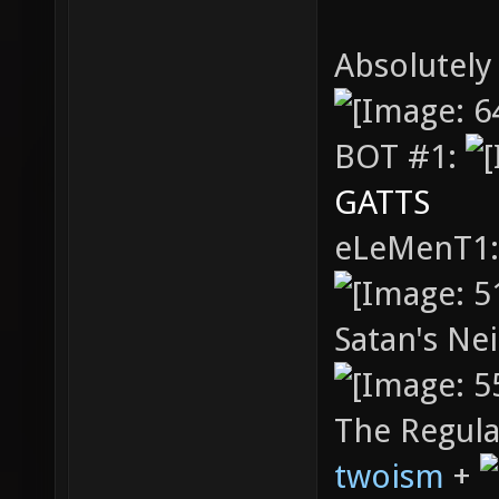
Absolutely
BOT #1:
GATTS
eLeMenT1
Satan's Ne
The Regula
twoism
+