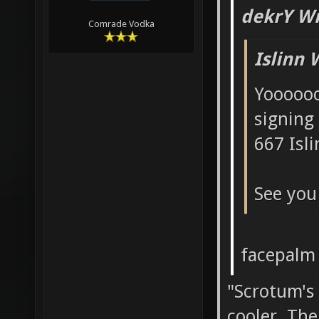
dekrY Wr
Comrade Vodka
Islinn 
Yoooooo
signing
667 Isli
See you 
facepalm
"Scrotum's
cooler. Th