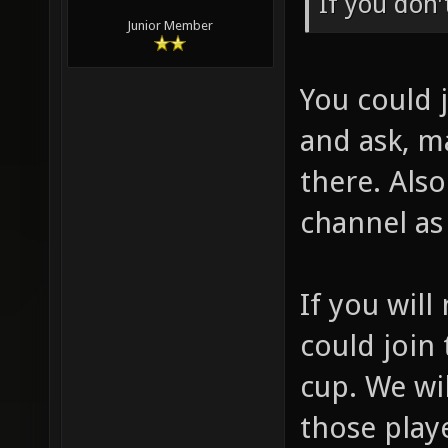
If you don'
Junior Member
You could 
and ask, m
there. Also
channel as 
If you will
could join
cup. We w
those play