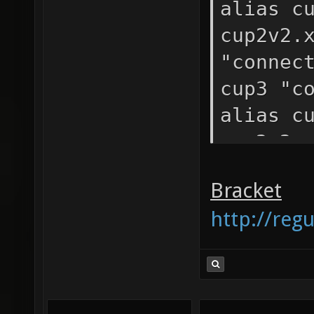
alias c
cup2v2.
"connec
cup3 "c
alias c
cup2v2.
"connec
Bracket
http://reg