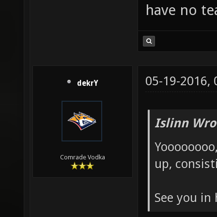
have no te
05-19-2016,
dekrY
Islinn Wro
Yoooooooo,
Comrade Vodka
up, consist
See you in 