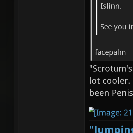
Islinn.
See you i
facepalm
"Scrotum's
lot cooler
been Penis
"Jumping