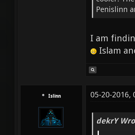
Penislinn a
I am findi
Islam an
05-20-2016,
Islinn
dekrY Wro