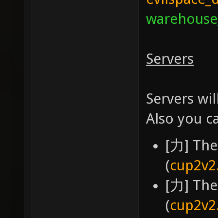
warehouse
Servers
Servers wil
Also you c
[力] The
(
cup2v2
[力] The
(
cup2v2