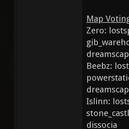
Map Voting
Zero: lost
gib_wareho
dreamscap
Beebz: los
powerstati
dreamscap
Islinn: lo
stone_cast
dissocia