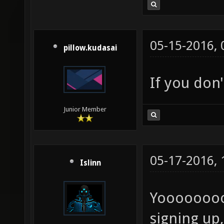
05-15-2016,
pillow.kudasai
If you don
Junior Member
05-17-2016,
Islinn
Yoooooooo
signing up