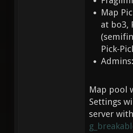
Fraglimi
Map Pic
at bo3, 
(semifin
Pick-Pic
Admins:
Map pool w
Settings w
server wit
g_breakab