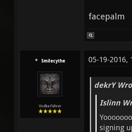
facepalm
05-19-2016,
Smilecythe
dekrY Wro
Islinn W
Vodka Führer
Yooooooo
signing u