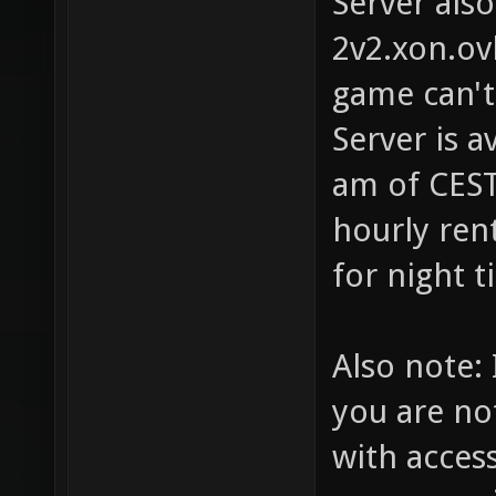
Server als
2v2.xon.ov
game can't
Server is a
am of CEST
hourly rent
for night t
Also note: 
you are no
with access