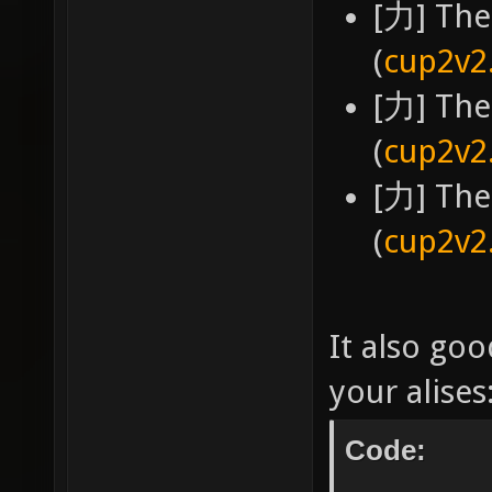
[力] The
(
cup2v2
[力] The
(
cup2v2
[力] The
(
cup2v2
It also goo
your alises
Code: