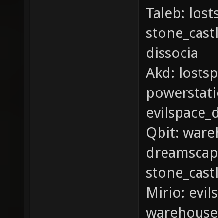
Taleb: los
stone_cast
dissocia
Akd: lostsp
powerstatio
evilspace_
Qbit: ware
dreamscape
stone_cast
Mirio: evi
warehouse_