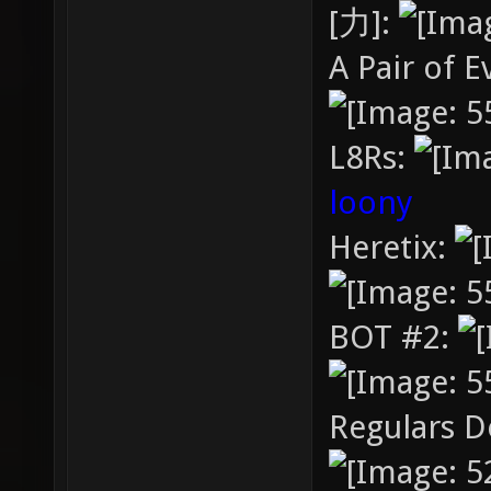
[力]:
A Pair of E
L8Rs:
loony
Heretix:
BOT #2:
Regulars D