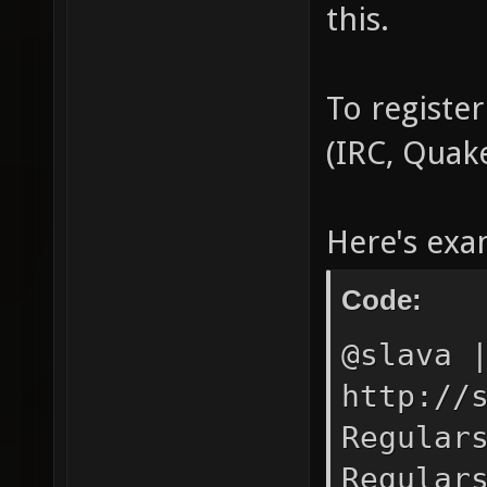
this.
To register
(IRC, Quak
Here's exa
Code:
@slava 
http://
Regular
Regular