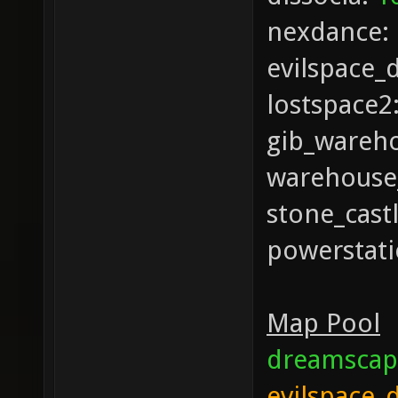
nexdance:
evilspace_
lostspace2
gib_wareh
warehouse
stone_cast
powerstat
Map Pool
dreamscap
evilspace_