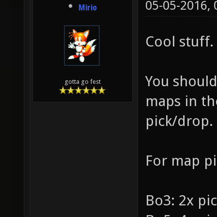
05-05-2016,
Mirio
Cool stuff.
You should
gotta go fest
maps in the
pick/drop.
For map pi
Bo3: 2x pi