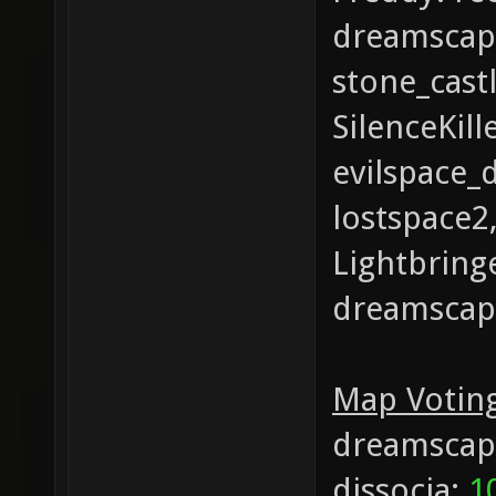
dreamscape
stone_castl
SilenceKil
evilspace_
lostspace2
Lightbringe
dreamscape
Map Voting
dreamscap
dissocia:
1