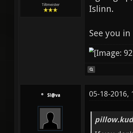
Tiltmeister
Islinn.
See you in 
05-18-2016,
Sl@va
pillow.kud