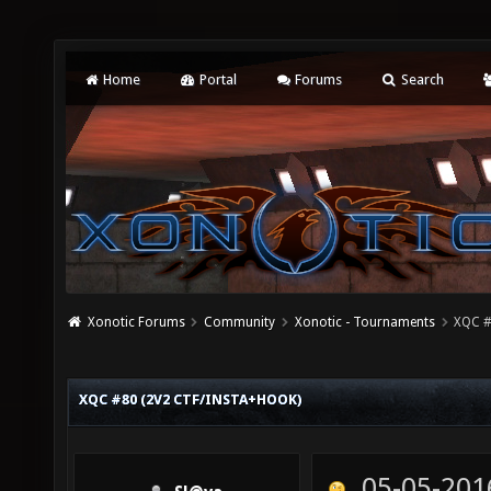
Home
Portal
Forums
Search
Xonotic Forums
Community
Xonotic - Tournaments
XQC #
XQC #80 (2V2 CTF/INSTA+HOOK)
05-05-201