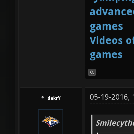
advanced
games
Videos o
games
05-19-2016,
dekrY
Smilecyth