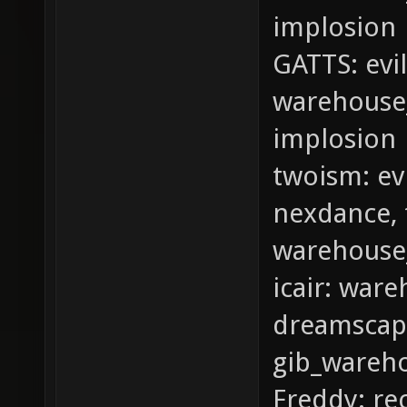
implosion
GATTS: evi
warehouse_
implosion
twoism: ev
nexdance, t
warehouse
icair: war
dreamscape
gib_wareh
Freddy: re