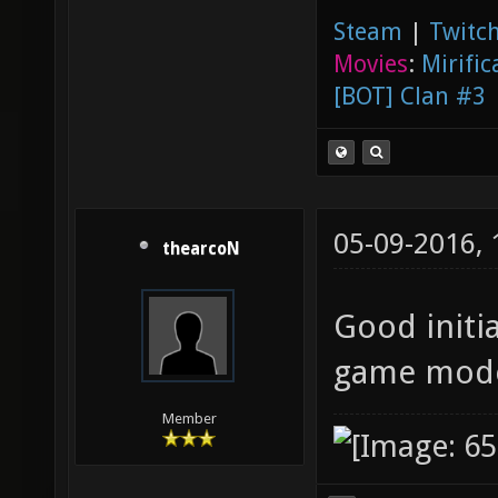
Steam
|
Twitch
Movies
:
Mirific
[BOT] Clan #3
05-09-2016,
thearcoN
Good initia
game mode
Member