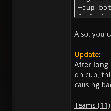
+cup-bo
[力] sha
Also, you c
Update
:
After long
on cup, th
causing ba
Teams (11)