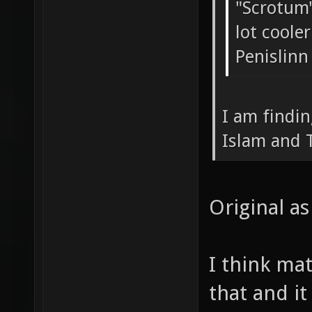
"Scrotum
lot coole
Penislinn
I am findi
Islam and 
Original as 
I think ma
that and it