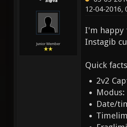
Sl@va
12-04-2016,
I'm happy 
Instagib cu
Junior Member
Quick facts
2v2 Cap
Modus: 
Date/ti
Timelim