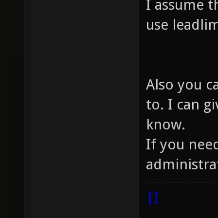
I assume t
use leadlim
Also you c
to. I can g
know.
If you nee
administra
|]