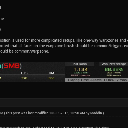
1
ne
2
position is used for more complicated setups, like one-way warpzones and 
 noted that all faces on the warpzone brush should be common/trigger, ex
hould be common/warpzone.
 AM
(This post was last modified: 06-05-2016, 10:50 AM by
Maddin
.)