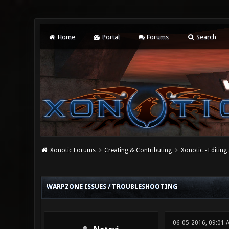
Home
Portal
Forums
Search
Xonotic Forums
Creating & Contributing
Xonotic - Editing
0 Vote(s) - 0 Average
1
2
3
4
5
WARPZONE ISSUES / TROUBLESHOOTING
06-05-2016, 09:01 