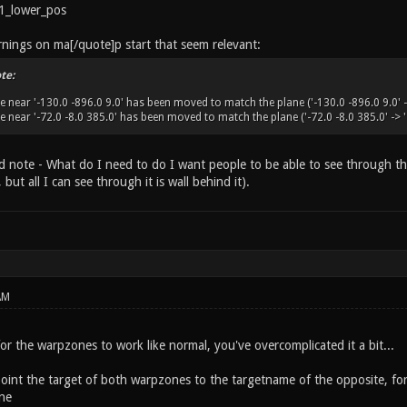
1_lower_pos
rnings on ma[/quote]p start that seem relevant:
te:
 near '-130.0 -896.0 9.0' has been moved to match the plane ('-130.0 -896.0 9.0' ->
near '-72.0 -8.0 385.0' has been moved to match the plane ('-72.0 -8.0 385.0' -> '-
ted note - What do I need to do I want people to be able to see through t
but all I can see through it is wall behind it).
AM
 for the warpzones to work like normal, you've overcomplicated it a bit...
point the target of both warpzones to the targetname of the opposite, fo
ne