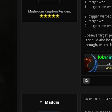
1: target wz2
1: targetname wz
Mushroom Kingdom Resident
2: trigger_warpzo
2: target wz1
2: targetname wz
I believe target_
It should also be
through, which s
06-05-2016, 10:47
Maddin