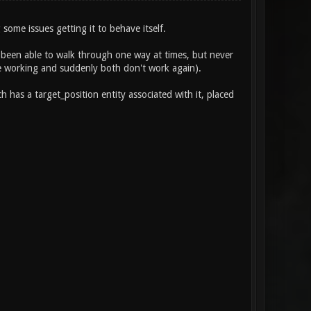
some issues getting it to behave itself.
ve been able to walk through one way at times, but never
ide working and suddenly both don't work again).
 has a target_position entity associated with it, placed