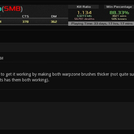
AM
 to get it working by making both warpzone brushes thicker (not quite su
ts has them both working).