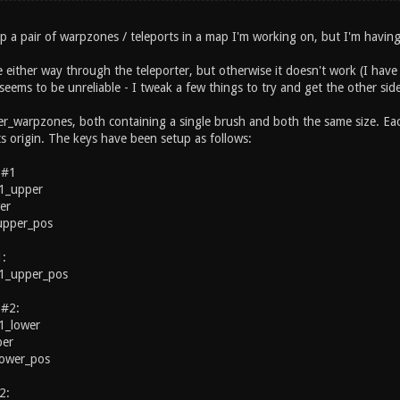
up a pair of warpzones / teleports in a map I'm working on, but I'm having 
ire either way through the teleporter, but otherwise it doesn't work (I ha
 seems to be unreliable - I tweak a few things to try and get the other s
er_warpzones, both containing a single brush and both the same size. Each
s origin. The keys have been setup as follows:
 #1
1_upper
er
_upper_pos
1:
1_upper_pos
 #2:
1_lower
per
_lower_pos
2: