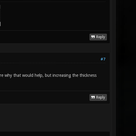
Reply
#7
re why that would help, but increasing the thickness
Reply