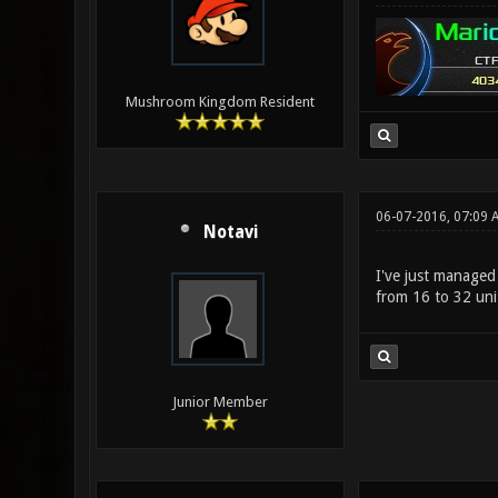
Mushroom Kingdom Resident
06-07-2016, 07:09 
Notavi
I've just managed
from 16 to 32 uni
Junior Member