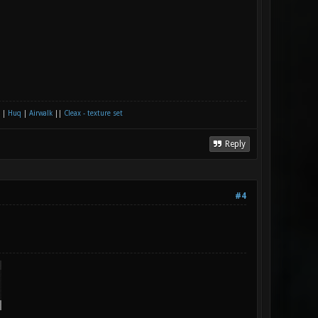
|
Huq
|
Airwalk
||
Cleax - texture set
Reply
#4