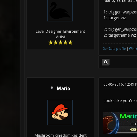
Mario, as far as I
1: trigger_warpzo
1: target wz
2: trigger_warpzo
Level Designer, Environment
2: targetname wz
Artist
XonStats profile
|
Winne
06-05-2016, 12:49 
Mario
Looks like you're 
Mushroom Kingdom Resident