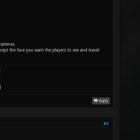
cameras.
cept the face you want the players to see and travel
Reply
#3