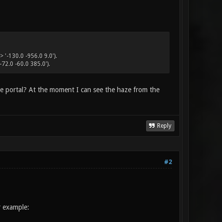
 '-130.0 -956.0 9.0').
72.0 -60.0 385.0').
he portal? At the moment I can see the haze from the
Reply
#2
r example: