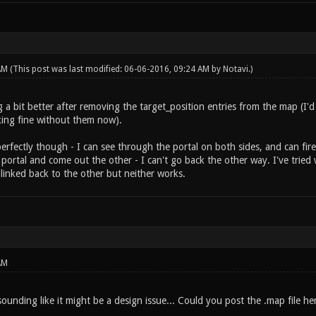
 AM
(This post was last modified: 06-06-2016, 09:24 AM by
Notavi
.)
g a bit better after removing the target_position entries from the map (I'
rking fine without them now).
perfectly though - I can see through the portal on both sides, and can fi
portal and come out the other - I can't go back the other way. I've tried
linked back to the other but neither works.
AM
s sounding like it might be a design issue... Could you post the .map file he