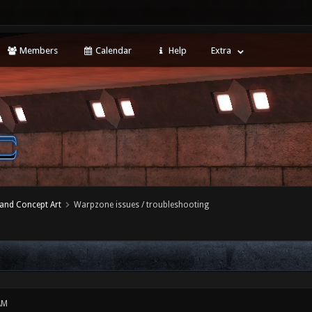
Members
Calendar
Help
Extra
 and Concept Art
Warpzone issues / troubleshooting
AM