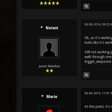
06-06-2016, 09:22
Notavi
Ok, so it's workin
looks like it's wo
Still not working 
walk through one 
trigger_warpzone 
Junior Member
06-06-2016, 11:01 
Mario
At this point, it'