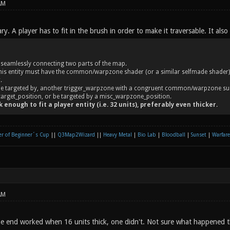
AM
ary. A player has to fit in the brush in order to make it traversable. It also
. seamlessly connecting two parts of the map.
his entity must have the common/warpzone shader (or a similar selfmade shader) - 
.
 be targeted by, another trigger_warpzone with a congruent common/warpzone su
target_position, or be targeted by a misc_warpzone_position.
 enough to fit a player entity (i.e. 32 units), preferably even thicker.
r of Beginner´s Cup
||
Q3Map2Wizard
||
Heavy Metal
|
Bio Lab
|
Bloodball
|
Sunset
|
Warfare
AM
 end worked when 16 units thick, one didn't. Not sure what happened t