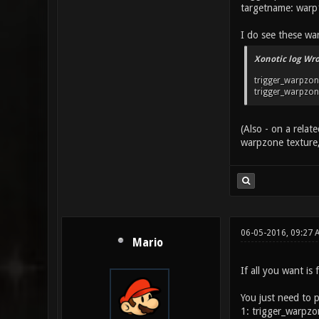
targetname: warp
I do see these wa
Xonotic log Wro
trigger_warpzone
trigger_warpzone 
(Also - on a rela
warpzone texture, 
06-05-2016, 09:27 
Mario
If all you want is
You just need to 
1: trigger_warpzo