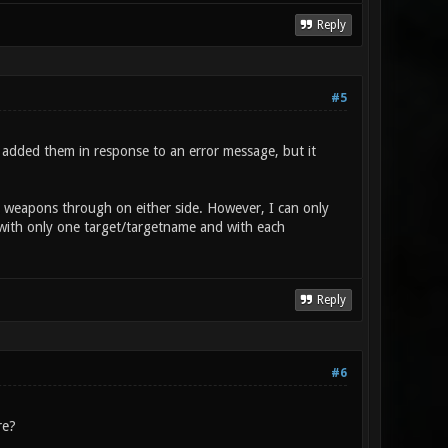
Reply
#5
d added them in response to an error message, but it
re weapons through on either side. However, I can only
 with only one target/targetname and with each
Reply
#6
re?