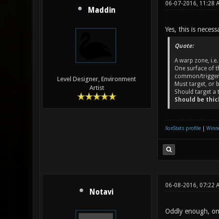
06-07-2016, 11:28 
Maddin
Yes, this is necess
Quote:
A warp zone, i.e
One surface of t
common/trigger
Level Designer, Environment
Must target, or
Artist
Should target a 
Should be thick
XonStats profile
|
Winne
06-08-2016, 07:22 
Notavi
Oddly enough, one