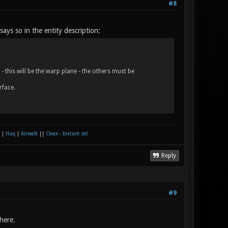
#8
 says so in the entity description:
this will be the warp plane - the others must be
rface.
|
Huq
|
Airwalk
||
Cleax - texture set
Reply
#9
here.