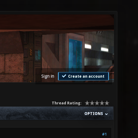
Sign in
Create an account
Thread Rating:
OPTIONS
#1