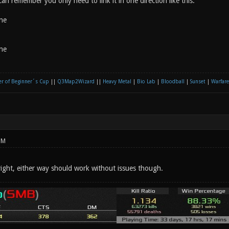
 can remember you only need to link it in one direction like this:
ne
ne
r of Beginner´s Cup
||
Q3Map2Wizard
||
Heavy Metal
|
Bio Lab
|
Bloodball
|
Sunset
|
Warfare
PM
right, either way should work without issues though.