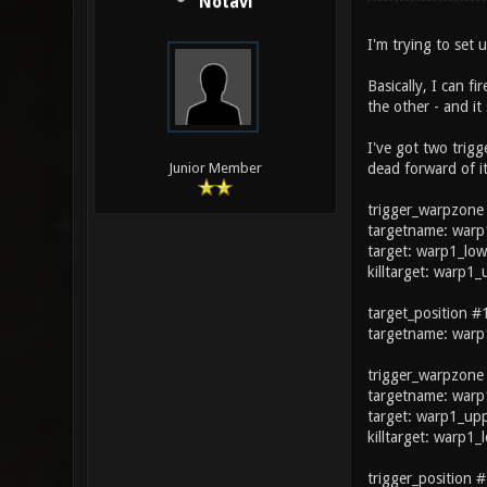
Notavi
I'm trying to set 
Basically, I can f
the other - and it
I've got two trigg
dead forward of it
Junior Member
trigger_warpzone
targetname: warp
target: warp1_low
killtarget: warp1
target_position #
targetname: warp
trigger_warpzone
targetname: warp
target: warp1_up
killtarget: warp1
trigger_position #