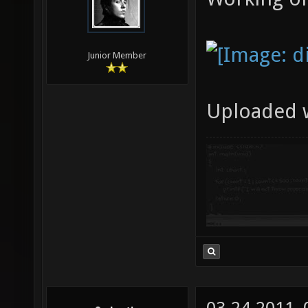
Junior Member
Uploaded 