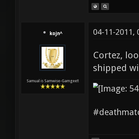
04-11-2011,
kojn^
Cortez, loo
shipped w
Samual is Samwise-Gamgee!!
#deathmatc