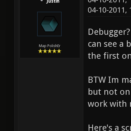
Justin
04-10-2011,
Debugger?
can see a b
Map PolishEr
the first o
BTW Im mak
but not on
work with 
Here's a s