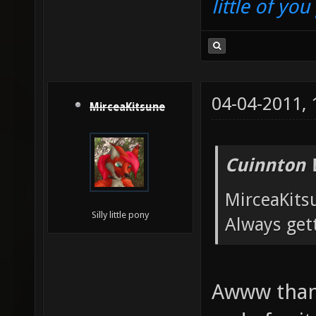
little of yo
04-04-2011,
MirceaKitsune
Cuinnton 
MirceaKits
Silly little pony
Always get
Awww thank