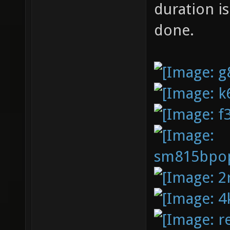
duration i
done.