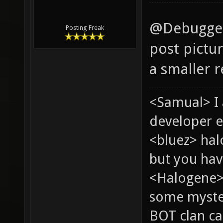
@Debugger 
Posting Freak
post pictur
a smaller r
<Samual> I
developer e
<bluez> ha
but you hav
<Halogene> 
some myste
BOT clan ca