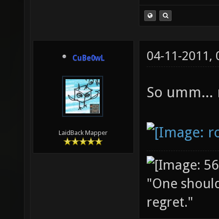
04-11-2011,
CuBe0wL
So umm...
LaidBack Mapper
"One should 
regret."