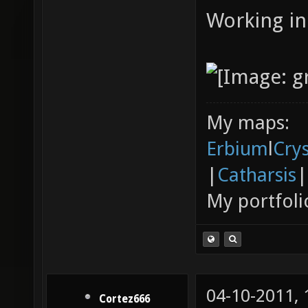
Working in
My maps:
Erbium
l
Cry
|
Catharsis
|
My portfoli
04-10-2011,
Cortez666