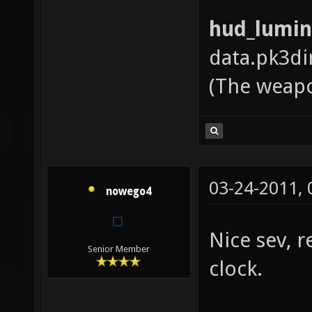
hud_lumin
data.pk3di
(The weapo
03-24-2011,
nowego4
Nice sev, r
Senior Member
clock.