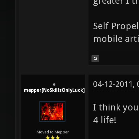
greater I t
Self Propel
mobile arti
04-12-2011,
mepper[NoSkillsOnlyLuck]
I think you
4 life!
Moved to Mepper