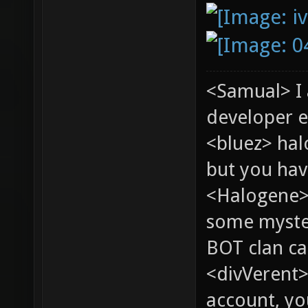
<Samual> I
developer e
<bluez> ha
but you hav
<Halogene> 
some myste
BOT clan ca
<divVerent>
account, yo