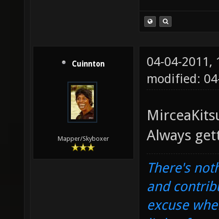
04-04-2011,
Cuinnton
modified: 0
MirceaKits
Always get
Mapper/Skyboxer
There's noth
and contrib
excuse when