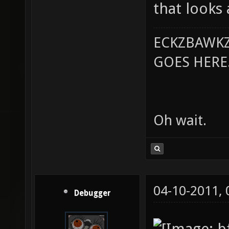
that looks
ECKZBAWKZ
GOES HERE..
Oh wait.
04-10-2011,
Debugger