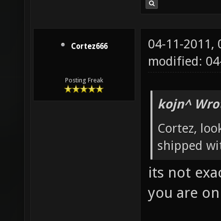
04-11-2011,
Cortez666
modified: 04
Posting Freak
kojn^ Wro
Cortez, loo
shipped w
its not ex
you are onl