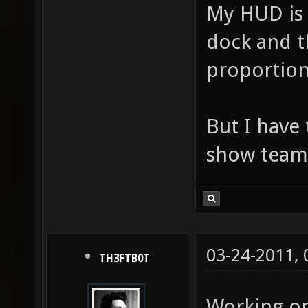
My HUD is 
dock and th
proportion
But I have
show team
03-24-2011,
TH3FTB0T
Working o