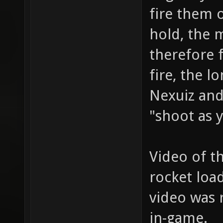
fire them 
hold, the 
therefore f
fire, the l
Nexuiz and
"shoot as y
Video of t
rocket loa
video was 
in-game.