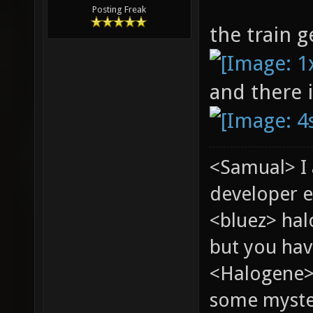
Posting Freak
the train g
and there 
<Samual> I
developer e
<bluez> ha
but you hav
<Halogene> 
some myste