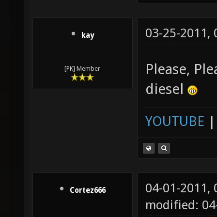
03-25-2011,
kay
Please, Pl
[PK] Member
diesel
YOUTUBE
04-01-2011,
Cortez666
modified: 04