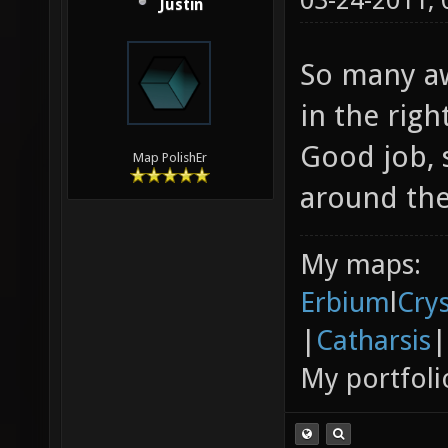
03-24-2011,
Justin
So many aw
in the righ
Good job, s
Map PolishEr
around the
My maps:
Erbium
l
Cry
|
Catharsis
|
My portfoli