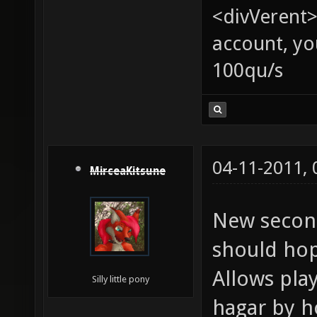
<divVerent>
account, yo
100qu/s
04-11-2011,
MirceaKitsune
New second
should hope
Allows play
Silly little pony
hagar by ho