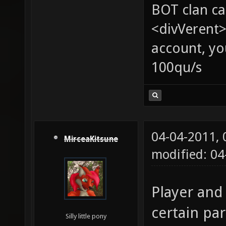
BOT clan ca
<divVerent>
account, yo
100qu/s
04-04-2011,
MirceaKitsune
modified: 0
Player and
certain par
Silly little pony