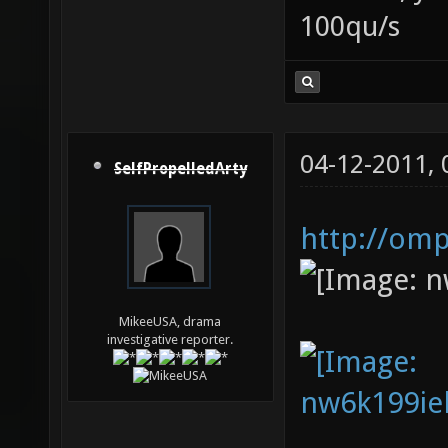
100qu/s
04-12-2011,
SelfPropelledArty
http://om
MikeeUSA, drama
investigative reporter.