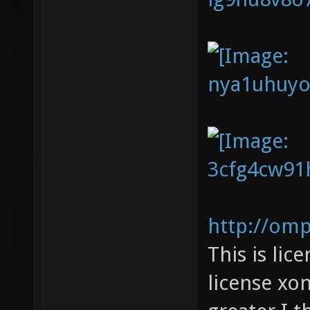
http://om
This is li
license xon