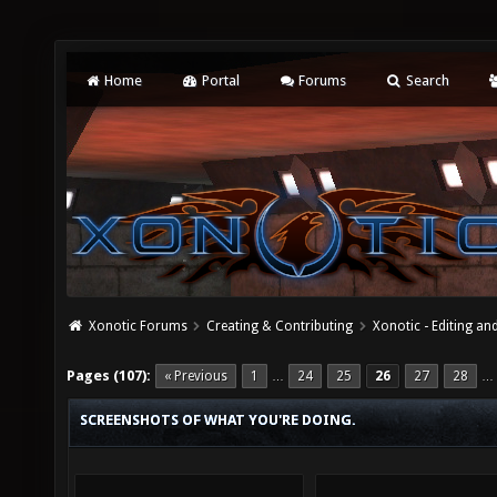
Home
Portal
Forums
Search
Xonotic Forums
Creating & Contributing
Xonotic - Editing an
Pages (107):
« Previous
1
24
25
26
27
28
…
…
SCREENSHOTS OF WHAT YOU'RE DOING.