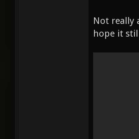
Not really 
hope it stil