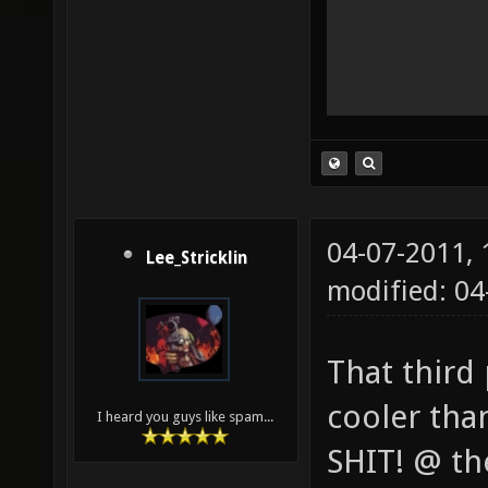
04-07-2011,
Lee_Stricklin
modified: 04
That third
cooler tha
I heard you guys like spam...
SHIT! @ the