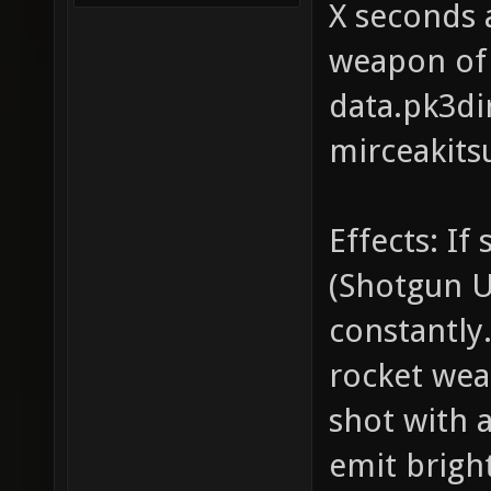
X seconds 
weapon of 
data.pk3dir
mirceakits
Effects: If
(Shotgun UZ
constantly.
rocket weap
shot with 
emit bright