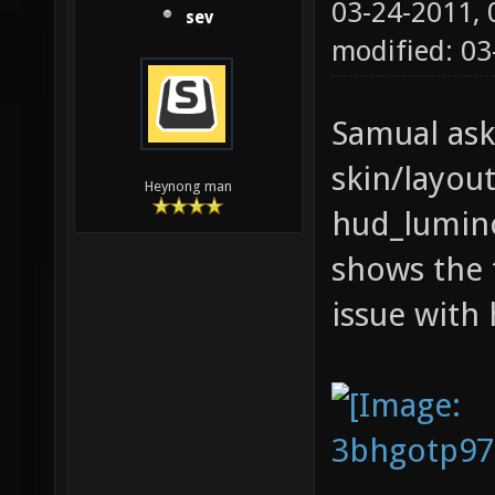
03-24-2011,
sev
modified: 0
Samual ask
skin/layout
Heynong man
hud_luminos
shows the 
issue with