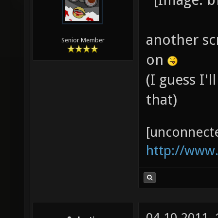
another sc
Senior Member
on
(I guess I'
that)
[unconnect
http://www
04-10-2011,