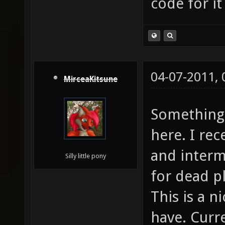
code for it
04-07-2011,
MirceaKitsune
Something 
here. I re
and intermi
Silly little pony
for dead p
This is a n
have. Curr