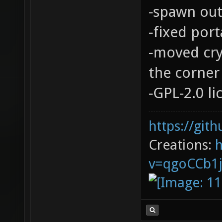
-spawn out
-fixed port
-moved cry
the corner 
-GPL-2.0 l
https://git
Creations:
v=qgoCCb1