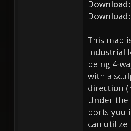
Download
Download
This map i
industrial
being 4-wa
with a scu
direction (
Under the 
ports you i
can utilize