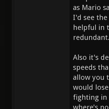
as Mario s
I'd see th
helpful in 
redundant
Also it's d
speeds tha
allow you t
would lose
fighting in
where's no