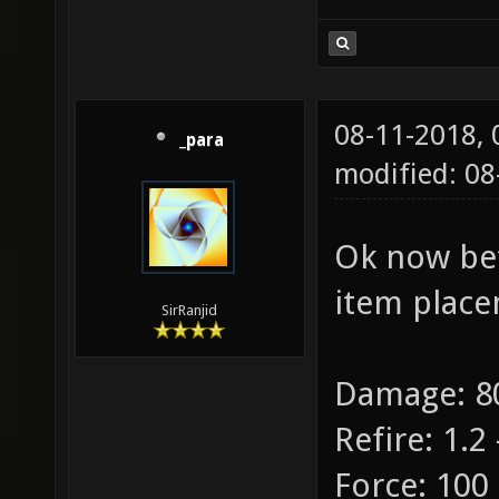
08-11-2018,
_para
modified: 08
Ok now bet
item place
SirRanjid
Damage: 80
Refire: 1.2 
Force: 100 