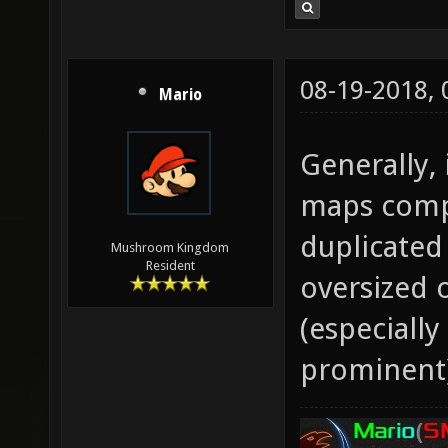
08-19-2018,
Mario
Generally, 
maps compa
duplicated
Mushroom Kingdom
Resident
oversized 
(especiall
prominent