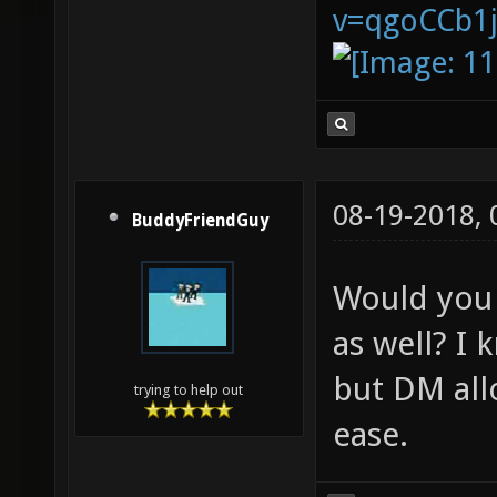
v=qgoCCb1
08-19-2018,
BuddyFriendGuy
Would you 
as well? I
but DM all
trying to help out
ease.