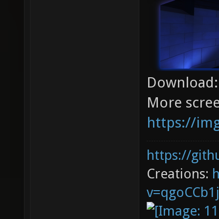
Download
More scree
https://im
https://git
Creations:
v=qgoCCb1