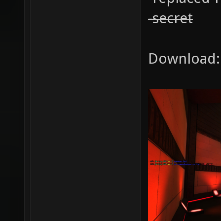
-secret
Download