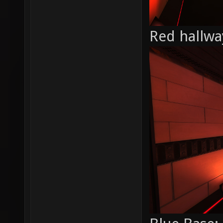
Red hallwa