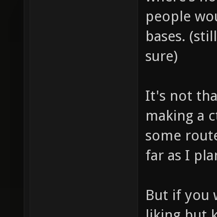
people wou
bases. (sti
sure)
It's not th
making a c
some route
far as I p
But if you 
liking but 