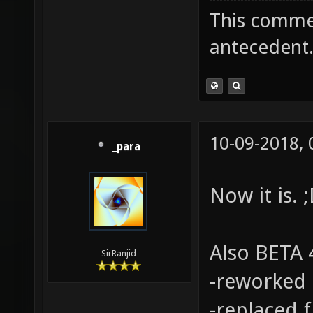
This commen
antecedent
10-09-2018,
_para
Now it is. 
Also BETA 4
SirRanjid
-reworked 
-replaced 