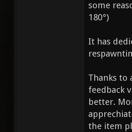
some reaso
180°)
It has ded
respawnti
Thanks to 
feedback v
better. Mo
apprechia
the item p