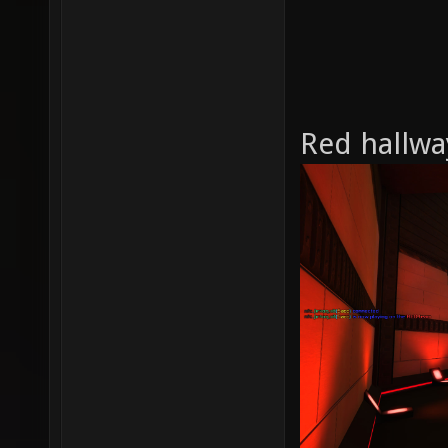
Red hallwa