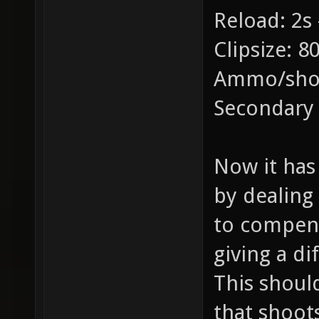
Reload: 2s 
Clipsize: 8
Ammo/shot
Secondary
Now it has 
by dealing
to compens
giving a di
This shoul
that shoot