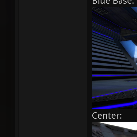
Blue Base:
Center: