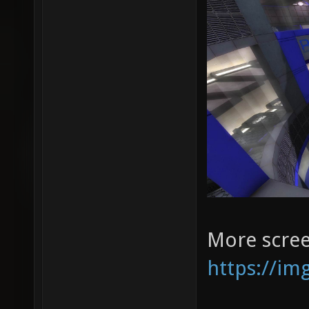
More scree
https://im