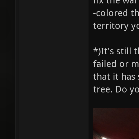
fix the wa
-colored t
territory y
*)It's stil
failed or 
that it has
tree. Do y