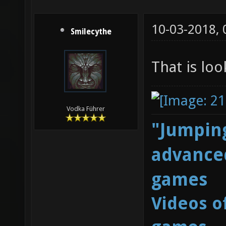
10-03-2018,
Smilecythe
That is lo
Vodka Führer
"Jumping
advanced
games
Videos o