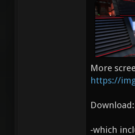
More scree
https://im
Download
-which inc