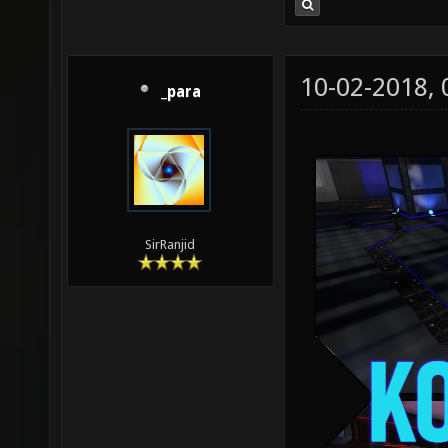
10-02-2018,
_para
SirRanjid