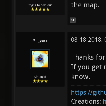
the map.
trying to help out
08-18-2018,
_para
Thanks for
If you get
know.
SirRanjid
https://git
Creations: