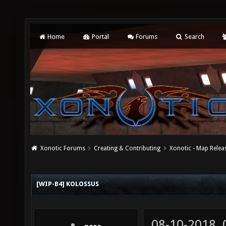
Home
Portal
Forums
Search
Xonotic Forums
Creating & Contributing
Xonotic - Map Relea
[WIP-B4] KOLOSSUS
08-10-2018,