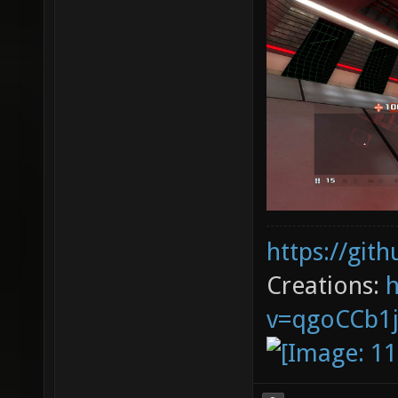
https://git
Creations:
v=qgoCCb1