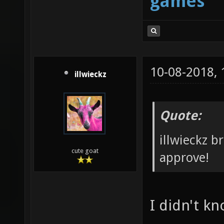
games
10-08-2018,
illwieckz
Quote:
illwieckz b
cute goat
approve!
I didn't k