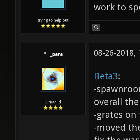
work to spe
trying to help out
08-26-2018,
_para
Beta3
:
-spawnroo
overall th
SirRanjid
-grates on
-moved the