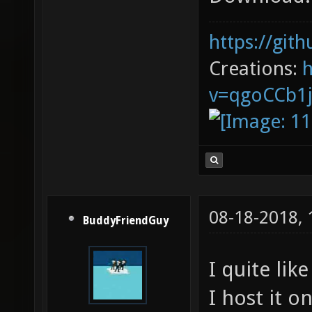
https://git
Creations:
v=qgoCCb1
08-18-2018,
BuddyFriendGuy
I quite lik
I host it 