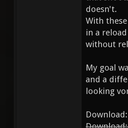
doesn't.
With these
in a reloa
without re
My goal was
and a diffe
looking vor
Download
Download