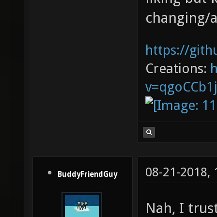
changing/a
https://git
Creations:
v=qgoCCb1
08-21-2018,
BuddyFriendGuy
Nah, I trus