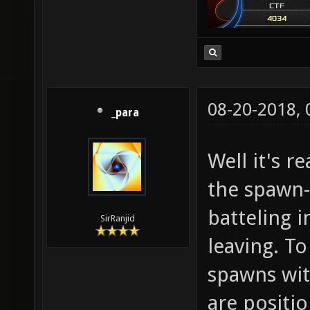
08-20-2018,
_para
Well it's r
the spawn
batteling 
SirRanjid
leaving. To
spawns wi
are positi