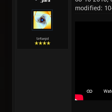
_para
modified: 1
SirRanjid