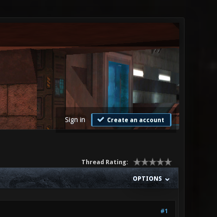
Sign in
Create an account
Thread Rating:
OPTIONS
#1