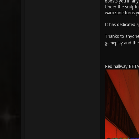
boosts you in any 
Under the sculptur
warpzone turns y
It has dedicated
Thanks to anyone 
gameplay and the
Red hallway BETA