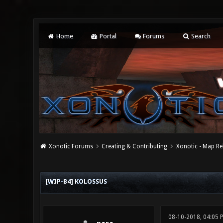
Home
Portal
Forums
Search
Xonotic Forums
Creating & Contributing
Xonotic - Map Re
0 Vote(s) - 0 Average
1
2
3
4
5
[WIP-B4] KOLOSSUS
08-10-2018, 04:05