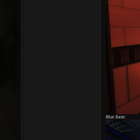
Blue Base: