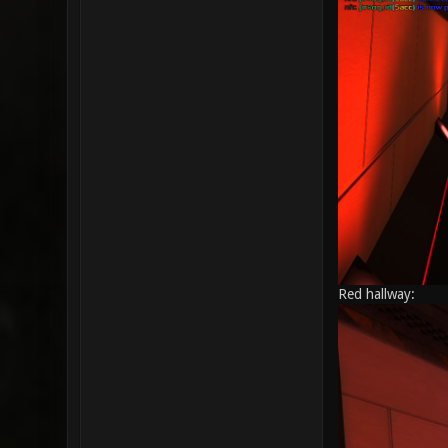
Red hallway: