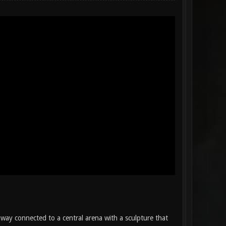
way connected to a central arena with a sculpture that