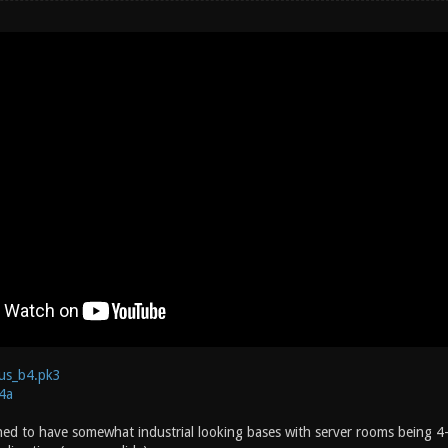
us_b4.pk3
4a
ned to have somewhat industrial looking bases with server rooms being 4-