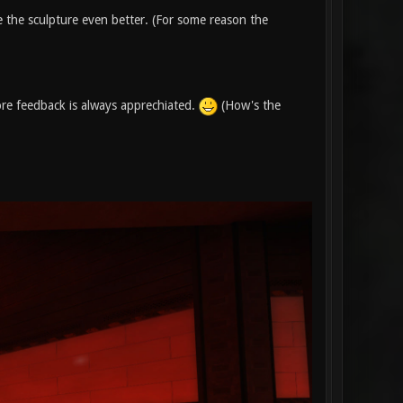
ze the sculpture even better. (For some reason the
re feedback is always apprechiated.
(How's the