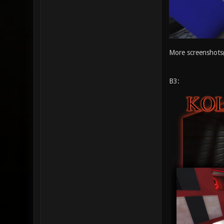
More screenshots
B3: