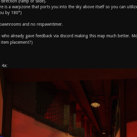
direction (ramp or slide).
e is a warpzone that ports you into the sky above itself so you can utili
ou by 180°)
 spawnrooms and no respawntimer.
who already gave feedback via discord making this map much better. Mo
 item placement?)
 4a: