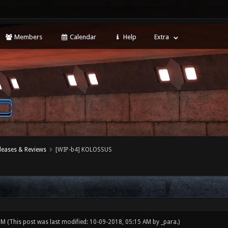
Members
Calendar
Help
Extra
leases & Reviews
[WIP-b4] KOLOSSUS
 PM
(This post was last modified: 10-09-2018, 05:15 AM by
_para
.)