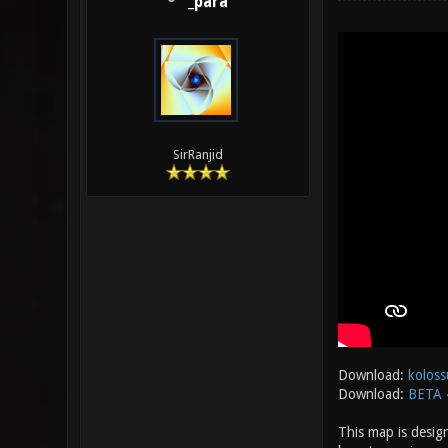
_para
SirRanjid
Download:
koloss
Download:
BETA 
This map is desig