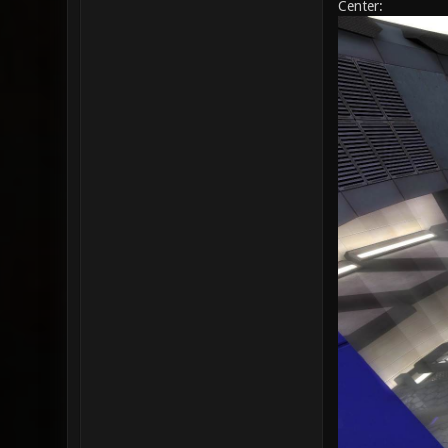
Center: