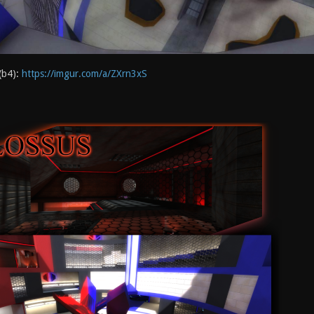
(b4):
https://imgur.com/a/ZXrn3xS