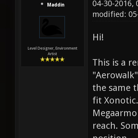
04-30-2016,
Maddin
modified: 0
Hi!
Level Designer, Environment
Artist
This is a 
"Aerowalk"
the same t
fit Xonoti
Megaarmor 
reach. Som