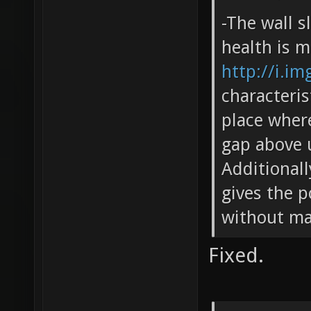
-The wall s
health is m
http://i.i
characteris
place wher
gap above u
Additionall
gives the p
without ma
Fixed.