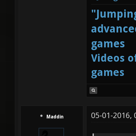
"Jumping
advanced
games
Videos o
games
05-01-2016,
Maddin