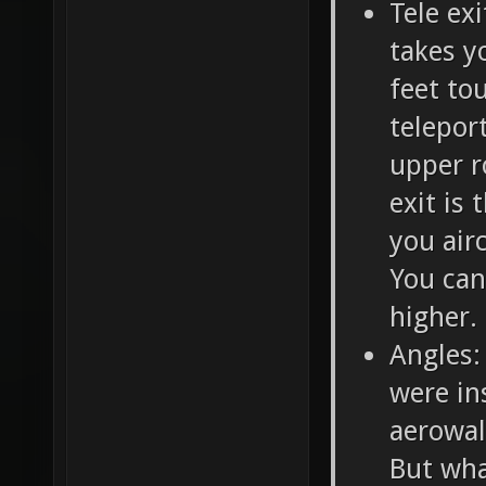
Tele ex
takes y
feet to
telepor
upper r
exit is 
you air
You can 
higher.
Angles:
were in
aerowal
But wha