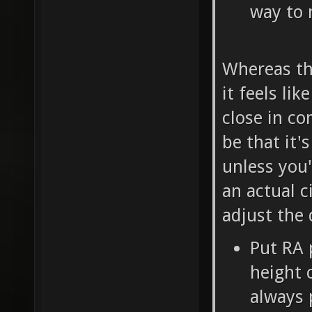
way to 
Whereas th
it feels lik
close in co
be that it'
unless you
an actual c
adjust the 
Put RA 
height c
always 