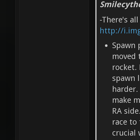
Smilecyth
-There's al
http://i.i
Spawn p
moved t
rocket.
spawn l
harder.
make ma
RA side
race to
crucial