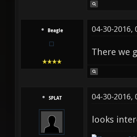
04-30-2016,
Beagle
There we 
04-30-2016,
SPLAT
looks inter