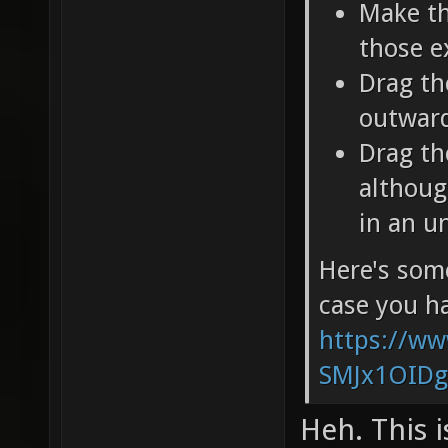
Make th
those e
Drag th
outward
Drag th
althoug
in an u
Here's some
case you ha
https://w
SMJx1OIDg
Heh. This i