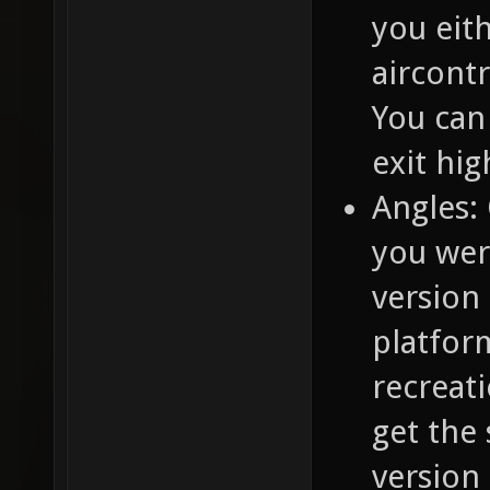
you eith
aircontr
You can 
exit hig
Angles: 
you wer
version
platform
recreat
get the
version