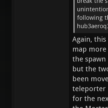
break the 
unintentio
following t
hub3aeroq3
Again, this
map more a
the spawn c
but the tw
been moved
teleporter 
for the nex