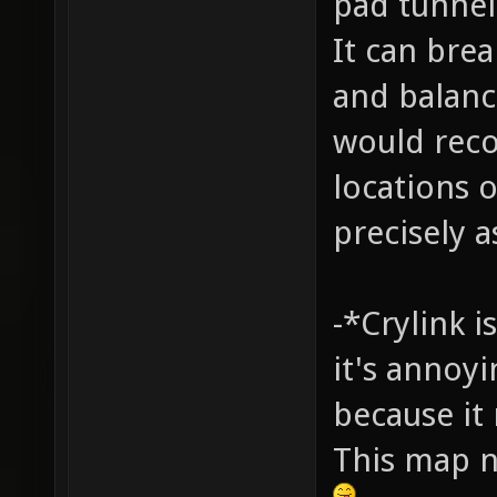
pad tunnel 
It can bre
and balance
would rec
locations 
precisely a
-*Crylink i
it's annoy
because it
This map n