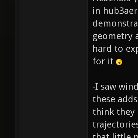
in hub3aer
demonstra
geometry an
hard to exp
for it
-I saw win
these adds 
think they 
trajectorie
that littl