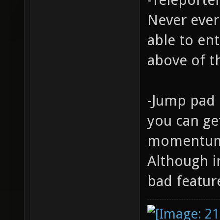
Never ever
able to ent
above of t
-Jump pad 
you can ge
momentum 
Although i
bad featur