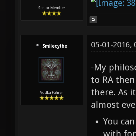
Senior Member
05-01-2016,
Smilecythe
-My philos
to RA then
there. As i
Vodka Führer
almost eve
You can
with f