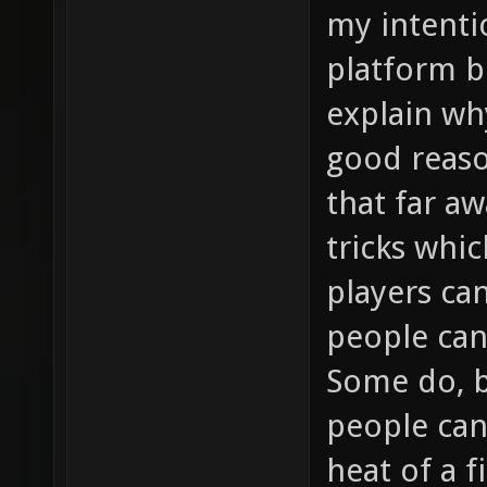
my intent
platform be
explain wh
good reaso
that far a
tricks whic
players c
people can
Some do, 
people can
heat of a f