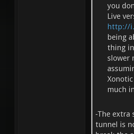
you don
Live ve
http://
being a
thing i
slower 
assumin
Xonotic
much in
-The extra
tunnel is n