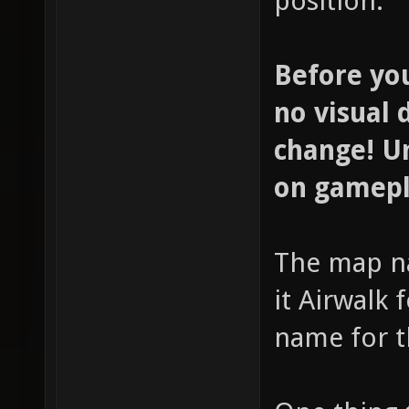
position.
Before yo
no visual 
change! Un
on gamepl
The map n
it Airwalk
name for t