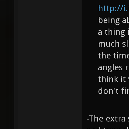
http://
being ab
a thing
much sl
the tim
angles r
think it
don't fi
-The extra