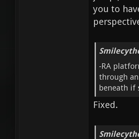
you to have
perspectiv
Smilecyth
-RA platfor
through and
beneath if
Fixed.
Smilecyth