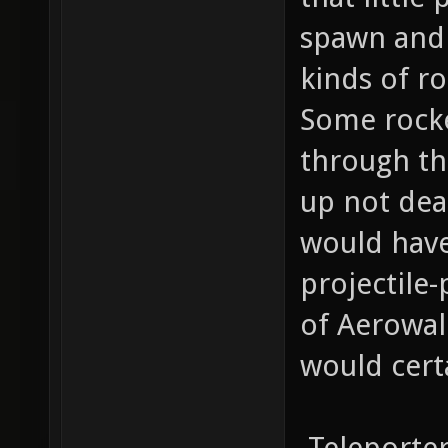
spawn and 
kinds of r
Some rocke
through th
up not dea
would have
projectile
of Aerowal
would cert
-Teleporter