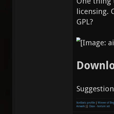
One thing t
licensing.
GPL?
Downl
Suggestio
XonStats profile
|
Winner of Be
Airwalk
||
Cleax - texture set