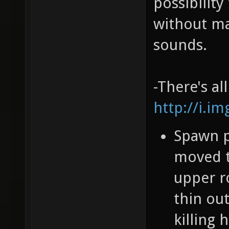
possibility
without ma
sounds.
-There's al
http://i.i
Spawn po
moved t
upper r
thin ou
killing