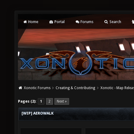
Home
Portal
Forums
Search
Xonotic Forums
Creating & Contributing
Xonotic - Map Relea
Pages (2):
1
2
Next »
[WIP] AEROWALK