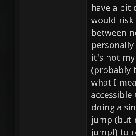
have a bit
would risk 
between ne
personally
it's not my
(probably 
what I mea
accessible 
doing a sin
jump (but 
jump!) to r