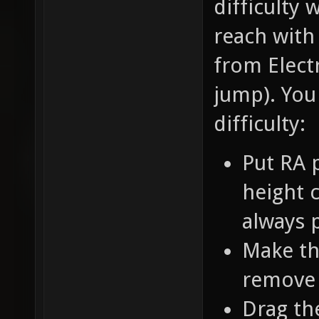
difficulty 
reach with
from Electr
jump). You
difficulty:
Put RA 
height c
always 
Make th
remove 
Drag th