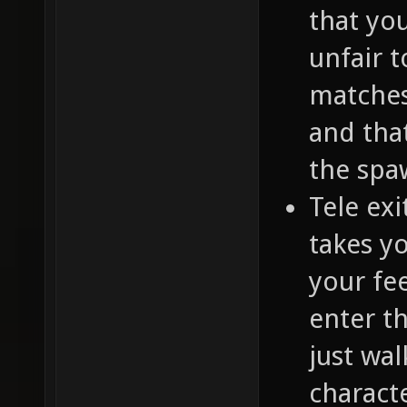
that yo
unfair 
matches
and that
the spa
Tele exi
takes yo
your fe
enter t
just wal
characte