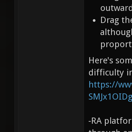
outward
Drag th
althoug
proport
Here's som
difficulty 
https://w
SMJx1OID
-RA platfo