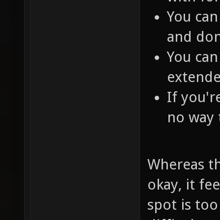
You can 
and don
You can
extende
If you'r
no way 
Whereas th
okay, it fe
spot is too