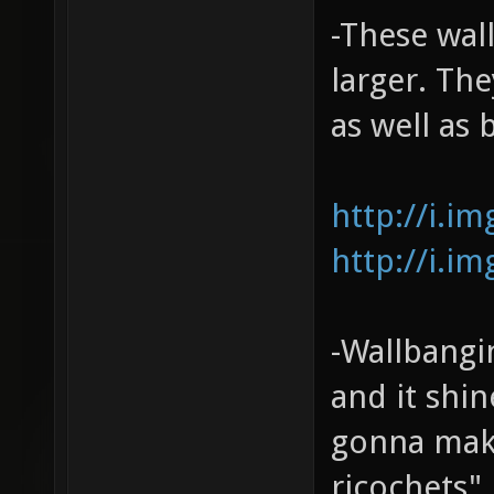
-These wall
larger. The
as well as 
http://i.i
http://i.i
-Wallbangin
and it shin
gonna make
ricochets",