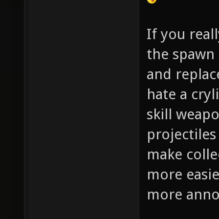
If you real
the spawn 
and replac
hate a cryl
skill weap
projectiles
make colle
more easie
more annoy