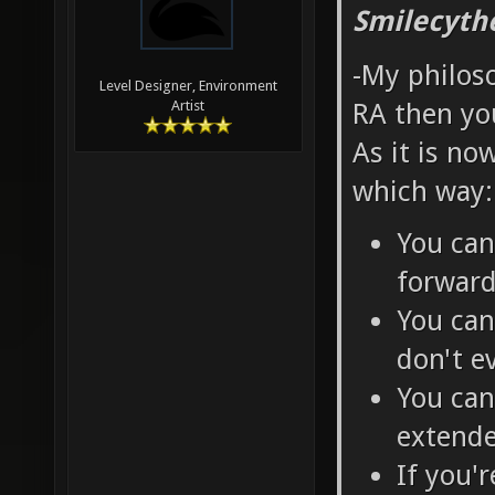
Smilecyth
-My philoso
Level Designer, Environment
RA then you
Artist
As it is no
which way:
You can
forwar
You can
don't e
You can
extende
If you'r