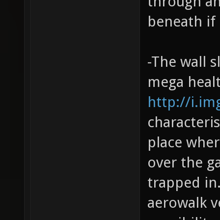
through and
beneath if
-The wall s
mega healt
http://i.i
characteris
place wher
over the g
trapped in.
aerowalk ve