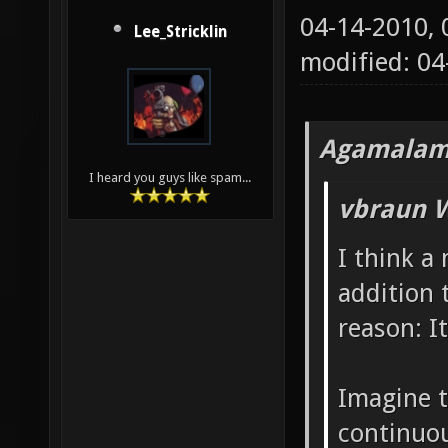
04-14-2010,
Lee_Stricklin
modified: 04
Agamalam
I heard you guys like spam...
vbraun W
I think a
addition 
reason: It
Imagine t
continuou