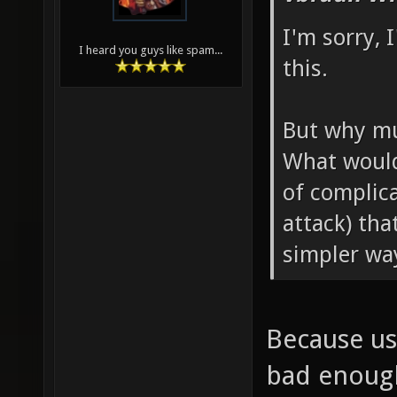
I'm sorry, 
I heard you guys like spam...
this.
But why mu
What would
of complic
attack) tha
simpler wa
Because us
bad enough