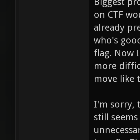
Biggest pr
on CTF wou
already pr
who's goo
flag. Now 
more diffic
move like 
I'm sorry,
still seems
unnecessar