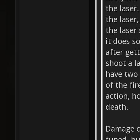
the laser
the laser
the laser
it does s
after get
shoot a la
have two 
of the fi
action, h
death.
Damage o
tuned, bu