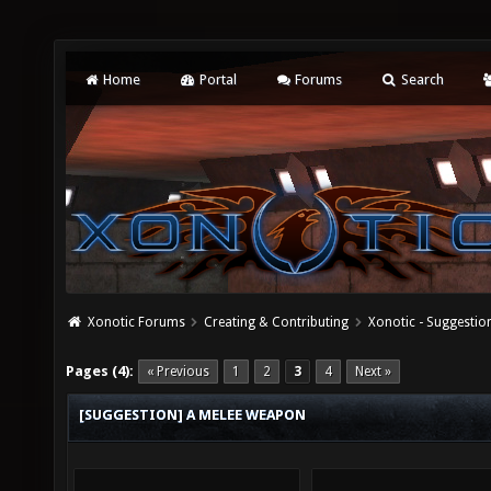
Home
Portal
Forums
Search
Xonotic Forums
Creating & Contributing
Xonotic - Suggestio
Pages (4):
« Previous
1
2
3
4
Next »
[SUGGESTION] A MELEE WEAPON