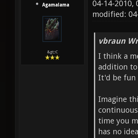
04-14-2010,
Agamalama
modified: 04
vbraun Wr
&gt;:C
I think a 
addition to
It'd be fun 
Imagine thi
continuous
time you m
has no ide