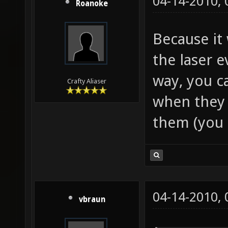
04-14-2010,
Roanoke
Because it
the laser 
way, you c
Crafty Aliaser
when they s
them (you 
04-14-2010,
vbraun