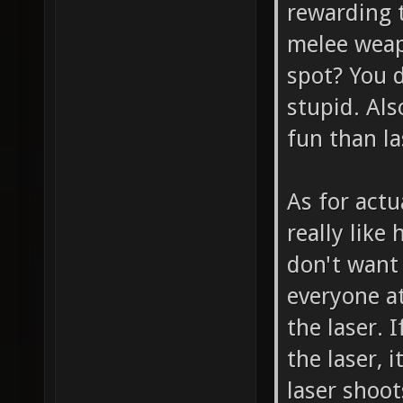
rewarding t
melee weapo
spot? You 
stupid. Als
fun than la
As for act
really like
don't want 
everyone at
the laser. 
the laser, 
laser shoo