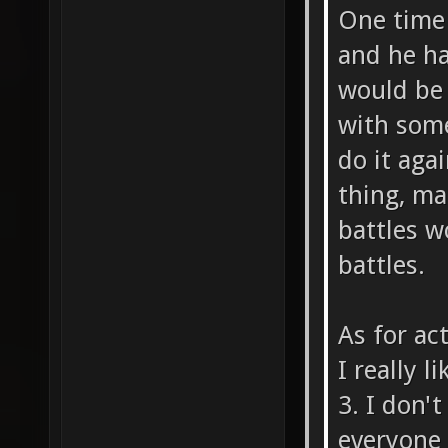
One time
and he ha
would be 
with some
do it aga
thing, ma
battles w
battles.
As for ac
I really 
3. I don'
everyone a