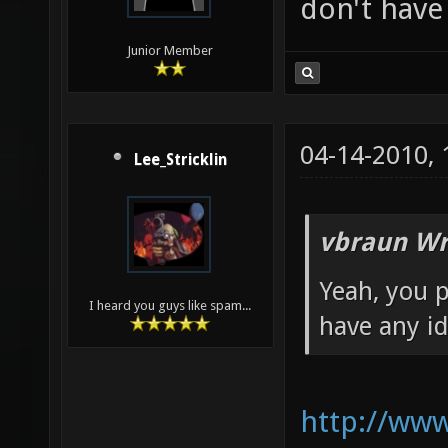
don't have
Junior Member
04-14-2010,
Lee_Stricklin
vbraun Wr
Yeah, you p
I heard you guys like spam...
have any i
http://ww