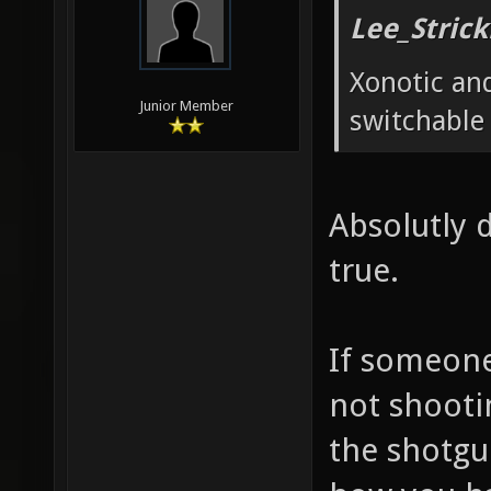
Lee_Strick
Xonotic and
Junior Member
switchable
Absolutly d
true.
If someone 
not shooti
the shotgu