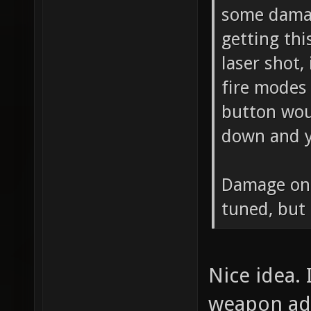
some damag
getting thi
laser shot,
fire modes 
button woul
down and y
Damage on 
tuned, but
Nice idea. 
weapon add