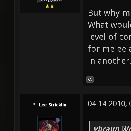
Junior Member
But why m
What would
level of c
for melee 
in another
04-14-2010,
Lee_Stricklin
vbraun Wr