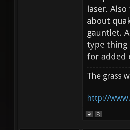
laser. Also
about quak
gauntlet. 
type thing
for added 
The grass w
http://www.