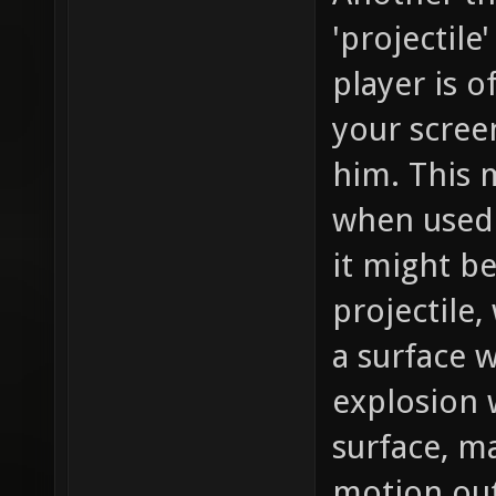
'projectile
player is of
your screen
him. This m
when used 
it might be
projectile
a surface 
explosion 
surface, ma
motion out