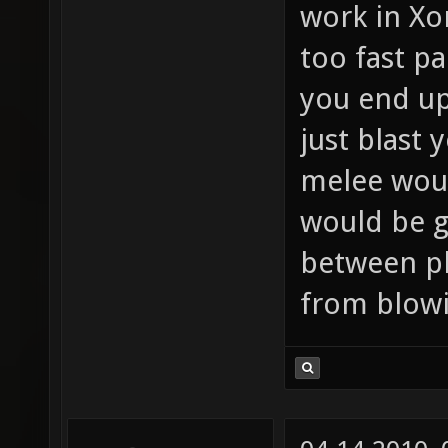
work in Xo
too fast pa
you end up
just blast 
melee woul
would be g
between p
from blowi