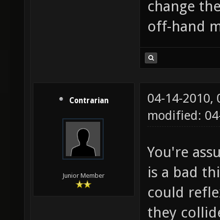
change the
off-hand m
04-14-2010,
Contrarian
modified: 04
You're ass
is a bad th
Junior Member
could refl
they colli