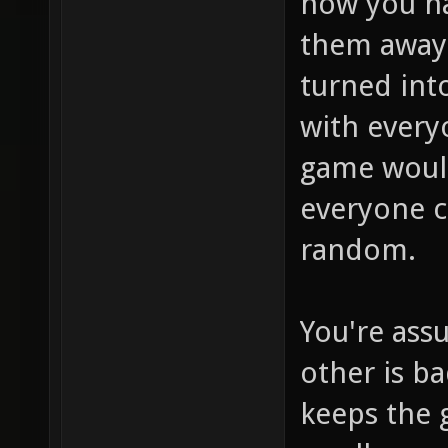
how you ha
them away
turned int
with every
game woul
everyone c
random.
You're ass
other is ba
keeps the 