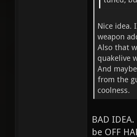
Nice idea. 
weapon add
Also that w
quakelive w
And maybe 
from the g
coolness.
BAD IDEA. 
be OFF HAN