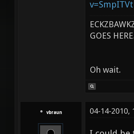
v=SmpITV
ECKZBAWKZ
GOES HERE..
Oh wait.
04-14-2010,
vbraun
I could be