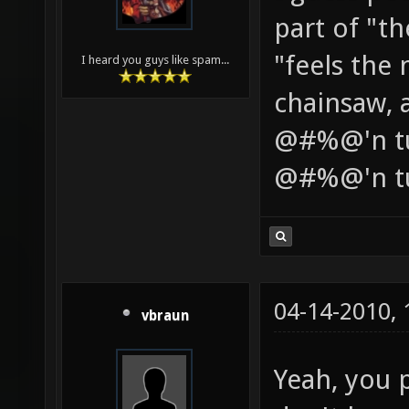
part of "t
"feels the
I heard you guys like spam...
chainsaw, a
@#%@'n tub
@#%@'n t
04-14-2010,
vbraun
Yeah, you p