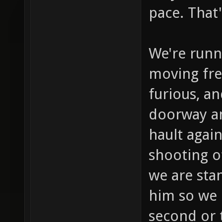
pace. That
We're runn
moving fre
furious, a
doorway a
hault agai
shooting o
we are stan
him so we 
second or t