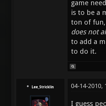
game needl
is to be a
ton of fun,
does not al
to add a me
to do it.
04-14-2010,
Lee_Stricklin
I guess pe