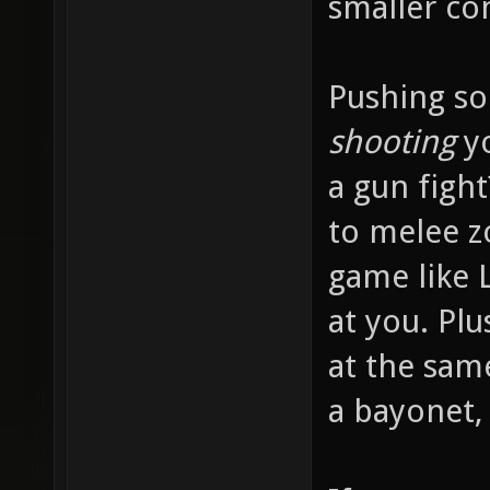
smaller c
Pushing so
shooting
yo
a gun fight
to melee z
game like 
at you. Pl
at the sam
a bayonet,