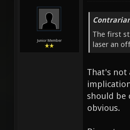
Contraria
The first 
Junior Member
laser an of
That's not 
implicatio
should be 
obvious.