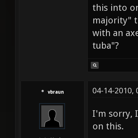
this into 
majority" 
with an ax
tuba"?
04-14-2010,
vbraun
I'm sorry, 
on this.