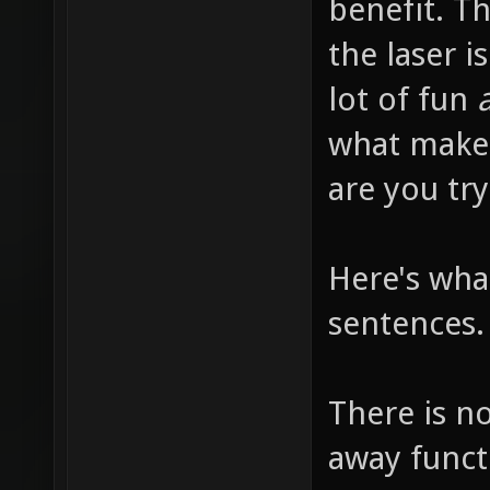
benefit. T
the laser i
lot of fun
a
what makes
are you try
Here's what
sentences.
There is n
away functi