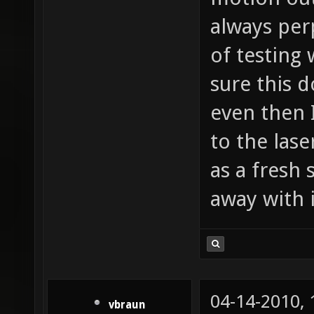
always per
of testing
sure this 
even then 
to the lase
as a fresh
away with i
04-14-2010,
vbraun