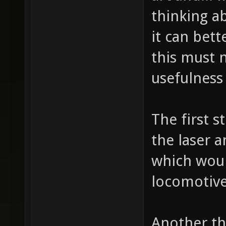
thinking a
it can bett
this must n
usefulness
The first 
the laser 
which would
locomotive
Another th