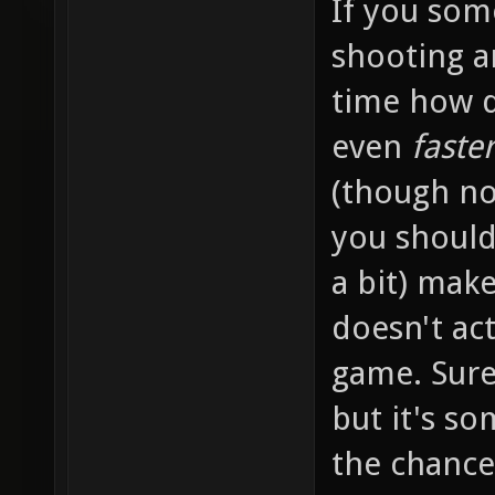
If you so
shooting a
time how d
even
faste
(though not
you should
a bit) make
doesn't ac
game. Sure
but it's s
the chance.