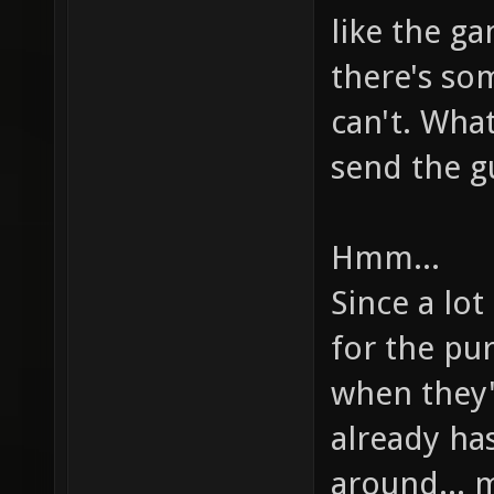
like the ga
there's so
can't. Wha
send the gu
Hmm...
Since a lo
for the pu
when they'
already has
around... 