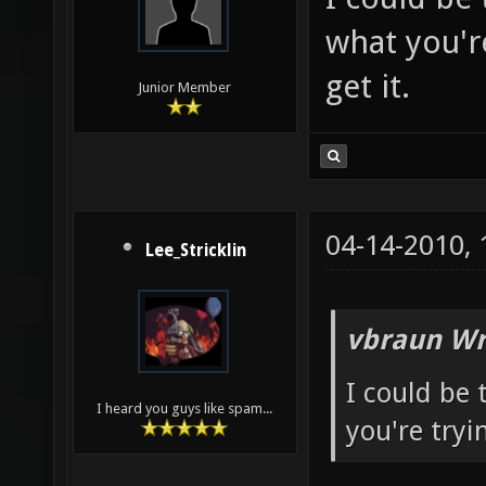
what you're
get it.
Junior Member
04-14-2010,
Lee_Stricklin
vbraun Wr
I could be
I heard you guys like spam...
you're tryin