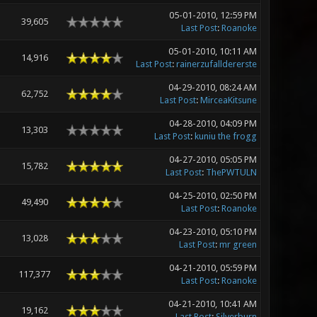
05-01-2010, 12:59 PM
39,605
Last Post
:
Roanoke
05-01-2010, 10:11 AM
14,916
Last Post
:
rainerzufalldererste
04-29-2010, 08:24 AM
62,752
Last Post
:
MirceaKitsune
04-28-2010, 04:09 PM
13,303
Last Post
:
kuniu the frogg
04-27-2010, 05:05 PM
15,782
Last Post
:
ThePWTULN
04-25-2010, 02:50 PM
49,490
Last Post
:
Roanoke
04-23-2010, 05:10 PM
13,028
Last Post
:
mr green
04-21-2010, 05:59 PM
117,377
Last Post
:
Roanoke
04-21-2010, 10:41 AM
19,162
Last Post
:
Silverburn