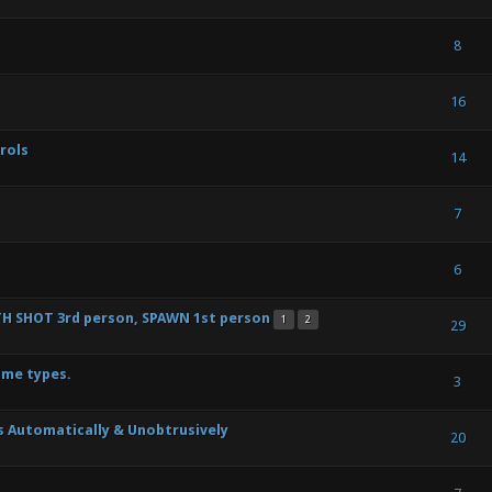
s) - 2.33 out of 5 in Average
1
2
3
4
5
8
ote(s) - 4 out of 5 in Average
1
2
3
4
5
16
rols
Vote(s) - 4.5 out of 5 in Average
1
2
3
4
5
14
) - 0 out of 5 in Average
1
2
3
4
5
7
te(s) - 3 out of 5 in Average
1
2
3
4
5
6
H SHOT 3rd person, SPAWN 1st person
1
2
te(s) - 3 out of 5 in Average
1
2
3
4
5
29
ame types.
ote(s) - 4 out of 5 in Average
1
2
3
4
5
3
 Automatically & Unobtrusively
) - 0 out of 5 in Average
1
2
3
4
5
20