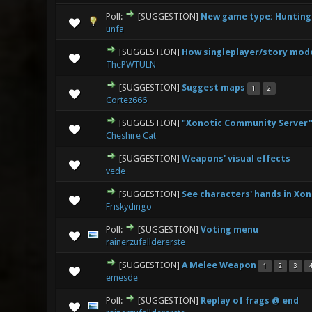
Poll:
[SUGGESTION]
New game type: Hunting
0 Vote(s
unfa
[SUGGESTION]
How singleplayer/story mod
1 V
ThePWTULN
[SUGGESTION]
Suggest maps
1
2
1 V
Cortez666
[SUGGESTION]
"Xonotic Community Server"
0 Vote(s
Cheshire Cat
[SUGGESTION]
Weapons' visual effects
2
vede
[SUGGESTION]
See characters' hands in Xon
3 V
Friskydingo
Poll:
[SUGGESTION]
Voting menu
2 Vo
rainerzufalldererste
[SUGGESTION]
A Melee Weapon
1
2
3
7 Vote
emesde
Poll:
[SUGGESTION]
Replay of frags @ end
2 Vo