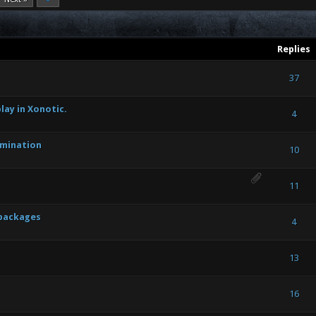
Replies
ote(s) - 4 out of 5 in Average
1
2
3
4
5
37
lay in Xonotic.
) - 0 out of 5 in Average
1
2
3
4
5
4
umination
) - 0 out of 5 in Average
1
2
3
4
5
10
e(s) - 2 out of 5 in Average
1
2
3
4
5
11
 packages
) - 0 out of 5 in Average
1
2
3
4
5
4
) - 0 out of 5 in Average
1
2
3
4
5
13
) - 0 out of 5 in Average
1
2
3
4
5
16