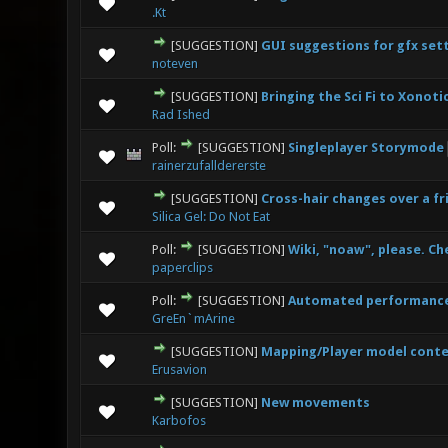
0 Vote(s
.Kt
[SUGGESTION]
GUI suggestions for gfx set
0 Vote(s
noteven
[SUGGESTION]
Bringing the Sci Fi to Xonoti
0 Vote(s
Rad Ished
Poll:
[SUGGESTION]
Singleplayer Storymode
4 V
rainerzufalldererste
[SUGGESTION]
Cross-hair changes over a fr
0 Vote(s
Silica Gel: Do Not Eat
Poll:
[SUGGESTION]
Wiki, "noaw", please. Che
2 V
paperclips
Poll:
[SUGGESTION]
Automated performance 
0 Vote(s
GreEn`mArine
[SUGGESTION]
Mapping/Player model cont
0 Vote(s
Erusavion
[SUGGESTION]
New movements
0 Vote(s
Karbofos