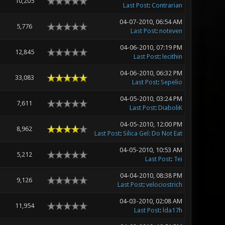
10,205
Last Post
:
Contrarian
04-07-2010, 06:54 AM
5,776
Last Post
:
noteven
04-06-2010, 07:19 PM
12,845
Last Post
:
lecithin
04-06-2010, 06:32 PM
33,083
Last Post
:
Sepelio
04-05-2010, 03:24 PM
7,611
Last Post
:
DiaboliK
04-05-2010, 12:00 PM
8,962
Last Post
:
Silica Gel: Do Not Eat
04-05-2010, 10:53 AM
5,212
Last Post
:
Tei
04-04-2010, 08:38 PM
9,126
Last Post
:
velociostrich
04-03-2010, 02:08 AM
11,954
Last Post
:
lda17h