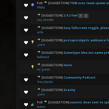
Poll:
[SUGGESTION]
TDM uses team spawn en
0 Vote(s
VNilla
[SUGGESTION]
2.4.2 feel
1
2
0 Vote(s
Lee_Stricklin
[SUGGESTION]
Easy fullscreen toggle, pleas
0 Vote(s
unfa
[SUGGESTION]
postapocalyptic ambiance f
0 Vote(s
_para
[SUGGESTION]
Gametype idea (no name yet
0 Vote(s
hellmind
[SUGGESTION]
mute
0 Vote(s
mr green
[SUGGESTION]
Community Podcast
0 Vote(s
Trev_Nacho
[SUGGESTION]
Gravity
1 Vo
_para
Poll:
[SUGGESTION]
xonotic does text to s
0 Vote(s
teams