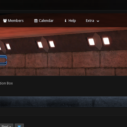
Members
Calendar
Help
Extra
tion Box
Next »