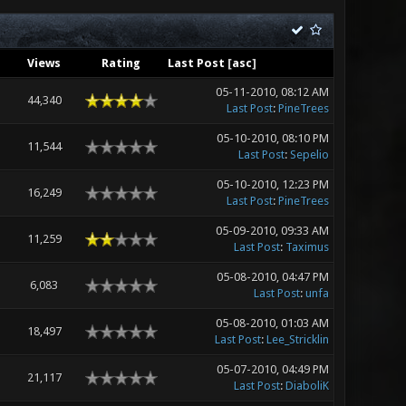
Views
Rating
Last Post
[
asc
]
05-11-2010, 08:12 AM
44,340
Last Post
:
PineTrees
05-10-2010, 08:10 PM
11,544
Last Post
:
Sepelio
05-10-2010, 12:23 PM
16,249
Last Post
:
PineTrees
05-09-2010, 09:33 AM
11,259
Last Post
:
Taximus
05-08-2010, 04:47 PM
6,083
Last Post
:
unfa
05-08-2010, 01:03 AM
18,497
Last Post
:
Lee_Stricklin
05-07-2010, 04:49 PM
21,117
Last Post
:
DiaboliK