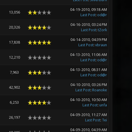
04-19-2010, 09:18 AM
13,056
Last Post
:
od@r
04-16-2010, 03:24 PM
20,326
Last Post
:
tZork
04-14-2010, 04:39 PM
17,838
Last Post
:
vbraun
04-13-2010, 11:06 AM
12,210
Last Post
:
od@r
04-13-2010, 08:31 AM
7,963
Last Post
:
od@r
04-10-2010, 03:26 PM
42,902
Last Post
:
Roanoke
04-10-2010, 10:50 AM
6,253
Last Post
:
unfa
04-09-2010, 11:27 AM
26,197
Last Post
:
Tei
04-09-2010, 04:39 AM