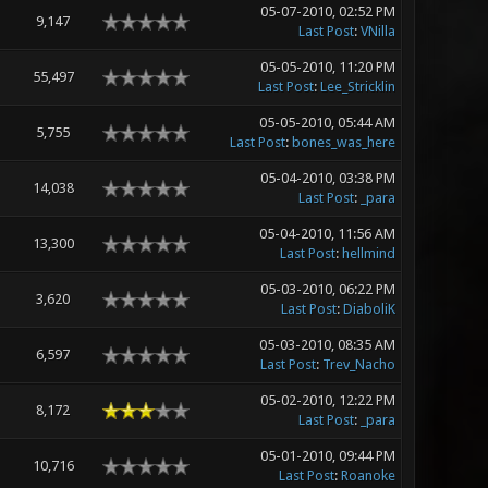
05-07-2010, 02:52 PM
9,147
Last Post
:
VNilla
05-05-2010, 11:20 PM
55,497
Last Post
:
Lee_Stricklin
05-05-2010, 05:44 AM
5,755
Last Post
:
bones_was_here
05-04-2010, 03:38 PM
14,038
Last Post
:
_para
05-04-2010, 11:56 AM
13,300
Last Post
:
hellmind
05-03-2010, 06:22 PM
3,620
Last Post
:
DiaboliK
05-03-2010, 08:35 AM
6,597
Last Post
:
Trev_Nacho
05-02-2010, 12:22 PM
8,172
Last Post
:
_para
05-01-2010, 09:44 PM
10,716
Last Post
:
Roanoke