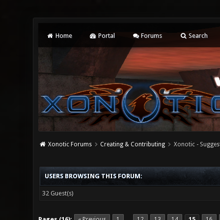
Home
Portal
Forums
Search
Xonotic Forums
Creating & Contributing
Xonotic - Sugges
USERS BROWSING THIS FORUM:
32 Guest(s)
Pages (16):
« Previous
1
12
13
14
15
16
…