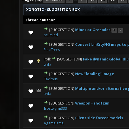
XONOTIC - SUGGESTION BOX
Thread
/
Author
[SUGGESTION]
Mines or Grenades
1
2
1 V
hellmind
[SUGGESTION]
Convert LinCityNG maps to p
0 Vote(s
PineTrees
Poll:
[SUGGESTION]
Fake dynamic Global Ill
0 Vote(s
unfa
[SUGGESTION]
New "loading" image
1 Vot
Taximus
[SUGGESTION]
Multiple and/or alternative
0 Vote(s
unfa
[SUGGESTION]
Weapon - shotgun
0 Vote(s
frostwyrm333
[SUGGESTION]
Client side forced models.
0 Vote(s
Agamalama