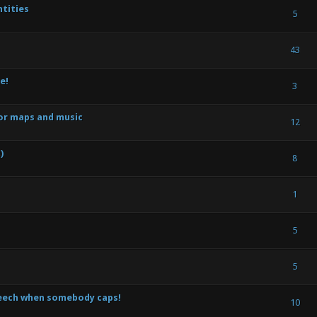
tities
) - 0 out of 5 in Average
1
2
3
4
5
5
) - 0 out of 5 in Average
1
2
3
4
5
43
e!
) - 0 out of 5 in Average
1
2
3
4
5
3
or maps and music
) - 0 out of 5 in Average
1
2
3
4
5
12
)
) - 0 out of 5 in Average
1
2
3
4
5
8
) - 0 out of 5 in Average
1
2
3
4
5
1
) - 0 out of 5 in Average
1
2
3
4
5
5
te(s) - 3 out of 5 in Average
1
2
3
4
5
5
peech when somebody caps!
) - 0 out of 5 in Average
1
2
3
4
5
10