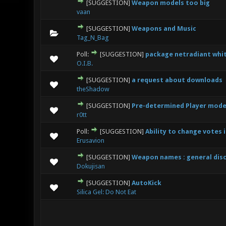
[SUGGESTION]
Weapon models too big
0 Vote(s
vaan
[SUGGESTION]
Weapons and Music
0 Vote(s
Tag_N_Bag
Poll:
[SUGGESTION]
package netradiant whit
0 Vote(s
O.I.B.
[SUGGESTION]
a request about downloads
0 Vote(s
theShadow
[SUGGESTION]
Pre-determined Player mode
0 Vote(s
r0tt
Poll:
[SUGGESTION]
Ability to change votes 
0 Vote(s
Erusavion
[SUGGESTION]
Weapon names : general dis
0 Vote(s
Dokujisan
[SUGGESTION]
AutoKick
1
Silica Gel: Do Not Eat