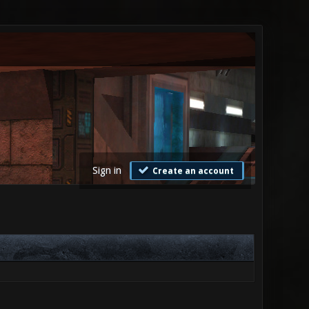
Sign in
Create an account