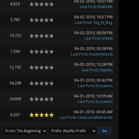
04-02-2010, 10:51 PM
6,829
Last Post
:
DiaboliK
04-02-2010, 10:37 PM
3,785
Last Post
:
Tag_N_Bag
04-02-2010, 06:36 PM
19,725
Last Post
:
esteel
04-02-2010, 03:26 PM
7,594
Last Post
:
master[mind]
04-02-2010, 12:26 PM
12,192
Last Post
:
Sepelio
04-01-2010, 03:42 PM
54,298
Last Post
:
Erusavion
04-01-2010, 10:59 AM
29,609
Last Post
:
Erusavion
04-01-2010, 03:45 AM
6,207
Last Post
:
rainerzufalldererste