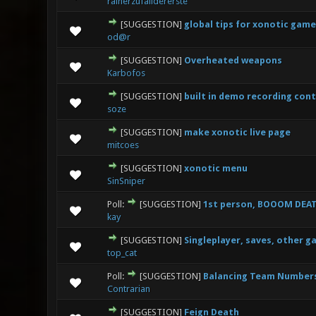
rainerzufalldererste
[SUGGESTION]
global tips for xonotic game
3 Vote(
od@r
[SUGGESTION]
Overheated weapons
1 V
Karbofos
[SUGGESTION]
built in demo recording cont
2 
soze
[SUGGESTION]
make xonotic live page
0 Vote(s
mitcoes
[SUGGESTION]
xonotic menu
2 Vo
SinSniper
Poll:
[SUGGESTION]
1st person, BOOOM DEAT
1 Vo
kay
[SUGGESTION]
Singleplayer, saves, other g
1 V
top_cat
Poll:
[SUGGESTION]
Balancing Team Numbers
0 Vote(s
Contrarian
[SUGGESTION]
Feign Death