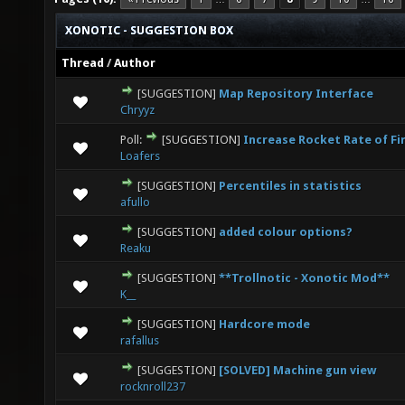
XONOTIC - SUGGESTION BOX
Thread
/
Author
[SUGGESTION]
Map Repository Interface
0 Vote(s) - 0 out of 5 in Average
1
2
3
4
5
Chryyz
Poll:
[SUGGESTION]
Increase Rocket Rate of Fi
0 Vote(s) - 0 out of 5 in Average
1
2
3
4
5
Loafers
[SUGGESTION]
Percentiles in statistics
0 Vote(s) - 0 out of 5 in Average
1
2
3
4
5
afullo
[SUGGESTION]
added colour options?
0 Vote(s) - 0 out of 5 in Average
1
2
3
4
5
Reaku
[SUGGESTION]
**Trollnotic - Xonotic Mod**
0 Vote(s) - 0 out of 5 in Average
1
2
3
4
5
K__
[SUGGESTION]
Hardcore mode
1 Vote(s) - 5 out of 5 in Average
1
2
3
4
5
rafallus
[SUGGESTION]
[SOLVED] Machine gun view
0 Vote(s) - 0 out of 5 in Average
1
2
3
4
5
rocknroll237