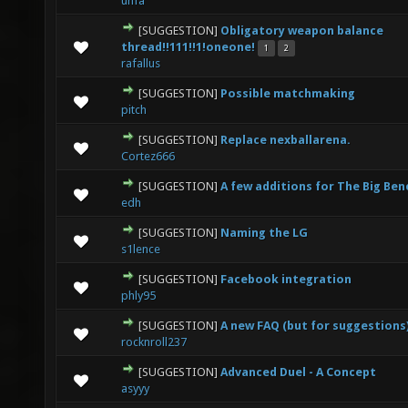
unfa
[SUGGESTION]
Obligatory weapon balance
0 Vote(s) - 0 out of 5 in Average
1
2
3
4
5
thread!!111!!1!oneone!
1
2
rafallus
[SUGGESTION]
Possible matchmaking
0 Vote(s) - 0 out of 5 in Average
1
2
3
4
5
pitch
[SUGGESTION]
Replace nexballarena.
0 Vote(s) - 0 out of 5 in Average
1
2
3
4
5
Cortez666
[SUGGESTION]
A few additions for The Big Be
0 Vote(s) - 0 out of 5 in Average
1
2
3
4
5
edh
[SUGGESTION]
Naming the LG
0 Vote(s) - 0 out of 5 in Average
1
2
3
4
5
s1lence
[SUGGESTION]
Facebook integration
1 Vote(s) - 1 out of 5 in Average
1
2
3
4
5
phly95
[SUGGESTION]
A new FAQ (but for suggestions
0 Vote(s) - 0 out of 5 in Average
1
2
3
4
5
rocknroll237
[SUGGESTION]
Advanced Duel - A Concept
1 Vote(s) - 5 out of 5 in Average
1
2
3
4
5
asyyy