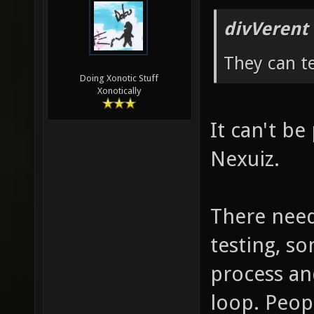
divVerent
They can te
Doing Xonotic Stuff
Xonotically
It can't be 
Nexuiz.
There need
testing, so
process an
loop. Peop