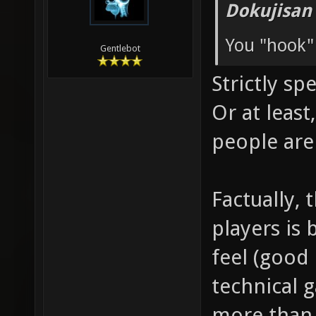
Dokujisan
You "hook"
Gentlebot
Strictly sp
Or at leas
people are
Factually, 
players is 
feel (good 
technical 
more than 