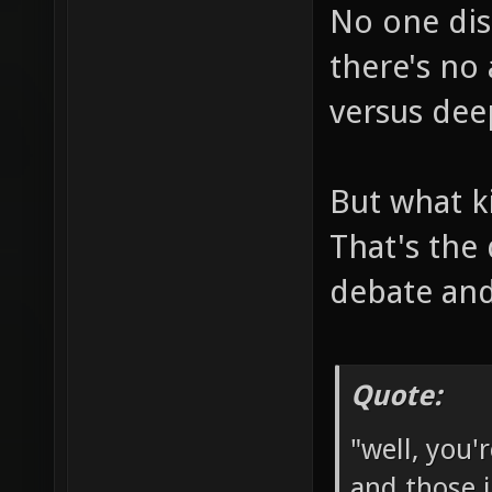
No one dis
there's no
versus dee
But what k
That's the
debate and
Quote:
"well, you'
and those 