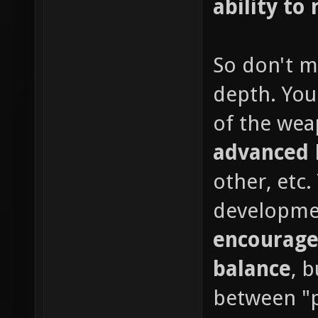
ability to 
So don't m
depth. You
of the wea
advanced
other, etc
developme
encourage
balance
, 
between "p