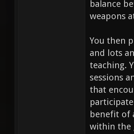
balance be
weapons at
You then p
and lots an
teaching. 
sessions a
that encou
participate
benefit of 
within the