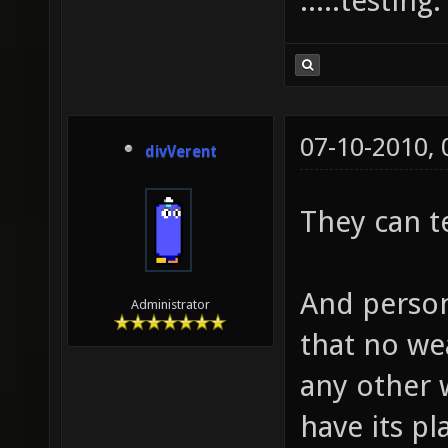
.....testing
07-10-2010,
divVerent
They can t
And person
Administrator
that no we
any other
have its p