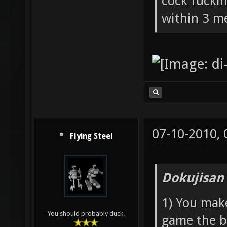
cock fucki
within 3 me
07-10-2010,
Flying Steel
Dokujisan
1) You mak
You should probably duck.
game the b