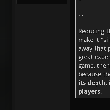
. . .
Reducing th
make it "si
away that p
great exper
game, then
because th
its depth, 
players.