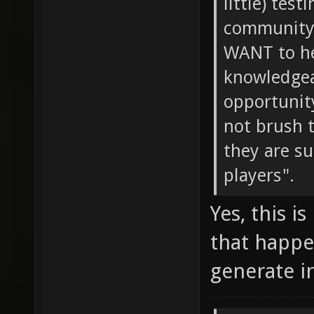
little) tes
community 
WANT to he
knowledgeab
opportunity
not brush 
they are s
players".
Yes, this i
that happe
generate i