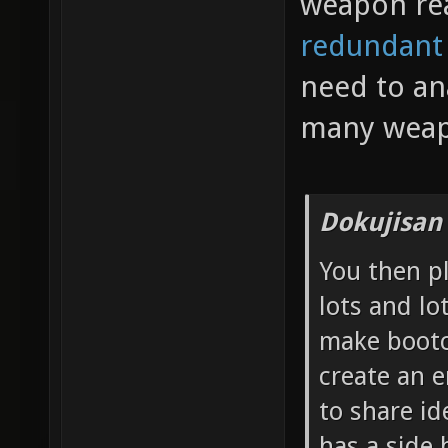
weapon re
redundant
need to an
many weap
Dokujisan
You then p
lots and lo
make bootc
create an 
to share id
has a side 