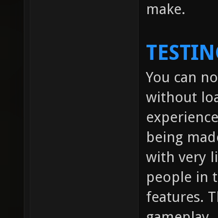
make.
TESTIN
You can no
without lo
experienc
being made
with very l
people in
features. 
gameplay.