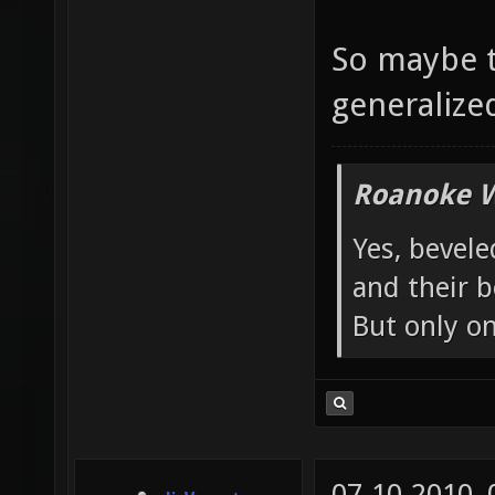
So maybe t
generalized 
Roanoke W
Yes, bevele
and their b
But only o
07-10-2010,