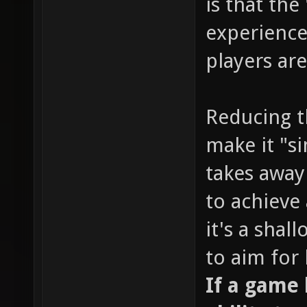
is that the
experience
players are
Reducing t
make it "s
takes away
to achieve 
it's a sha
to aim for
If a game l