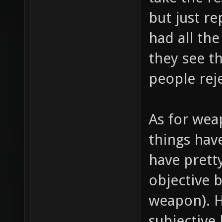
but just r
had all the
they see t
people rej
As for wea
things hav
have prett
objective 
weapon). 
subjective 