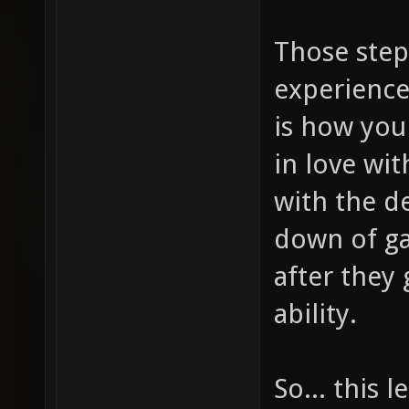
Those step
experience
is how you
in love wi
with the d
down of ga
after they 
ability.
So... this 