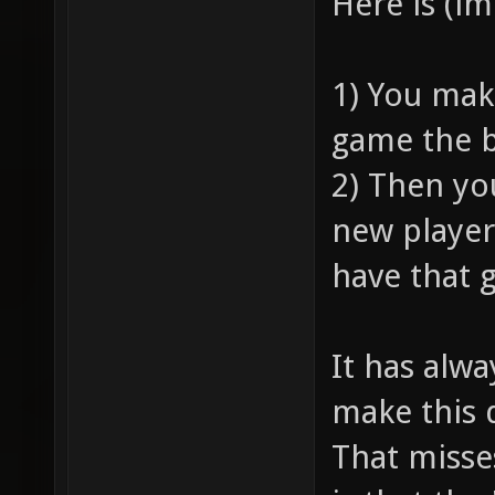
Here is (i
1) You mak
game the b
2) Then yo
new player
have that 
It has alw
make this 
That misse