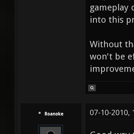
gameplay d
into this p
Without th
won't be e
improvement
07-10-2010,
Roanoke