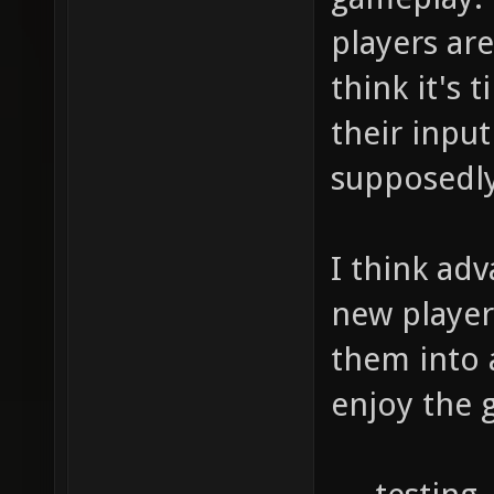
players are
think it's
their inpu
supposedly
I think ad
new player
them into 
enjoy the 