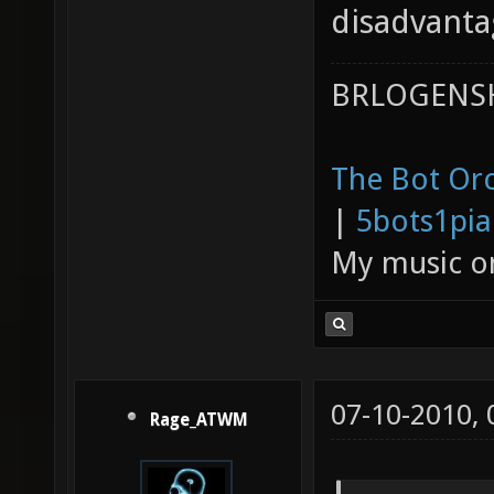
disadvanta
BRLOGENSH
The Bot Orc
|
5bots1pi
My music 
07-10-2010,
Rage_ATWM