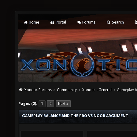
Home
Portal
Forums
Search
Xonotic Forums
Community
Xonotic - General
Gameplay b
Pages (2):
1
2
Next »
GAMEPLAY BALANCE AND THE PRO VS NOOB ARGUMENT