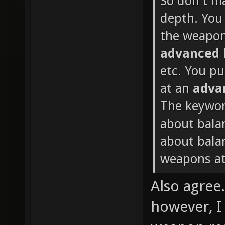
So don't m
depth. You 
the weapon
advanced
etc. You p
at an
adva
The keywor
about bala
about balan
weapons at
Also agree
however, I 