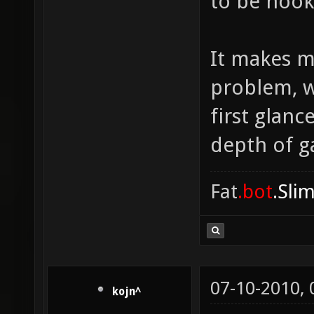
to be hook
It makes m
problem, w
first glanc
depth of ga
Fat
.bot
.Sli
07-10-2010,
kojn^