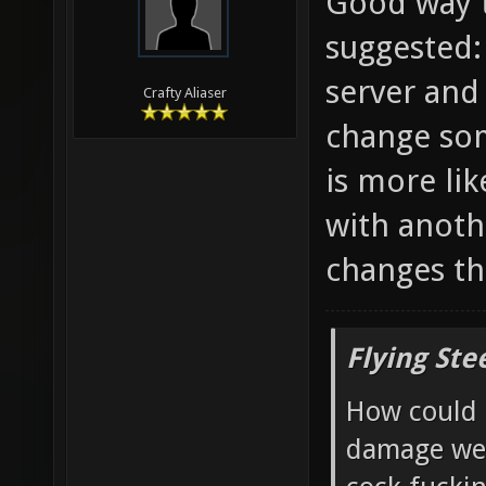
Good way t
suggested:
server and
Crafty Aliaser
change som
is more li
with anoth
changes th
Flying Ste
How could 
damage wea