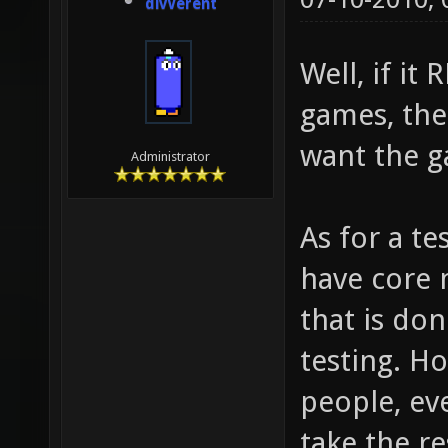
divVerent
Well, if it
games, the
want the g
Administrator
As for a te
have core 
that is do
testing. H
people, eve
take the r