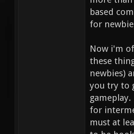
based comb
for newbie
Now i'm of
these thin
newbies) a
you try to
gameplay. 
for interme
must at lea