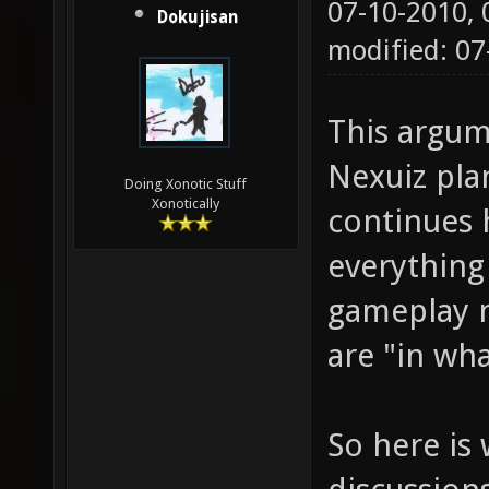
07-10-2010,
Dokujisan
modified: 0
This argum
Nexuiz pla
Doing Xonotic Stuff
Xonotically
continues 
everything
gameplay n
are "in wh
So here is