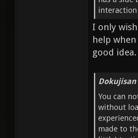
interaction
I only wis
help when I
good idea.
Dokujisan
You can no
without loa
experience
made to th