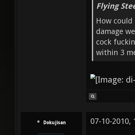
Flying Ste
How could 
damage wea
cock fucki
within 3 me
07-10-2010,
Dokujisan