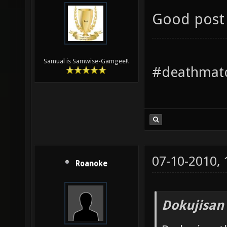
Good post 
Samual is Samwise-Gamgee!!
#deathmatc
07-10-2010,
Roanoke
Dokujisan