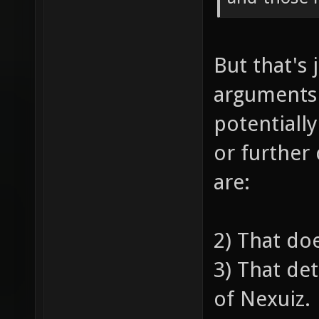
But that's 
arguments
potentiall
or further
are:
2) That do
3) That de
of Nexuiz.