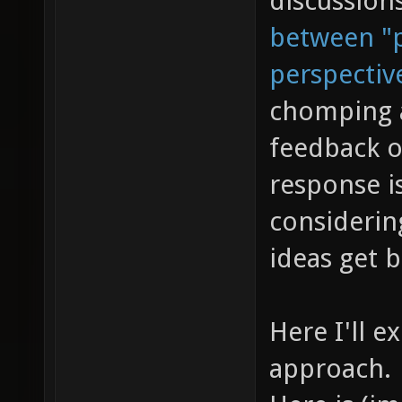
discussion
between "p
perspectiv
chomping a
feedback o
response is
considerin
ideas get 
Here I'll e
approach.