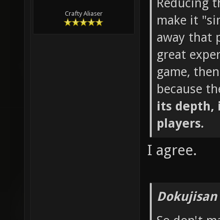
Reducing th
Crafty Aliaser
make it "si
away that p
great exper
game, then
because th
its depth, 
players.
I agree.
Dokujisan