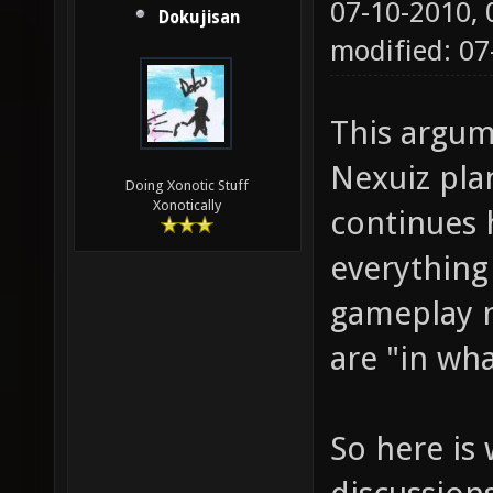
07-10-2010,
Dokujisan
modified: 0
This argum
Nexuiz pla
Doing Xonotic Stuff
Xonotically
continues 
everything
gameplay n
are "in wh
So here is