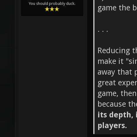
You should probably duck.
game the b
. . .
Reducing th
make it "si
away that p
great exper
game, then
because th
its depth, 
players.