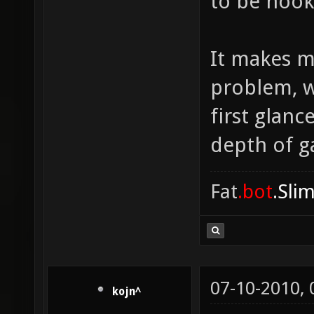
to be hook
It makes m
problem, w
first glanc
depth of ga
Fat
.bot
.Sli
07-10-2010,
kojn^