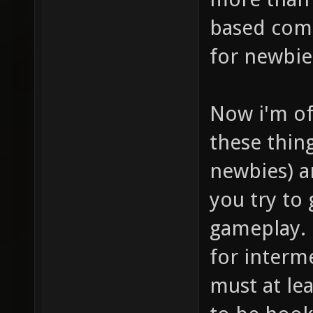
based comb
for newbie
Now i'm of
these thin
newbies) a
you try to
gameplay. 
for interme
must at lea