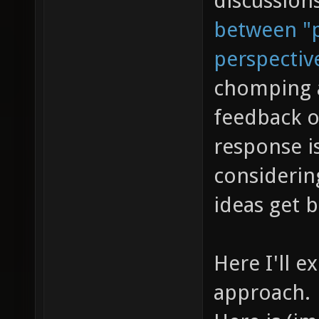
discussion
between "p
perspectiv
chomping a
feedback o
response is
considerin
ideas get 
Here I'll e
approach.