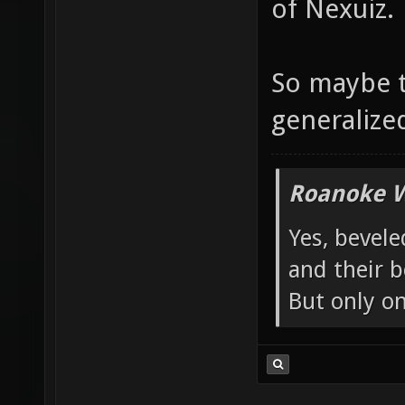
of Nexuiz.
So maybe t
generalized 
Roanoke W
Yes, bevele
and their b
But only o