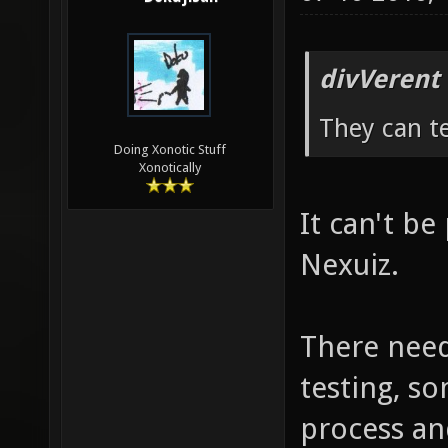
divVerent
They can te
Doing Xonotic Stuff
Xonotically
It can't be 
Nexuiz.
There need
testing, so
process an