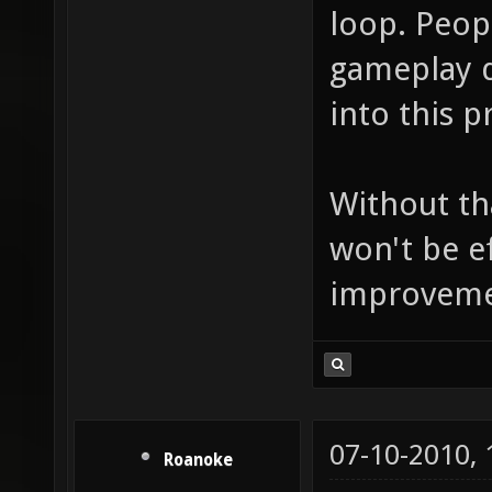
loop. Peop
gameplay d
into this p
Without th
won't be e
improvement
07-10-2010,
Roanoke