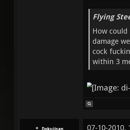
Flying Ste
How could 
damage wea
cock fucki
within 3 me
07-10-2010,
Dokujisan