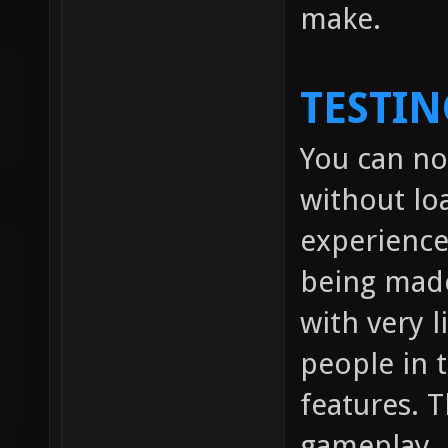
make.
TESTIN
You can no
without lo
experienc
being made
with very l
people in
features. 
gameplay.