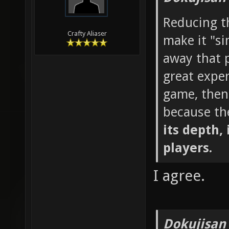
Reducing th
Crafty Aliaser
make it "si
away that p
great exper
game, then
because th
its depth, 
players.
I agree.
Dokujisan