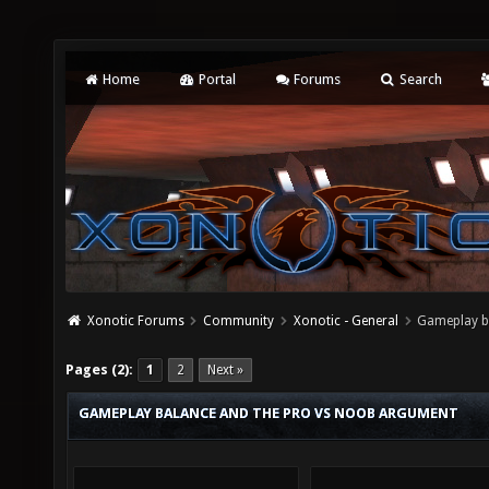
Home
Portal
Forums
Search
Xonotic Forums
Community
Xonotic - General
Gameplay b
Pages (2):
1
2
Next »
GAMEPLAY BALANCE AND THE PRO VS NOOB ARGUMENT