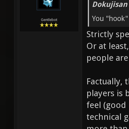
Dokujisan
You "hook"
Gentlebot
Strictly sp
Or at leas
people are
Factually, 
players is 
feel (good 
technical 
more than 