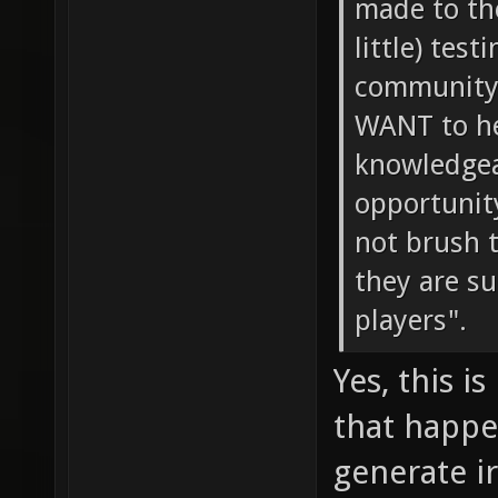
made to th
little) tes
community 
WANT to he
knowledgeab
opportunity
not brush 
they are s
players".
Yes, this i
that happe
generate i