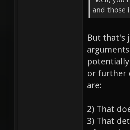
and those 
But that's 
arguments
potentiall
or further
are:
2) That do
3) That de