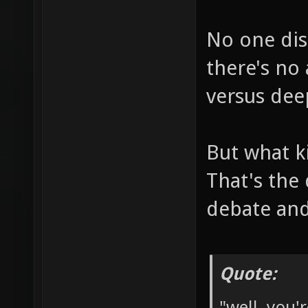
No one dis
there's no
versus dee
But what k
That's the
debate and
Quote:
"well, you'