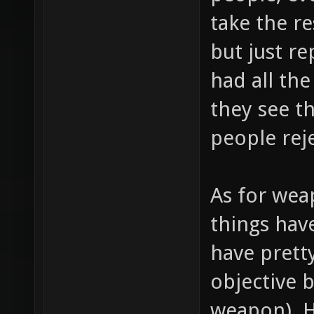
take the r
but just r
had all the
they see t
people rej
As for wea
things hav
have prett
objective 
weapon). 