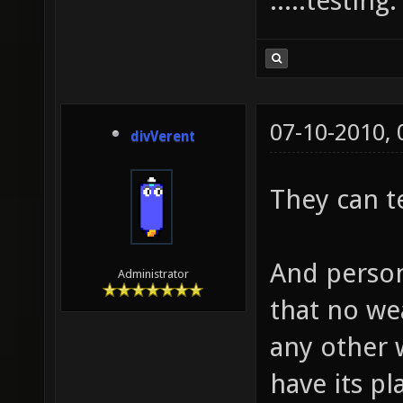
.....testing
07-10-2010,
divVerent
They can t
And person
Administrator
that no we
any other
have its p