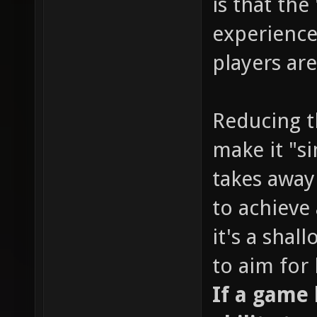
is that the
experience
players are
Reducing t
make it "s
takes away
to achieve 
it's a sha
to aim for
If a game l