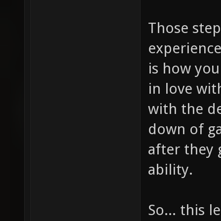
Those step
experience
is how you
in love wi
with the d
down of ga
after they 
ability.
So... this 