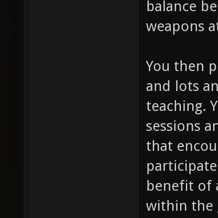
balance be
weapons at
You then p
and lots an
teaching. 
sessions a
that encou
participate
benefit of 
within the