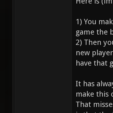
Here is (i
1) You mak
game the b
2) Then yo
new player
have that 
It has alw
make this 
That misse