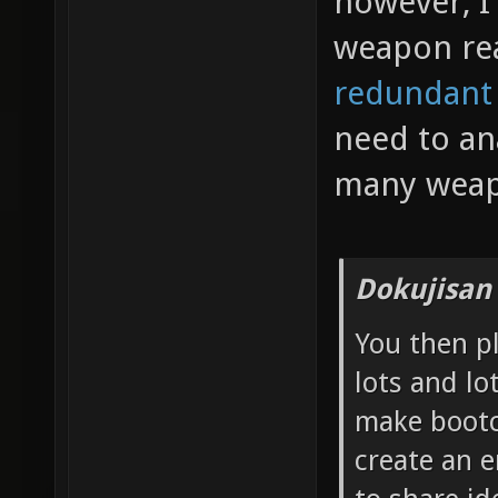
however, I 
weapon re
redundant
need to an
many weap
Dokujisan
You then p
lots and lo
make bootc
create an 