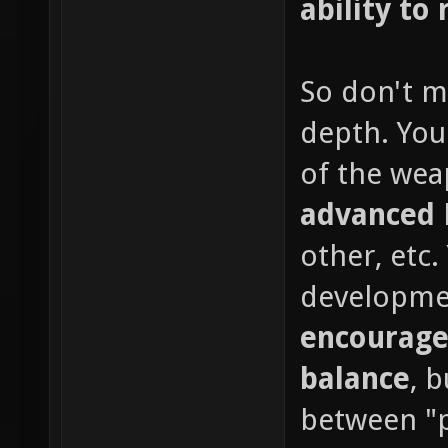
ability to 
So don't m
depth. You
of the wea
advanced
other, etc
developme
encourage
balance
, 
between "p