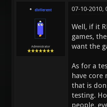
07-10-2010,
divVerent
Well, if it
games, the
want the g
Administrator
As for a te
have core 
that is do
testing. H
people, eve