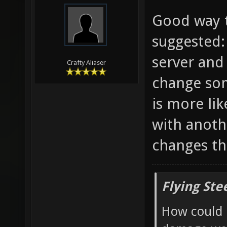
Good way t
suggested:
server and
Crafty Aliaser
change som
is more li
with anoth
changes th
Flying Ste
How could 