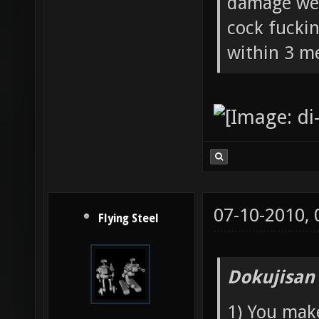
damage wea
cock fucki
within 3 me
07-10-2010,
Flying Steel
Dokujisan
1) You mak