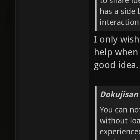
to share id
has a side 
interaction
I only wis
help when I
good idea.
Dokujisan
You can no
without loa
experience