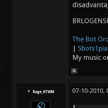
disadvanta
BRLOGENSH
The Bot Orc
|
5bots1pi
My music 
07-10-2010,
Rage_ATWM