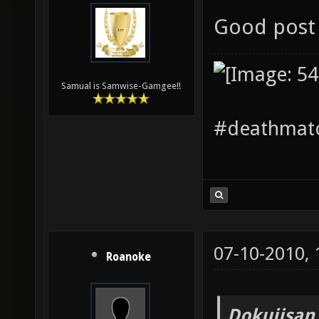
Good post 
Samual is Samwise-Gamgee!!
#deathmatc
07-10-2010,
Roanoke
Dokujisan