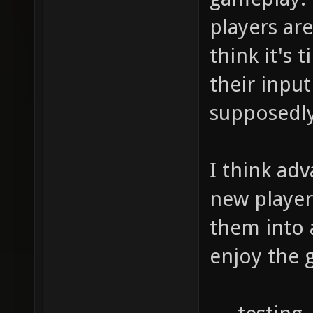
players are
think it's
their inpu
supposedly
I think ad
new player
them into 
enjoy the 