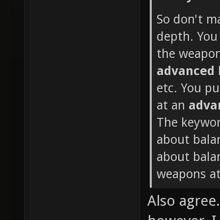
So don't m
depth. You 
the weapon
advanced
etc. You p
at an
adva
The keywor
about bala
about balan
weapons at
Also agree