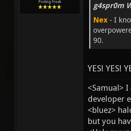
Posting Freak
g4spr0m W
Nex
- I kn
overpowere
90.
YES! YES! Y
<Samual> I
developer e
<bluez> ha
but you hav