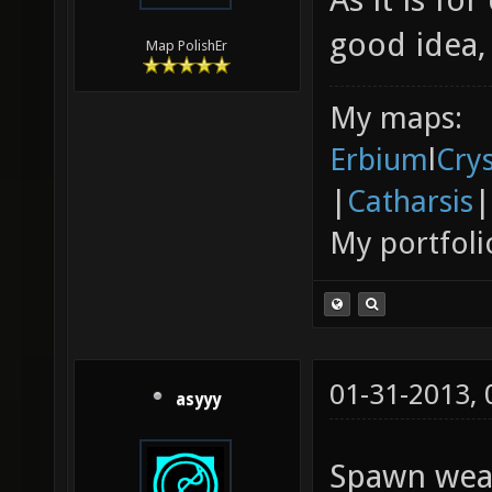
good idea,
Map PolishEr
My maps:
Erbium
l
Cry
|
Catharsis
|
My portfoli
01-31-2013,
asyyy
Spawn weap