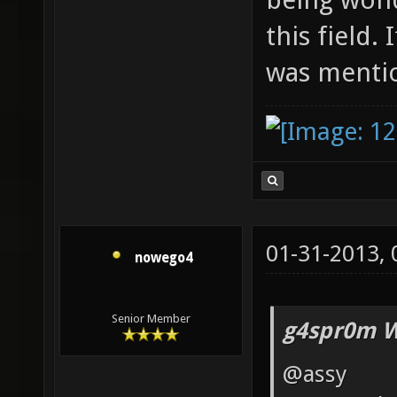
this field. 
was menti
01-31-2013,
nowego4
Senior Member
g4spr0m W
@assy