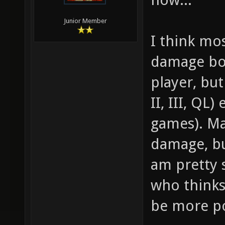
Junior Member
I think mo
damage boo
player, but
II, III, QL
games). Ma
damage, bu
am pretty s
who thinks
be more p