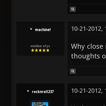
10-21-2012,
machine!
Why close 
member of ps
thoughts o
10-21-2012,
rocknroll237