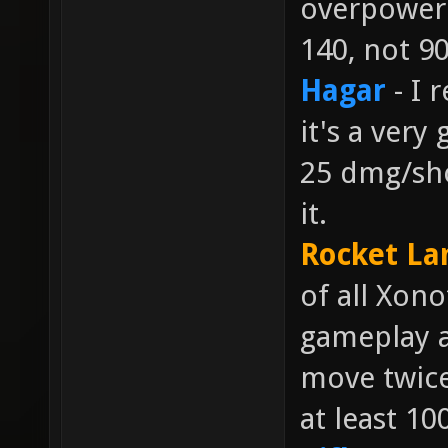
overpowere
140, not 90
Hagar
- I 
it's a very
25 dmg/sho
it.
Rocket La
of all Xon
gameplay a
move twice
at least 10