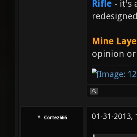
Rifle
- it's
redesigne
Mine Laye
opinion or
01-31-2013,
Cortez666