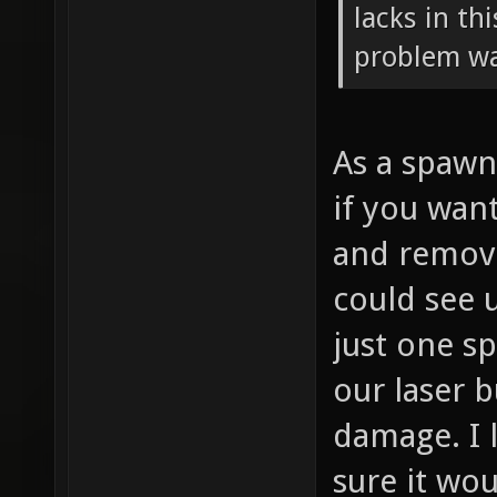
lacks in thi
problem w
As a spawn
if you wan
and remove
could see 
just one s
our laser 
damage. I l
sure it wo