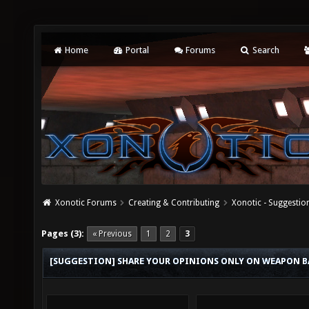
Home
Portal
Forums
Search
Xonotic Forums
Creating & Contributing
Xonotic - Suggestio
Pages (3):
« Previous
1
2
3
[SUGGESTION] SHARE YOUR OPINIONS ONLY ON WEAPON B