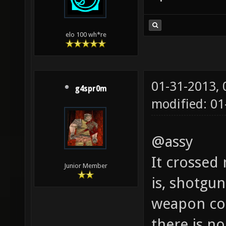
elo 100 wh*re
01-31-2013,
g4spr0m
modified: 01
@assy
It crossed
Junior Member
is, shotgun
weapon co
there is no 