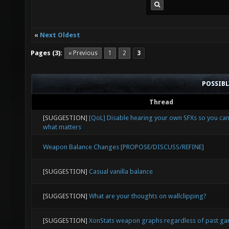
«
Next Oldest
Pages (3):
« Previous
1
2
3
POSSIB
Thread
[SUGGESTION]
[QoL] Disable hearing your own SFXs so you ca
what matters
Weapon Balance Changes [PROPOSE/DISCUSS/REFINE]
[SUGGESTION]
Casual vanilla balance
[SUGGESTION]
What are your thoughts on wallclipping?
[SUGGESTION]
XonStats weapon graphs regardless of past g