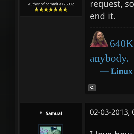
request, so 
Author of commit e128932
end it.
640K 
anybody.
―
Linux
02-03-2013,
Samual