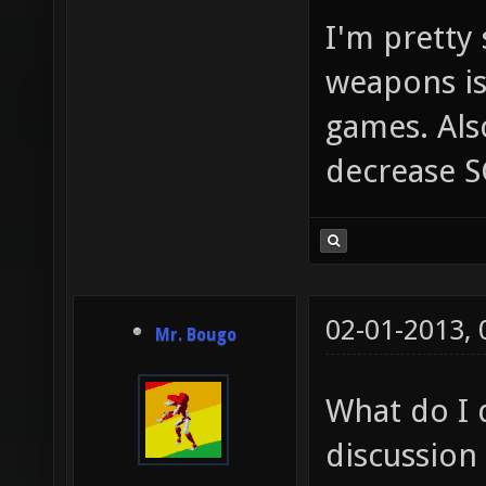
I'm pretty
weapons is
games. Als
decrease S
02-01-2013,
Mr. Bougo
What do I 
discussion