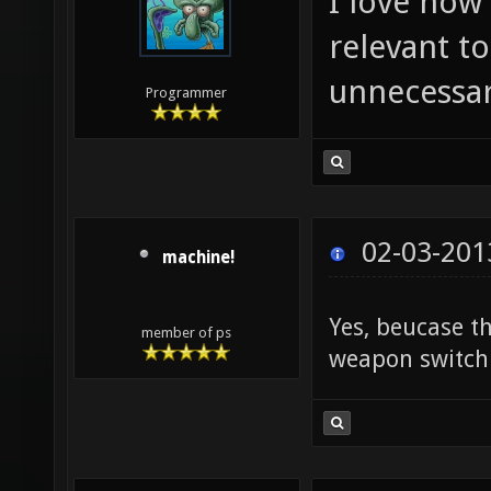
I love how 
relevant to
unnecessa
Programmer
02-03-201
machine!
Yes, beucase t
member of ps
weapon switch 