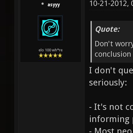
10-21-2012,
asyyy
Quote:
Don't worry
elo 100 wh*re
conclusion 
I don't qu
seriously:
- It's not 
informing 
- Most peop