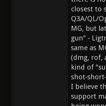
closest to 
Q3A/QL/Op
MG, but la
gun" - Ligt
same as MG
(dmg, rof,
kind of "s
shot-short
I believe t
support ma
being wonde