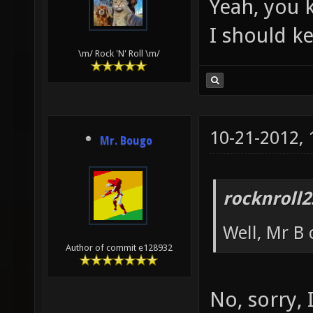
Yeah, you 
I should k
\m/ Rock 'N' Roll \m/
10-21-2012,
Mr. Bougo
rocknroll2
Well, Mr B 
Author of commit e128932
No, sorry, 