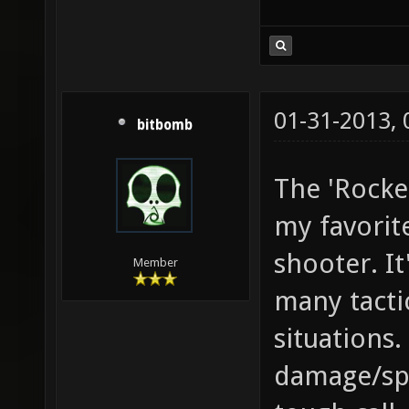
01-31-2013,
bitbomb
The 'Rocke
my favorit
shooter. It'
Member
many tacti
situations.
damage/spl