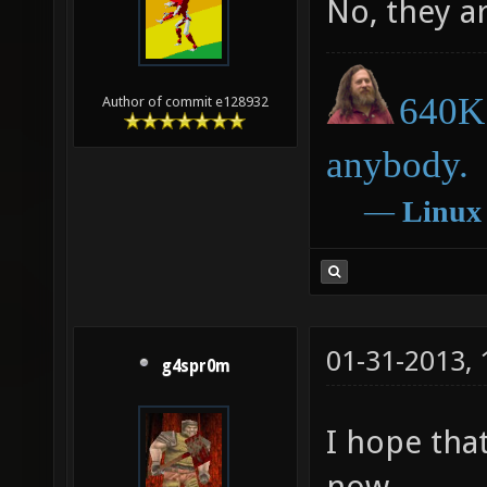
No, they ar
640K 
Author of commit e128932
anybody.
―
Linux
01-31-2013,
g4spr0m
I hope that
now...