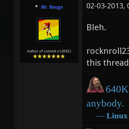
02-03-2013,
Mr. Bougo
Bleh.
rocknroll2
Author of commit e128932
this thread
640K 
anybody.
―
Linux