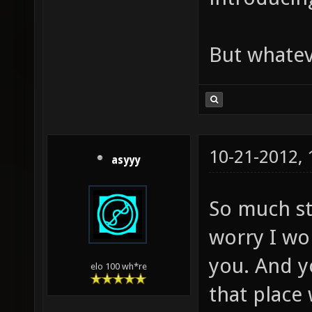
But whateve
10-21-2012,
asyyy
So much stu
worry I wo
you. And yo
elo 100 wh*re
that place