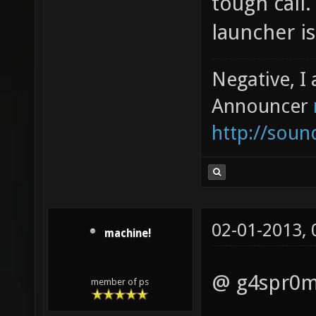
tough call
launcher is
Negative, I
Announcer
http://sou
02-01-2013,
machine!
@ g4spr0
member of ps