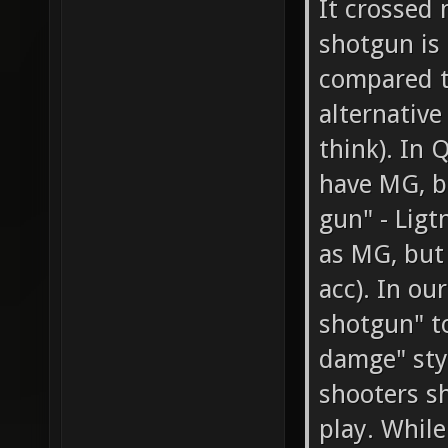
It crossed 
shotgun is 
compared t
alternative 
think). In
have MG, b
gun" - Ligt
as MG, but 
acc). In ou
shotgun" t
damge" styl
shooters s
play. While