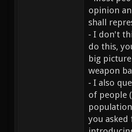
opinion an
shall repr
- I don't t
do this, y
big pictur
weapon bal
- I also q
of people 
population 
you asked 
introducin