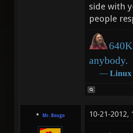
side with 
people re
640K 
anybody.
―
Linux
10-21-2012,
Mr. Bougo