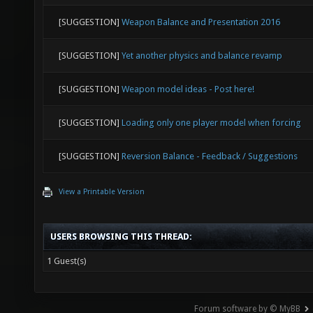
[SUGGESTION]
Weapon Balance and Presentation 2016
[SUGGESTION]
Yet another physics and balance revamp
[SUGGESTION]
Weapon model ideas - Post here!
[SUGGESTION]
Loading only one player model when forcing
[SUGGESTION]
Reversion Balance - Feedback / Suggestions
View a Printable Version
USERS BROWSING THIS THREAD:
1 Guest(s)
Forum software by © MyBB