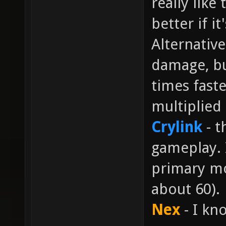
really like
better if i
Alternative
damage, bu
times faste
multiplied 
Crylink
- t
gameplay. I
primary mo
about 60).
Nex
- I kn