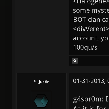
<Halogene> 
some myste
BOT clan ca
<divVerent>
account, yo
100qu/s
01-31-2013,
Justin
g4spr0m: I
As it is fo