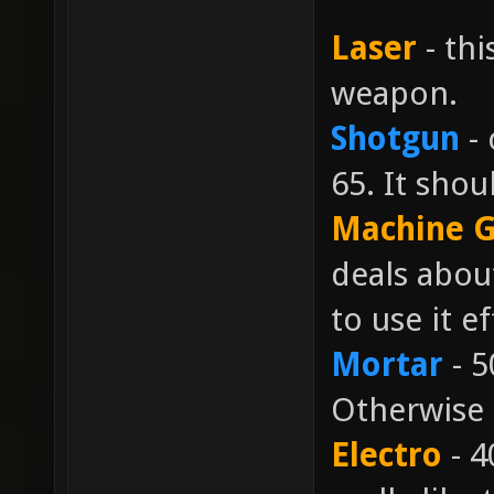
Laser
- thi
weapon.
Shotgun
- 
65. It shou
Machine 
deals abou
to use it ef
Mortar
- 5
Otherwise 
Electro
- 4