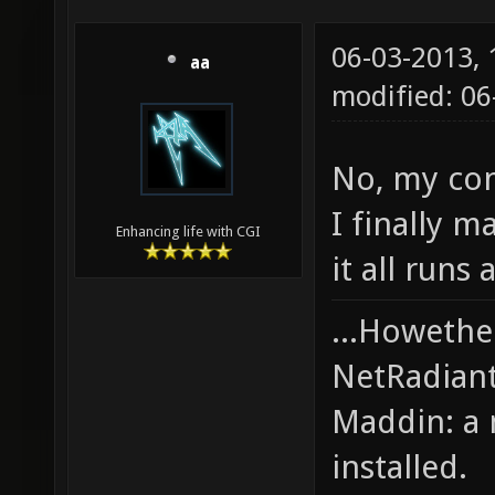
06-03-2013,
aa
modified: 0
No, my cond
I finally m
Enhancing life with CGI
it all runs 
...Howethe
NetRadiant,
Maddin: a 