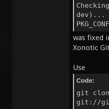
Code:
Checkin
dev)...
PKG_CON
was fixed 
Xonotic Git
Use
Code: