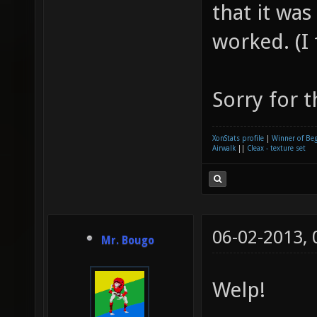
that it was
worked. (I 
Sorry for t
XonStats profile
|
Winner of Be
Airwalk
||
Cleax - texture set
06-02-2013,
Mr. Bougo
Welp!