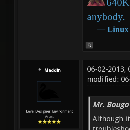
640K 
anybody.
―
Linux
06-02-2013,
Maddin
modified: 06
Mr. Bougo
Level Designer, Environment
Although it
Artist
troubleshoo