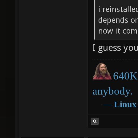
i reinstall
depends on
now it com
I guess you
640K 
anybody.
―
Linux