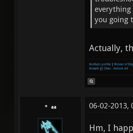
everything 
you going t
Actually, 
XonStats profile
|
Winner of Be
Airwalk
||
Cleax - texture set
06-02-2013,
aa
Hm, I happ