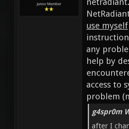
Mr. Bougo, 
netradiant.
Junior Member
NetRadiant
use myself
instruction
any problem
help by de
encountere
access to 
problem (