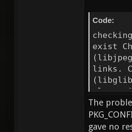
installed.
Code:
checkin
exist C
(libjpe
links. 
(libgli
please 
The probl
PKG_CON
failed 
PKG_CONFIG_