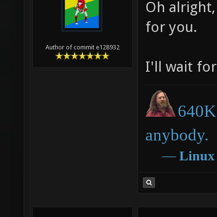
06-03-2013,
Mr. Bougo
Oh alright,
for you.
Author of commit e128932
I'll wait fo
640K 
anybody.
―
Linux