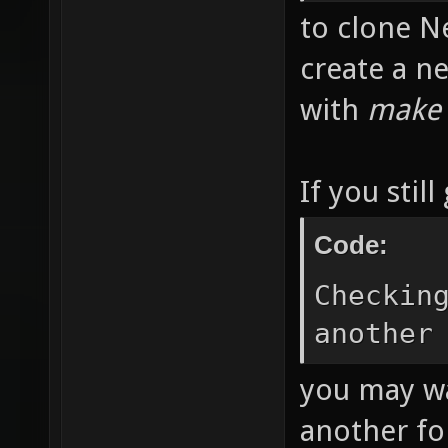
git clo
git://g
to clone Ne
create a n
with
make
If you still
Code:
Checkin
another