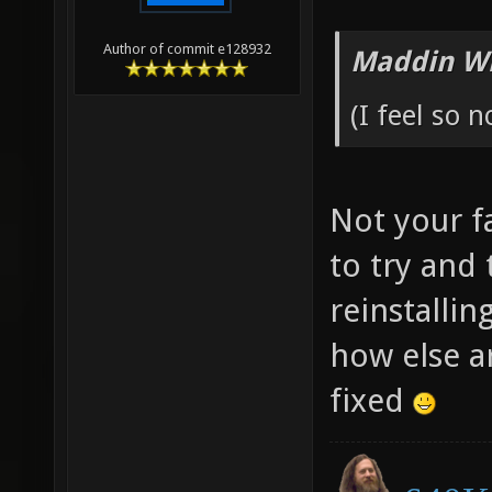
Author of commit e128932
Maddin Wr
(I feel so n
Not your fa
to try and
reinstallin
how else a
fixed