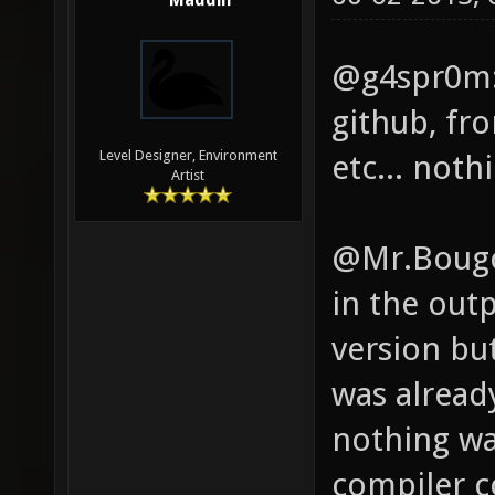
Maddin
(binut
pkg-co
@g4spr0m: 
Checki
github, fr
Checki
Level Designer, Environment
etc... noth
Artist
Checki
found.
@Mr.Bougo: 
found.
in the out
found.
version but
found!
was already
exist 
nothing was
(libjp
compiler c
Checki