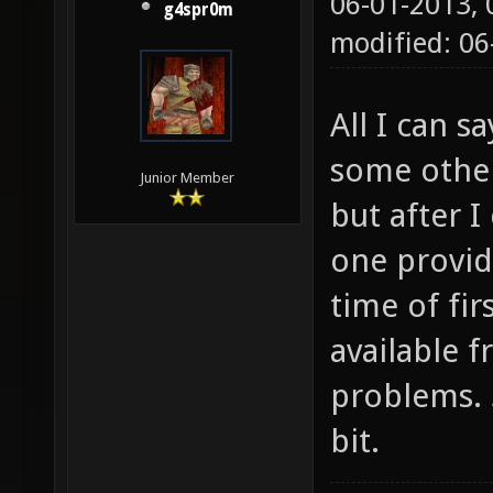
06-01-2013,
g4spr0m
Checkin
modified: 0
Checkin
found. 
All I can sa
found. 
some other 
found. 
Junior Member
but after 
found! 
one provide
exist C
time of fir
(libjpe
available 
Checkin
problems. 
dev)...
libxml/
bit.
and lin