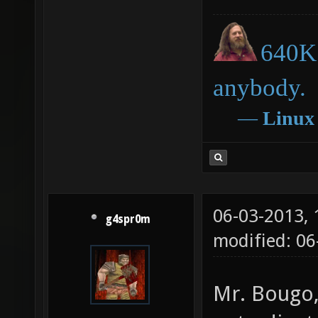
make DE
640K 
anybody.
―
Linux
06-03-2013,
g4spr0m
modified: 06