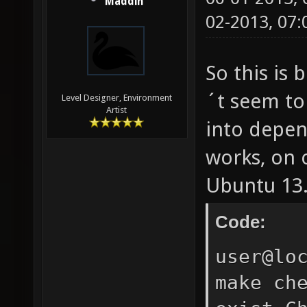
Maddin
02-2013, 07
So this is 
´t seem to
Level Designer, Environment
Artist
into depen
works, on 
Ubuntu 13.0
Code:
user@lo
make ch