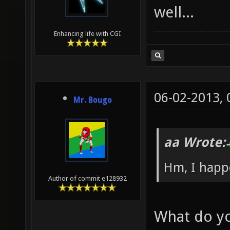
well...
Enhancing life with CGI
06-02-2013,
Mr. Bougo
aa Wrote:
Hm, I happe
Author of commit e128932