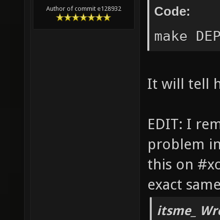
gtk/gt
Code:
Author of commit e128932
dev)..
make DE
or set
the fa
DEPEND
It will tell
anyway
Checki
EDIT: I re
found 
problem in
(zlib1
this on #x
make: 
exact same
1
itsme_ Wr