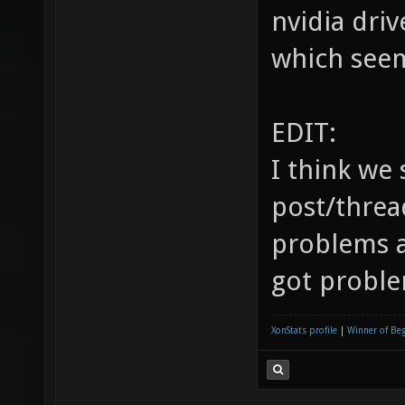
you may wa
another fo
nvidia driv
which seem
EDIT:
I think we 
post/threa
problems a
got proble
XonStats profile
|
Winner of Be