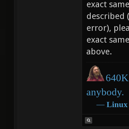
What do yo
exact same
described 
error), plea
exact same
above.
640K 
anybody.
―
Linux