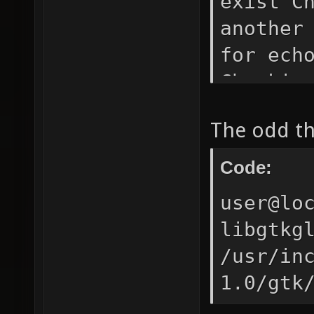
exist C
another
for ech
Checkin
found. 
The odd thi
(coreut
mkdir -
Code:
Checkin
user@lo
Checkin
libgtkg
found. 
/usr/in
(coreut
1.0/gtk
-f -r (