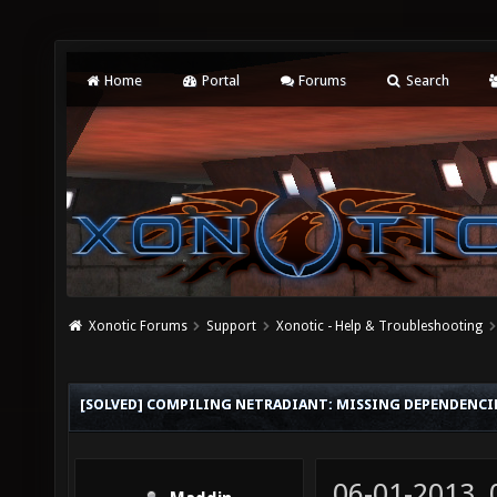
Home
Portal
Forums
Search
Xonotic Forums
Support
Xonotic - Help & Troubleshooting
[SOLVED] COMPILING NETRADIANT: MISSING DEPENDENCI
06-01-2013,