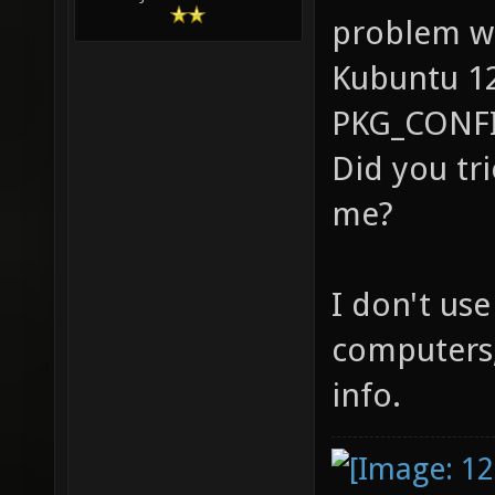
@aa
for pan
(libpan
That's the 
Junior Member
links. 
problem wi
gtk/gtk
Kubuntu 12.
dev)...
PKG_CONFI
for dlf
Did you tr
and lin
me?
(zlib1g
make: *
I don't us
Error 1
computers, 
info.