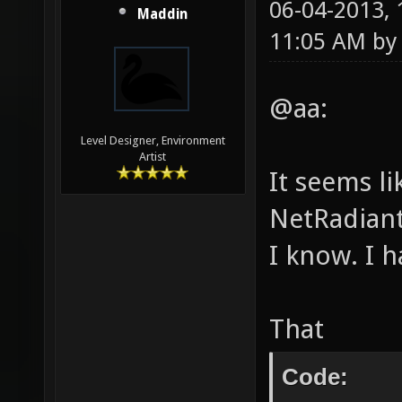
06-04-2013,
Maddin
11:05 AM b
@aa:
Level Designer, Environment
Artist
It seems l
NetRadiant
I know. I 
That