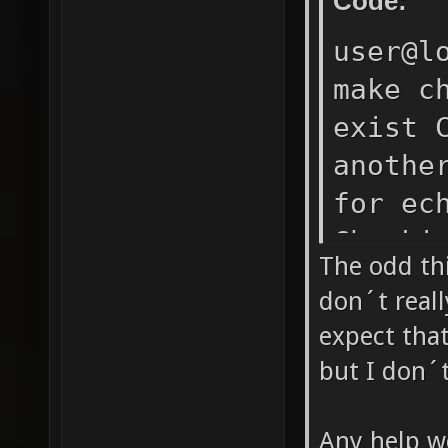
Code:
DEPENDE
user@l
anyway,
make c
Checkin
exist 
found a
anothe
(zlib1g
for ec
make: *
Checki
1
The odd thi
found.
don´t real
(coreu
expect that
mkdir 
but I don´t
Checki
Checki
Any help w