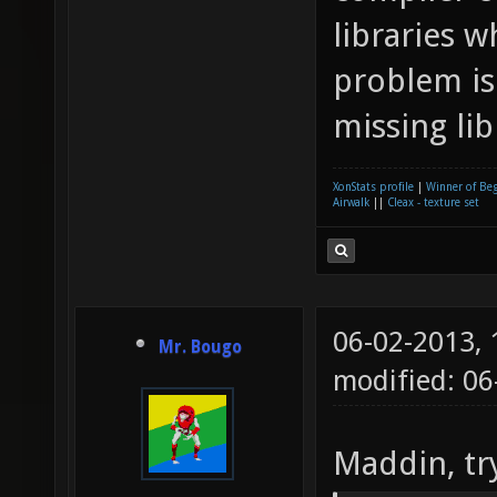
libraries w
dev)..
problem is 
libxml
missing li
and li
(libpn
XonStats profile
|
Winner of Be
Checki
Airwalk
||
Cleax - texture set
(or an
and li
gtk/gt
06-02-2013,
Mr. Bougo
found 
modified: 06
pango/
Maddin, try
found 