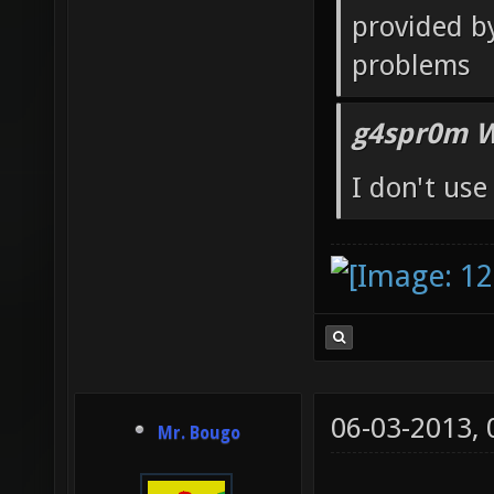
g4spr0m W
after I cha
provided by 
problems
g4spr0m W
I don't us