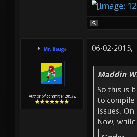
(libpng
Checkin
(or ano
and lin
06-02-2013,
Mr. Bougo
gtk/gtk
found a
Maddin Wr
pango/p
found a
So this is 
Author of commit e128932
to compile
gtk/gtk
issues. On 
dev)...
Now, while 
or set 
the fai