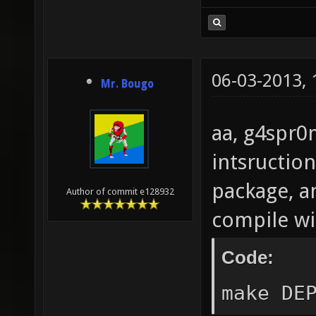
06-03-2013,
Mr. Bougo
aa, g4spr0m
intsruction
package, an
Author of commit e128932
compile wi
Code: