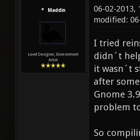
06-02-2013,
Maddin
modified: 06
I tried rei
didn´t hel
Level Designer, Environment
Artist
it wasn´t s
after some 
Gnome 3.9 
problem t
So compili