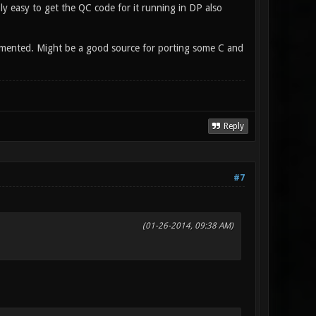
ly easy to get the QC code for it running in DP also
emented. Might be a good source for porting some C and
Reply
#7
(01-26-2014, 09:38 AM)