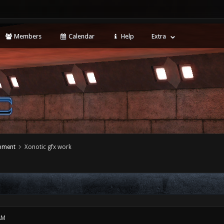
Members
Calendar
Help
Extra
opment
Xonotic gfx work
AM