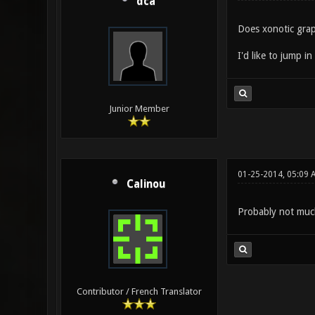
dca
Does xonotic gra
I'd like to jump i
Junior Member
01-25-2014, 05:09 
Calinou
Probably not much
Contributor / French Translator