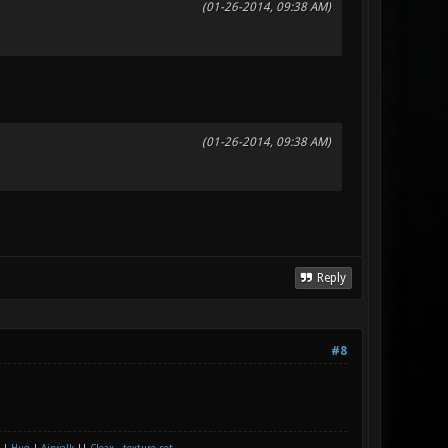
(01-26-2014, 09:38 AM)
(01-26-2014, 09:38 AM)
Reply
#8