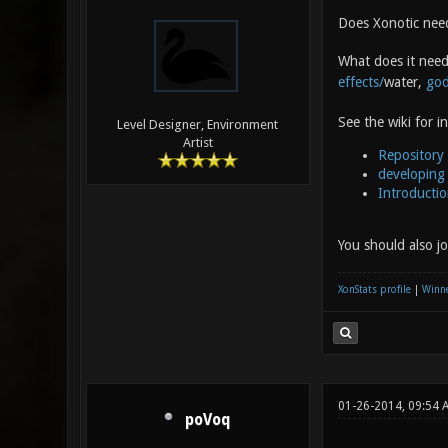
Does Xonotic need
What does it nee
effects/
water,
god
See the wiki for i
Level Designer, Environment
Artist
Repository
developing 
Introducti
You should also j
XonStats profile
|
Winne
01-26-2014, 09:54
poVoq