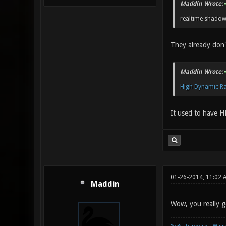
Maddin Wrote:
realtime shadow
They already don
Maddin Wrote:
High Dynamic R
It used to have H
01-26-2014, 11:02 
Maddin
Wow, you really go