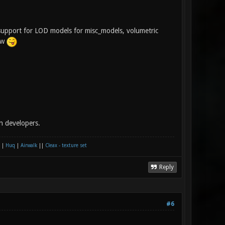
support for LOD models for misc_models, volumetric
few
n developers.
|
Huq
|
Airwalk
||
Cleax - texture set
Reply
#6