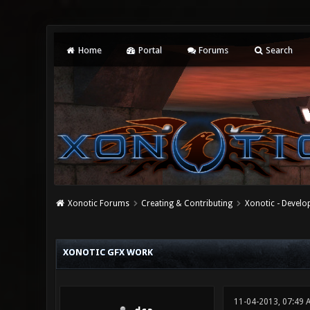
Home
Portal
Forums
Search
Xonotic Forums
Creating & Contributing
Xonotic - Devel
0 Vote(s) - 0 Average
1
2
3
4
5
XONOTIC GFX WORK
11-04-2013, 07:49 