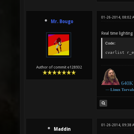
01-26-2014, 08:02
Mr. Bougo
Real time lightin
Code:
cvarlist r_e
Author of commit e128932
640K 
―
Linux
Torval
01-26-2014, 09:38 
Maddin