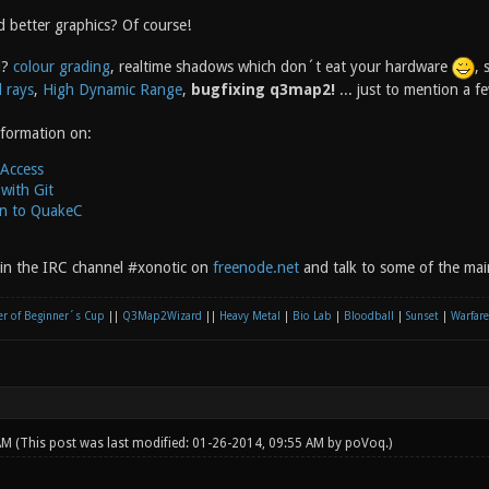
 better graphics? Of course!
d?
colour grading
, realtime shadows which don´t eat your hardware
, 
 rays
,
High Dynamic Range
,
bugfixing q3map2!
... just to mention a 
nformation on:
 Access
with Git
on to QuakeC
oin the IRC channel #xonotic on
freenode.net
and talk to some of the mai
r of Beginner´s Cup
||
Q3Map2Wizard
||
Heavy Metal
|
Bio Lab
|
Bloodball
|
Sunset
|
Warfare
 AM
(This post was last modified: 01-26-2014, 09:55 AM by
poVoq
.)