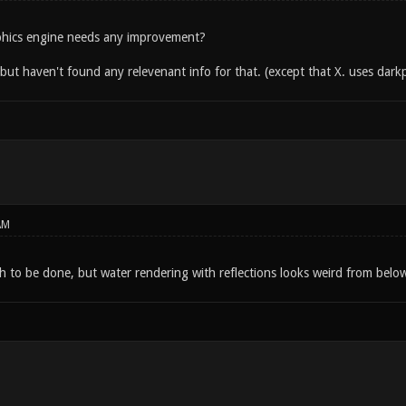
phics engine needs any improvement?
n but haven't found any relevenant info for that. (except that X. uses dark
AM
 to be done, but water rendering with reflections looks weird from belo