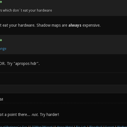
s which don´t eat your hardware
't eat your hardware. Shadow maps are
always
expensive.
ange
DR. Try "apropos hdr".
AM
t a point there...
not
. Try harder!