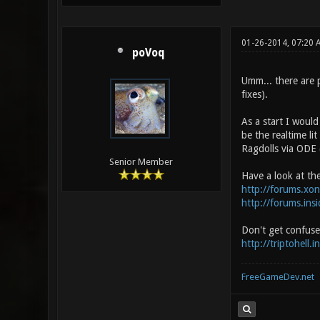
01-26-2014, 07:20
poVoq
Umm... there are p
fixes).
As a start I would
be the realtime li
Ragdolls via ODE 
Senior Member
Have a look at th
http://forums.xo
http://forums.in
Don't get confused
http://triptohell.
FreeGameDev.net