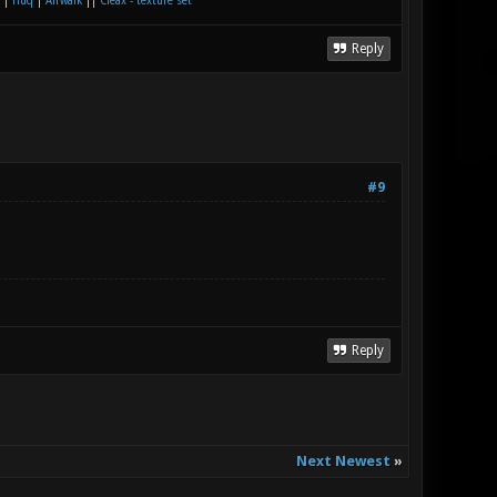
|
Huq
|
Airwalk
||
Cleax - texture set
Reply
#9
Reply
Next Newest
»