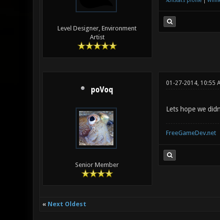
XonStats profile
|
Winne
Level Designer, Environment
Artist
01-27-2014, 10:55 
poVoq
Lets hope we didn
FreeGameDev.net
Senior Member
«
Next Oldest