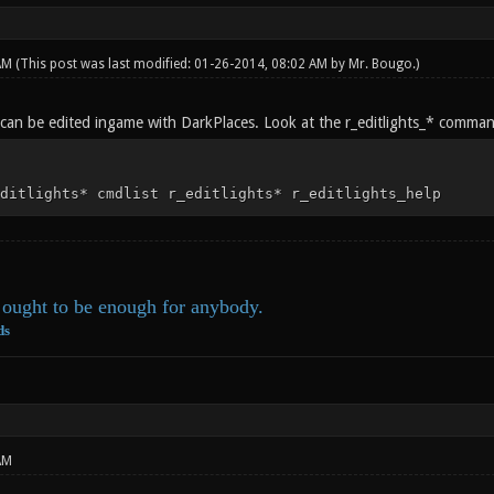
 AM
(This post was last modified: 01-26-2014, 08:02 AM by
Mr. Bougo
.)
g can be edited ingame with DarkPlaces. Look at the r_editlights_* comman
ditlights* cmdlist r_editlights* r_editlights_help
ought to be enough for anybody.
ds
AM