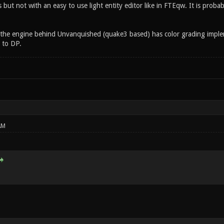
ut not with an easy to use light entity editor like in FTEqw. It is probab
the engine behind Unvanquished (quake3 based) has color grading impl
 to DP.
AM