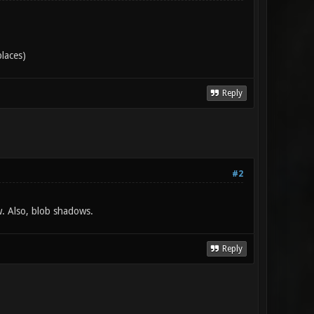
places)
Reply
#2
w. Also, blob shadows.
Reply