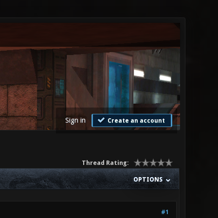
Sign in
Create an account
Thread Rating:
OPTIONS
#1