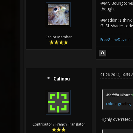
@Mr. Boungo: Yes b
though.
@Maddin: I think 
GLSL shader code
Senior Member
FreeGameDev.net
01-26-2014, 10:59 
Calinou
Maddin Wrote:
colour grading
Highly overrated.
Contributor / French Translator