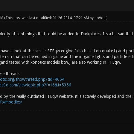
 AM
(This post was last modified: 01-26-2014, 07:21 AM by
poVoq
.)
lenty of cool things that could be added to Darkplaces. Its a bit sad that
 have a look at the similar FTEqw engine (also based on quake1) and port 
t terrain that can be editied in game and the in game lights and particle edi
(and tested with xonotics models btw.) are also working in FTEqw.
ese threads:
notic.org/showthread.php?tid=4664
side3d.com/viewtopic.php?f=16&t=5356
 by the really outdated FTEqw website, it is actively developed and the l
info/moodles/