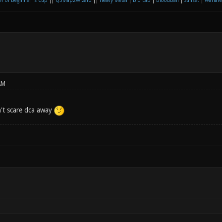
r of Beginner´s Cup
||
Q3Map2Wizard
||
Heavy Metal
|
Bio Lab
|
Bloodball
|
Sunset
|
Warfare
AM
't scare dca away