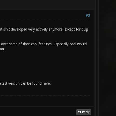
#3
 it isn't developed very actively anymore (except for bug
over some of their cool features. Especially cool would
tor.
atest version can be found here:
Reply