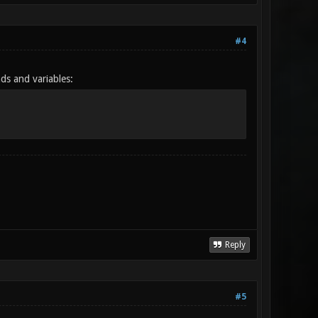
#4
ds and variables:
Reply
#5