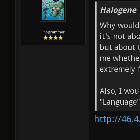
Halogene 
Why would 
Programmer
it's not ab
but about 
me whether
extremely f
Also, I wo
"Language"
http://46.