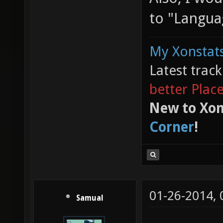
to "Langua
My Xonstats
Latest trac
better Plac
New to Xon
Corner
!
01-26-2014,
Samual