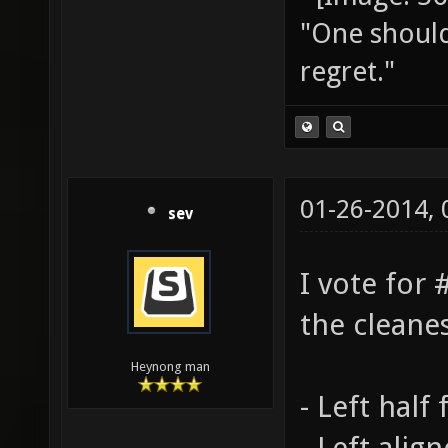
"One should 
regret."
01-26-2014,
sev
I vote for #
the cleanes
Heynong man
- Left half
- Left alig