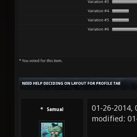
Variation #3
Variation #4
Variation #5
Variation #6
* You voted for this item.
NEED HELP DECIDING ON LAYOUT FOR PROFILE TAB
01-26-2014,
Samual
modified: 01