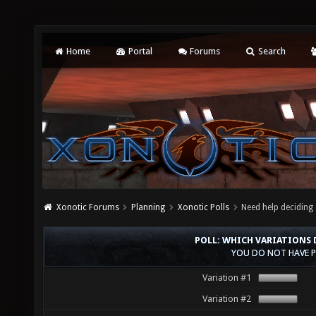
Home
Portal
Forums
Search
Xonotic Forums
Planning
Xonotic Polls
Need help deciding 
POLL: WHICH VARIATIONS D
YOU DO NOT HAVE P
Variation #1
Variation #2