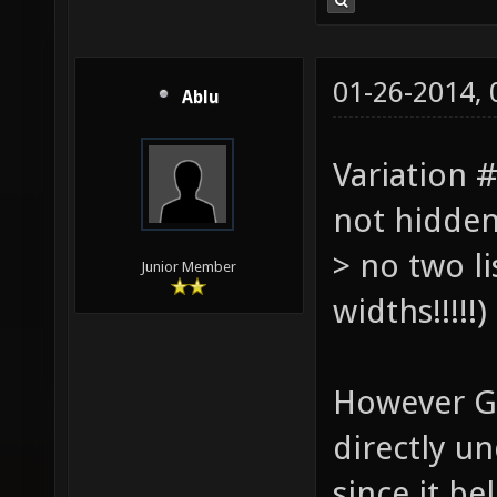
01-26-2014,
Ablu
Variation #
not hidden
> no two li
Junior Member
widths!!!!!
However Ge
directly u
since it be