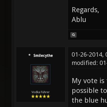
Regards,
Ablu
01-26-2014,
Smilecythe
modified: 01
My vote is 
possible t
Vodka Führer
the blue h