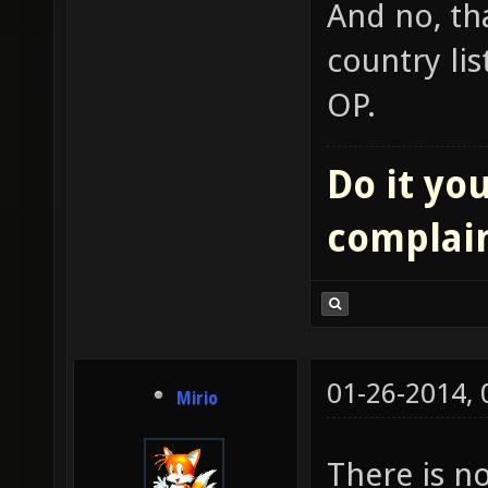
And no, tha
country lis
OP.
Do it you
complai
01-26-2014,
Mirio
There is n