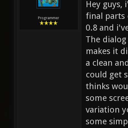
Hey guys, 
final part
Programmer
0.8 and i'v
The dialog
makes it di
a clean and
could get 
thinks wou
some scree
variation y
some simpl