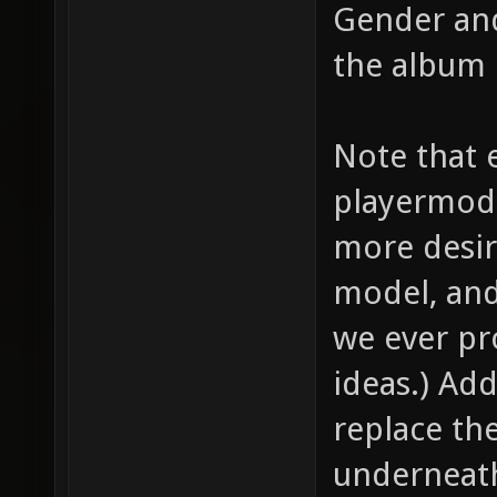
Gender and
the album 
Note that e
playermode
more desir
model, and
we ever p
ideas.) Add
replace th
underneath