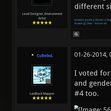
different si
Level Designer, Environment
Artist
XonStats profile
|
Winner of Be
Airwalk
||
Cleax - texture set
01-26-2014,
CuBe0wL
I voted fo
and gender
#4 too.
LaidBack Mapper