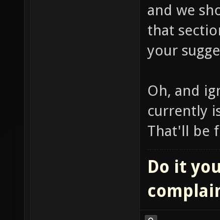
and we sho
that sectio
your sugge
Oh, and ign
currently i
That'll be 
Do it you
complai