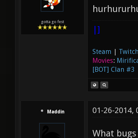
hurhururh
gotta go fest
|]
Steam
|
Twitch
Movies
:
Mirific
[BOT] Clan #3
01-26-2014,
Maddin
What bugs m