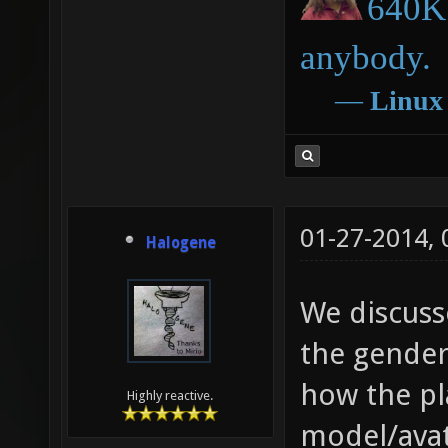
640K 
anybody.
―
Linux
01-27-2014,
Halogene
We discuss
the gender
how the pl
Highly reactive.
model/avat