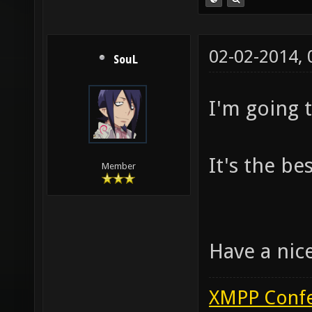
02-02-2014,
SouL
I'm going t
It's the be
Member
Have a nic
XMPP Confe