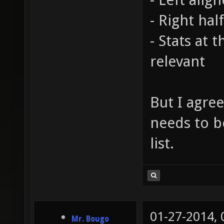
- Right hal
- Stats at 
relevant
But I agree
needs to b
list.
01-27-2014,
Mr. Bougo