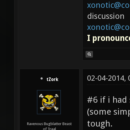
xonotic@co
discussion
xonotic@co
I pronounce
02-04-2014,
tZork
#6 if i had
(some simp
tough.
Ravenous Bugblatter Beast
of Traal