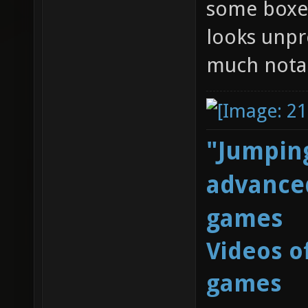
some boxes 
looks unpro
much notab
"Jumping
advanced
games
Videos o
games