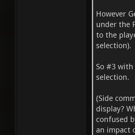
However Ge
under the P
to the play
selection).
So #3 with
selection.
(Side comm
display? Wh
confused b
an impact 