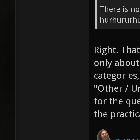
There is no
hurhururhu
Right. That
only abou
categories,
"Other / U
for the que
the practic