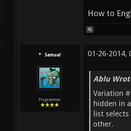
How to Engl
01-26-2014,
Samual
Ablu Wrot
Variation #
Programmer
hidden in 
list select
other.