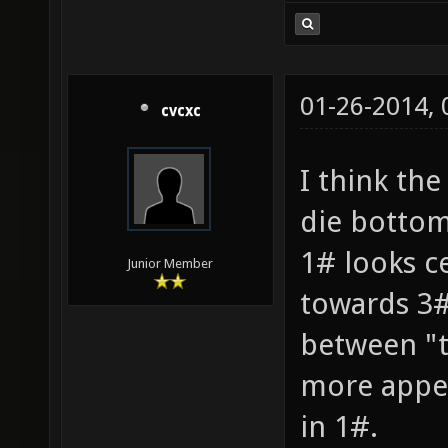
01-26-2014,
cvcxc
I think the
die bottom 
1# looks ce
Junior Member
towards 3#
between "te
more appea
in 1#.