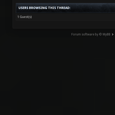
USERS BROWSING THIS THREAD:
1 Guest(s)
Forum software by © MyBB