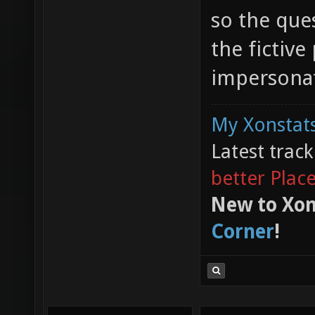
so the ques
the fictive
impersonat
My Xonstats
Latest trac
better Plac
New to Xon
Corner
!