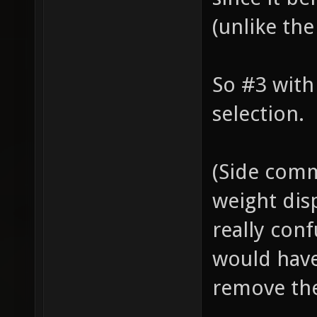
(unlike the
So #3 wit
selection.
(Side com
weight disp
really conf
would have
remove th