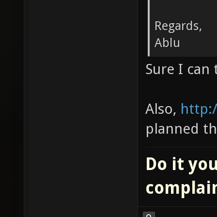
Regards,
Ablu
Sure I can 
Also,
http:
planned th
Do it you
complai