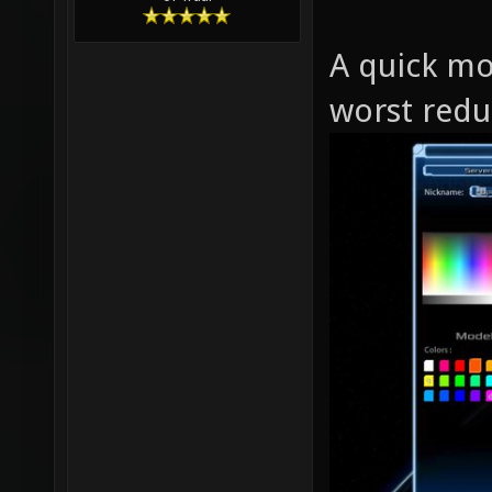
A quick mo
worst red