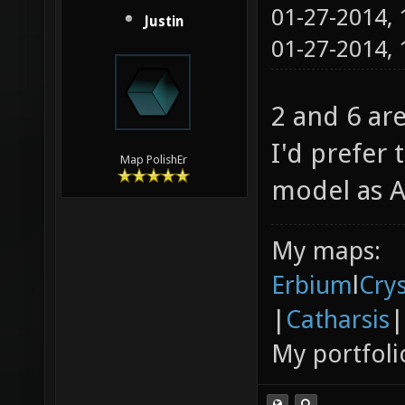
01-27-2014,
Justin
01-27-2014,
2 and 6 ar
I'd prefer
Map PolishEr
model as A
My maps:
Erbium
l
Cry
|
Catharsis
|
My portfoli