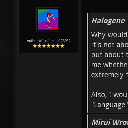
Halogene 
Why would 
Author of commit e128932
it's not ab
but about 
me whether
extremely f
Also, I wo
"Language"
Mirui Wro