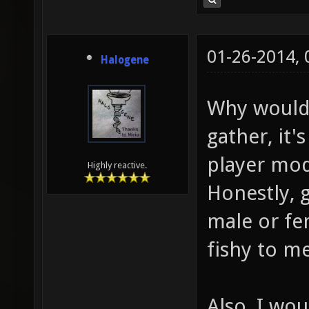
01-26-2014,
Halogene
Why would 
gather, it'
player mod
Highly reactive.
Honestly, 
male or fe
fishy to me
Also, I wo