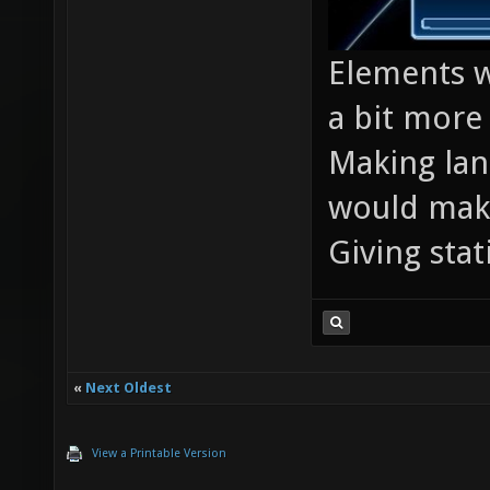
Elements w
a bit more 
Making lan
would make
Giving stat
«
Next Oldest
View a Printable Version