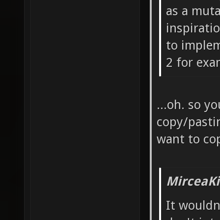
as a muta
inspiratio
to implem
2 for exa
...oh. so y
copy/pasti
want to co
MirceaKi
It wouldn