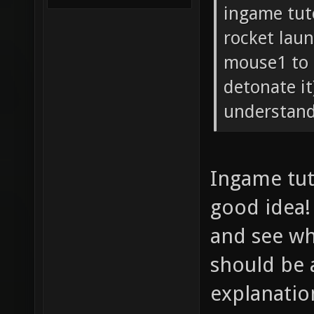
ingame tuto
rocket lau
mouse1 to 
detonate it
understand
Ingame tuto
good idea! 
and see wha
should be 
explanatio