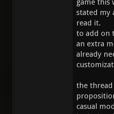
game this w
stated my 
read it.
to add on t
an extra m
already ne
customizat
the thread 
propositio
casual mode