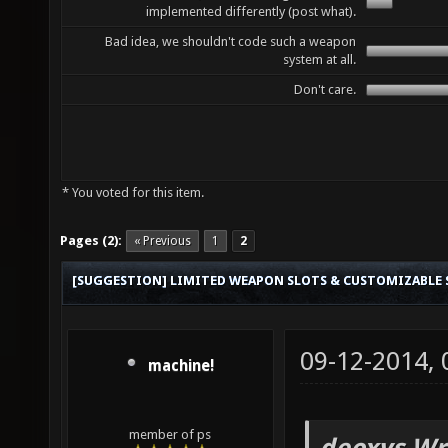
implemented differently (post what).
Bad idea, we shouldn't code such a weapon
system at all.
Don't care.
* You voted for this item.
Pages (2):
« Previous
1
2
[SUGGESTION] LIMITED WEAPON SLOTS & CUSTOMIZABLE
09-12-2014,
machine!
member of ps