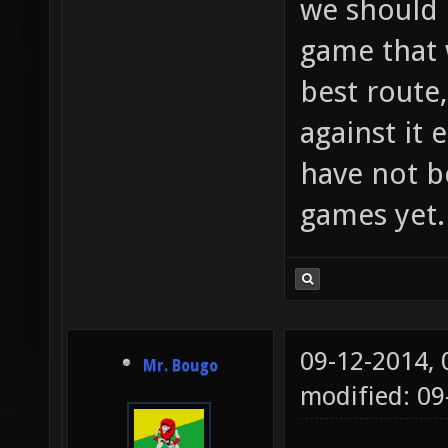
we should 
game that w
best route,
against it 
have not b
games yet.
09-12-2014,
Mr. Bougo
modified: 09