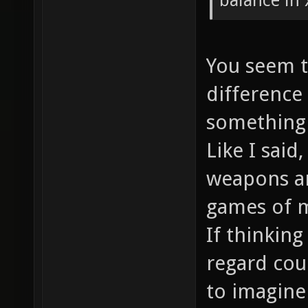
balance in
You seem t
difference
something 
Like I said
weapons a
games of m
If thinking
regard cou
to imagine