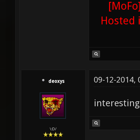
[MoFo]
Hosted 
09-12-2014,
deoxys
interesting
\:D/