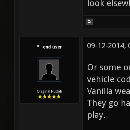
look elsew
09-12-2014,
end user
Or some on
vehicle cod
Vanilla we
Original Nuttah
They go ha
play.