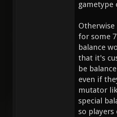
gametype 
Otherwise 
for some 7
balance wo
that it's 
be balance
even if the
mutator li
special ba
so players