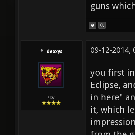
guns which
09-12-2014,
deoxys
you first i
Eclipse, an
in here" a
\:D/
it, which 
impression 
from the ga