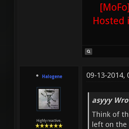
[MoFo]
Hosted 
09-13-2014,
Halogene
asyyy Wro
Think of th
Highly reactive.
left on th