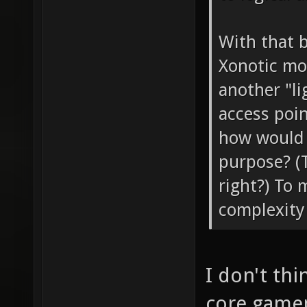
With that b
Xonotic mo
another "li
access poin
how would "
purpose? (
right?) To 
complexity 
I don't th
core gamepl