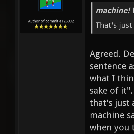
machine! 
Author of commit e128932
That's jus
Agreed. De
sentence a
what I thin
sake of it"
that's just
machine sa
when you t