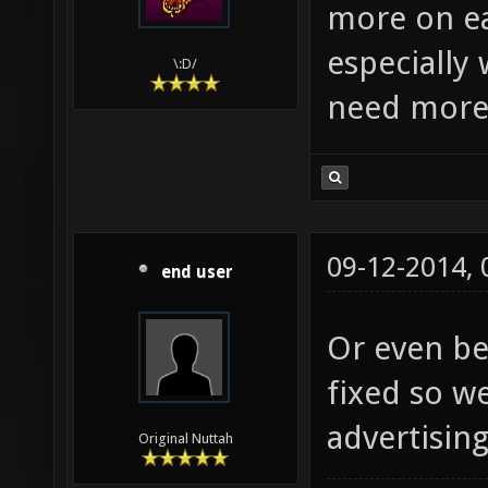
more on ea
especially
\:D/
need more 
09-12-2014,
end user
Or even be
fixed so we
advertising
Original Nuttah