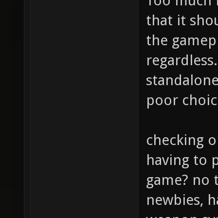
Too much m
that it sho
the gamepl
regardless.
standalone
poor choic
checking o
having to p
game? no t
newbies, h