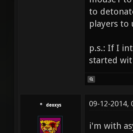
to detonat
players to
p.s.: If I 
started wit
09-12-2014,
deoxys
i'm with a