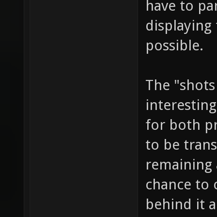
have to par
displaying 
possible.
The "shots
interesting
for both p
to be tran
remaining
chance to 
behind it a