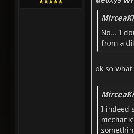
deoxys Wr
MirceaKi
No... I d
from a di
ok so what
MirceaKi
I indeed 
mechanics
something