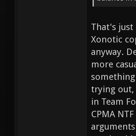
That's jus
Xonotic co
anyway. Deo
more casua
something 
trying out
in Team For
CPMA NTF m
arguments