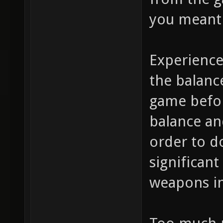
you meant 
Experience
the balanc
game befo
balance and
order to do
significan
weapons in