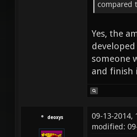
compared t
Yes, the a
developed 
someone wi
and finish i
09-13-2014,
deoxys
modified: 09