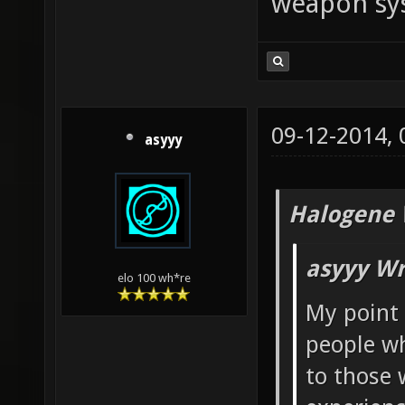
weapon sy
09-12-2014,
asyyy
Halogene 
asyyy Wr
elo 100 wh*re
My point 
people wh
to those 