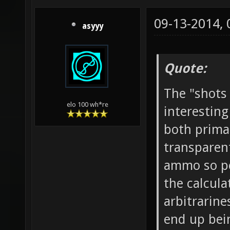
09-13-2014,
asyyy
Quote:
The "shots
elo 100 wh*re
interesting
both prima
transparen
ammo so pe
the calcula
arbitrarine
end up bei