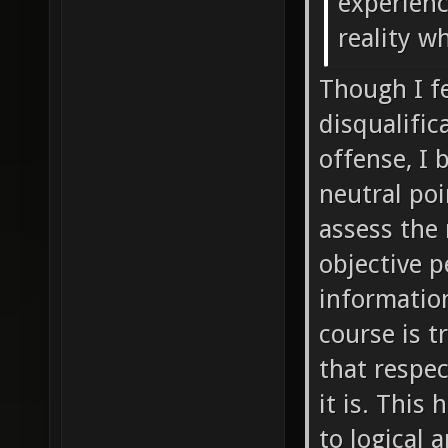
experienc
reality w
Though I fe
disqualific
offense, I 
neutral poi
assess the 
objective p
information
course is t
that respec
it is. This
to logical