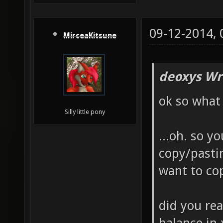
09-12-2014,
MirceaKitsune
deoxys Wr
ok so what
Silly little pony
...oh. so y
copy/pasti
want to co
did you re