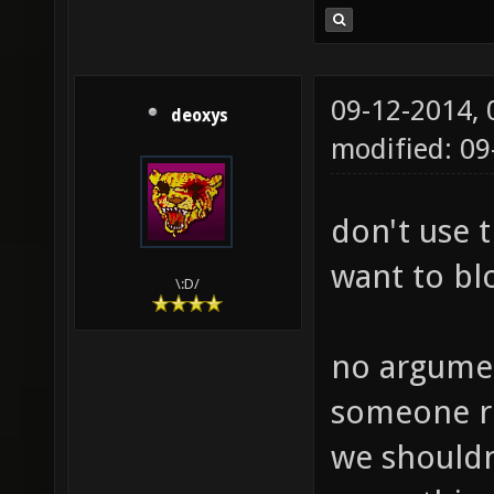
09-12-2014,
deoxys
modified: 09
don't use 
want to bl
\:D/
no argumen
someone r
we shouldn