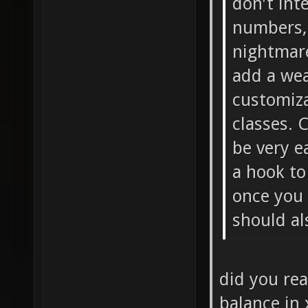
don't int
numbers,
nightmare
add a wea
customiza
classes. 
be very e
a hook to
once you 
should al
did you re
balance in