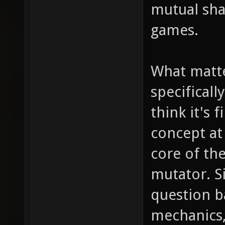
mutual sha
games.
What matte
specificall
think it's 
concept at
core of th
mutator. Si
question 
mechanics,