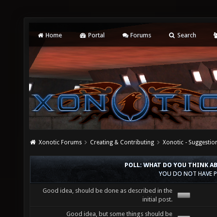
Home
Portal
Forums
Search
Xonotic Forums
Creating & Contributing
Xonotic - Suggestio
POLL: WHAT DO YOU THINK A
YOU DO NOT HAVE P
Good idea, should be done as described in the
initial post.
Good idea, but some things should be