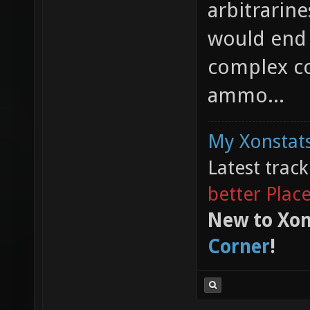
arbitrarine
would end 
complex c
ammo...
My Xonstats
Latest trac
better Plac
New to Xon
Corner
!