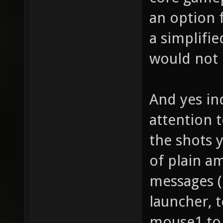
an option 
a simplifi
would not p
And yes in
attention t
the shots 
of plain a
messages (
launcher, 
mouse1 to 