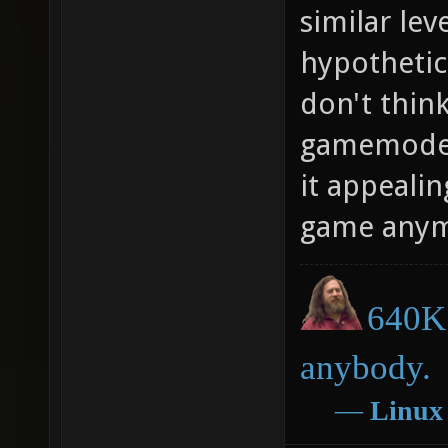
similar lev
hypothetic
don't think
gamemode.
it appealin
game anym
640K 
anybody.
―
Linux