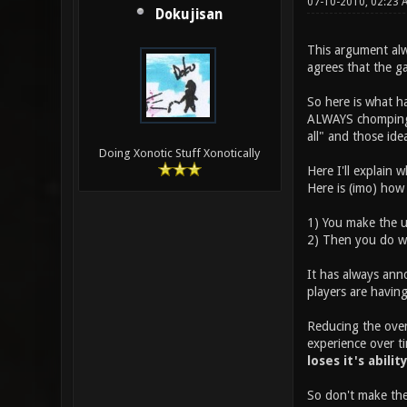
07-10-2010, 02:23
Dokujisan
This argument alw
agrees that the g
So here is what h
ALWAYS chomping a
all" and those id
Doing Xonotic Stuff Xonotically
Here I'll explain 
Here is (imo) how
1) You make the u
2) Then you do wh
It has always ann
players are having
Reducing the overa
experience over ti
loses it's abilit
So don't make the