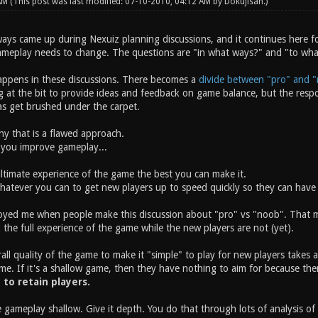
 AM
(This post was last modified: 07-10-2010, 04:12 AM by
Dokujisan
.)
ays came up during Nexuiz planning discussions, and it continues here fo
ameplay needs to change. The questions are "in what ways?" and "to wh
appens in these discussions. There becomes a
divide between "pro" and "
t the bit to provide ideas and feedback on game balance, but the respons
eas get brushed under the carpet.
why that is a flawed approach.
 you improve gameplay...
ltimate experience of the game the best you can make it.
atever you can to get new players up to speed quickly so they can have 
oyed me when people make this discussion about "pro" vs "noob". That mis
 the full experience of the game while the new players are not (yet).
ll quality of the game to make it "simple" to play for new players takes a
me. If it's a shallow game, then they have nothing to aim for because the
y to retain players.
 gameplay shallow. Give it depth. You do that through lots of analysis o