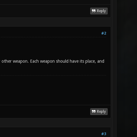
Reply
#2
y other weapon. Each weapon should have its place, and
Reply
#3