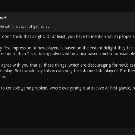
e:
le with the depth of gameplay.
 I don't think that's right. Or at least, you have to mention which people 
lly first impression of new players is based on the instant delight they fee
 no more than 2 sec, being pulverized by a nex-based combo for example) 
 agree with you that all these things (which are discouraging for newbie
eplay. But i would say this occurs only for intermediate players. But then,
me.
to console game problem, where everything is attractive at first glance, b