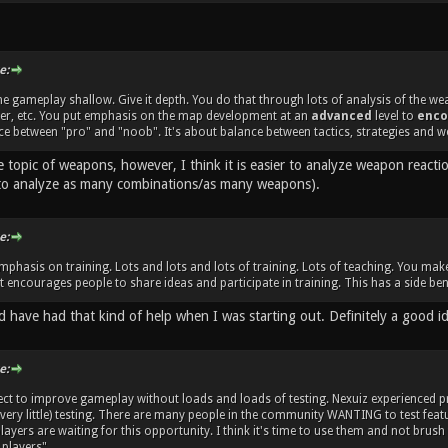
e:
e gameplay shallow. Give it depth. You do that through lots of analysis of the w
her, etc. You put emphasis on the map development at an
advanced
level to
enco
e between "pro" and "noob". It's about balance between tactics, strategies and w
e topic of weapons, however, I think it is easier to analyze weapon react
to analyze as many combinations/as many weapons).
e:
mphasis on training. Lots and lots and lots of training. Lots of teaching. You m
 encourages people to share ideas and participate in training. This has a side bene
d have had that kind of help when I was starting out. Definitely a good i
e:
ect to improve gameplay without loads and loads of testing. Nexuiz experienced
 very little) testing. There are many people in the community WANTING to test fe
ayers are waiting for this opportunity. I think it's time to use them and not brush
players".