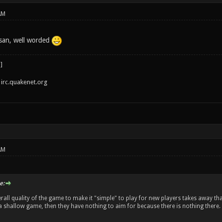
AM
san, well worded
irc.quakenet.org
AM
e:
rall quality of the game to make it "simple" to play for new players takes away tha
's a shallow game, then they have nothing to aim for because there is nothing there.