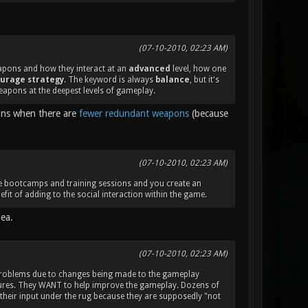
(07-10-2010, 02:23 AM)
eapons and how they interact at an
advanced
level, how one
urage strategy
. The keyword is always
balance
, but it's
eapons at the deepest levels of gameplay.
ions when there are
fewer redundant weapons
(because
(07-10-2010, 02:23 AM)
ake bootcamps and training sessions and you create an
fit of adding to the social interaction within the game.
dea.
(07-10-2010, 02:23 AM)
 problems due to changes being made to the gameplay
atures. They WANT to help improve the gameplay. Dozens of
 their input under the rug because they are supposedly "not