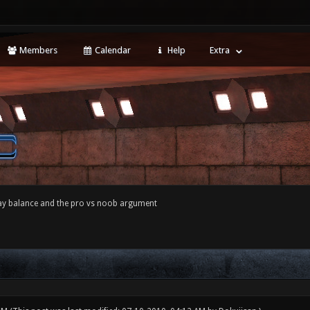
Members
Calendar
Help
Extra
y balance and the pro vs noob argument