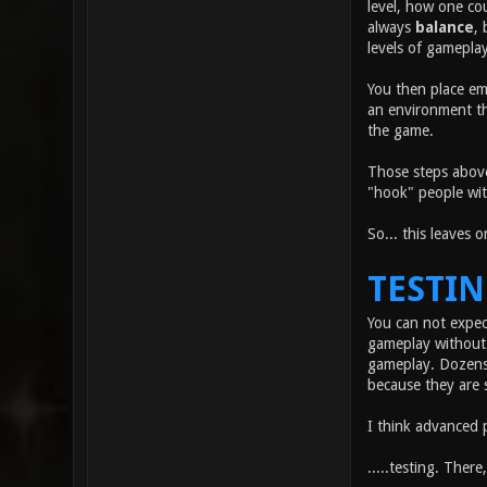
level, how one co
always
balance
, 
levels of gameplay
You then place em
an environment tha
the game.
Those steps above
"hook" people wit
So... this leaves 
TESTI
You can not expec
gameplay without 
gameplay. Dozens 
because they are 
I think advanced 
.....testing. There,