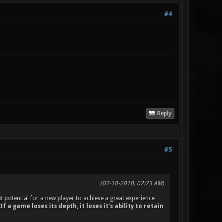
#4
Reply
#5
(07-10-2010, 02:23 AM)
t potential for a new player to achieve a great experience
If a game loses its depth, it loses it's ability to retain