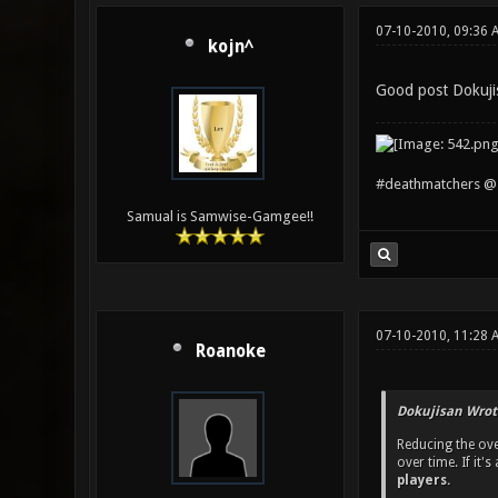
07-10-2010, 09:36 
kojn^
Good post Dokuji
#deathmatchers @ 
Samual is Samwise-Gamgee!!
07-10-2010, 11:28 
Roanoke
Dokujisan Wrot
Reducing the ove
over time. If it
players.