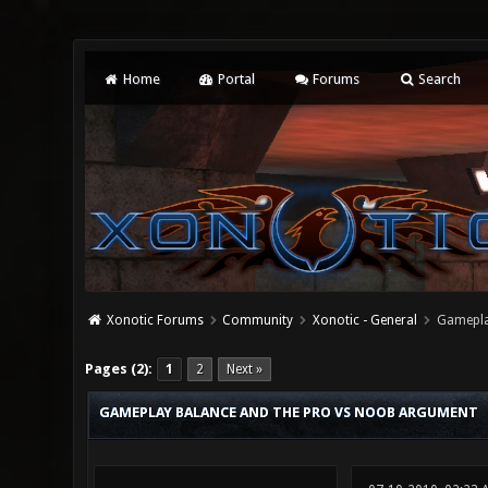
Home
Portal
Forums
Search
Xonotic Forums
Community
Xonotic - General
Gamepla
4 Vote(s) - 2 Average
1
2
3
4
5
Pages (2):
1
2
Next »
GAMEPLAY BALANCE AND THE PRO VS NOOB ARGUMENT