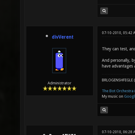
07-10-2010, 05:42 
divVerent
They can test, an
And personally, b
have advantages 
BRLOGENSHFEGLE (
Administrator
The Bot Orchestra i
My music on
Googl
07-10-2010, 06:28 