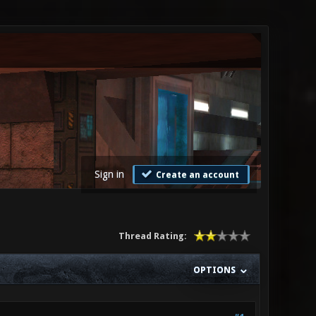
Sign in
Create an account
Thread Rating:
OPTIONS