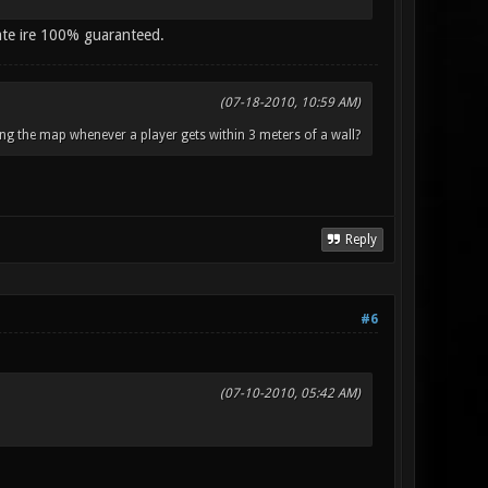
ate ire 100% guaranteed.
(07-18-2010, 10:59 AM)
ng the map whenever a player gets within 3 meters of a wall?
Reply
#6
(07-10-2010, 05:42 AM)