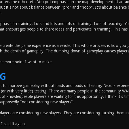
unters the other, etc. You put emphasis on the map development at an
a
but it's not about balance between "pro" and "noob". It's about balance 
.
phasis on training. Lots and lots and lots of training. Lots of teaching.
t encourages people to share ideas and participate in training. This has a
 create the game experience as a whole. This whole process is how you ge
h the depth of gameplay. The dumbing down of gameplay causes players to l
one more point I want to make.
NG
t to improve gameplay without loads and loads of testing. Nexuiz exper
(or with very little) testing. There are many people in the community 
of knowledgeable players are waiting for this opportunity. I think it's t
supposedly "not considering new players".
players are considering new players. They are considering turning them i
 I said it again.