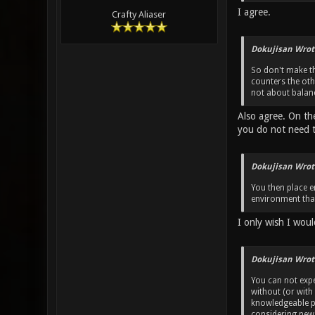
I agree.
Crafty Aliaser
Dokujisan Wrot
So don't make th
counters the ot
not about balanc
Also agree. On th
you do not need 
Dokujisan Wrot
You then place e
environment that
I only wish I woul
Dokujisan Wrot
You can not exp
without (or with
knowledgeable pl
considering new 