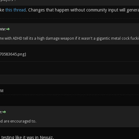
ike
this thread
. Changes that happen without community input will gener
ote:
 with ADHD tell its a high damage weapon if it wasn't a gigantic metal cock fucki
PM
:
nd are encouraged to.
 testing like it was in Nexuiz.