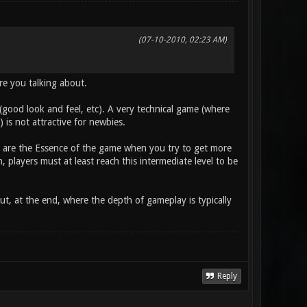
(07-10-2010, 02:23 AM)
are you talking about.
l (good look and feel, etc). A very technical game (where
is not attractive for newbies.
s) are the Essence of the game when you try to get more
 players must at least reach this intermediate level to be
ut, at the end, where the depth of gameplay is typically
Reply