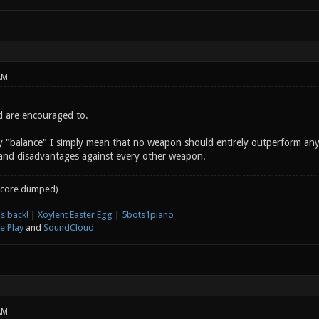
AM
d are encouraged to.
y "balance" I simply mean that no weapon should entirely outperform an
and disadvantages against every other weapon.
core dumped)
s back!
|
Xoylent Easter Egg
|
5bots1piano
e Play
and
SoundCloud
AM