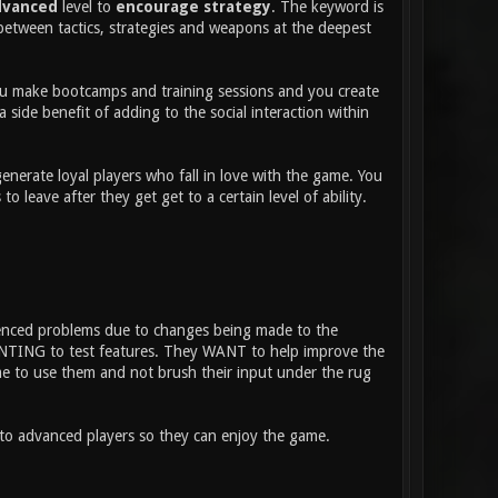
dvanced
level to
encourage strategy
. The keyword is
between tactics, strategies and weapons at the deepest
 You make bootcamps and training sessions and you create
 side benefit of adding to the social interaction within
nerate loyal players who fall in love with the game. You
eave after they get get to a certain level of ability.
ienced problems due to changes being made to the
WANTING to test features. They WANT to help improve the
ime to use them and not brush their input under the rug
nto advanced players so they can enjoy the game.