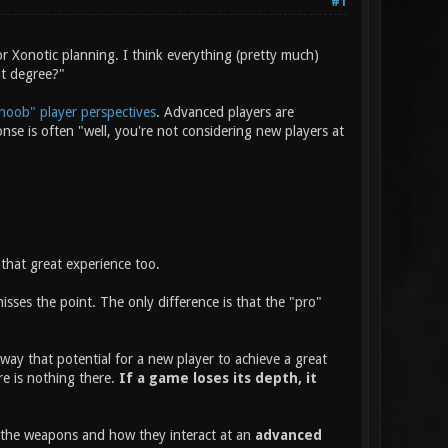
#1
r Xonotic planning. I think everything (pretty much)
at degree?"
noob" player perspectives
. Advanced players are
e is often "well, you're not considering new players at
that great experience too.
ses the point. The only difference is that the "pro"
way that potential for a new player to achieve a great
re is nothing there.
If a game loses its depth, it
f the weapons and how they interact at an
advanced