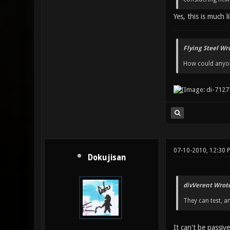
Yes, this is much l
Flying Steel Wr
How could anyone
07-10-2010, 12:30 
Dokujisan
divVerent Wrote
They can test, a
It can't be passive