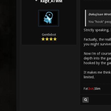
Rage_ATWM
Dokujisan Wrot
You "hook" peop
Strictly speaking,
Gentlebot
Factually, the rea
you might survive
Now i'm of course
depth into the gam
hooked by the ga
It makes me think 
limited.
Fat
.bot
.Slim