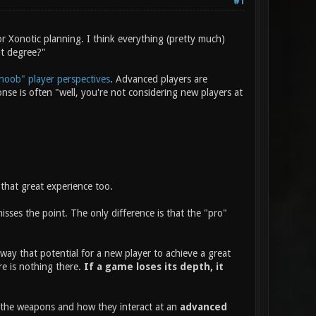
#1
r Xonotic planning. I think everything (pretty much)
at degree?"
noob" player perspectives
. Advanced players are
e is often "well, you're not considering new players at
that great experience too.
ses the point. The only difference is that the "pro"
way that potential for a new player to achieve a great
re is nothing there.
If a game loses its depth, it
f the weapons and how they interact at an
advanced