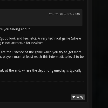
(07-10-2010, 02:23 AM)
are you talking about.
l (good look and feel, etc). A very technical game (where
is not attractive for newbies.
s) are the Essence of the game when you try to get more
 players must at least reach this intermediate level to be
ut, at the end, where the depth of gameplay is typically
Reply