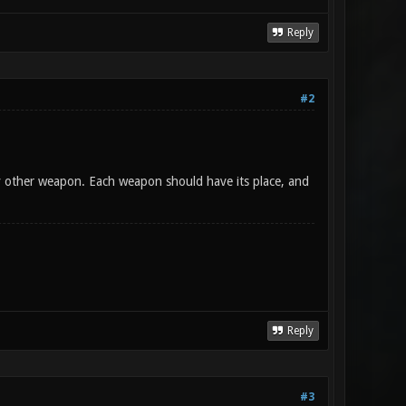
Reply
#2
y other weapon. Each weapon should have its place, and
Reply
#3