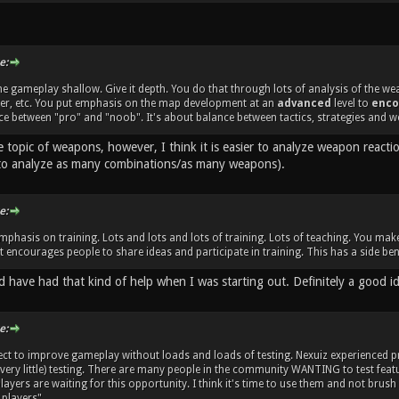
e:
e gameplay shallow. Give it depth. You do that through lots of analysis of the w
her, etc. You put emphasis on the map development at an
advanced
level to
enco
e between "pro" and "noob". It's about balance between tactics, strategies and w
e topic of weapons, however, I think it is easier to analyze weapon react
to analyze as many combinations/as many weapons).
e:
mphasis on training. Lots and lots and lots of training. Lots of teaching. You m
 encourages people to share ideas and participate in training. This has a side bene
d have had that kind of help when I was starting out. Definitely a good i
e:
ect to improve gameplay without loads and loads of testing. Nexuiz experienced
 very little) testing. There are many people in the community WANTING to test fe
ayers are waiting for this opportunity. I think it's time to use them and not brush
players".