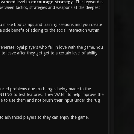
dvanced
level to
encourage strategy
. The keyword is
between tactics, strategies and weapons at the deepest
 You make bootcamps and training sessions and you create
 side benefit of adding to the social interaction within
nerate loyal players who fall in love with the game. You
eave after they get get to a certain level of ability.
ienced problems due to changes being made to the
WANTING to test features. They WANT to help improve the
ime to use them and not brush their input under the rug
nto advanced players so they can enjoy the game.