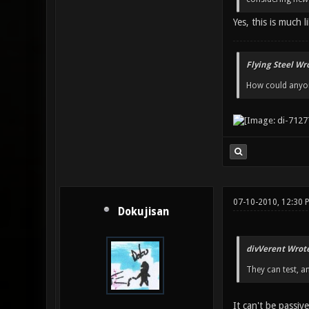
Yes, this is much l
Flying Steel Wr
How could anyone
07-10-2010, 12:30 
Dokujisan
divVerent Wrote
They can test, a
It can't be passive