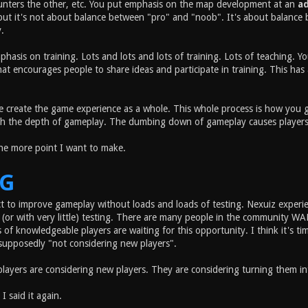
unters the other, etc. You put emphasis on the map development at an
a
but it's not about balance between "pro" and "noob". It's about balance 
.
phasis on training. Lots and lots and lots of training. Lots of teaching.
t encourages people to share ideas and participate in training. This has a
 create the game experience as a whole. This whole process is how you ge
h the depth of gameplay. The dumbing down of gameplay causes players to l
one more point I want to make.
NG
t to improve gameplay without loads and loads of testing. Nexuiz exper
(or with very little) testing. There are many people in the community 
of knowledgeable players are waiting for this opportunity. I think it's t
supposedly "not considering new players".
players are considering new players. They are considering turning them i
 I said it again.