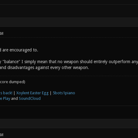
AM
d are encouraged to.
y "balance" I simply mean that no weapon should entirely outperform an
and disadvantages against every other weapon.
core dumped)
s back!
|
Xoylent Easter Egg
|
5bots1piano
e Play
and
SoundCloud
AM