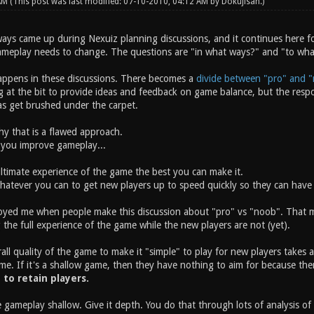
 AM
(This post was last modified: 07-10-2010, 04:12 AM by
Dokujisan
.)
ays came up during Nexuiz planning discussions, and it continues here fo
ameplay needs to change. The questions are "in what ways?" and "to wh
appens in these discussions. There becomes a
divide between "pro" and "
t the bit to provide ideas and feedback on game balance, but the respons
eas get brushed under the carpet.
why that is a flawed approach.
 you improve gameplay...
ltimate experience of the game the best you can make it.
atever you can to get new players up to speed quickly so they can have 
oyed me when people make this discussion about "pro" vs "noob". That mis
 the full experience of the game while the new players are not (yet).
ll quality of the game to make it "simple" to play for new players takes a
me. If it's a shallow game, then they have nothing to aim for because the
y to retain players.
 gameplay shallow. Give it depth. You do that through lots of analysis o