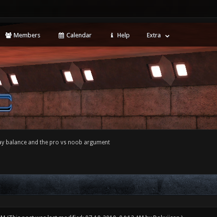
Members
Calendar
Help
Extra
y balance and the pro vs noob argument