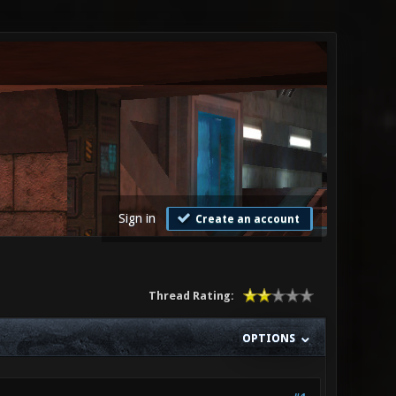
Sign in
Create an account
Thread Rating:
OPTIONS