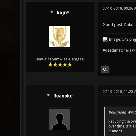
07-10-2010, 09:36 
kojn^
Good post Dokuji
#deathmatchers @ 
Samual is Samwise-Gamgee!!
07-10-2010, 11:28 
Roanoke
Dokujisan Wrot
Reducing the ove
over time. If it
players.