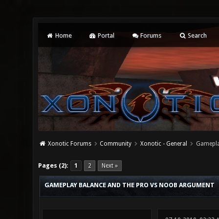
Home
Portal
Forums
Search
Xonotic Forums
Community
Xonotic - General
Gamepla
4 Vote(s) - 2 Average
1
2
3
4
5
Pages (2):
1
2
Next »
GAMEPLAY BALANCE AND THE PRO VS NOOB ARGUMENT