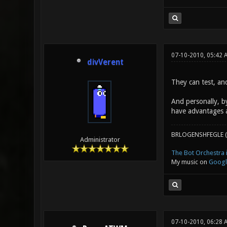
07-10-2010, 05:42 
divVerent
They can test, an
And personally, b
have advantages 
BRLOGENSHFEGLE (
Administrator
The Bot Orchestra i
My music on
Googl
07-10-2010, 06:28 