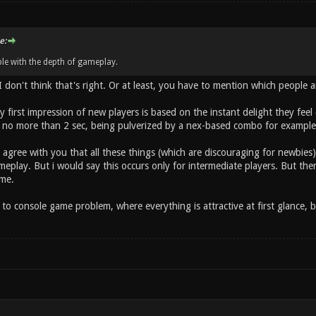
e:
le with the depth of gameplay.
 I don't think that's right. Or at least, you have to mention which people 
lly first impression of new players is based on the instant delight they fee
 no more than 2 sec, being pulverized by a nex-based combo for example) 
 agree with you that all these things (which are discouraging for newbie
eplay. But i would say this occurs only for intermediate players. But then,
me.
to console game problem, where everything is attractive at first glance, b