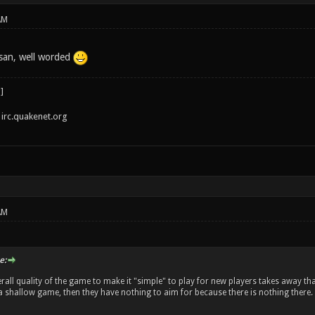
AM
san, well worded
irc.quakenet.org
AM
e:
rall quality of the game to make it "simple" to play for new players takes away tha
's a shallow game, then they have nothing to aim for because there is nothing there.