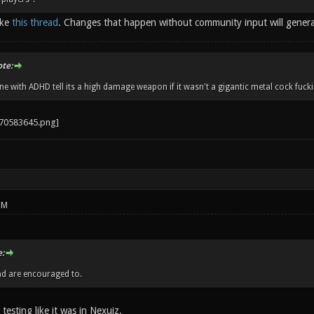
ike
this thread
. Changes that happen without community input will gener
ote:
 with ADHD tell its a high damage weapon if it wasn't a gigantic metal cock fucki
PM
:
nd are encouraged to.
 testing like it was in Nexuiz.