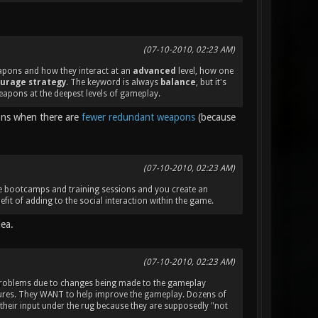
(07-10-2010, 02:23 AM)
eapons and how they interact at an
advanced
level, how one
urage strategy
. The keyword is always
balance
, but it's
eapons at the deepest levels of gameplay.
ions when there are
fewer redundant weapons
(because
(07-10-2010, 02:23 AM)
ake bootcamps and training sessions and you create an
fit of adding to the social interaction within the game.
dea.
(07-10-2010, 02:23 AM)
 problems due to changes being made to the gameplay
atures. They WANT to help improve the gameplay. Dozens of
 their input under the rug because they are supposedly "not