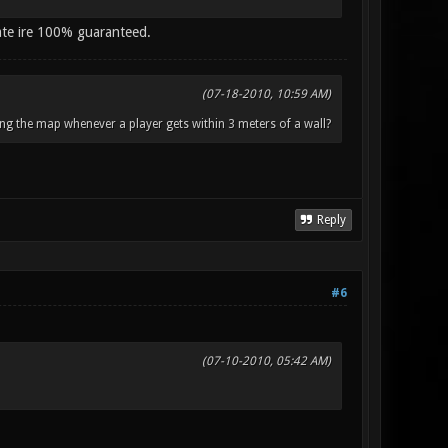
ate ire 100% guaranteed.
(07-18-2010, 10:59 AM)
ng the map whenever a player gets within 3 meters of a wall?
Reply
#6
(07-10-2010, 05:42 AM)