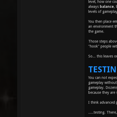
level, how one co
always
balance
, 
levels of gameplay
You then place em
an environment tha
the game.
Those steps above
"hook" people wit
So... this leaves 
TESTI
You can not expec
gameplay without 
gameplay. Dozens 
because they are 
I think advanced 
.....testing. There,