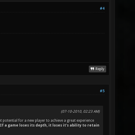
#4
Reply
#5
(07-10-2010, 02:23 AM)
t potential for a new player to achieve a great experience
If a game loses its depth, it loses it's ability to retain