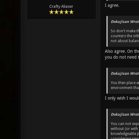
I agree.
Crafty Aliaser
Dokujisan Wrot
So don't make th
counters the ot
not about balanc
Also agree. On th
you do not need 
Dokujisan Wrot
You then place e
environment that
I only wish I woul
Dokujisan Wrot
You can not exp
without (or with
knowledgeable pl
considering new 