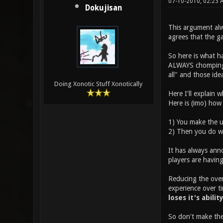
07-10-2010, 02:23
Dokujisan
This argument alw
agrees that the g
So here is what h
ALWAYS chomping a
all" and those id
Doing Xonotic Stuff Xonotically
Here I'll explain 
Here is (imo) how
1) You make the u
2) Then you do wh
It has always ann
players are having
Reducing the overa
experience over ti
loses it's abilit
So don't make the