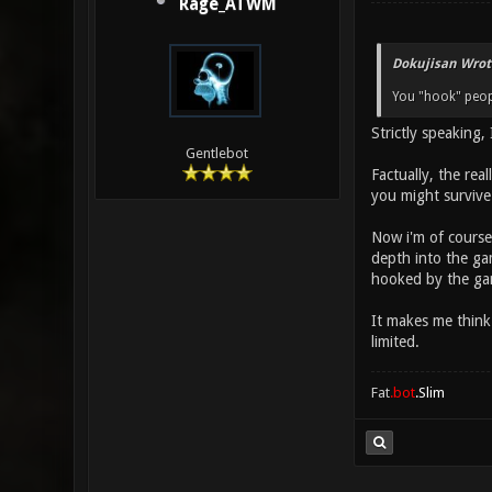
Rage_ATWM
Dokujisan Wrot
You "hook" peop
Strictly speaking,
Gentlebot
Factually, the rea
you might survive
Now i'm of course
depth into the gam
hooked by the ga
It makes me think 
limited.
Fat
.bot
.Slim