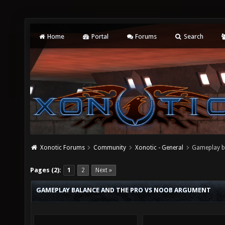
Home
Portal
Forums
Search
Xonotic Forums
Community
Xonotic - General
Gameplay b
Pages (2):
1
2
Next »
GAMEPLAY BALANCE AND THE PRO VS NOOB ARGUMENT