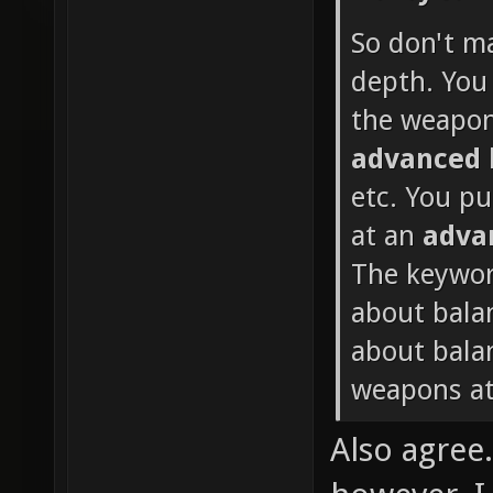
So don't m
depth. You 
the weapon
advanced
etc. You p
at an
adva
The keywor
about bala
about balan
weapons at
Also agree