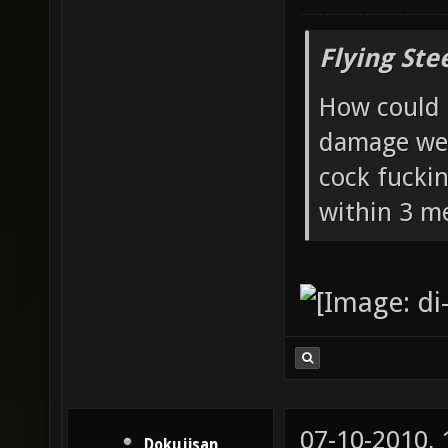
Flying Ste
How could 
damage wea
cock fucki
within 3 me
07-10-2010,
Dokujisan