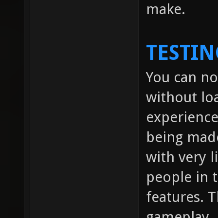
make.
TESTIN
You can no
without lo
experienc
being made
with very l
people in
features. 
gameplay.