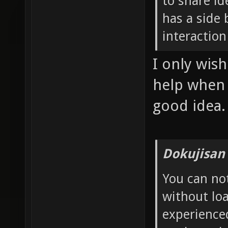
to share id
has a side 
interaction
I only wis
help when I
good idea.
Dokujisan
You can no
without loa
experience