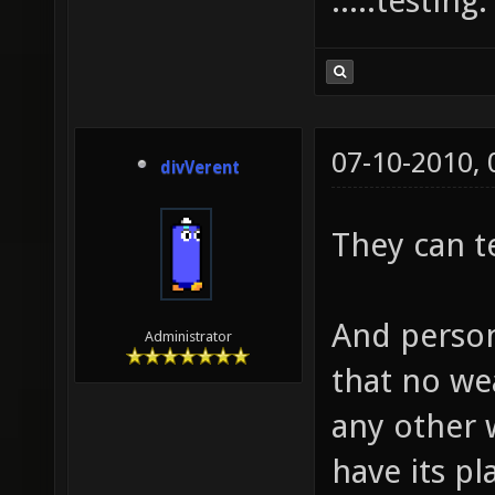
.....testing
07-10-2010,
divVerent
They can t
And person
Administrator
that no we
any other
have its p