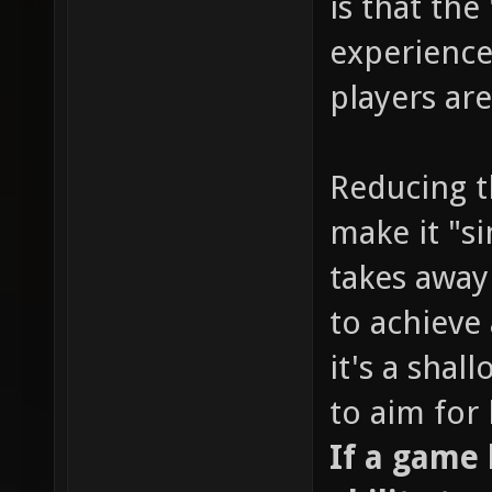
is that the
experience
players are
Reducing t
make it "s
takes away
to achieve 
it's a sha
to aim for
If a game l