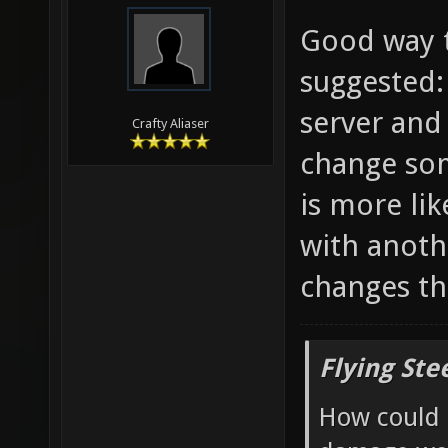
Good way t
suggested:
server and
Crafty Aliaser
change som
is more li
with anoth
changes th
Flying Ste
How could 