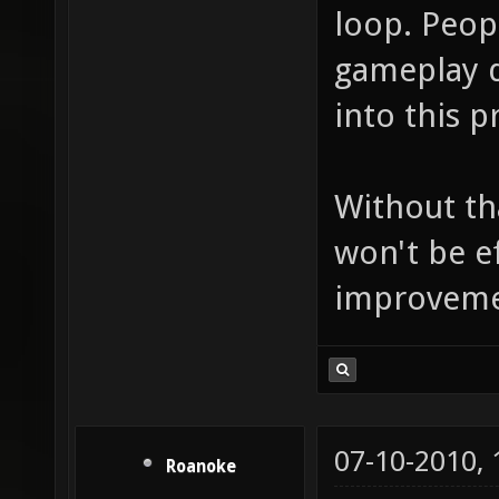
loop. Peop
gameplay d
into this p
Without th
won't be e
improvement
07-10-2010,
Roanoke