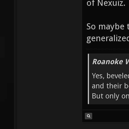
of Nexuiz.
So maybe t
generalized 
Roanoke W
Yes, bevele
and their b
But only o