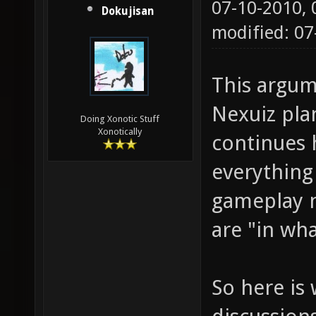
07-10-2010,
Dokujisan
modified: 0
This argum
Nexuiz pla
Doing Xonotic Stuff
Xonotically
continues 
everything
gameplay n
are "in wh
So here is