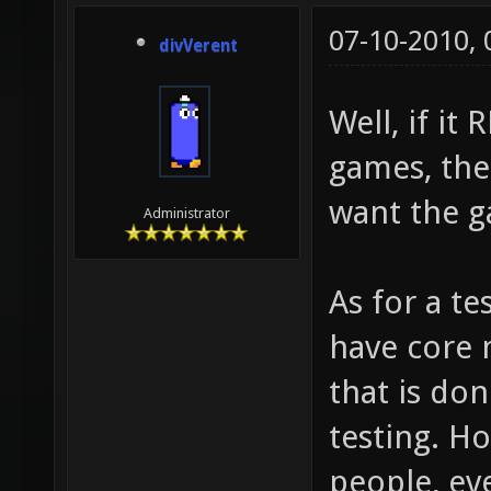
07-10-2010,
divVerent
Well, if it
games, the
want the g
Administrator
As for a te
have core 
that is do
testing. H
people, eve