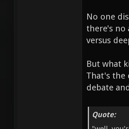
No one dis
there's no
versus dee
But what k
That's the
debate and
Quote:
"well, you'