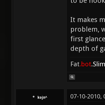
to be hook
It makes m
problem, w
first glanc
depth of ga
Fat
.bot
.Sli
07-10-2010,
kojn^