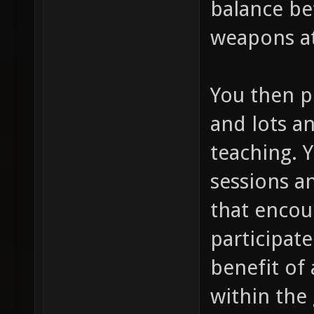
balance be
weapons at
You then p
and lots an
teaching. 
sessions a
that encou
participate
benefit of 
within the