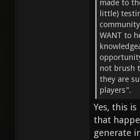
made to th
little) tes
community 
WANT to he
knowledgeab
opportunity
not brush 
they are s
players".
Yes, this i
that happe
generate i