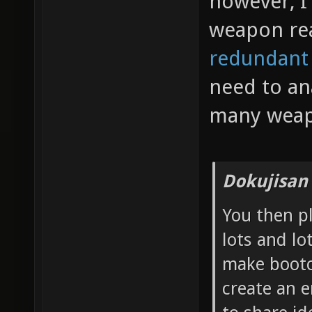
however, I 
weapon re
redundant
need to an
many weap
Dokujisan
You then p
lots and lo
make bootc
create an 