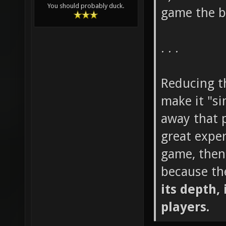
You should probably duck.
game the b
. . .
Reducing th
make it "si
away that p
great exper
game, then
because th
its depth, 
players.