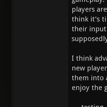
players are
think it's
their inpu
supposedly
I think ad
new player
them into 
enjoy the 