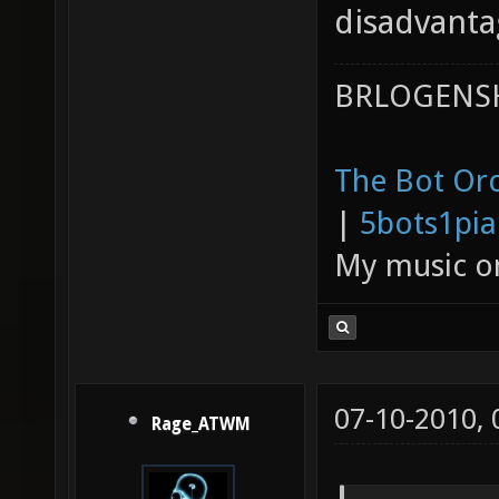
disadvanta
BRLOGENSH
The Bot Orc
|
5bots1pi
My music 
07-10-2010,
Rage_ATWM