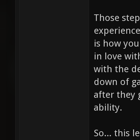
Those step
experience
is how you
in love wi
with the d
down of ga
after they 
ability.
So... this 