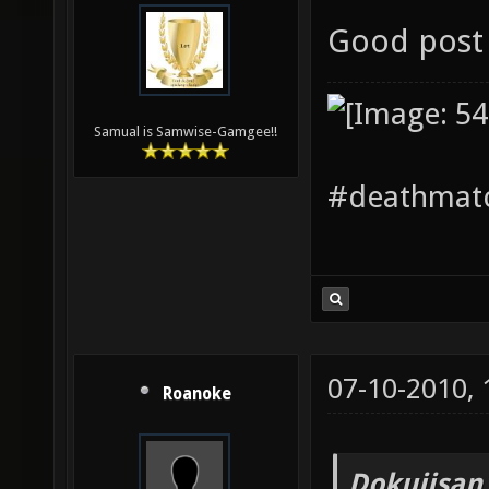
Good post 
Samual is Samwise-Gamgee!!
#deathmatc
07-10-2010,
Roanoke
Dokujisan