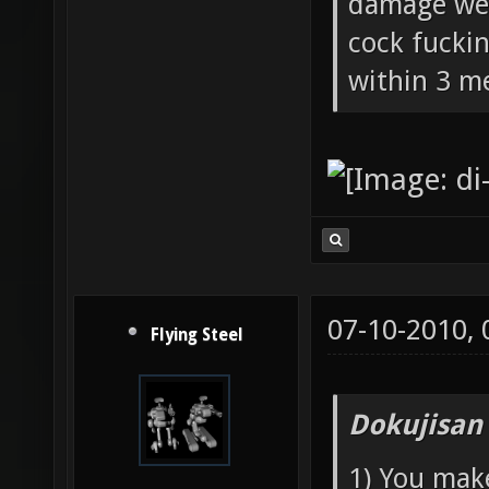
damage wea
cock fucki
within 3 me
07-10-2010,
Flying Steel
Dokujisan
1) You mak