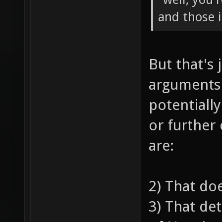
and those 
But that's 
arguments
potentiall
or further
are:
2) That do
3) That de