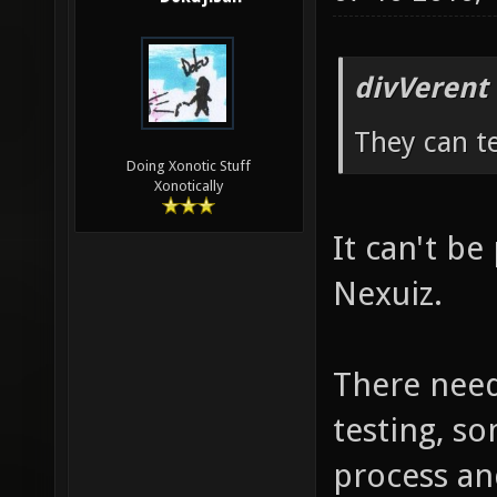
divVerent
They can te
Doing Xonotic Stuff
Xonotically
It can't be 
Nexuiz.
There need
testing, so
process an