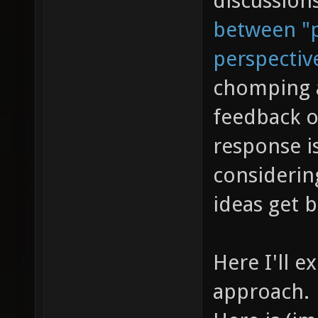
discussion
between "p
perspectiv
chomping a
feedback o
response is
considerin
ideas get 
Here I'll e
approach.