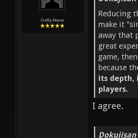
Reducing th
Crafty Aliaser
make it "si
away that p
great exper
game, then
because th
its depth, 
players.
I agree.
Dokujisan