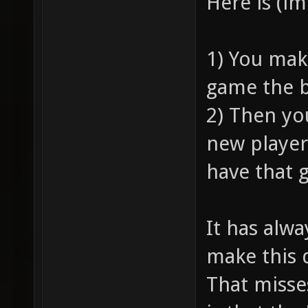
Here is (i
1) You mak
game the b
2) Then yo
new player
have that 
It has alw
make this 
That misse