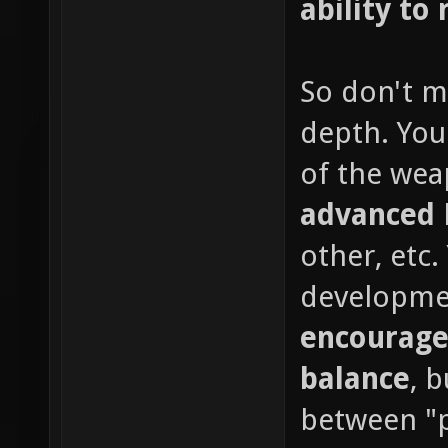
ability to 
So don't m
depth. You
of the wea
advanced
other, etc
developme
encourage
balance
, 
between "p