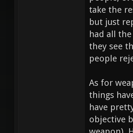
take the r
but just r
had all the
they see t
people rej
As for wea
things hav
have prett
objective 
weapon). 