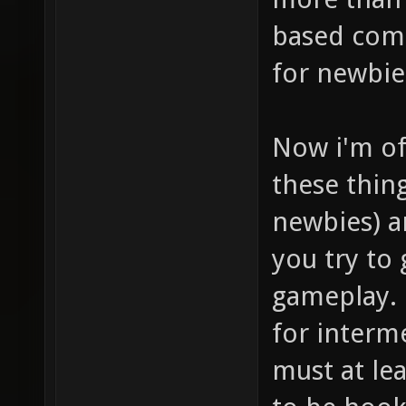
based comb
for newbie
Now i'm of
these thin
newbies) a
you try to
gameplay. 
for interme
must at lea