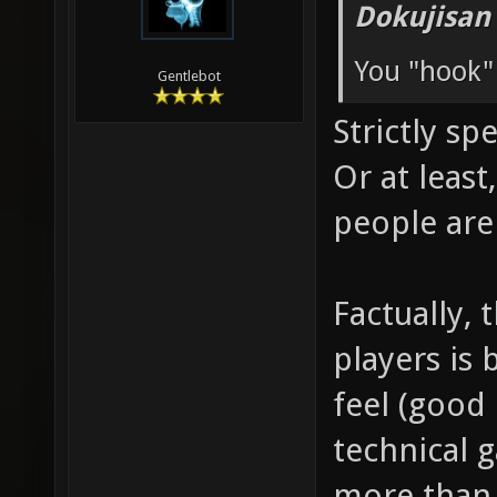
Dokujisan
You "hook"
Gentlebot
Strictly sp
Or at leas
people are
Factually, 
players is 
feel (good 
technical 
more than 