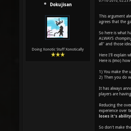
07-10-2010, 02:23
Dokujisan
This argument alw
agrees that the g
So here is what h
ALWAYS chomping a
all" and those id
Doing Xonotic Stuff Xonotically
Here I'll explain 
Here is (imo) how
1) You make the u
2) Then you do wh
It has always ann
players are having
Reducing the overa
experience over ti
loses it's abilit
So don't make the