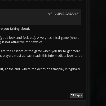
(07-10-2010, 02:23 AM)
are you talking about.
l (good look and feel, etc). A very technical game (where
is not attractive for newbies.
s) are the Essence of the game when you try to get more
 players must at least reach this intermediate level to be
ut, at the end, where the depth of gameplay is typically
Reply