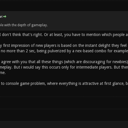
e:
le with the depth of gameplay.
 I don't think that's right. Or at least, you have to mention which people 
lly first impression of new players is based on the instant delight they fee
 no more than 2 sec, being pulverized by a nex-based combo for example) 
 agree with you that all these things (which are discouraging for newbie
eplay. But i would say this occurs only for intermediate players. But then,
me.
to console game problem, where everything is attractive at first glance, b