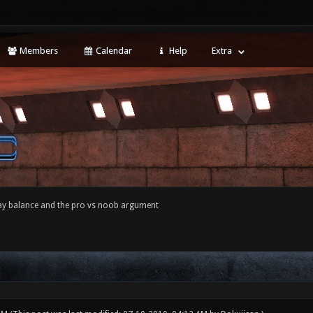
Members
Calendar
Help
Extra
y balance and the pro vs noob argument