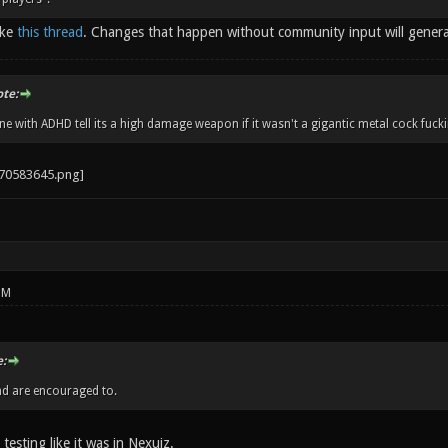
ike
this thread
. Changes that happen without community input will gener
ote:
 with ADHD tell its a high damage weapon if it wasn't a gigantic metal cock fucki
PM
:
nd are encouraged to.
 testing like it was in Nexuiz.