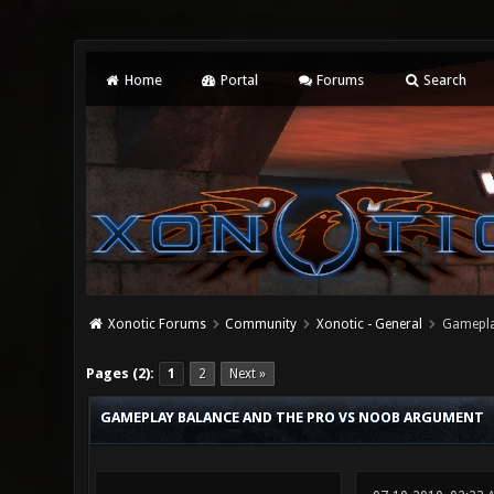
Home
Portal
Forums
Search
Xonotic Forums
Community
Xonotic - General
Gamepla
4 Vote(s) - 2 Average
1
2
3
4
5
Pages (2):
1
2
Next »
GAMEPLAY BALANCE AND THE PRO VS NOOB ARGUMENT