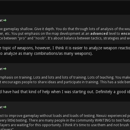
e:
e gameplay shallow. Give it depth. You do that through lots of analysis of the w
her, etc. You put emphasis on the map development at an
advanced
level to
enco
e between "pro" and "noob". It's about balance between tactics, strategies and w
e topic of weapons, however, I think it is easier to analyze weapon react
to analyze as many combinations/as many weapons).
e:
mphasis on training. Lots and lots and lots of training. Lots of teaching. You m
 encourages people to share ideas and participate in training. This has a side bene
d have had that kind of help when I was starting out. Definitely a good i
e:
ect to improve gameplay without loads and loads of testing. Nexuiz experienced
 very little) testing. There are many people in the community WANTING to test fe
ayers are waiting for this opportunity. I think it's time to use them and not brush
players".