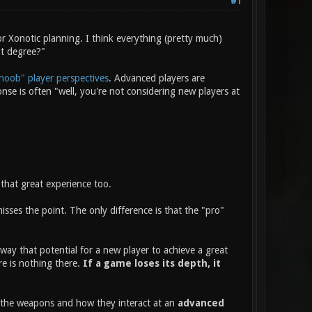
#1
r Xonotic planning. I think everything (pretty much)
at degree?"
noob" player perspectives
. Advanced players are
e is often "well, you're not considering new players at
that great experience too.
ses the point. The only difference is that the "pro"
way that potential for a new player to achieve a great
re is nothing there.
If a game loses its depth, it
f the weapons and how they interact at an
advanced