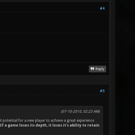
#4
Reply
#5
(07-10-2010, 02:23 AM)
t potential for a new player to achieve a great experience
If a game loses its depth, it loses it's ability to retain