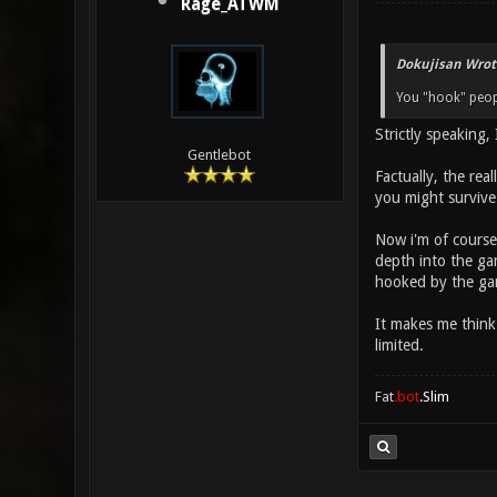
Rage_ATWM
Dokujisan Wrot
You "hook" peop
Strictly speaking,
Gentlebot
Factually, the rea
you might survive
Now i'm of course
depth into the gam
hooked by the ga
It makes me think 
limited.
Fat
.bot
.Slim