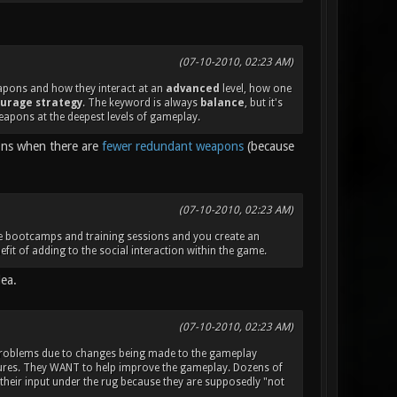
(07-10-2010, 02:23 AM)
eapons and how they interact at an
advanced
level, how one
urage strategy
. The keyword is always
balance
, but it's
eapons at the deepest levels of gameplay.
ions when there are
fewer redundant weapons
(because
(07-10-2010, 02:23 AM)
ake bootcamps and training sessions and you create an
fit of adding to the social interaction within the game.
dea.
(07-10-2010, 02:23 AM)
 problems due to changes being made to the gameplay
atures. They WANT to help improve the gameplay. Dozens of
 their input under the rug because they are supposedly "not