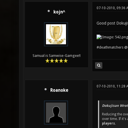
07-10-2010, 09:36 
kojn^
Good post Dokuji
#deathmatchers @ 
Samual is Samwise-Gamgee!!
07-10-2010, 11:28 
Roanoke
Dokujisan Wrot
Reducing the ove
over time. If it
players.