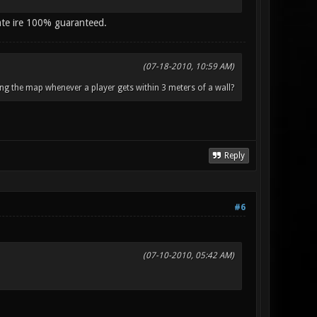
ate ire 100% guaranteed.
(07-18-2010, 10:59 AM)
ng the map whenever a player gets within 3 meters of a wall?
Reply
#6
(07-10-2010, 05:42 AM)