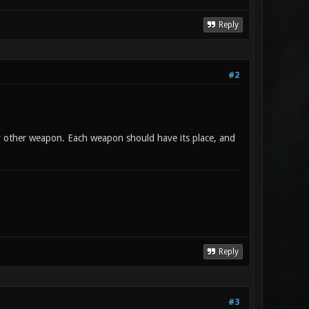
Reply
#2
y other weapon. Each weapon should have its place, and
Reply
#3