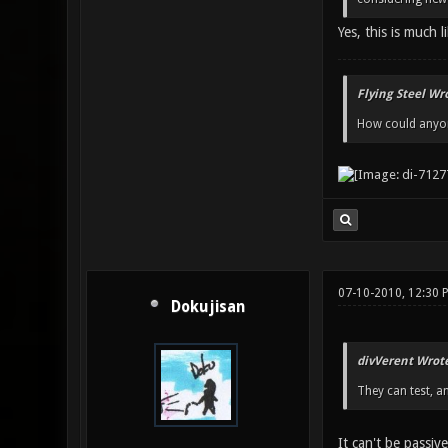
Yes, this is much l
Flying Steel Wr
How could anyone
07-10-2010, 12:30 
Dokujisan
divVerent Wrote
They can test, a
It can't be passive