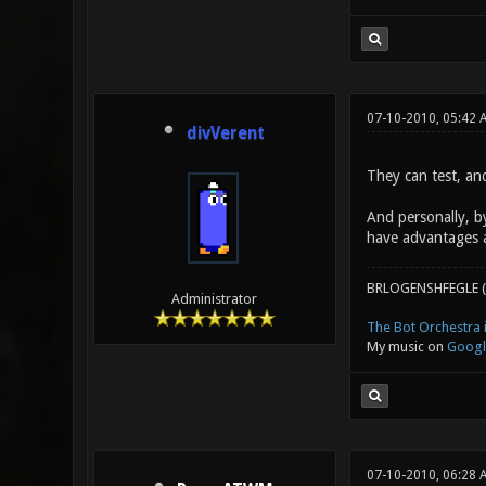
07-10-2010, 05:42 
divVerent
They can test, an
And personally, b
have advantages 
BRLOGENSHFEGLE (
Administrator
The Bot Orchestra i
My music on
Googl
07-10-2010, 06:28 