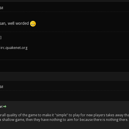
AM
san, well worded
irc.quakenet.org
AM
e:
rall quality of the game to make it "simple" to play for new players takes away tha
's a shallow game, then they have nothing to aim for because there is nothing there.