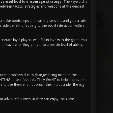
dvanced
level to
encourage strategy
. The keyword is
between tactics, strategies and weapons at the deepest
 You make bootcamps and training sessions and you create
 side benefit of adding to the social interaction within
nerate loyal players who fall in love with the game. You
eave after they get get to a certain level of ability.
ienced problems due to changes being made to the
WANTING to test features. They WANT to help improve the
ime to use them and not brush their input under the rug
nto advanced players so they can enjoy the game.