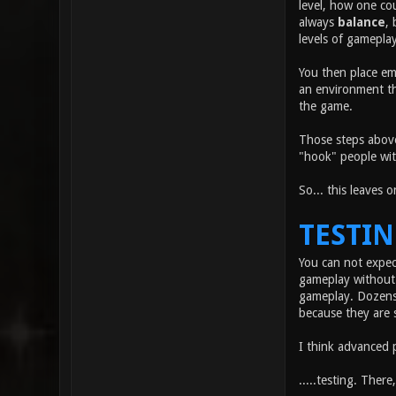
level, how one co
always
balance
, 
levels of gameplay
You then place em
an environment tha
the game.
Those steps above
"hook" people wit
So... this leaves 
TESTI
You can not expec
gameplay without 
gameplay. Dozens 
because they are 
I think advanced 
.....testing. There,