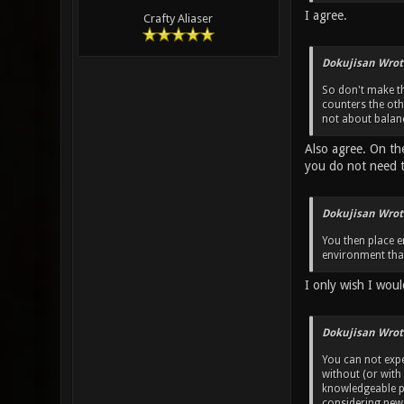
I agree.
Crafty Aliaser
Dokujisan Wrot
So don't make th
counters the ot
not about balanc
Also agree. On th
you do not need 
Dokujisan Wrot
You then place e
environment that
I only wish I woul
Dokujisan Wrot
You can not exp
without (or with
knowledgeable pl
considering new 