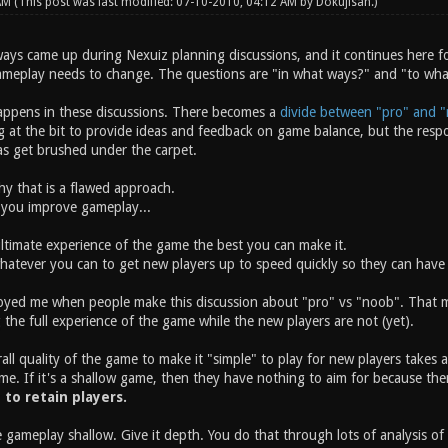
 AM
(This post was last modified: 07-10-2010, 04:12 AM by
Dokujisan
.)
ays came up during Nexuiz planning discussions, and it continues here fo
ameplay needs to change. The questions are "in what ways?" and "to wh
appens in these discussions. There becomes a
divide between "pro" and "
t the bit to provide ideas and feedback on game balance, but the respons
eas get brushed under the carpet.
why that is a flawed approach.
 you improve gameplay...
ltimate experience of the game the best you can make it.
atever you can to get new players up to speed quickly so they can have 
oyed me when people make this discussion about "pro" vs "noob". That mis
 the full experience of the game while the new players are not (yet).
ll quality of the game to make it "simple" to play for new players takes a
me. If it's a shallow game, then they have nothing to aim for because the
y to retain players.
 gameplay shallow. Give it depth. You do that through lots of analysis o