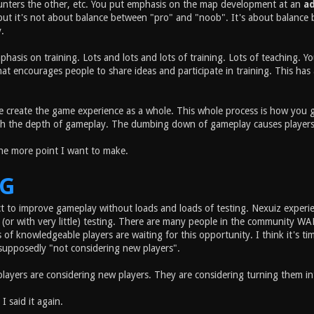
unters the other, etc. You put emphasis on the map development at an
a
but it's not about balance between "pro" and "noob". It's about balance 
.
phasis on training. Lots and lots and lots of training. Lots of teaching.
t encourages people to share ideas and participate in training. This has a
 create the game experience as a whole. This whole process is how you ge
h the depth of gameplay. The dumbing down of gameplay causes players to l
one more point I want to make.
NG
t to improve gameplay without loads and loads of testing. Nexuiz exper
(or with very little) testing. There are many people in the community 
of knowledgeable players are waiting for this opportunity. I think it's t
supposedly "not considering new players".
players are considering new players. They are considering turning them i
 I said it again.