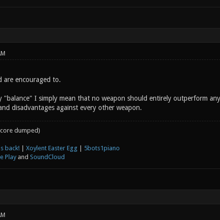
AM
d are encouraged to.
y "balance" I simply mean that no weapon should entirely outperform an
and disadvantages against every other weapon.
core dumped)
s back!
|
Xoylent Easter Egg
|
5bots1piano
e Play
and
SoundCloud
AM