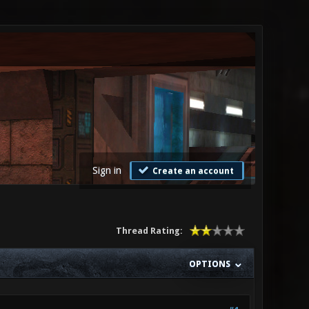
Sign in
Create an account
Thread Rating:
OPTIONS