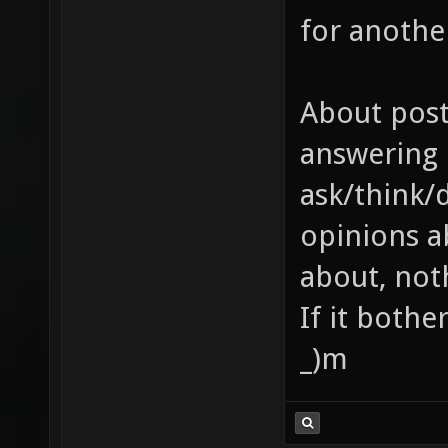
for anothe
About post
answering 
ask/think/
opinions a
about, noth
If it bothe
_)m