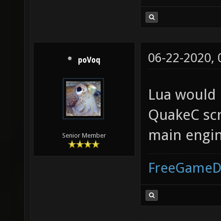
06-22-2020,
poVoq
Lua would 
QuakeC scr
main engine
Senior Member
FreeGameD