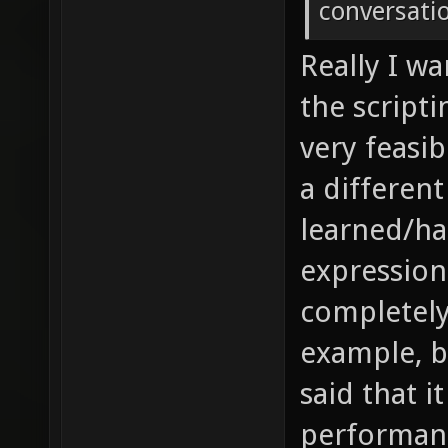
conversati
Really I wa
the scripti
very feasi
a differen
learned/ha
expression
completely
example, bu
said that i
performan