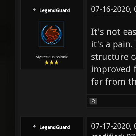
07-16-2020,
LegendGuard
It's not e
it's a pain
structure 
Mysterious psionic
improved f
far from th
07-17-2020,
LegendGuard