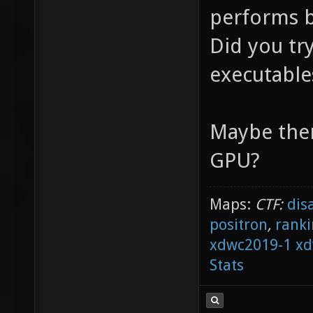
performs b
Did you tr
executable
Maybe ther
GPU?
Maps:
CTF:
dis
positron
,
ranki
xdwc2019-1
xd
Stats