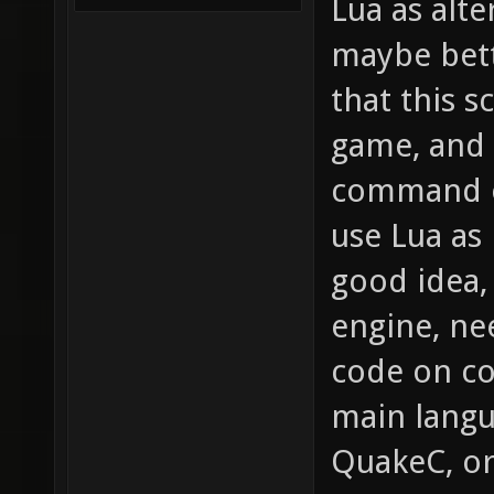
Lua as alte
maybe bett
that this s
game, and 
command of 
use Lua as
good idea,
engine, ne
code on co
main langu
QuakeC, or