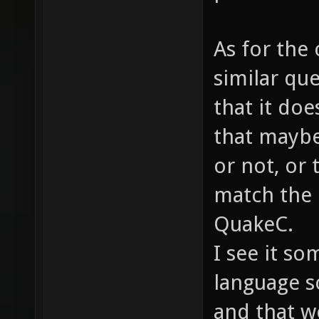
As for the 
similar qu
that it doe
that maybe
or not, or 
match the 
QuakeC.
I see it so
language s
and that w