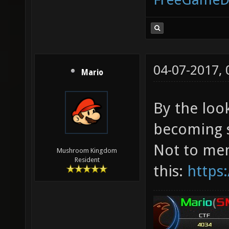
04-07-2017,
Mario
By the loo
becoming s
Not to me
Mushroom Kingdom
Resident
this:
https