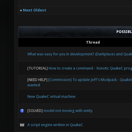
«
Next Oldest
POSSIB
Thread
What was easy for you in development? (Darkplaces and Qu
[TUTORIAL]
How to create a command - Xonotic QuakeC pr
[NEED HELP]
[Commission] To update Jeff's Modpack - Quak
wanted
New QuakeC virtual machine
[SOLVED]
model not moving with entity
A script engine written in QuakeC