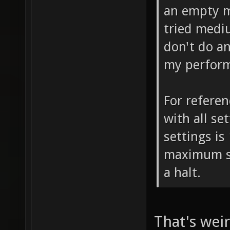
an empty m
tried medi
don't do a
my perfor
For referen
with all se
settings is
maximum se
a halt.
That's wei