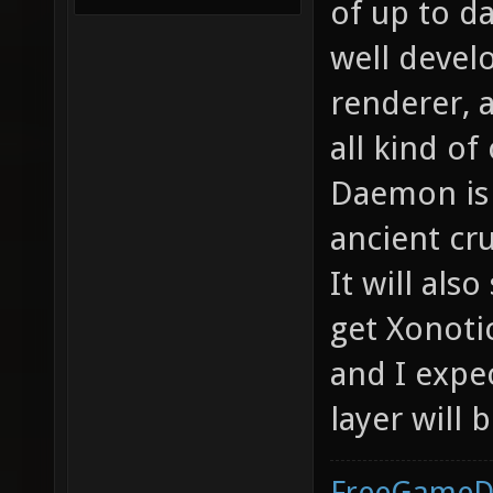
of up to da
well devel
renderer, 
all kind o
Daemon is a
ancient cr
It will also
get Xonotic
and I expe
layer will 
FreeGameD