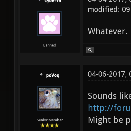
Lyberta
modified: 09
Whatever.
Banned
04-06-2017,
poVoq
Sounds lik
http://for
Might be p
Senior Member