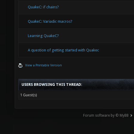
QuakeC: if chains?
QuakeC: Variadic macros?
Learning QuakeC?
A question of getting started with Quakec
View a Printable Version
USERS BROWSING THIS THREAD:
1 Guest(s)
Forum software by © MyBB