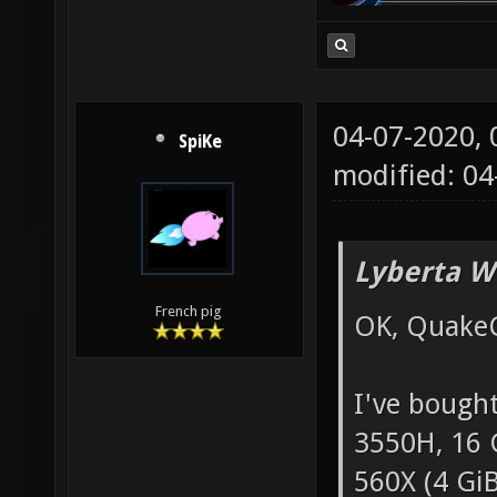
04-07-2020,
SpiKe
modified: 0
Lyberta W
French pig
OK, QuakeC 
I've bough
3550H, 16 
560X (4 Gi