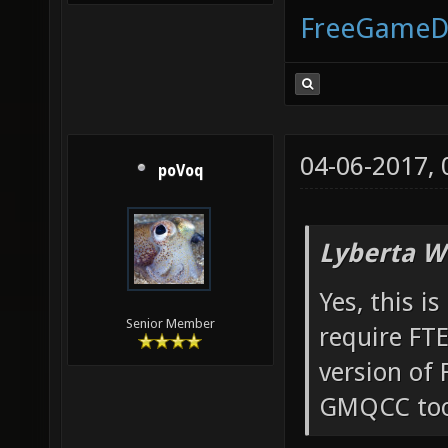
FreeGameD
04-06-2017,
poVoq
Lyberta W
Yes, this i
Senior Member
require FT
version of
GMQCC too