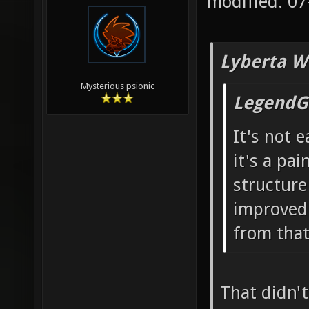
modified: 0
Lyberta W
Mysterious psionic
LegendG
It's not 
it's a pai
structure
improved 
from that.
That didn't