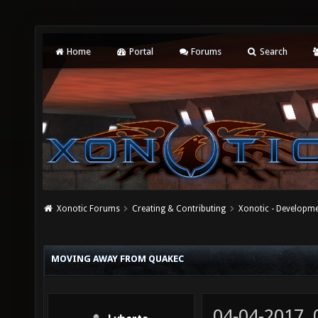
Home
Portal
Forums
Search
Xonotic Forums
Creating & Contributing
Xonotic - Developm
MOVING AWAY FROM QUAKEC
04-04-2017,