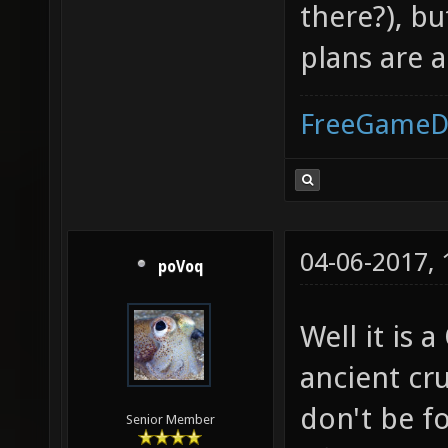
there?), b
plans are 
FreeGameD
04-06-2017,
poVoq
Well it is
ancient cr
don't be f
Senior Member