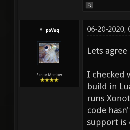
06-20-2020,
poVoq
Lets agree
I checked 
Senior Member
build in L
runs Xonoti
code hasn'
support is 