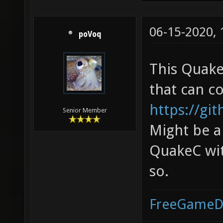
06-15-2020,
poVoq
This Quake
that can c
https://gi
Senior Member
Might be a
QuakeC wit
so.
FreeGameD