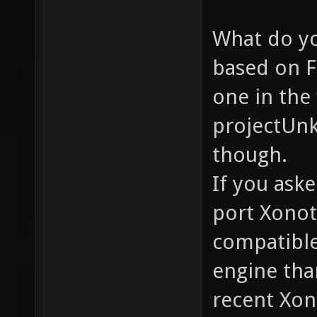
What do yo
based on F
one in the
projectUnk
though.
If you ask
port Xonot
compatible
engine tha
recent Xon