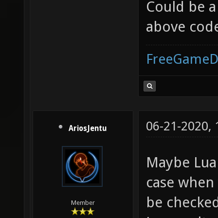
Could be a
above cod
FreeGameD
06-21-2020,
AriosJentu
Maybe Lua 
case when 
be checked
Member