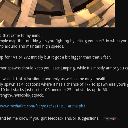
 that came to my mind.
simple map that quickly gets you fighting by letting you surf* in when y
ump around and maintain high speeds.
p for 1v1 or 2v2 initially but it got a bit bigger than that I fear.
mor spawns should keep you laser jumping, while it's mostly armor you ca
awns at 1 of 4 locations randomly as well as the mega health.
ly spawn at 4 locations where it has a chance of 1/7 to spawn else you'll
 10 but stacks just up to 100, medium 25 and stacks up to 60.
ength/Invincible/Jetpack.
/www.mediafire.com/file/ye3z5zs11z..._arena.pk3
and let me know if you got feedback and/or suggestions.