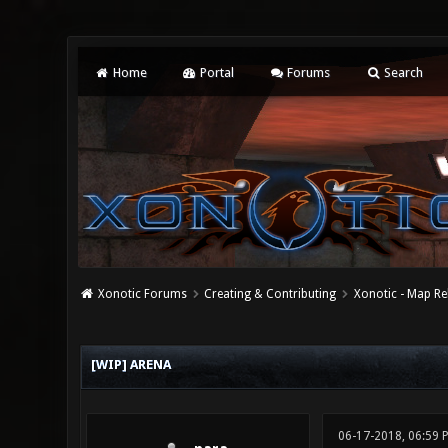
Home
Portal
Forums
Search
Xonotic Forums
Creating & Contributing
Xonotic - Map Re
0 Vote(s) - 0 Average
1
2
3
4
5
[WIP] ARENA
06-17-2018, 06:59