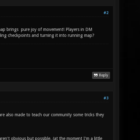
#2
e map brings pure joy of movement! Players in DM
ing checkpoints and turning it into running map?
Reply
#3
s are also made to teach our community some tricks they
ren't obvious but possible. (at the moment I'm a little