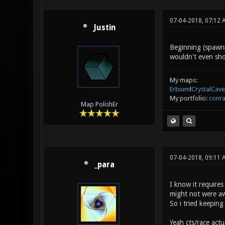
07-04-2018, 07:12
Justin
Beginning (spawni
wouldn't even sho
My maps:
Erbium
l
CrystalCave
My portfolio:
conra
Map PolishEr
07-04-2018, 09:11
_para
I know it requires
might not were aw
So i tried keeping 
Yeah cts/race actu