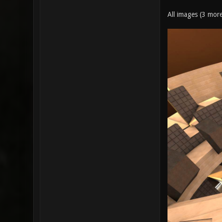
All images (3 mor