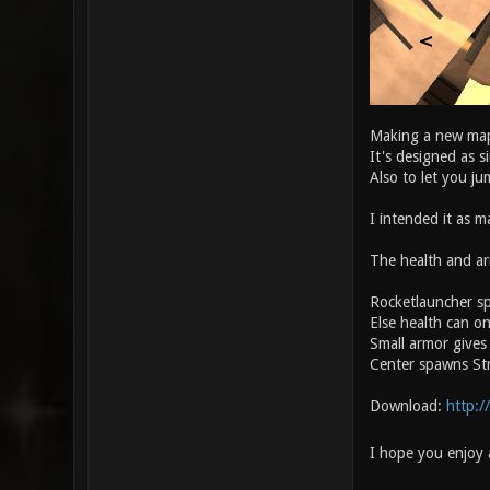
Making a new map
It's designed as 
Also to let you j
I intended it as ma
The health and ar
Rocketlauncher sp
Else health can on
Small armor gives
Center spawns Str
Download:
http:/
I hope you enjoy 