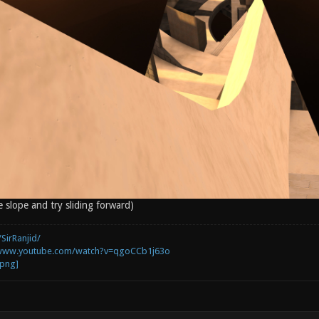
e slope and try sliding forward)
SirRanjid/
/www.youtube.com/watch?v=qgoCCb1j63o