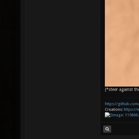
(*steer against th
https://github.com/
Creations:
https:/