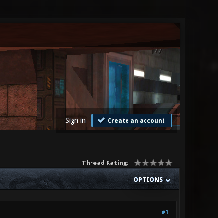
Sign in
Create an account
Thread Rating:
OPTIONS
#1