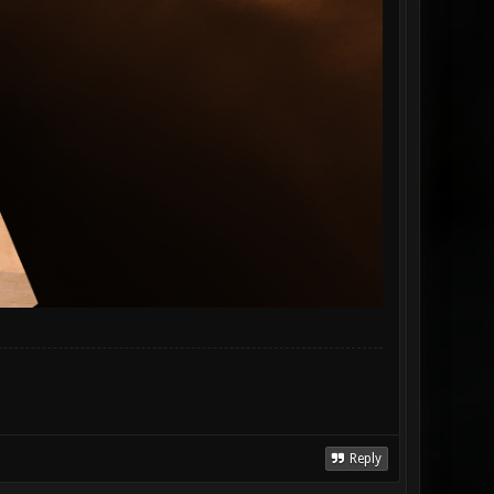
Reply