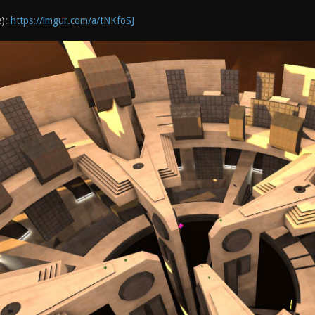
e):
https://imgur.com/a/tNKfoSJ