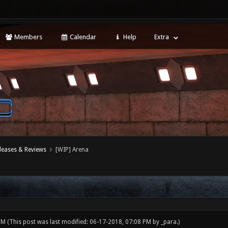
Members
Calendar
Help
Extra
leases & Reviews
[WIP] Arena
 PM
(This post was last modified: 06-17-2018, 07:08 PM by
_para
.)