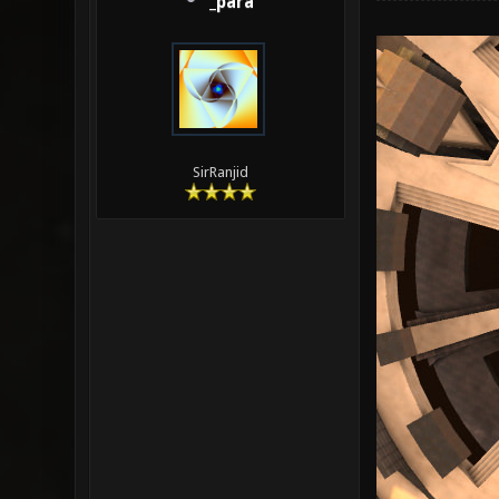
_para
SirRanjid