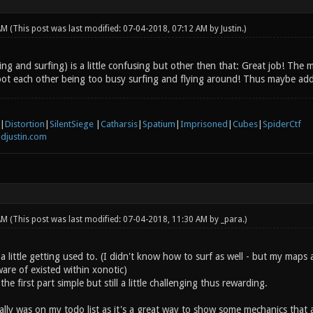
 AM
(This post was last modified: 07-04-2018, 07:12 AM by
Justin
.)
ng and surfing) is a little confusing but other then that: Great job! Th
ot each other being too busy surfing and flying around! Thus maybe add
|
Distortion
|
SilentSiege
|
Catharsis
|
Spatium
|
Imprisoned
|
Cubes
|
SpiderCtf
djustin.com
 AM
(This post was last modified: 07-04-2018, 11:30 AM by
_para
.)
 a little getting used to. (I didn't know how to surf as well - but my map
are of existed within xonotic)
the first part simple but still a little challenging thus rewarding.
ally was on my todo list as it's a great way to show some mechanics that a