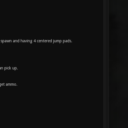
ou spawn and having 4 centered jump pads.
n pick up.
 get ammo.