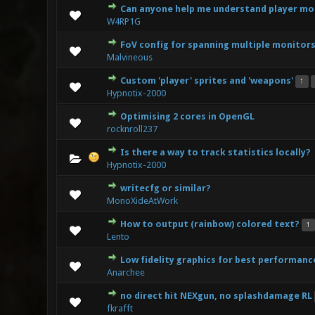
Can anyone help me understand player mo
1 V
W4RP1G
FoV config for spanning multiple monitor
0 Vote(s) 
Malvineous
Custom 'player' sprites and 'weapons'
1
1 Vote(s)
Hypnotix-2000
Optimising 2 cores in OpenGL
1 V
rocknroll237
Is there a way to track statistics locally?
0 Vote(s) 
Hypnotix-2000
writecfg or similar?
0 Vote(s) 
MonoXideAtWork
How to output (rainbow) colored text?
1
1 V
Lento
Low fidelity graphics for best performanc
0 Vote(s) 
Anarchee
no direct hit NEXgun, no splashdamage RL
0 Vote(s) 
fkrafft