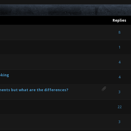
Replies
- 0 out of 5 in Average
1
2
3
4
5
8
- 0 out of 5 in Average
1
2
3
4
5
1
- 0 out of 5 in Average
1
2
3
4
5
4
oking
- 0 out of 5 in Average
1
2
3
4
5
4
ents but what are the differences?
- 0 out of 5 in Average
1
2
3
4
5
3
- 0 out of 5 in Average
1
2
3
4
5
22
- 0 out of 5 in Average
1
2
3
4
5
3