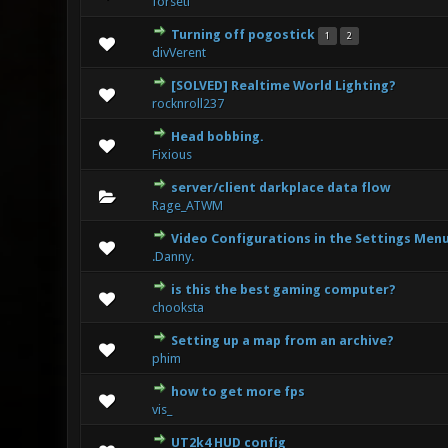
forseti
Turning off pogostick
1
2
0 Vote(s) 
divVerent
[SOLVED] Realtime World Lighting?
0 Vote(s) 
rocknroll237
Head bobbing.
0 Vote(s) 
Fixious
server/client darkplace data flow
0 Vote(s) 
Rage_ATWM
Video Configurations in the Settings Men
1 V
.Danny.
is this the best gaming computer?
1 Vote(s)
chooksta
Setting up a map from an archive?
0 Vote(s) 
phim
how to get more fps
0 Vote(s) 
vis_
UT2k4 HUD config