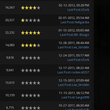
02-12-2012, 03:28 PM
16,367
Last Post
:
tZork
02-01-2012, 05:54 AM
20,321
Last Post
:
Hellgardia
01-13-2012, 05:05 AM
23,252
Last Post
:
Mr. Bougo
12-28-2011, 06:44 AM
14,083
Last Post
:
Lee_Stricklin
12-24-2011, 05:17 AM
9,818
Last Post
:
tZork
12-17-2011, 08:23 AM
9,041
Last Post
:
rocknroll237
12-15-2011, 07:09 AM
13,613
Last Post
:
Lee_Stricklin
11-15-2011, 06:12 PM
10,139
Last Post
:
Sarge999
10-27-2011, 06:30 AM
8,775
Last Post
:
lda17h