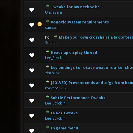
Tweaks for my netbook?
1 Vo
UncleSam
Xonotic system requirements
3 Vote(s)
samiam
Poll:
Make your own crosshairs a la Cortez
2 V
Soelen
Heads up display thread
1 Vo
Lee_Stricklin
key bindings to rotate weapons after sho
0 Vote(s) 
zim2dive
[SOLVED] Prevent cmds and .cfgs from be
0 Vote(s) 
rocknroll237
Subtle Performance Tweaks
0 Vote(s) 
Lee_Stricklin
CRAZY tweaks
0 Vote(s) 
Lee_Stricklin
In game menu
0 Vote(s) 