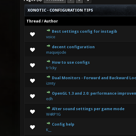
XONOTIC - CONFIGURATION TIPS
Thread
/
Author
Best settings config for instagib
0 Vote(s) 
voice
decent configuration
0 Vote(s) 
maquejode
How to use configs
0 Vote(s) 
tr1cky
Dual Monitors - Forward and Backward Lo
0 Vote(s) 
izmty
OpenGL 1.3 and 2.0: performance improvem
0 Vote(s) 
edh
Alter sound settings per game mode
0 Vote(s) 
W4RP1G
Config help
0 Vote(s) 
K__