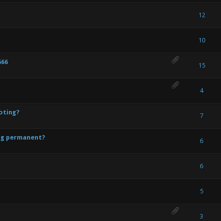
te(s) - 4 out of 5 in Average
1
2
3
4
5
12
 - 1 out of 5 in Average
1
2
3
4
5
10
666
ote(s) - 5 out of 5 in Average
1
2
3
4
5
15
te(s) - 4 out of 5 in Average
1
2
3
4
5
4
oting?
- 0 out of 5 in Average
1
2
3
4
5
7
ing permanent?
- 0 out of 5 in Average
1
2
3
4
5
6
- 0 out of 5 in Average
1
2
3
4
5
6
- 0 out of 5 in Average
1
2
3
4
5
5
- 0 out of 5 in Average
1
2
3
4
5
3