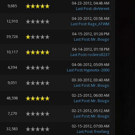
04-23-2012, 04:48 AM
9,685
Last Post
:
divVerent
04-20-2012, 03:58 AM
12,910
Last Post
:
Rage_ATWM
04-15-2012, 01:26 PM
39,726
Last Post
:
Mr. Bougo
04-14-2012, 01:18 PM
10,117
Last Post
:
rocknroll237
04-06-2012, 05:09 AM
4,394
Last Post
:
Hypnotix-2000
03-30-2012, 03:40 AM
9,051
Last Post
:
Mr. Bougo
02-25-2012, 06:00 AM
48,598
Last Post
:
Mr. Bougo
02-21-2012, 05:12 AM
7,270
Last Post
:
Mr. Bougo
02-15-2012, 07:00 AM
32,583
Last Post
:
freefang