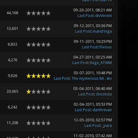
09-20-2011, 08:21 AM
44,168
Last Post
:
divVerent
09-12-2011, 03:36 PM
13,601
Last Post
:
mand1nga
09-11-2011, 10:29 PM
6,832
Last Post
:
Fixious
04-27-2011, 03:25 AM
4,276
Last Post
:
Rage_ATWM
03-07-2011, 10:48 PM
9,626
Last Post
:
The mysterious Mr. 4m
03-04-2011, 06:40 AM
20,065
Last Post
:
chooksta
02-04-2011, 05:53 PM
6,242
Last Post
:
darthrevan
12-05-2010, 02:57 PM
11,208
Last Post
:
_para
11-02-2010, 07:42 AM