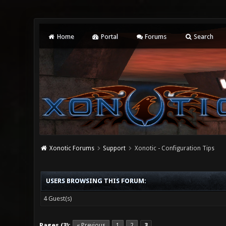
Home
Portal
Forums
Search
Xonotic Forums
Support
Xonotic - Configuration Tips
USERS BROWSING THIS FORUM:
4 Guest(s)
Pages (3):
« Previous
1
2
3