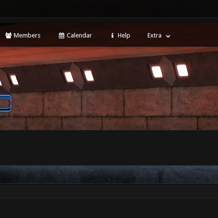
Members
Calendar
Help
Extra