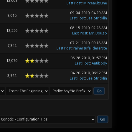
13,668
Last Post
:
MirceaKitsune
09-04-2010, 04:20 AM
8,015
Last Post
:
Lee_Stricklin
08-15-2010, 02:28 AM
12,556
Last Post
:
Mr. Bougo
07-21-2010, 09:18 AM
7,842
Last Post
:
rainerzufalldererste
06-28-2010, 01:57 PM
12,070
Last Post
:
Antibody
04-20-2010, 06:12 PM
3,922
Last Post
:
Lee_Stricklin