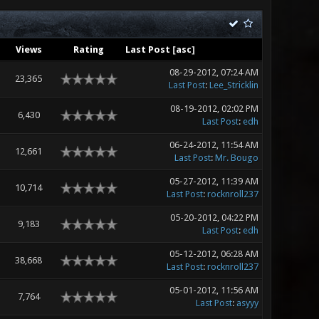
Views
Rating
Last Post
[
asc
]
08-29-2012, 07:24 AM
23,365
Last Post
:
Lee_Stricklin
08-19-2012, 02:02 PM
6,430
Last Post
:
edh
06-24-2012, 11:54 AM
12,661
Last Post
:
Mr. Bougo
05-27-2012, 11:39 AM
10,714
Last Post
:
rocknroll237
05-20-2012, 04:22 PM
9,183
Last Post
:
edh
05-12-2012, 06:28 AM
38,668
Last Post
:
rocknroll237
05-01-2012, 11:56 AM
7,764
Last Post
:
asyyy