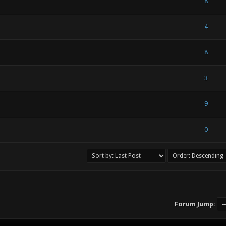
- 0 out of 5 in Average
1
2
3
4
5
8
- 0 out of 5 in Average
1
2
3
4
5
4
- 0 out of 5 in Average
1
2
3
4
5
8
- 0 out of 5 in Average
1
2
3
4
5
3
) - 1.5 out of 5 in Average
1
2
3
4
5
9
) - 1.5 out of 5 in Average
1
2
3
4
5
0
Forum Jump: