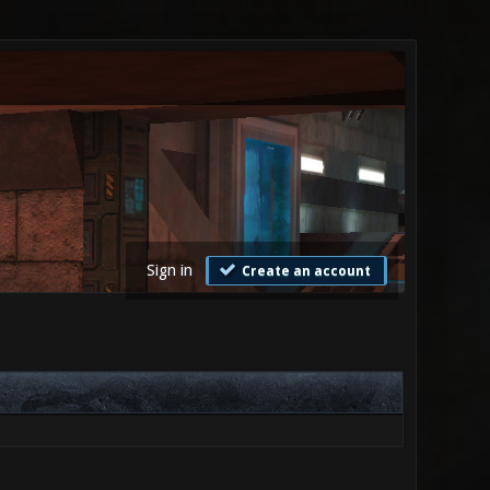
Sign in
Create an account