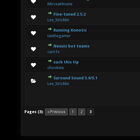
0 Vote(s) 
MirceaKitsune
Fine-tuned 2.5.2
0 Vote(s) 
Lee_Stricklin
Running Xonotic
0 Vote(s) 
tanthegamer
Nexuiz bot teams
0 Vote(s) 
carn1x
suck this tip
2 Vote(s
chooksta
Suround Sound 5.0/5.1
2 Vote(s
Lee_Stricklin
Pages (3):
« Previous
1
2
3